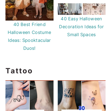
40 Easy Halloween
40 Best Friend
Decoration Ideas for
Halloween Costume
Small Spaces
Ideas: Spooktacular
Duos!
Tattoo