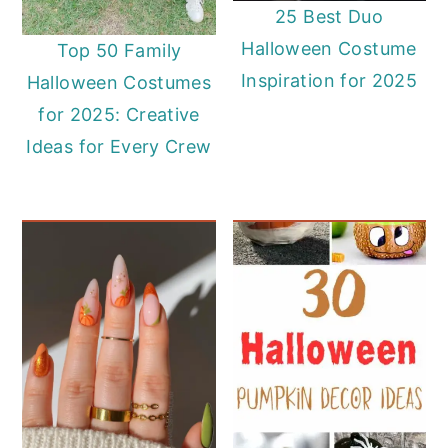
25 Best Duo
Halloween Costume
Top 50 Family
Inspiration for 2025
Halloween Costumes
for 2025: Creative
Ideas for Every Crew