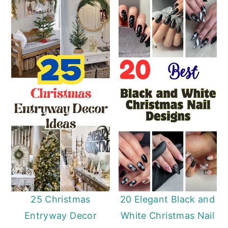
25 Christmas
20 Elegant Black and
Entryway Decor
White Christmas Nail