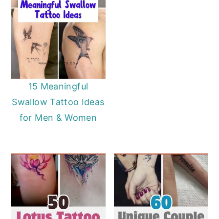
15 Meaningful
Swallow Tattoo Ideas
for Men & Women