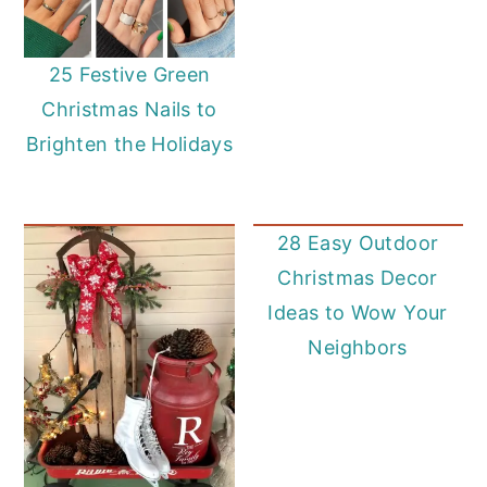
25 Festive Green
Christmas Nails to
Brighten the Holidays
28 Easy Outdoor
Christmas Decor
Ideas to Wow Your
Neighbors