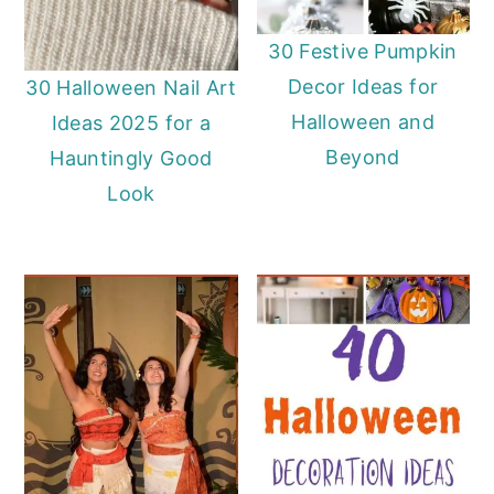
30 Festive Pumpkin
Decor Ideas for
30 Halloween Nail Art
Halloween and
Ideas 2025 for a
Beyond
Hauntingly Good
Look