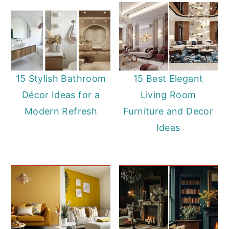
15 Stylish Bathroom
15 Best Elegant
Décor Ideas for a
Living Room
Modern Refresh
Furniture and Decor
Ideas