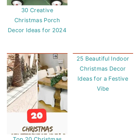
30 Creative
Christmas Porch
Decor Ideas for 2024
25 Beautiful Indoor
Christmas Decor
Ideas for a Festive
Vibe
Top 20 Christmas