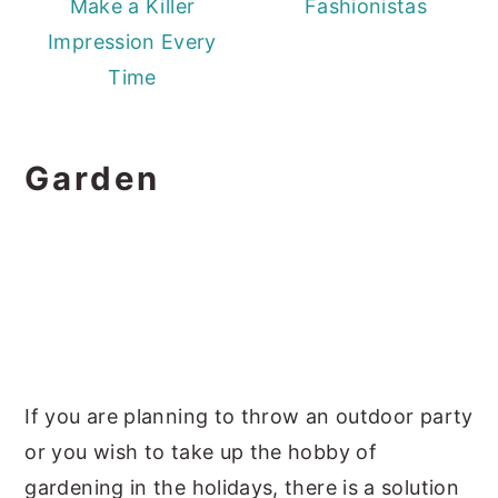
Make a Killer
Fashionistas
Impression Every
Time
Garden
If you are planning to throw an outdoor party
or you wish to take up the hobby of
gardening in the holidays, there is a solution