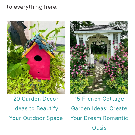
to everything here.
20 Garden Decor
15 French Cottage
Ideas to Beautify
Garden Ideas: Create
Your Outdoor Space
Your Dream Romantic
Oasis