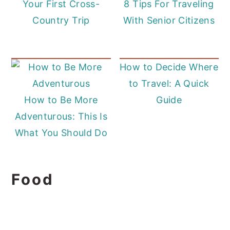
Your First Cross-
8 Tips For Traveling
Country Trip
With Senior Citizens
How to Decide Where
to Travel: A Quick
How to Be More
Guide
Adventurous: This Is
What You Should Do
Food