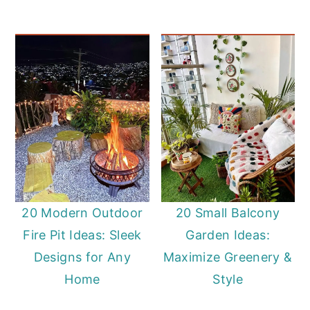
20 Modern Outdoor
20 Small Balcony
Fire Pit Ideas: Sleek
Garden Ideas:
Designs for Any
Maximize Greenery &
Home
Style