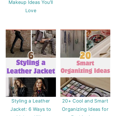
Makeup Ideas You’ll
Love
Styling a Leather
20+ Cool and Smart
Jacket: 6 Ways to
Organizing Ideas for