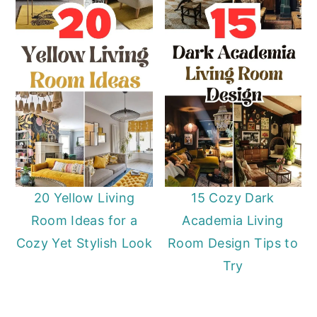
20 Yellow Living
15 Cozy Dark
Room Ideas for a
Academia Living
Cozy Yet Stylish Look
Room Design Tips to
Try