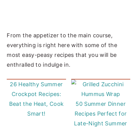
From the appetizer to the main course,
everything is right here with some of the
most easy-peasy recipes that you will be
enthralled to indulge in.
26 Healthy Summer
Crockpot Recipes:
Beat the Heat, Cook
50 Summer Dinner
Smart!
Recipes Perfect for
Late-Night Summer