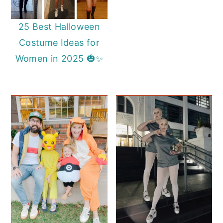
25 Best Halloween
Costume Ideas for
Women in 2025 🎃✨