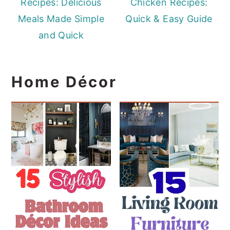
Recipes: Delicious
Chicken Recipes:
Meals Made Simple
Quick & Easy Guide
and Quick
Home Décor