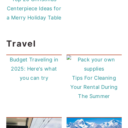
Centerpiece Ideas for
a Merry Holiday Table
Travel
Budget Traveling in
2025: Here's what
you can try
Tips For Cleaning
Your Rental During
The Summer