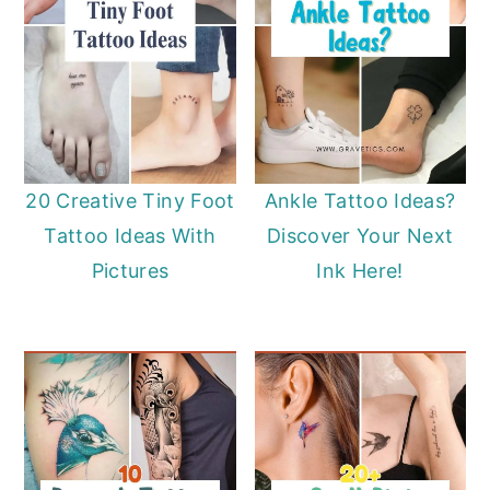
20 Creative Tiny Foot
Ankle Tattoo Ideas?
Tattoo Ideas With
Discover Your Next
Pictures
Ink Here!