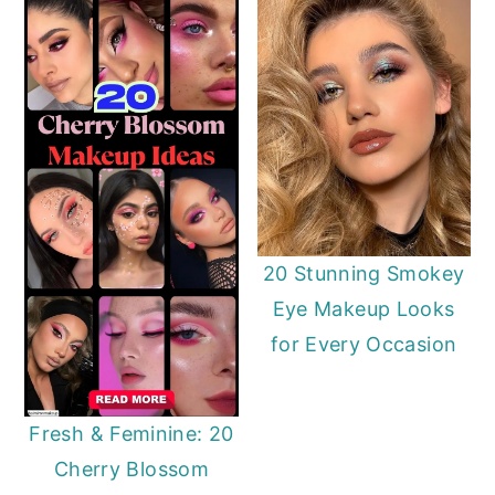
20 Stunning Smokey
Eye Makeup Looks
for Every Occasion
Fresh & Feminine: 20
Cherry Blossom