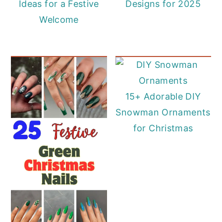
Ideas for a Festive
Designs for 2025
Welcome
15+ Adorable DIY
Snowman Ornaments
for Christmas