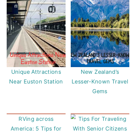
Unique Attractions
New Zealand’s
Near Euston Station
Lesser-Known Travel
Gems
RVing across
America: 5 Tips for