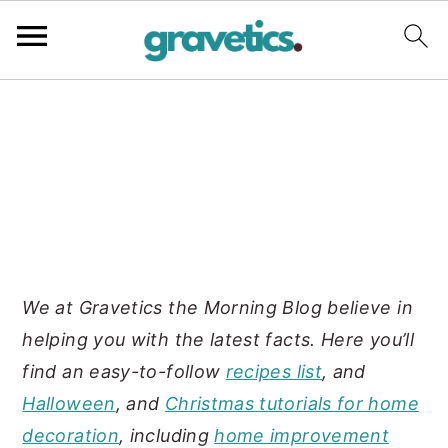
S
S
S
k
k
k
i
i
i
p
p
p
t
t
t
o
o
o
p
m
p
We at Gravetics the Morning Blog believe in
r
a
r
helping you with the latest facts. Here you’ll
i
i
i
find an easy-to-follow
recipes list
, and
m
n
m
Halloween
, and
Christmas tutorials for home
a
c
a
decoration
, including
home improvement
r
o
r