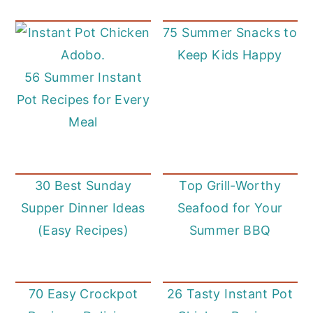
75 Summer Snacks to
Keep Kids Happy
56 Summer Instant
Pot Recipes for Every
Meal
30 Best Sunday
Top Grill-Worthy
Supper Dinner Ideas
Seafood for Your
(Easy Recipes)
Summer BBQ
70 Easy Crockpot
26 Tasty Instant Pot