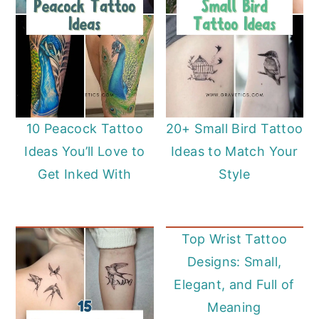
10 Peacock Tattoo
20+ Small Bird Tattoo
Ideas You’ll Love to
Ideas to Match Your
Get Inked With
Style
Top Wrist Tattoo
Designs: Small,
Elegant, and Full of
Meaning