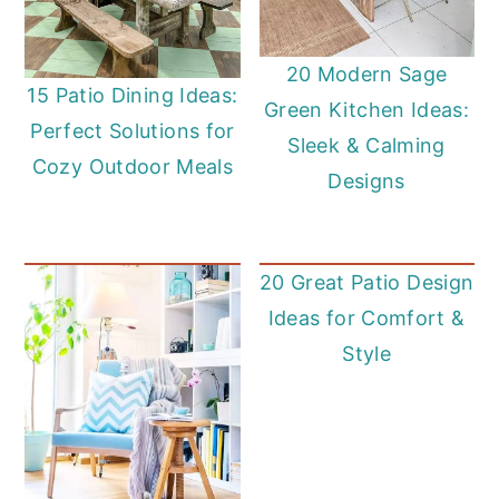
20 Modern Sage
15 Patio Dining Ideas:
Green Kitchen Ideas:
Perfect Solutions for
Sleek & Calming
Cozy Outdoor Meals
Designs
20 Great Patio Design
Ideas for Comfort &
Style