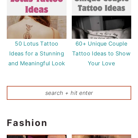
50 Lotus Tattoo
60+ Unique Couple
Ideas for a Stunning
Tattoo Ideas to Show
and Meaningful Look
Your Love
Fashion