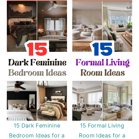
15 Dark Feminine
15 Formal Living
Bedroom Ideas for a
Room Ideas for a