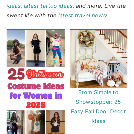
ideas
,
latest tattoo ideas
, and more. Live the
y
n
y
sweet life with the
latest travel news
!
n
t
s
a
e
i
v
n
d
i
t
e
g
b
a
a
t
r
i
From Simple to
o
Showstopper: 25
n
Easy Fall Door Decor
Ideas