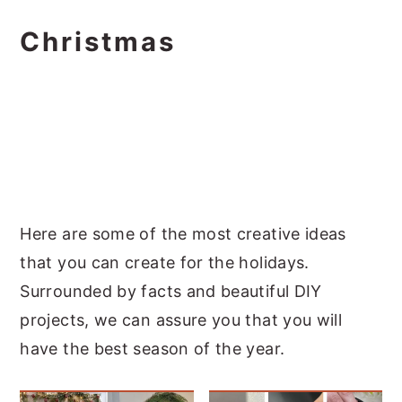
Christmas
Here are some of the most creative ideas
that you can create for the holidays.
Surrounded by facts and beautiful DIY
projects, we can assure you that you will
have the best season of the year.