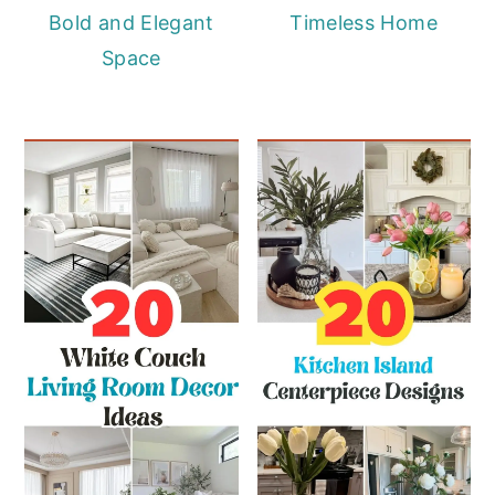
Bold and Elegant
Timeless Home
Space