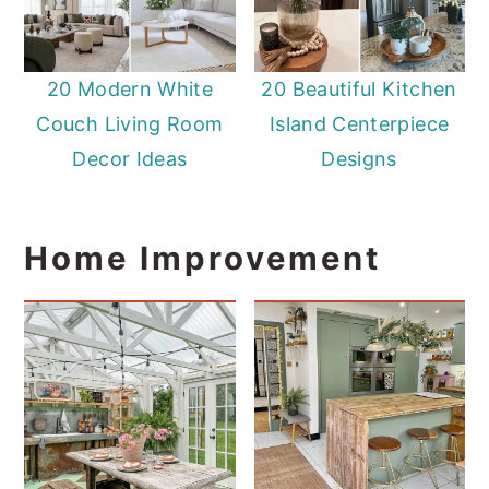
20 Modern White
20 Beautiful Kitchen
Couch Living Room
Island Centerpiece
Decor Ideas
Designs
Home Improvement