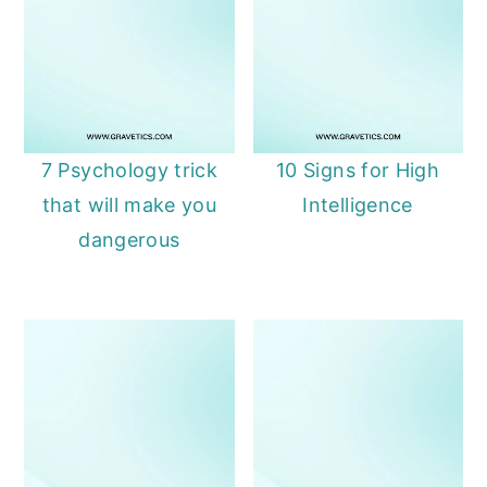
7 Psychology trick
10 Signs for High
that will make you
Intelligence
dangerous