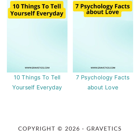
10 Things To Tell
7 Psychology Facts
Yourself Everyday
about Love
Primary
Sidebar
COPYRIGHT © 2026 · GRAVETICS