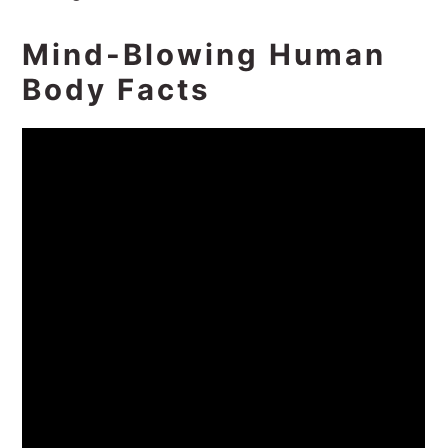
Mind-Blowing Human
Body Facts