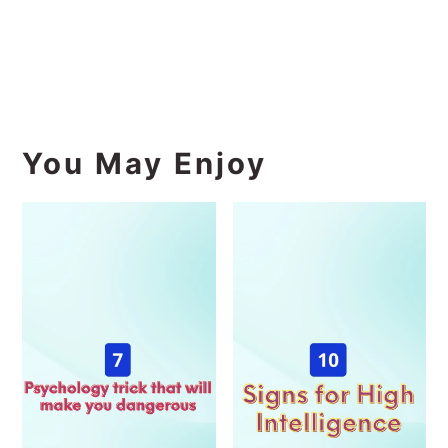
You May Enjoy