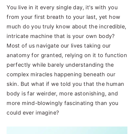
You live in it every single day, it's with you
y
n
y
from your first breath to your last, yet how
n
t
s
much do you truly know about the incredible,
a
e
i
intricate machine that is your own body?
v
n
d
Most of us navigate our lives taking our
i
t
e
anatomy for granted, relying on it to function
g
b
perfectly while barely understanding the
a
a
complex miracles happening beneath our
t
r
skin. But what if we told you that the human
i
body is far weirder, more astonishing, and
o
more mind-blowingly fascinating than you
n
could ever imagine?