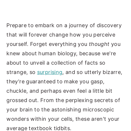
Prepare to embark on a journey of discovery
that will forever change how you perceive
yourself. Forget everything you
thought
you
knew about human biology, because we're
about to unveil a collection of facts so
strange, so
surprising
, and so utterly bizarre,
they're guaranteed to make you gasp,
chuckle, and perhaps even feel a little bit
grossed out. From the perplexing secrets of
your brain to the astonishing microscopic
wonders within your cells, these aren't your
average textbook tidbits.