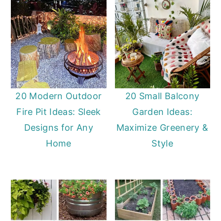
20 Modern Outdoor
20 Small Balcony
Fire Pit Ideas: Sleek
Garden Ideas:
Designs for Any
Maximize Greenery &
Home
Style