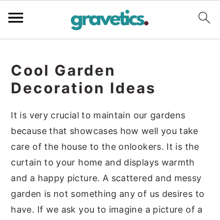
S
S
S
k
k
k
Cool Garden
i
i
i
Decoration Ideas
p
p
p
t
t
t
It is very crucial to maintain our gardens
o
o
o
because that showcases how well you take
p
m
p
care of the house to the onlookers. It is the
r
a
r
curtain to your home and displays warmth
i
i
i
and a happy picture. A scattered and messy
m
n
m
garden is not something any of us desires to
a
c
a
have. If we ask you to imagine a picture of a
r
o
r