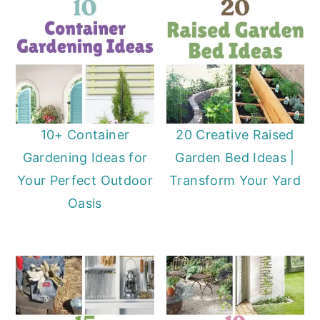
10+ Container
20 Creative Raised
Gardening Ideas for
Garden Bed Ideas |
Your Perfect Outdoor
Transform Your Yard
Oasis