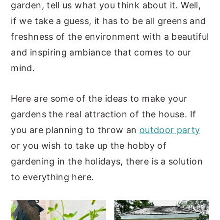
garden, tell us what you think about it. Well,
y
n
y
if we take a guess, it has to be all greens and
n
t
s
freshness of the environment with a beautiful
a
e
i
and inspiring ambiance that comes to our
v
n
d
mind.
i
t
e
g
b
Here are some of the ideas to make your
a
a
gardens the real attraction of the house. If
t
r
you are planning to throw an
outdoor party
i
or you wish to take up the hobby of
o
gardening in the holidays, there is a solution
n
to everything here.