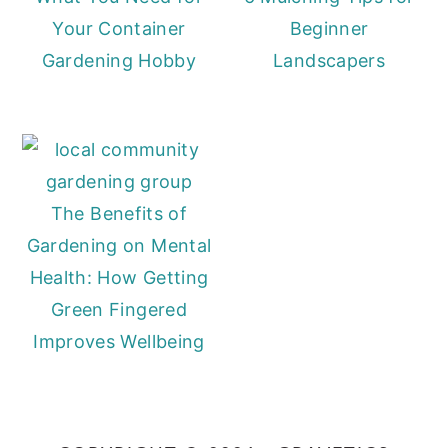
Your Container
Beginner
Gardening Hobby
Landscapers
The Benefits of
Gardening on Mental
Health: How Getting
Green Fingered
Improves Wellbeing
Primary
Sidebar