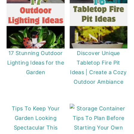
17 Stunning Outdoor
Discover Unique
Lighting Ideas for the
Tabletop Fire Pit
Garden
Ideas | Create a Cozy
Outdoor Ambiance
Tips To Keep Your
Garden Looking
Tips To Plan Before
Spectacular This
Starting Your Own