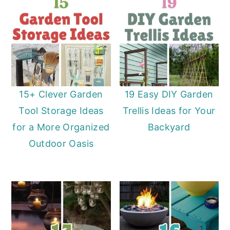
15+ Clever Garden
19 Easy DIY Garden
Tool Storage Ideas
Trellis Ideas for Your
for a More Organized
Backyard
Outdoor Oasis