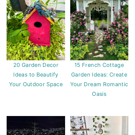
20 Garden Decor
15 French Cottage
Ideas to Beautify
Garden Ideas: Create
Your Outdoor Space
Your Dream Romantic
Oasis