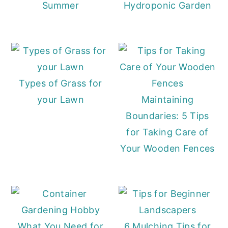
Summer
Hydroponic Garden
Types of Grass for
your Lawn
Maintaining
Boundaries: 5 Tips
for Taking Care of
Your Wooden Fences
What You Need for
6 Mulching Tips for