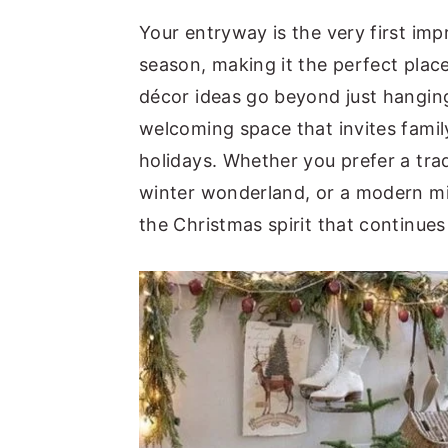
y
n
y
Your entryway is the very first im
n
t
s
season, making it the perfect plac
a
e
i
décor ideas go beyond just hangi
v
n
d
welcoming space that invites family
i
t
e
holidays. Whether you prefer a tra
g
b
winter wonderland, or a modern min
a
a
the Christmas spirit that continue
t
r
i
o
n