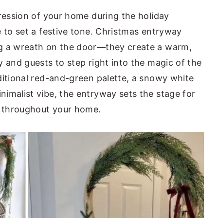
pression of your home during the holiday
e to set a festive tone. Christmas entryway
ng a wreath on the door—they create a warm,
 and guests to step right into the magic of the
ditional red-and-green palette, a snowy white
imalist vibe, the entryway sets the stage for
s throughout your home.