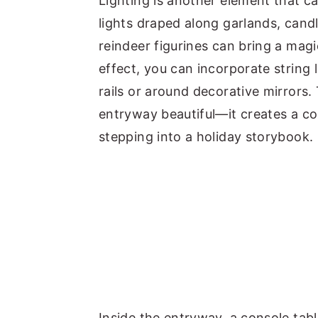
Lighting is another element that c
lights draped along garlands, cand
reindeer figurines can bring a mag
effect, you can incorporate string 
rails or around decorative mirrors.
entryway beautiful—it creates a co
stepping into a holiday storybook.
Inside the entryway, a console tab