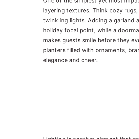
One of the simplest yet most impa
layering textures. Think cozy rugs
twinkling lights. Adding a garland
holiday focal point, while a doorma
makes guests smile before they eve
planters filled with ornaments, bra
elegance and cheer.