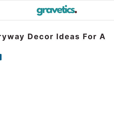
ryway Decor Ideas For A