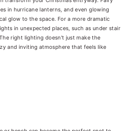
an transform your Christmas entryway. Fairy
les in hurricane lanterns, and even glowing
ical glow to the space. For a more dramatic
lights in unexpected places, such as under stair
 The right lighting doesn’t just make the
zy and inviting atmosphere that feels like
le or bench can become the perfect spot to