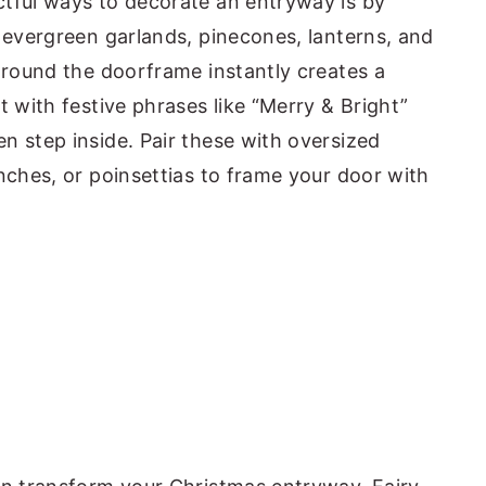
ctful ways to decorate an entryway is by
, evergreen garlands, pinecones, lanterns, and
 around the doorframe instantly creates a
t with festive phrases like “Merry & Bright”
n step inside. Pair these with oversized
nches, or poinsettias to frame your door with