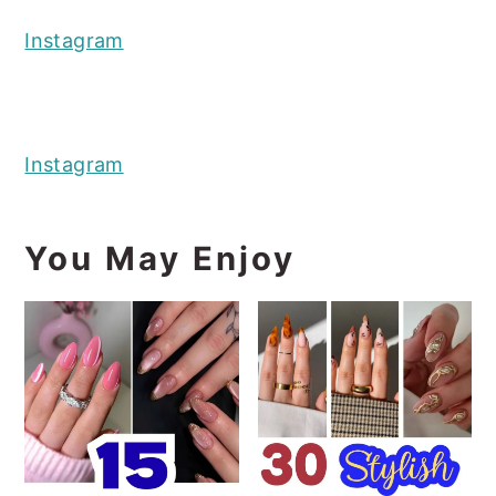
Instagram
Instagram
You May Enjoy