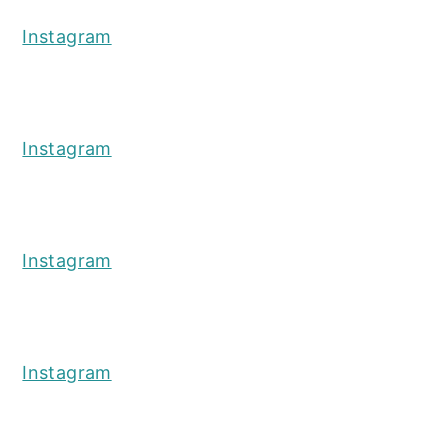
Instagram
Instagram
Instagram
Instagram