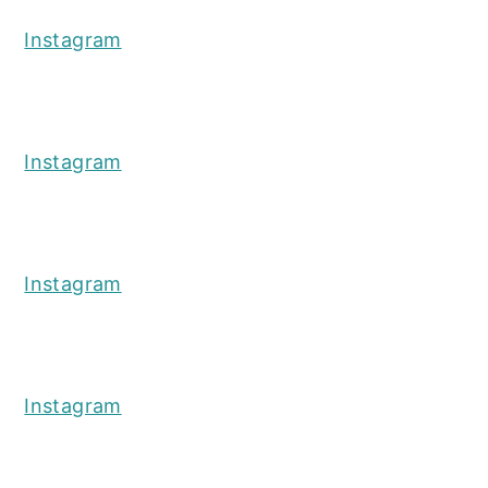
Instagram
Instagram
Instagram
Instagram