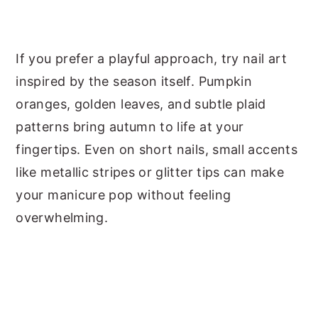
If you prefer a playful approach, try nail art
inspired by the season itself. Pumpkin
oranges, golden leaves, and subtle plaid
patterns bring autumn to life at your
fingertips. Even on short nails, small accents
like metallic stripes or glitter tips can make
your manicure pop without feeling
overwhelming.