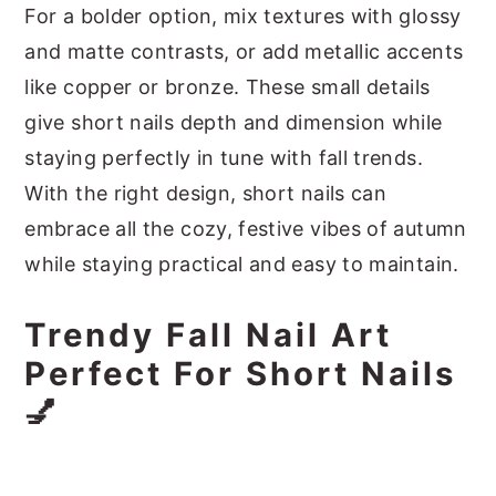
For a bolder option, mix textures with glossy
and matte contrasts, or add metallic accents
like copper or bronze. These small details
give short nails depth and dimension while
staying perfectly in tune with fall trends.
With the right design, short nails can
embrace all the cozy, festive vibes of autumn
while staying practical and easy to maintain.
Trendy Fall Nail Art
Perfect For Short Nails
💅