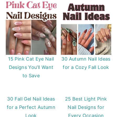
15 Pink Cat Eye Nail
30 Autumn Nail Ideas
Designs You’ll Want
for a Cozy Fall Look
to Save
30 Fall Gel Nail Ideas
25 Best Light Pink
for a Perfect Autumn
Nail Designs for
Look
Every Occasion