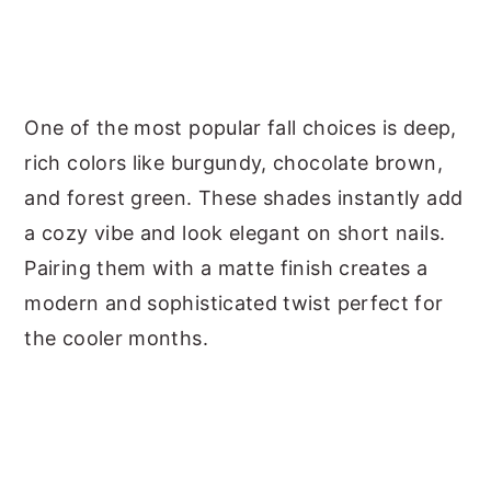
One of the most popular fall choices is deep,
rich colors like burgundy, chocolate brown,
and forest green. These shades instantly add
a cozy vibe and look elegant on short nails.
Pairing them with a matte finish creates a
modern and sophisticated twist perfect for
the cooler months.