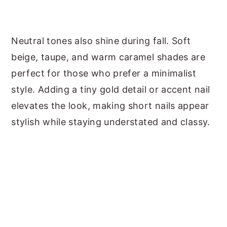
Neutral tones also shine during fall. Soft
beige, taupe, and warm caramel shades are
perfect for those who prefer a minimalist
style. Adding a tiny gold detail or accent nail
elevates the look, making short nails appear
stylish while staying understated and classy.