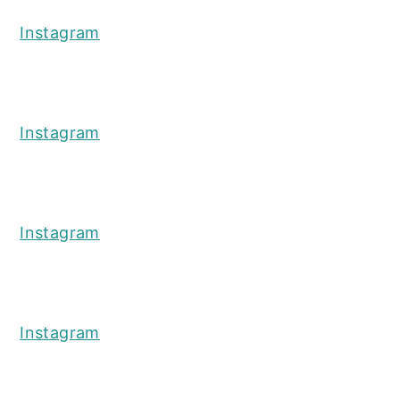
Instagram
Instagram
Instagram
Instagram