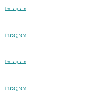
Instagram
Instagram
Instagram
Instagram