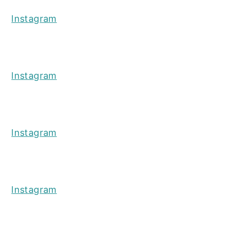
Instagram
Instagram
Instagram
Instagram