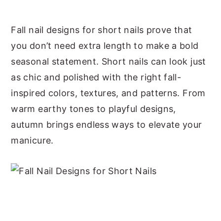
y
n
y
Fall nail designs for short nails prove that
n
t
s
you don’t need extra length to make a bold
a
e
i
seasonal statement. Short nails can look just
v
n
d
as chic and polished with the right fall-
i
t
e
inspired colors, textures, and patterns. From
g
b
warm earthy tones to playful designs,
a
a
autumn brings endless ways to elevate your
t
r
manicure.
i
o
n