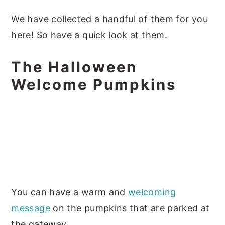
We have collected a handful of them for you
here! So have a quick look at them.
The Halloween
Welcome Pumpkins
You can have a warm and
welcoming
message
on the pumpkins that are parked at
the gateway.