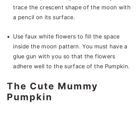
trace the crescent shape of the moon with
a pencil on its surface.
Use faux white flowers to fill the space
inside the moon pattern. You must have a
glue gun with you so that the flowers
adhere well to the surface of the Pumpkin.
The Cute Mummy
Pumpkin