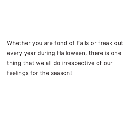
Whether you are fond of Falls or freak out
every year during Halloween, there is one
thing that we all do irrespective of our
feelings for the season!