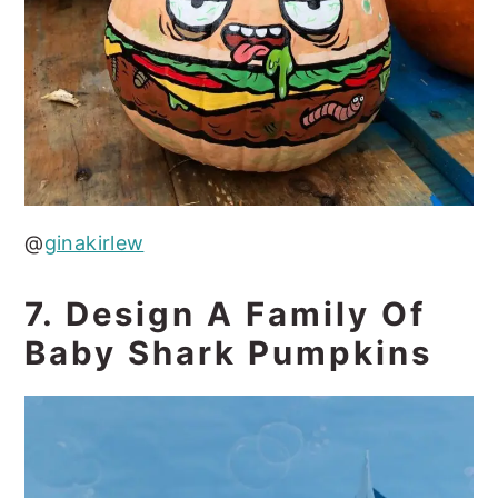
@
ginakirlew
7. Design A Family Of
Baby Shark Pumpkins