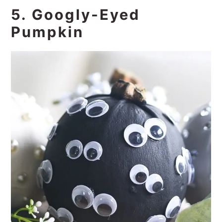
5. Googly-Eyed
Pumpkin