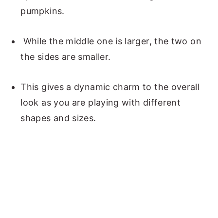
pumpkins.
While the middle one is larger, the two on
the sides are smaller.
This gives a dynamic charm to the overall
look as you are playing with different
shapes and sizes.