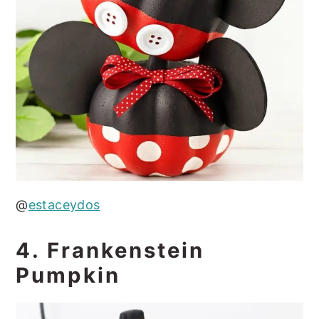
@
estaceydos
4. Frankenstein
Pumpkin