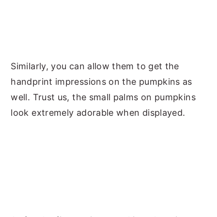
Similarly, you can allow them to get the
handprint impressions on the pumpkins as
well. Trust us, the small palms on pumpkins
look extremely adorable when displayed.