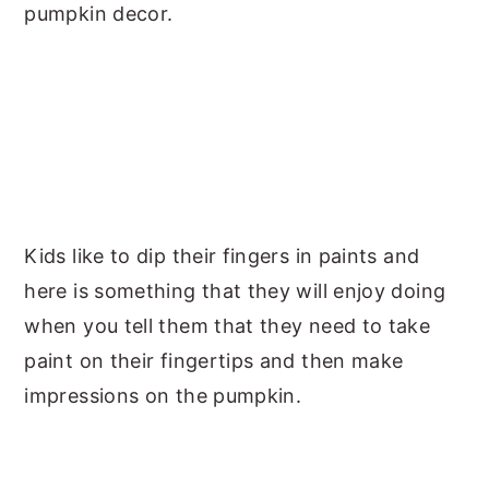
pumpkin decor.
Kids like to dip their fingers in paints and
here is something that they will enjoy doing
when you tell them that they need to take
paint on their fingertips and then make
impressions on the pumpkin.