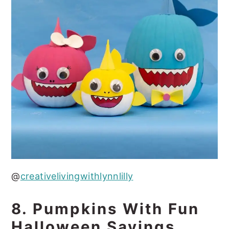
@
creativelivingwithlynnlilly
8. Pumpkins With Fun
Halloween Sayings