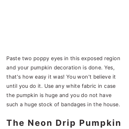
Paste two poppy eyes in this exposed region
and your pumpkin decoration is done. Yes,
that's how easy it was! You won't believe it
until you do it. Use any white fabric in case
the pumpkin is huge and you do not have
such a huge stock of bandages in the house.
The Neon Drip Pumpkin