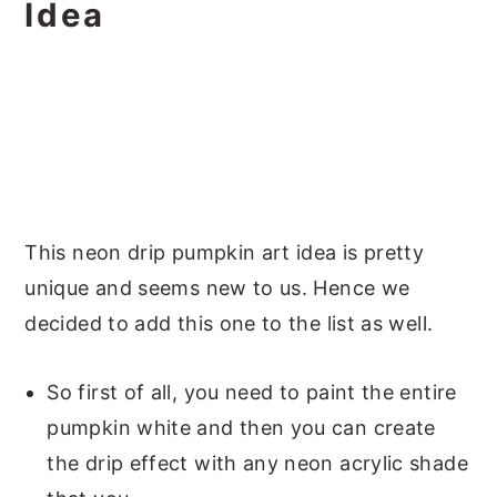
Idea
This neon drip pumpkin art idea is pretty
unique and seems new to us. Hence we
decided to add this one to the list as well.
So first of all, you need to paint the entire
pumpkin white and then you can create
the drip effect with any neon acrylic shade