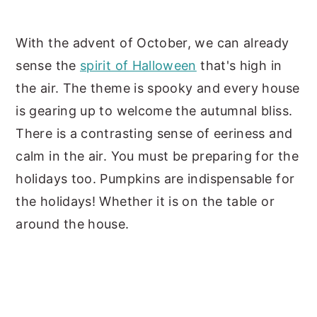
y
n
y
With the advent of October, we can already
n
t
s
sense the
spirit of Halloween
that's high in
a
e
i
the air. The theme is spooky and every house
v
n
d
is gearing up to welcome the autumnal bliss.
i
t
e
There is a contrasting sense of eeriness and
g
b
calm in the air. You must be preparing for the
a
a
holidays too. Pumpkins are indispensable for
t
r
the holidays! Whether it is on the table or
i
around the house.
o
n