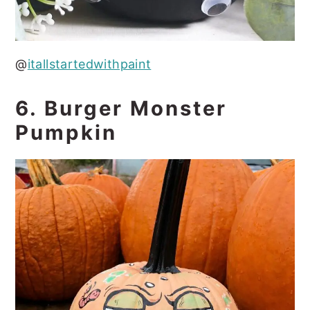
@
itallstartedwithpaint
6. Burger Monster
Pumpkin