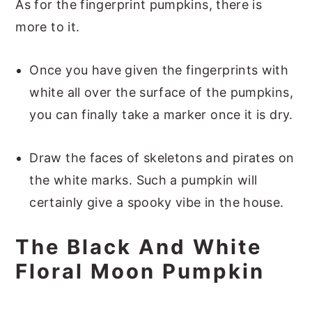
As for the fingerprint pumpkins, there is
more to it.
Once you have given the fingerprints with
white all over the surface of the pumpkins,
you can finally take a marker once it is dry.
Draw the faces of skeletons and pirates on
the white marks. Such a pumpkin will
certainly give a spooky vibe in the house.
The Black And White
Floral Moon Pumpkin