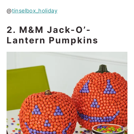
@
tinselbox_holiday
2. M&M Jack-O’-
Lantern Pumpkins