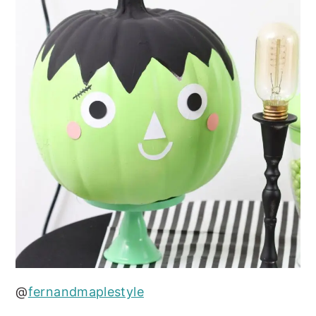
@
fernandmaplestyle