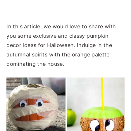
In this article, we would love to share with
you some exclusive and classy pumpkin
decor ideas for Halloween. Indulge in the
autumnal spirits with the orange palette
dominating the house.