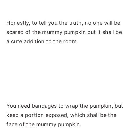
Honestly, to tell you the truth, no one will be
scared of the mummy pumpkin but it shall be
a cute addition to the room.
You need bandages to wrap the pumpkin, but
keep a portion exposed, which shall be the
face of the mummy pumpkin.