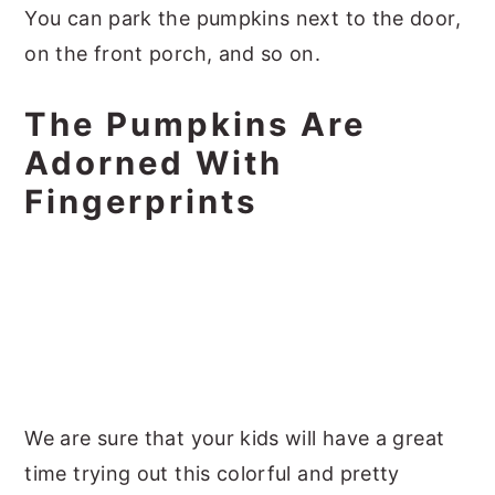
You can park the pumpkins next to the door,
on the front porch, and so on.
The Pumpkins Are
Adorned With
Fingerprints
We are sure that your kids will have a great
time trying out this colorful and pretty