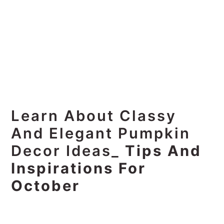
Learn About Classy
And Elegant Pumpkin
Decor Ideas_
Tips And
Inspirations For
October