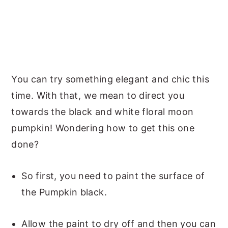
You can try something elegant and chic this
time. With that, we mean to direct you
towards the black and white floral moon
pumpkin! Wondering how to get this one
done?
So first, you need to paint the surface of
the Pumpkin black.
Allow the paint to dry off and then you can