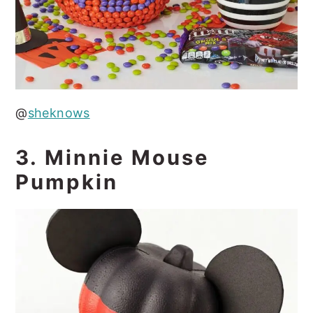
@
sheknows
3. Minnie Mouse
Pumpkin