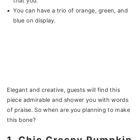
that you.
You can have a trio of orange, green, and
blue on display.
Elegant and creative, guests will find this
piece admirable and shower you with words
of praise. So when are you planning to make
this bone?
1. Chic Creepy Pumpkin