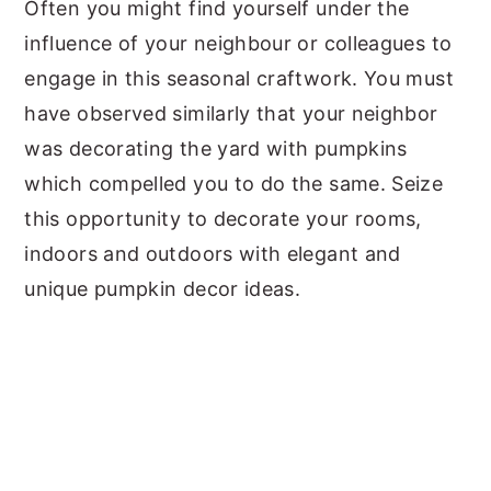
Often you might find yourself under the
influence of your neighbour or colleagues to
engage in this seasonal craftwork. You must
have observed similarly that your neighbor
was decorating the yard with pumpkins
which compelled you to do the same. Seize
this opportunity to decorate your rooms,
indoors and outdoors with elegant and
unique pumpkin decor ideas.