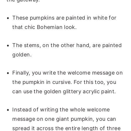
These pumpkins are painted in white for
that chic Bohemian look.
The stems, on the other hand, are painted
golden.
Finally, you write the welcome message on
the pumpkin in cursive. For this too, you
can use the golden glittery acrylic paint.
Instead of writing the whole welcome
message on one giant pumpkin, you can
spread it across the entire length of three