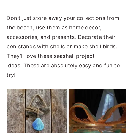
y
n
y
Don’t just store away your collections from
n
t
s
the beach, use them as home decor,
a
e
i
accessories, and presents. Decorate their
v
n
d
pen stands with shells or make shell birds.
i
t
e
They’ll love these seashell project
g
b
ideas. These are absolutely easy and fun to
a
a
try!
t
r
i
o
n