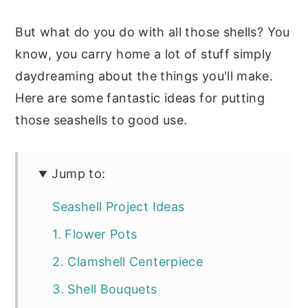
But what do you do with all those shells? You
know, you carry home a lot of stuff simply
daydreaming about the things you'll make.
Here are some fantastic ideas for putting
those seashells to good use.
Jump to:
Seashell Project Ideas
1. Flower Pots
2. Clamshell Centerpiece
3. Shell Bouquets