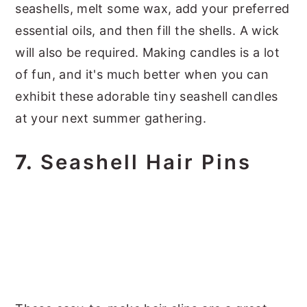
seashells, melt some wax, add your preferred
essential oils, and then fill the shells. A wick
will also be required. Making candles is a lot
of fun, and it's much better when you can
exhibit these adorable tiny seashell candles
at your next summer gathering.
7.
Seashell Hair Pins