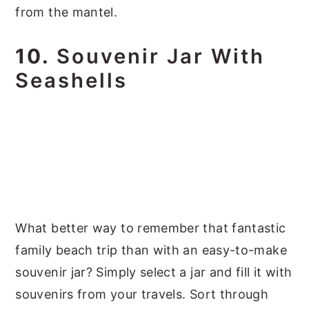
from the mantel.
10.
Souvenir Jar With
Seashells
What better way to remember that fantastic
family beach trip than with an easy-to-make
souvenir jar? Simply select a jar and fill it with
souvenirs from your travels. Sort through