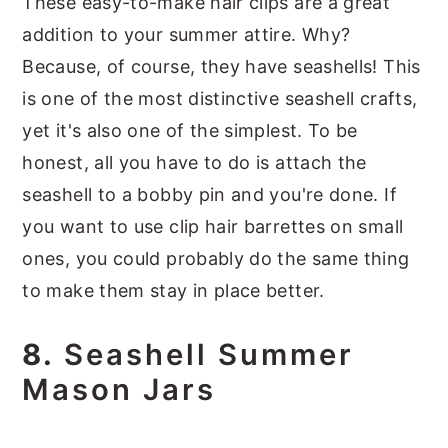
These easy-to-make hair clips are a great
addition to your summer attire. Why?
Because, of course, they have seashells! This
is one of the most distinctive seashell crafts,
yet it's also one of the simplest. To be
honest, all you have to do is attach the
seashell to a bobby pin and you're done. If
you want to use clip hair barrettes on small
ones, you could probably do the same thing
to make them stay in place better.
8.
Seashell Summer
Mason Jars