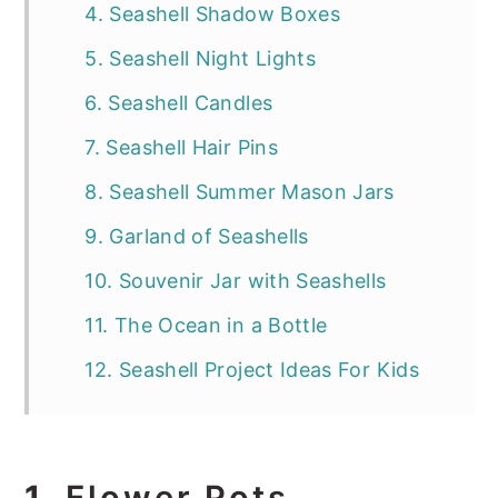
4. Seashell Shadow Boxes
5. Seashell Night Lights
6. Seashell Candles
7. Seashell Hair Pins
8. Seashell Summer Mason Jars
9. Garland of Seashells
10. Souvenir Jar with Seashells
11. The Ocean in a Bottle
12. Seashell Project Ideas For Kids
1.
Flower Pots