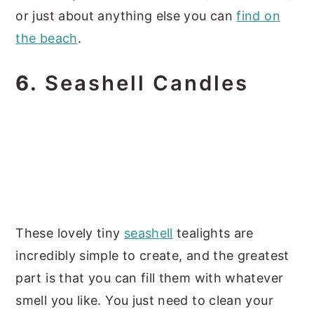
or just about anything else you can
find on
the beach
.
6.
Seashell Candles
These lovely tiny
seashell
tealights are
incredibly simple to create, and the greatest
part is that you can fill them with whatever
smell you like. You just need to clean your