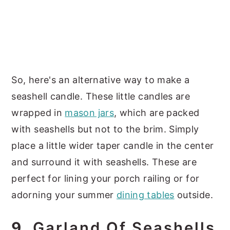
So, here's an alternative way to make a
seashell candle. These little candles are
wrapped in
mason jars
, which are packed
with seashells but not to the brim. Simply
place a little wider taper candle in the center
and surround it with seashells. These are
perfect for lining your porch railing or for
adorning your summer
dining tables
outside.
9.
Garland Of Seashells