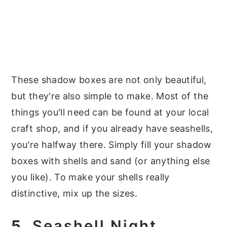
These shadow boxes are not only beautiful,
but they're also simple to make. Most of the
things you'll need can be found at your local
craft shop, and if you already have seashells,
you're halfway there. Simply fill your shadow
boxes with shells and sand (or anything else
you like). To make your shells really
distinctive, mix up the sizes.
5.
Seashell Night