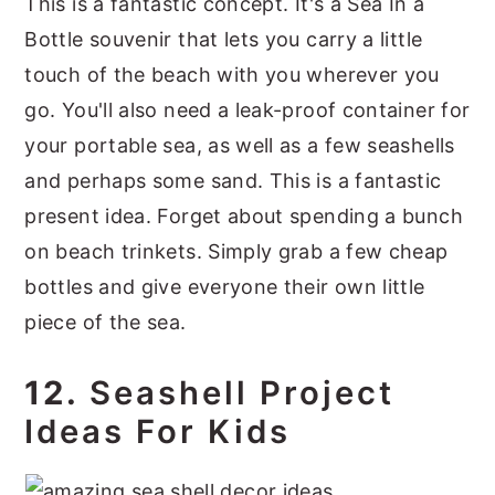
This is a fantastic concept. It's a Sea In a
Bottle souvenir that lets you carry a little
touch of the beach with you wherever you
go. You'll also need a leak-proof container for
your portable sea, as well as a few seashells
and perhaps some sand. This is a fantastic
present idea. Forget about spending a bunch
on beach trinkets. Simply grab a few cheap
bottles and give everyone their own little
piece of the sea.
12.
Seashell Project
Ideas For Kids