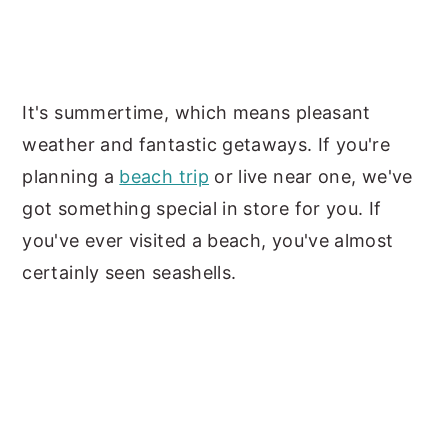
It's summertime, which means pleasant
weather and fantastic getaways. If you're
planning a
beach trip
or live near one, we've
got something special in store for you. If
you've ever visited a beach, you've almost
certainly seen seashells.