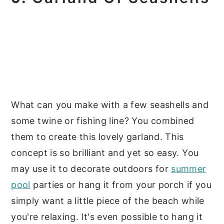
What can you make with a few seashells and
some twine or fishing line? You combined
them to create this lovely garland. This
concept is so brilliant and yet so easy. You
may use it to decorate outdoors for
summer
pool
parties or hang it from your porch if you
simply want a little piece of the beach while
you're relaxing. It's even possible to hang it