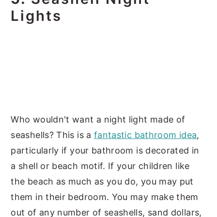
Lights
Who wouldn't want a night light made of
seashells? This is a
fantastic bathroom idea
,
particularly if your bathroom is decorated in
a shell or beach motif. If your children like
the beach as much as you do, you may put
them in their bedroom. You may make them
out of any number of seashells, sand dollars,