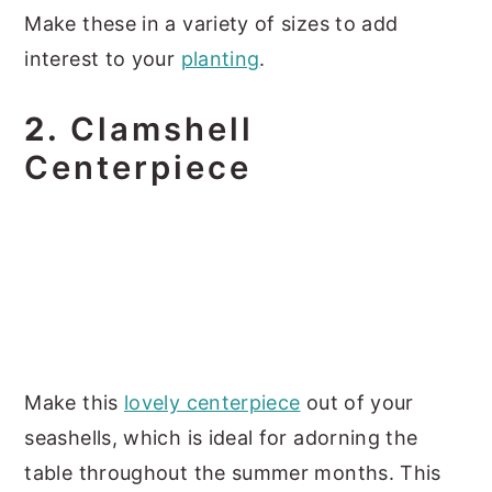
Make these in a variety of sizes to add
interest to your
planting
.
2.
Clamshell
Centerpiece
Make this
lovely centerpiece
out of your
seashells, which is ideal for adorning the
table throughout the summer months. This