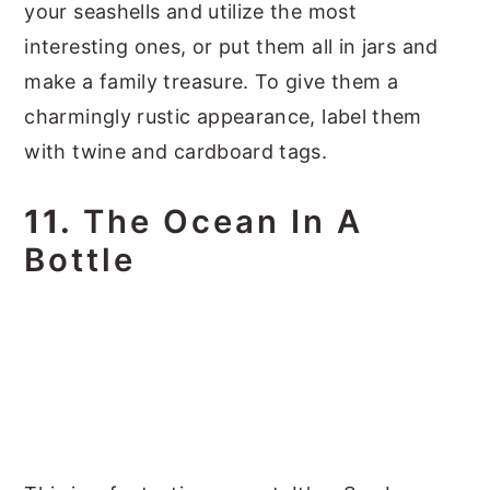
your seashells and utilize the most
interesting ones, or put them all in jars and
make a family treasure. To give them a
charmingly rustic appearance, label them
with twine and cardboard tags.
11.
The Ocean In A
Bottle