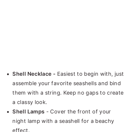
Shell Necklace -
Easiest to begin with, just
assemble your favorite seashells and bind
them with a string. Keep no gaps to create
a classy look.
Shell Lamps
- Cover the front of your
night lamp with a seashell for a beachy
effect.