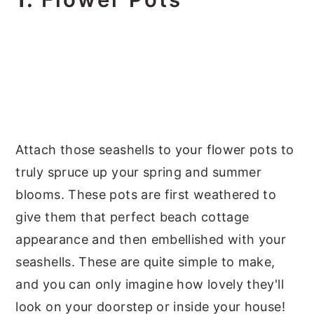
Attach those seashells to your flower pots to
truly spruce up your spring and summer
blooms. These pots are first weathered to
give them that perfect beach cottage
appearance and then embellished with your
seashells. These are quite simple to make,
and you can only imagine how lovely they'll
look on your doorstep or inside your house!