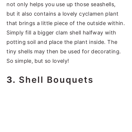
not only helps you use up those seashells,
but it also contains a lovely cyclamen plant
that brings a little piece of the outside within.
Simply fill a bigger clam shell halfway with
potting soil and place the plant inside. The
tiny shells may then be used for decorating.
So simple, but so lovely!
3.
Shell Bouquets