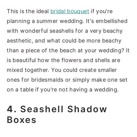
This is the ideal
bridal bouquet
if you're
planning a summer wedding. It's embellished
with wonderful seashells for a very beachy
aesthetic, and what could be more beachy
than a piece of the beach at your wedding? It
is beautiful how the flowers and shells are
mixed together. You could create smaller
ones for bridesmaids or simply make one set
on a table if you're not having a wedding.
4.
Seashell Shadow
Boxes