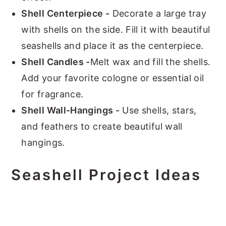
Shell Centerpiece -
Decorate a large tray
with shells on the side. Fill it with beautiful
seashells and place it as the centerpiece.
Shell Candles -
Melt wax and fill the shells.
Add your favorite cologne or essential oil
for fragrance.
Shell Wall-Hangings -
Use shells, stars,
and feathers to create beautiful wall
hangings.
Seashell Project Ideas