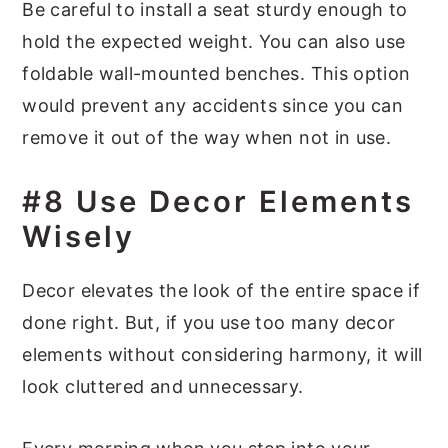
Be careful to install a seat sturdy enough to
hold the expected weight. You can also use
foldable wall-mounted benches. This option
would prevent any accidents since you can
remove it out of the way when not in use.
#8 Use Decor Elements
Wisely
Decor elevates the look of the entire space if
done right. But, if you use too many decor
elements without considering harmony, it will
look cluttered and unnecessary.