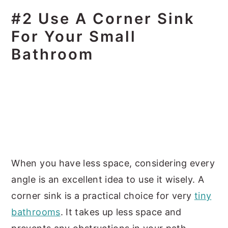
#2 Use A Corner Sink
For Your Small
Bathroom
When you have less space, considering every
angle is an excellent idea to use it wisely. A
corner sink is a practical choice for very
tiny
bathrooms
. It takes up less space and