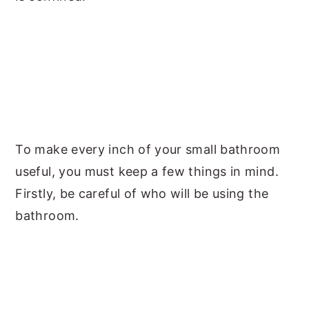
To make every inch of your small bathroom
useful, you must keep a few things in mind.
Firstly, be careful of who will be using the
bathroom.