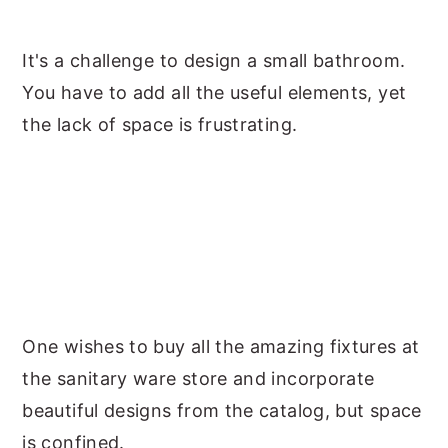
y
n
y
It's a challenge to design a small bathroom.
n
t
s
You have to add all the useful elements, yet
a
e
i
the lack of space is frustrating.
v
n
d
i
t
e
g
b
a
a
t
r
i
o
One wishes to buy all the amazing fixtures at
n
the sanitary ware store and incorporate
beautiful designs from the catalog, but space
is confined.