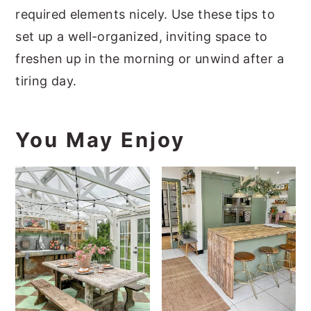
required elements nicely. Use these tips to
set up a well-organized, inviting space to
freshen up in the morning or unwind after a
tiring day.
You May Enjoy