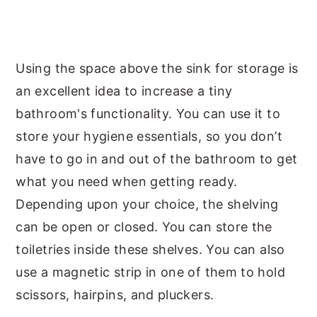
Using the space above the sink for storage is
an excellent idea to increase a tiny
bathroom's functionality. You can use it to
store your hygiene essentials, so you don’t
have to go in and out of the bathroom to get
what you need when getting ready.
Depending upon your choice, the shelving
can be open or closed. You can store the
toiletries inside these shelves. You can also
use a magnetic strip in one of them to hold
scissors, hairpins, and pluckers.