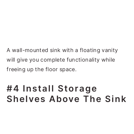
A wall-mounted sink with a floating vanity
will give you complete functionality while
freeing up the floor space.
#4 Install Storage
Shelves Above The Sink