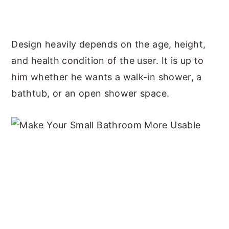
Design heavily depends on the age, height,
and health condition of the user. It is up to
him whether he wants a walk-in shower, a
bathtub, or an open shower space.