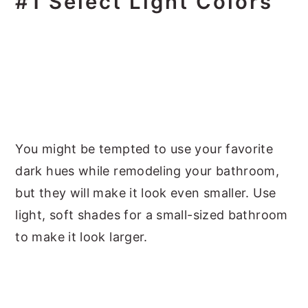
#1 Select Light Colors
You might be tempted to use your favorite
dark hues while remodeling your bathroom,
but they will make it look even smaller. Use
light, soft shades for a small-sized bathroom
to make it look larger.