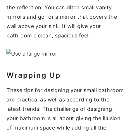
the reflection. You can ditch small vanity
mirrors and go for a mirror that covers the
wall above your sink. It will give your
bathroom a clean, spacious feel.
Wrapping Up
These tips for designing your small bathroom
are practical as well as according to the
latest trends. The challenge of designing
your bathroom is all about giving the illusion
of maximum space while adding all the