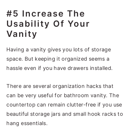
#5 Increase The
Usability Of Your
Vanity
Having a vanity gives you lots of storage
space. But keeping it organized seems a
hassle even if you have drawers installed.
There are several organization hacks that
can be very useful for bathroom vanity. The
countertop can remain clutter-free if you use
beautiful storage jars and small hook racks to
hang essentials.