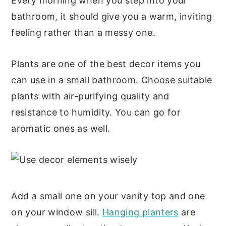
Every morning when you step into your
bathroom, it should give you a warm, inviting
feeling rather than a messy one.
Plants are one of the best decor items you
can use in a small bathroom. Choose suitable
plants with air-purifying quality and
resistance to humidity. You can go for
aromatic ones as well.
Add a small one on your vanity top and one
on your window sill.
Hanging planters
are