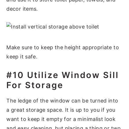
decor items.
Make sure to keep the height appropriate to
keep it safe.
#10 Utilize Window Sill
For Storage
The ledge of the window can be turned into
a great storage space. It is up to you if you
want to keep it empty for a minimalist look
and easy cleaning, but placing a thing or two