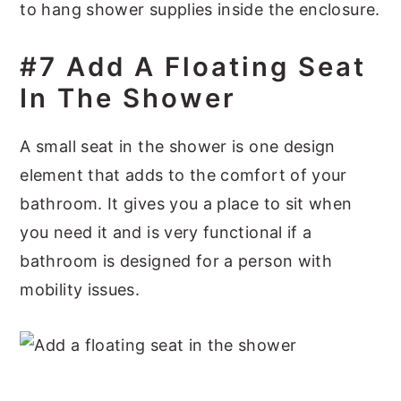
to hang shower supplies inside the enclosure.
#7 Add A Floating Seat
In The Shower
A small seat in the shower is one design
element that adds to the comfort of your
bathroom. It gives you a place to sit when
you need it and is very functional if a
bathroom is designed for a person with
mobility issues.