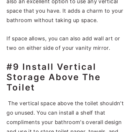
also an excellent option to use any vertical
space that you have. It adds a charm to your
bathroom without taking up space.
If space allows, you can also add wall art or
two on either side of your vanity mirror.
#9 Install Vertical
Storage Above The
Toilet
The vertical space above the toilet shouldn't
go unused. You can install a shelf that
compliments your bathroom's overall design
and use it to store toilet paper, towels, and