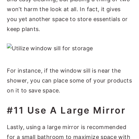
won’t harm the look at all. In fact, it gives
you yet another space to store essentials or
keep plants.
For instance, if the window sill is near the
shower, you can place some of your products
on it to save space.
#11 Use A Large Mirror
Lastly, using a large mirror is recommended
for a small bathroom to maximize space with