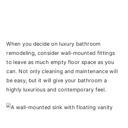
When you decide on luxury bathroom
remodeling, consider wall-mounted fittings
to leave as much empty floor space as you
can. Not only cleaning and maintenance will
be easy, but it will give your bathroom a
highly luxurious and contemporary feel.