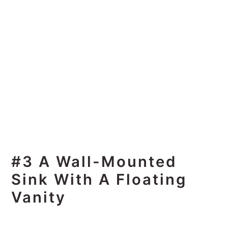
#3 A Wall-Mounted
Sink With A Floating
Vanity