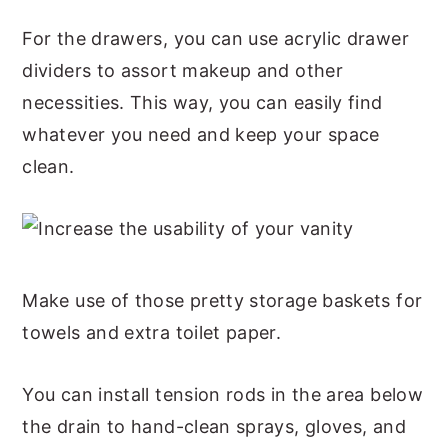
For the drawers, you can use acrylic drawer
dividers to assort makeup and other
necessities. This way, you can easily find
whatever you need and keep your space
clean.
Make use of those pretty storage baskets for
towels and extra toilet paper.
You can install tension rods in the area below
the drain to hand-clean sprays, gloves, and