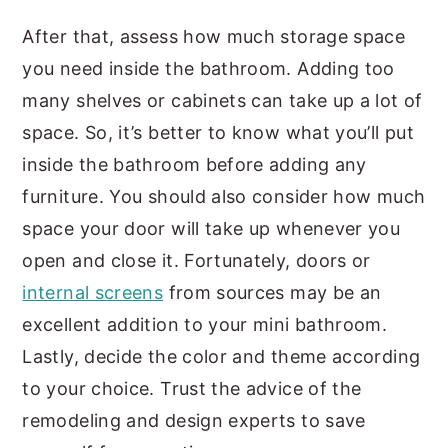
After that, assess how much storage space
you need inside the bathroom. Adding too
many shelves or cabinets can take up a lot of
space. So, it’s better to know what you’ll put
inside the bathroom before adding any
furniture. You should also consider how much
space your door will take up whenever you
open and close it. Fortunately, doors or
internal screens
from sources may be an
excellent addition to your mini bathroom.
Lastly, decide the color and theme according
to your choice. Trust the advice of the
remodeling and design experts to save