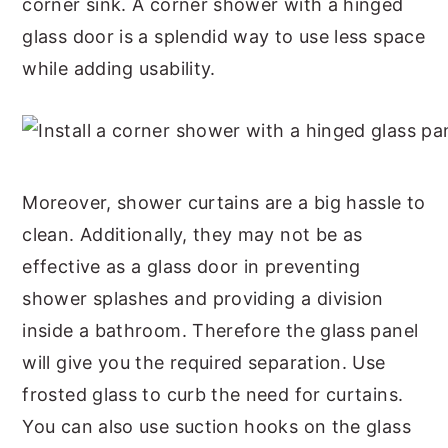
corner sink. A corner shower with a hinged
glass door is a splendid way to use less space
while adding usability.
Moreover, shower curtains are a big hassle to
clean. Additionally, they may not be as
effective as a glass door in preventing
shower splashes and providing a division
inside a bathroom. Therefore the glass panel
will give you the required separation. Use
frosted glass to curb the need for curtains.
You can also use suction hooks on the glass