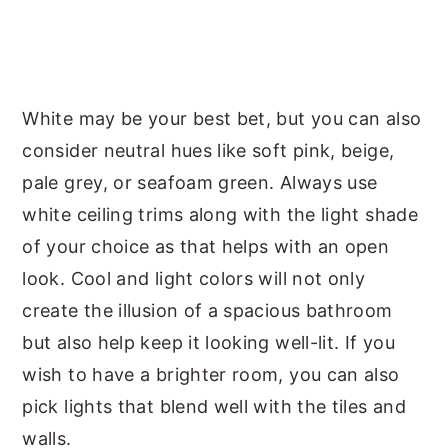
White may be your best bet, but you can also
consider neutral hues like soft pink, beige,
pale grey, or seafoam green. Always use
white ceiling trims along with the light shade
of your choice as that helps with an open
look. Cool and light colors will not only
create the illusion of a spacious bathroom
but also help keep it looking well-lit. If you
wish to have a brighter room, you can also
pick lights that blend well with the tiles and
walls.