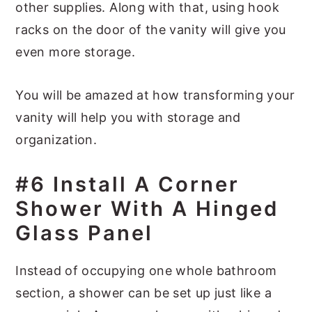
other supplies. Along with that, using hook
racks on the door of the vanity will give you
even more storage.
You will be amazed at how transforming your
vanity will help you with storage and
organization.
#6 Install A Corner
Shower With A Hinged
Glass Panel
Instead of occupying one whole bathroom
section, a shower can be set up just like a