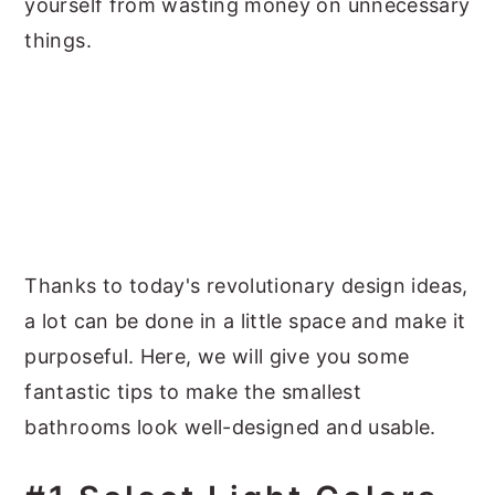
yourself from wasting money on unnecessary
things.
Thanks to today's revolutionary design ideas,
a lot can be done in a little space and make it
purposeful. Here, we will give you some
fantastic tips to make the smallest
bathrooms look well-designed and usable.