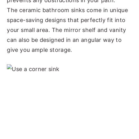
prevents any obstructions in your path.
The ceramic bathroom sinks come in unique
space-saving designs that perfectly fit into
your small area. The mirror shelf and vanity
can also be designed in an angular way to
give you ample storage.