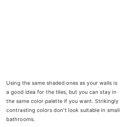
Using the same shaded ones as your walls is
a good idea for the tiles, but you can stay in
the same color palette if you want. Strikingly
contrasting colors don't look suitable in small
bathrooms.