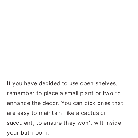
If you have decided to use open shelves,
remember to place a small plant or two to
enhance the decor. You can pick ones that
are easy to maintain, like a cactus or
succulent, to ensure they won’t wilt inside
your bathroom.