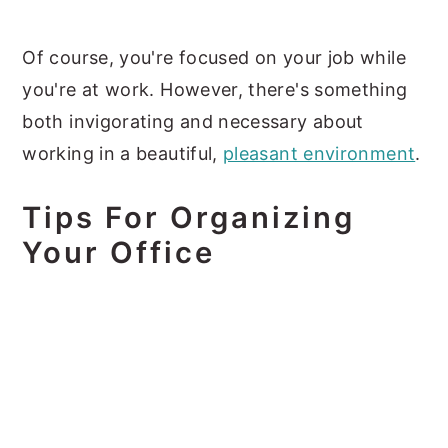
Of course, you're focused on your job while
you're at work. However, there's something
both invigorating and necessary about
working in a beautiful,
pleasant environment
.
Tips For Organizing
Your Office