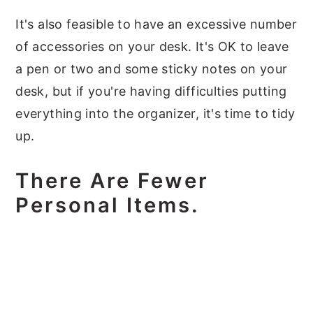
It's also feasible to have an excessive number
of accessories on your desk. It's OK to leave
a pen or two and some sticky notes on your
desk, but if you're having difficulties putting
everything into the organizer, it's time to tidy
up.
There Are Fewer
Personal Items.