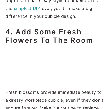
bright, and dare I say stylish bookends. It's
the
simplest DIY
ever, yet it'll make a big
difference in your cubicle design.
4. Add Some Fresh
Flowers To The Room
Fresh blossoms provide immediate beauty to
a dreary workplace cubicle, even if they don't
endure forever. Make it a routine to replace