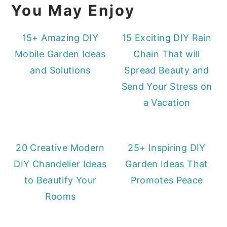
You May Enjoy
15+ Amazing DIY
15 Exciting DIY Rain
Mobile Garden Ideas
Chain That will
and Solutions
Spread Beauty and
Send Your Stress on
a Vacation
20 Creative Modern
25+ Inspiring DIY
DIY Chandelier Ideas
Garden Ideas That
to Beautify Your
Promotes Peace
Rooms