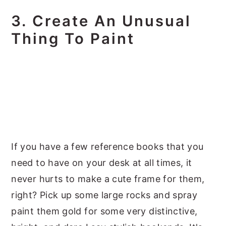
3. Create An Unusual
Thing To Paint
If you have a few reference books that you
need to have on your desk at all times, it
never hurts to make a cute frame for them,
right? Pick up some large rocks and spray
paint them gold for some very distinctive,