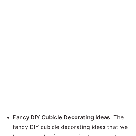
Fancy DIY Cubicle Decorating Ideas
: The
fancy DIY cubicle decorating ideas that we