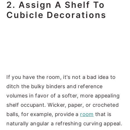
2. Assign A Shelf To
Cubicle Decorations
If you have the room, it's not a bad idea to
ditch the bulky binders and reference
volumes in favor of a softer, more appealing
shelf occupant. Wicker, paper, or crocheted
balls, for example, provide a
room
that is
naturally angular a refreshing curving appeal.