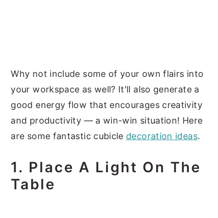
Why not include some of your own flairs into
your workspace as well? It'll also generate a
good energy flow that encourages creativity
and productivity — a win-win situation! Here
are some fantastic cubicle
decoration ideas
.
1. Place A Light On The
Table