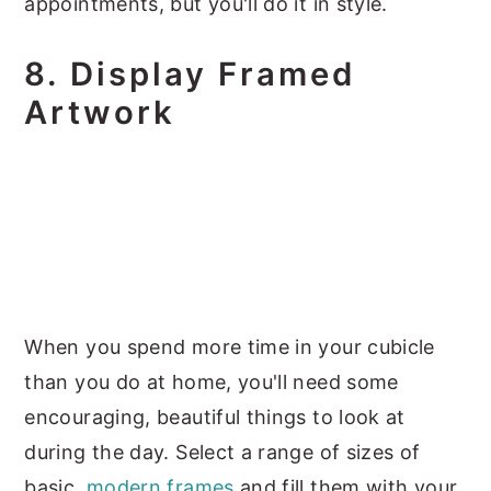
appointments, but you'll do it in style.
8. Display Framed
Artwork
When you spend more time in your cubicle
than you do at home, you'll need some
encouraging, beautiful things to look at
during the day. Select a range of sizes of
basic,
modern frames
and fill them with your