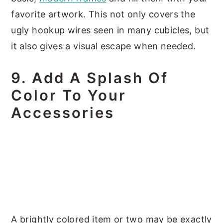
favorite artwork. This not only covers the
ugly hookup wires seen in many cubicles, but
it also gives a visual escape when needed.
9. Add A Splash Of
Color To Your
Accessories
A brightly colored item or two may be exactly