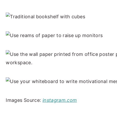
Images Source:
instagram.com