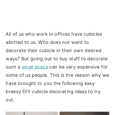
y
n
y
n
t
s
a
e
i
v
n
d
All of us who work in offices have cubicles
i
t
e
allotted to us. Who does not want to
g
b
decorate their cubicle in their own desired
a
a
ways? But going out to buy stuff to decorate
t
r
such a
small space
can be very expensive for
i
some of us people. This is the reason why we
o
have brought to you the following easy
n
breezy DIY cubicle decorating ideas to try
out.