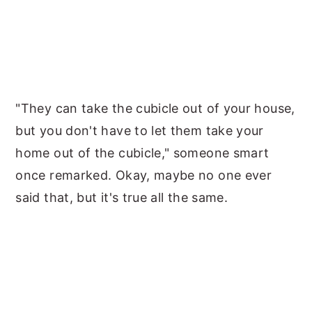
"They can take the cubicle out of your house,
but you don't have to let them take your
home out of the cubicle," someone smart
once remarked. Okay, maybe no one ever
said that, but it's true all the same.