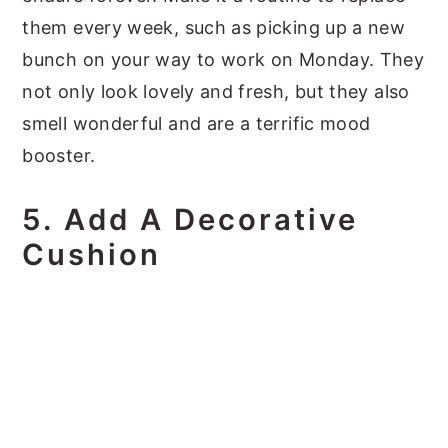
them every week, such as picking up a new
bunch on your way to work on Monday. They
not only look lovely and fresh, but they also
smell wonderful and are a terrific mood
booster.
5. Add A Decorative
Cushion