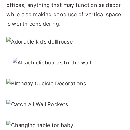
offices, anything that may function as décor
while also making good use of vertical space
is worth considering.