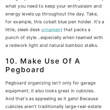
what you need to keep your enthusiasm and
energy levels up throughout the day. Take,
for example, this cobalt blue pen holder. It's a
little, sleek desk
ornament
that packs a
punch of style...especially when teamed with
a redwork light and natural bamboo stalks.
10. Make Use Of A
Pegboard
Pegboard organizing isn't only for garage
equipment; it also looks great in cubicles.
And that's as appealing as it gets! Because
cubicles aren't traditionally large-real-estate