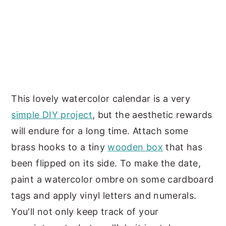
This lovely watercolor calendar is a very
simple DIY project
, but the aesthetic rewards
will endure for a long time. Attach some
brass hooks to a tiny
wooden box
that has
been flipped on its side. To make the date,
paint a watercolor ombre on some cardboard
tags and apply vinyl letters and numerals.
You'll not only keep track of your