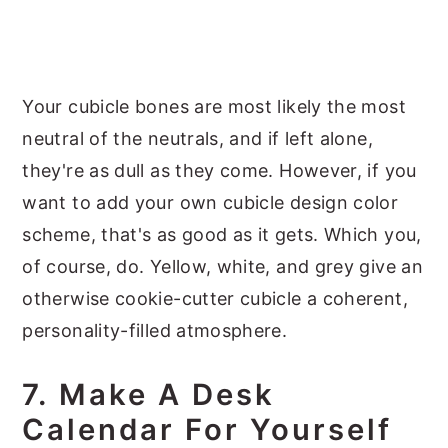
Your cubicle bones are most likely the most
neutral of the neutrals, and if left alone,
they're as dull as they come. However, if you
want to add your own cubicle design color
scheme, that's as good as it gets. Which you,
of course, do. Yellow, white, and grey give an
otherwise cookie-cutter cubicle a coherent,
personality-filled atmosphere.
7. Make A Desk
Calendar For Yourself