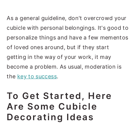
As a general guideline, don't overcrowd your
cubicle with personal belongings. It's good to
personalize things and have a few mementos
of loved ones around, but if they start
getting in the way of your work, it may
become a problem. As usual, moderation is
the
key to success
.
To Get Started, Here
Are Some Cubicle
Decorating Ideas