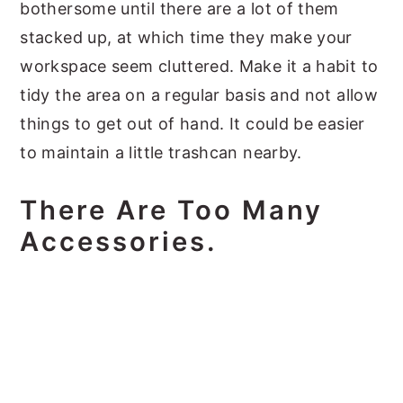
bothersome until there are a lot of them
stacked up, at which time they make your
workspace seem cluttered. Make it a habit to
tidy the area on a regular basis and not allow
things to get out of hand. It could be easier
to maintain a little trashcan nearby.
There Are Too Many
Accessories.