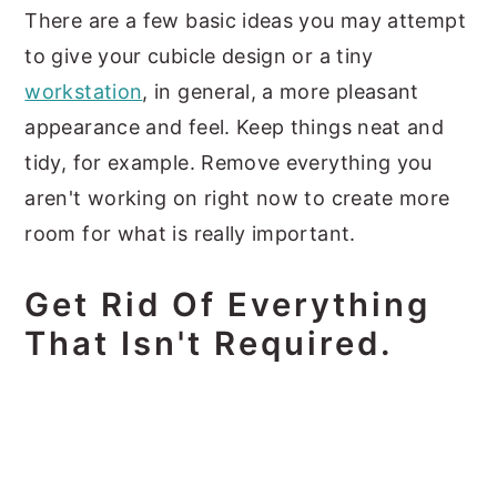
There are a few basic ideas you may attempt
to give your cubicle design or a tiny
workstation
, in general, a more pleasant
appearance and feel. Keep things neat and
tidy, for example. Remove everything you
aren't working on right now to create more
room for what is really important.
Get Rid Of Everything
That Isn't Required.