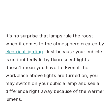
It's no surprise that lamps rule the roost
when it comes to the atmosphere created by
electrical lighting
. Just because your cubicle
is undoubtedly lit by fluorescent lights
doesn't mean you have to. Even if the
workplace above lights are turned on, you
may switch on your cubicle lamp and see a
difference right away because of the warmer
lumens.