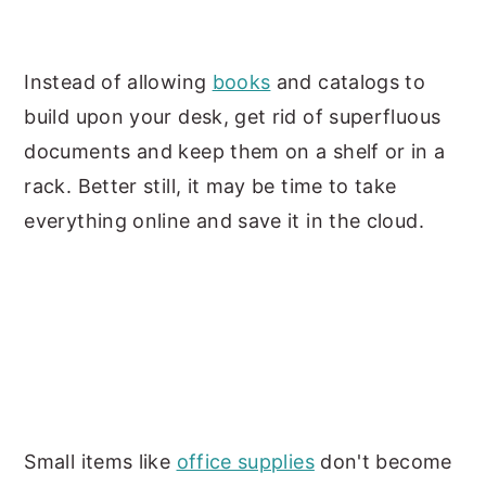
Instead of allowing
books
and catalogs to
build upon your desk, get rid of superfluous
documents and keep them on a shelf or in a
rack. Better still, it may be time to take
everything online and save it in the cloud.
Small items like
office supplies
don't become