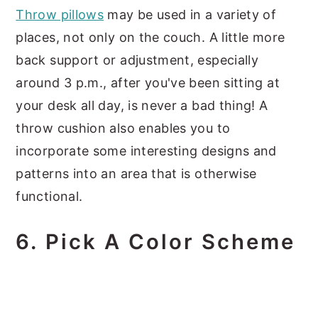
Throw pillows
may be used in a variety of
places, not only on the couch. A little more
back support or adjustment, especially
around 3 p.m., after you've been sitting at
your desk all day, is never a bad thing! A
throw cushion also enables you to
incorporate some interesting designs and
patterns into an area that is otherwise
functional.
6. Pick A Color Scheme