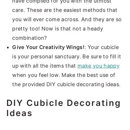
have compiled for you with the utmost
care. These are the easiest methods that
you will ever come across. And they are so
pretty too! Now is that not a heady
combination?
Give Your Creativity Wings!
: Your cubicle
is your personal sanctuary. Be sure to fill it
up with all the items that
make you happy
when you feel low. Make the best use of
the provided DIY cubicle decorating ideas.
DIY Cubicle Decorating
Ideas