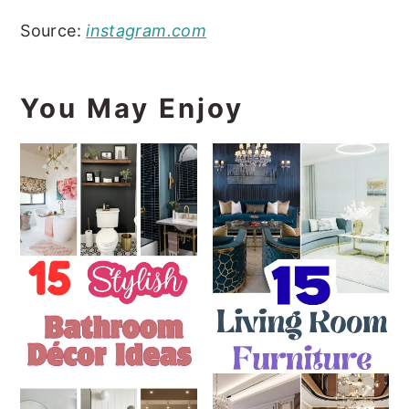
Source:
instagram.com
You May Enjoy