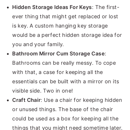
Hidden Storage Ideas For Keys
: The first-
ever thing that might get replaced or lost
is key. A custom hanging key storage
would be a perfect hidden storage idea for
you and your family.
Bathroom Mirror Cum Storage Case
:
Bathrooms can be really messy. To cope
with that, a case for keeping all the
essentials can be built with a mirror on its
visible side. Two in one!
Craft Chair
: Use a chair for keeping hidden
or unused things. The base of the chair
could be used as a box for keeping all the
things that you might need sometime later.