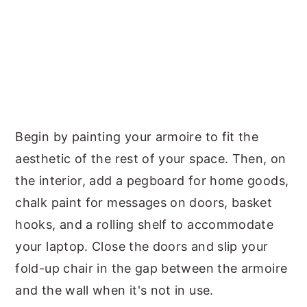
Begin by painting your armoire to fit the
aesthetic of the rest of your space. Then, on
the interior, add a pegboard for home goods,
chalk paint for messages on doors, basket
hooks, and a rolling shelf to accommodate
your laptop. Close the doors and slip your
fold-up chair in the gap between the armoire
and the wall when it's not in use.