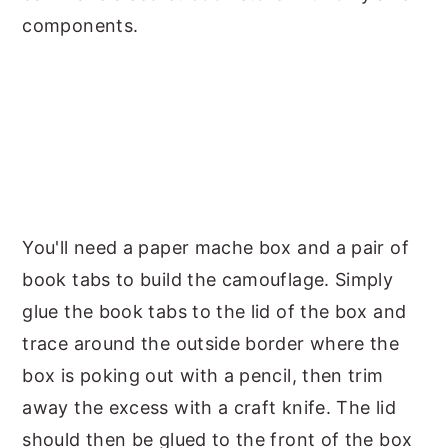
components.
You'll need a paper mache box and a pair of
book tabs to build the camouflage. Simply
glue the book tabs to the lid of the box and
trace around the outside border where the
box is poking out with a pencil, then trim
away the excess with a craft knife. The lid
should then be glued to the front of the box