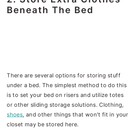
Beneath The Bed
There are several options for storing stuff
under a bed. The simplest method to do this
is to set your bed on risers and utilize totes
or other sliding storage solutions. Clothing,
shoes
, and other things that won't fit in your
closet may be stored here.