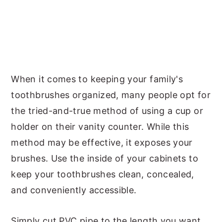
When it comes to keeping your family's
toothbrushes organized, many people opt for
the tried-and-true method of using a cup or
holder on their vanity counter. While this
method may be effective, it exposes your
brushes. Use the inside of your cabinets to
keep your toothbrushes clean, concealed,
and conveniently accessible.
Simply cut PVC pipe to the length you want