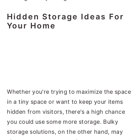
Hidden Storage Ideas For
Your Home
Whether you're trying to maximize the space
in a tiny space or want to keep your items
hidden from visitors, there's a high chance
you could use some more storage. Bulky
storage solutions, on the other hand, may