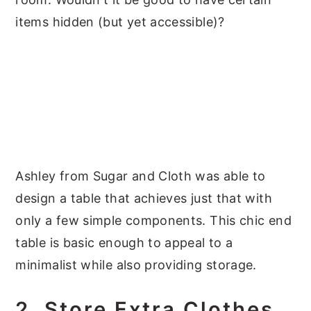
items hidden (but yet accessible)?
Ashley from Sugar and Cloth was able to
design a table that achieves just that with
only a few simple components. This chic end
table is basic enough to appeal to a
minimalist while also providing storage.
2. Store Extra Clothes