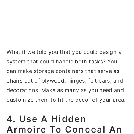
What if we told you that you could design a
system that could handle both tasks? You
can make storage containers that serve as
chairs out of plywood, hinges, felt bars, and
decorations. Make as many as you need and
customize them to fit the decor of your area.
4. Use A Hidden
Armoire To Conceal An