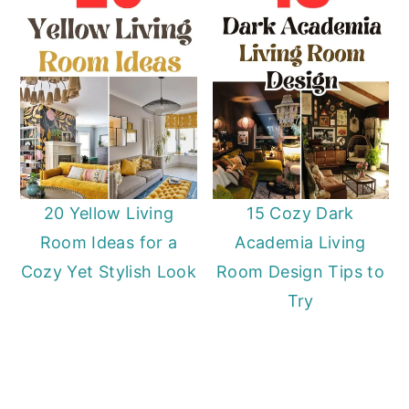
20 Yellow Living
15 Cozy Dark
Room Ideas for a
Academia Living
Cozy Yet Stylish Look
Room Design Tips to
Try
Primary
Sidebar