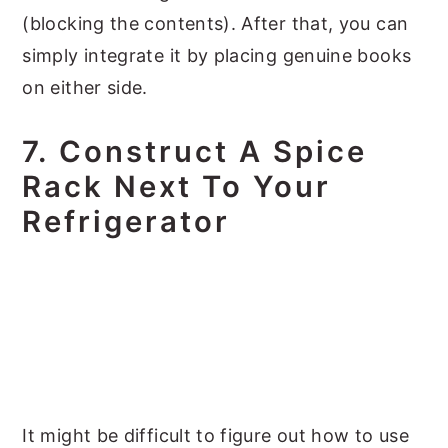
(blocking the contents). After that, you can
simply integrate it by placing genuine books
on either side.
7. Construct A Spice
Rack Next To Your
Refrigerator
It might be difficult to figure out how to use