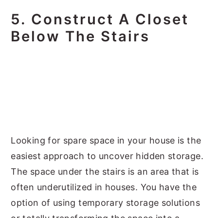
5. Construct A Closet
Below The Stairs
Looking for spare space in your house is the
easiest approach to uncover hidden storage.
The space under the stairs is an area that is
often underutilized in houses. You have the
option of using temporary storage solutions