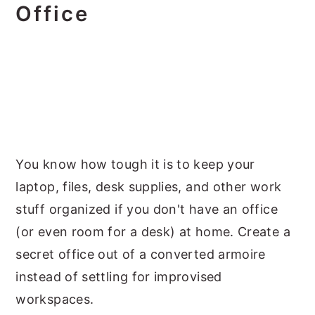
Office
You know how tough it is to keep your
laptop, files, desk supplies, and other work
stuff organized if you don't have an office
(or even room for a desk) at home. Create a
secret office out of a converted armoire
instead of settling for improvised
workspaces.