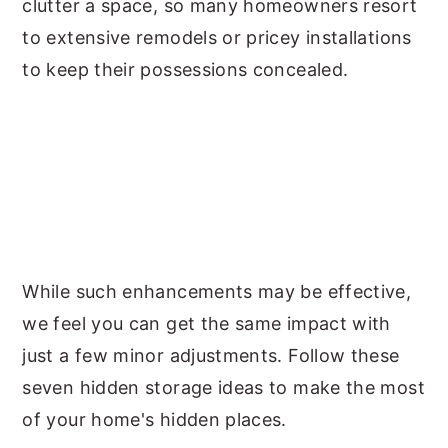
clutter a space, so many homeowners resort
to extensive remodels or pricey installations
to keep their possessions concealed.
While such enhancements may be effective,
we feel you can get the same impact with
just a few minor adjustments. Follow these
seven hidden storage ideas to make the most
of your home's hidden places.