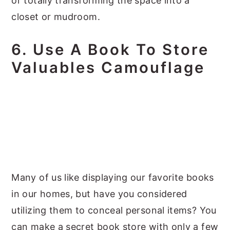
or totally transforming the space into a
closet or mudroom.
6. Use A Book To Store
Valuables Camouflage
Many of us like displaying our favorite books
in our homes, but have you considered
utilizing them to conceal personal items? You
can make a secret book store with only a few