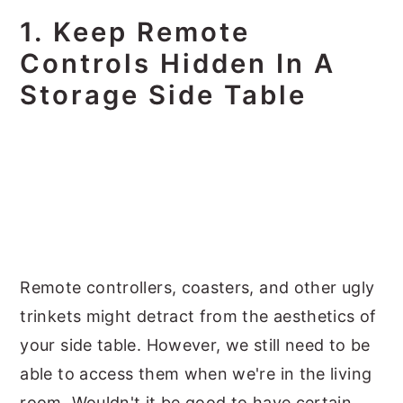
1. Keep Remote
Controls Hidden In A
Storage Side Table
Remote controllers, coasters, and other ugly
trinkets might detract from the aesthetics of
your side table. However, we still need to be
able to access them when we're in the living
room. Wouldn't it be good to have certain