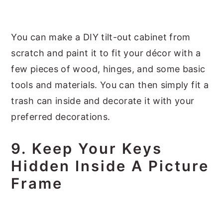
You can make a DIY tilt-out cabinet from
scratch and paint it to fit your décor with a
few pieces of wood, hinges, and some basic
tools and materials. You can then simply fit a
trash can inside and decorate it with your
preferred decorations.
9. Keep Your Keys
Hidden Inside A Picture
Frame