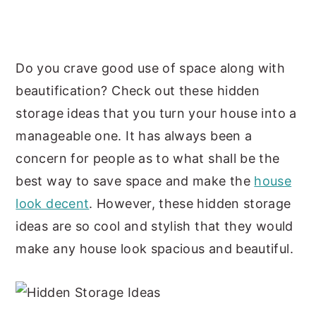
y
n
y
n
t
s
a
e
i
Do you crave good use of space along with
v
n
d
beautification? Check out these hidden
i
t
e
storage ideas that you turn your house into a
g
b
manageable one. It has always been a
a
a
concern for people as to what shall be the
t
r
best way to save space and make the
house
i
look decent
. However, these hidden storage
o
ideas are so cool and stylish that they would
n
make any house look spacious and beautiful.