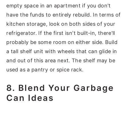
empty space in an apartment if you don't
have the funds to entirely rebuild. In terms of
kitchen storage, look on both sides of your
refrigerator. If the first isn't built-in, there'll
probably be some room on either side. Build
a tall shelf unit with wheels that can glide in
and out of this area next. The shelf may be
used as a pantry or spice rack.
8. Blend Your Garbage
Can Ideas