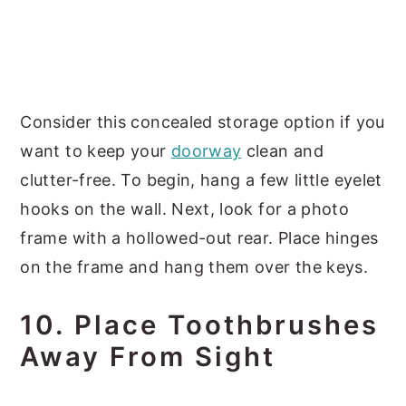
Consider this concealed storage option if you
want to keep your
doorway
clean and
clutter-free. To begin, hang a few little eyelet
hooks on the wall. Next, look for a photo
frame with a hollowed-out rear. Place hinges
on the frame and hang them over the keys.
10. Place Toothbrushes
Away From Sight