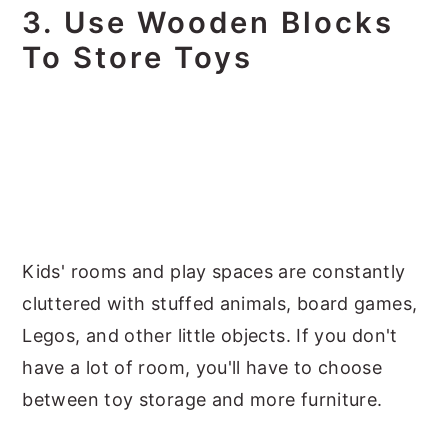
3. Use Wooden Blocks
To Store Toys
Kids' rooms and play spaces are constantly
cluttered with stuffed animals, board games,
Legos, and other little objects. If you don't
have a lot of room, you'll have to choose
between toy storage and more furniture.