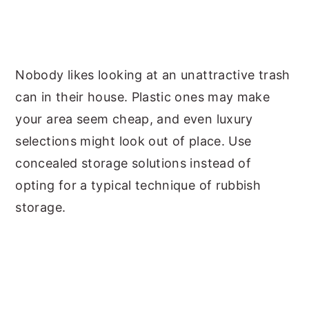
Nobody likes looking at an unattractive trash
can in their house. Plastic ones may make
your area seem cheap, and even luxury
selections might look out of place. Use
concealed storage solutions instead of
opting for a typical technique of rubbish
storage.