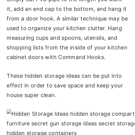
it, add an end cap to the bottom, and hang it
from a door hook. A similar technique may be
used to organize your kitchen clutter. Hang
measuring cups and spoons, utensils, and
shopping lists from the inside of your kitchen
cabinet doors with Command Hooks.
These hidden storage ideas can be put into
effect in order to save space and keep your
house super clean.