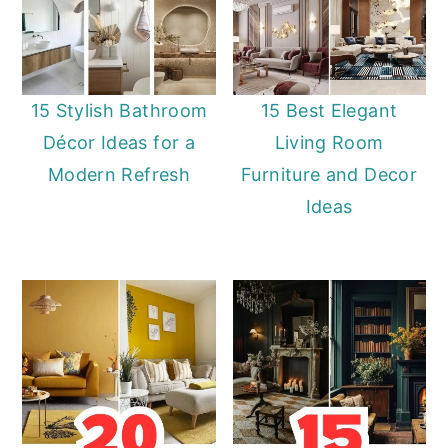
15 Stylish Bathroom
15 Best Elegant
Décor Ideas for a
Living Room
Modern Refresh
Furniture and Decor
Ideas