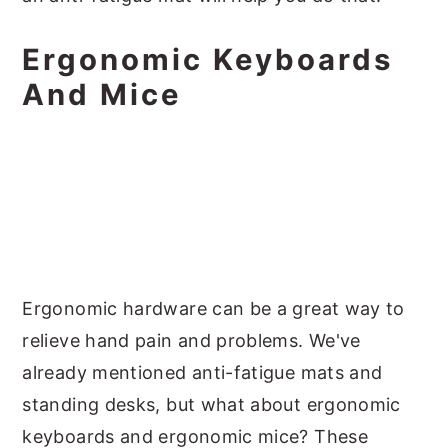
Ergonomic Keyboards
And Mice
Ergonomic hardware can be a great way to
relieve hand pain and problems. We've
already mentioned anti-fatigue mats and
standing desks, but what about ergonomic
keyboards and ergonomic mice? These