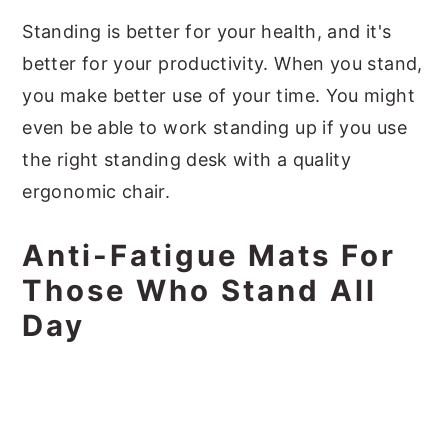
Standing is better for your health, and it's
better for your productivity. When you stand,
you make better use of your time. You might
even be able to work standing up if you use
the right standing desk with a quality
ergonomic chair.
Anti-Fatigue Mats For
Those Who Stand All
Day