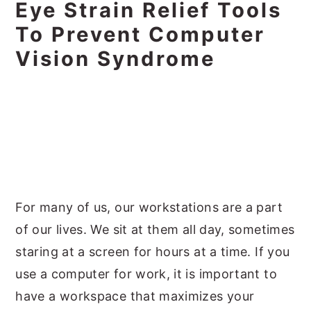
Eye Strain Relief Tools
To Prevent Computer
Vision Syndrome
For many of us, our workstations are a part
of our lives. We sit at them all day, sometimes
staring at a screen for hours at a time. If you
use a computer for work, it is important to
have a workspace that maximizes your