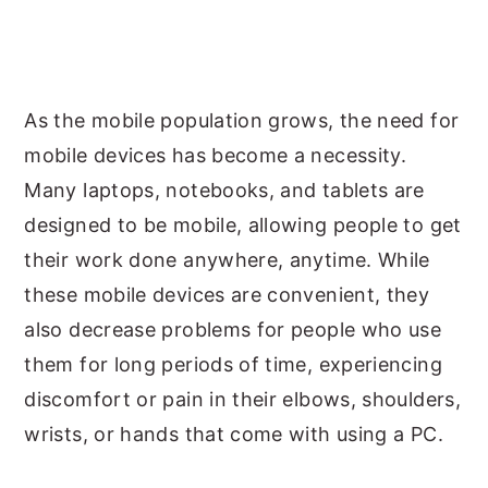
As the mobile population grows, the need for
mobile devices has become a necessity.
Many laptops, notebooks, and tablets are
designed to be mobile, allowing people to get
their work done anywhere, anytime. While
these mobile devices are convenient, they
also decrease problems for people who use
them for long periods of time, experiencing
discomfort or pain in their elbows, shoulders,
wrists, or hands that come with using a PC.