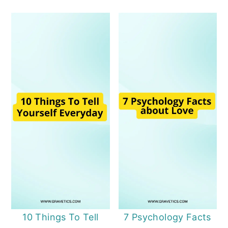
10 Things To Tell
7 Psychology Facts