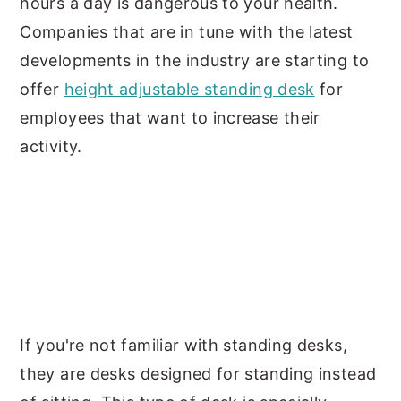
hours a day is dangerous to your health.
Companies that are in tune with the latest
developments in the industry are starting to
offer
height adjustable standing desk
for
employees that want to increase their
activity.
If you're not familiar with standing desks,
they are desks designed for standing instead