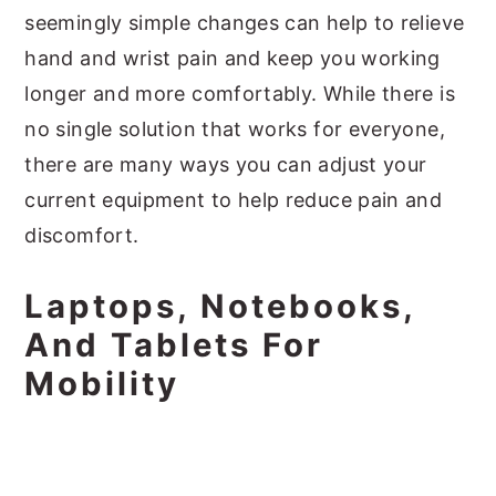
seemingly simple changes can help to relieve
hand and wrist pain and keep you working
longer and more comfortably. While there is
no single solution that works for everyone,
there are many ways you can adjust your
current equipment to help reduce pain and
discomfort.
Laptops, Notebooks,
And Tablets For
Mobility