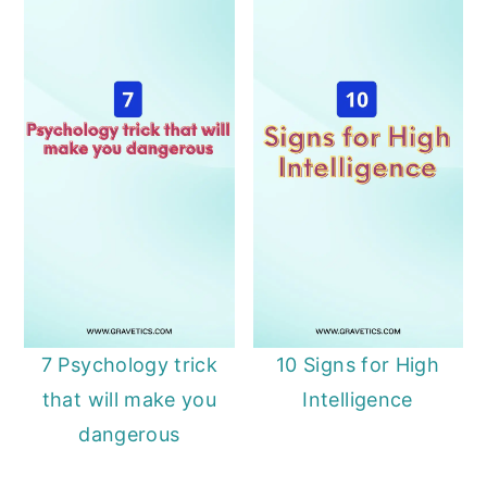
7 Psychology trick
10 Signs for High
that will make you
Intelligence
dangerous