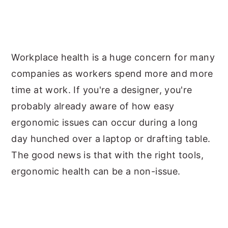
Workplace health is a huge concern for many
companies as workers spend more and more
time at work. If you're a designer, you're
probably already aware of how easy
ergonomic issues can occur during a long
day hunched over a laptop or drafting table.
The good news is that with the right tools,
ergonomic health can be a non-issue.