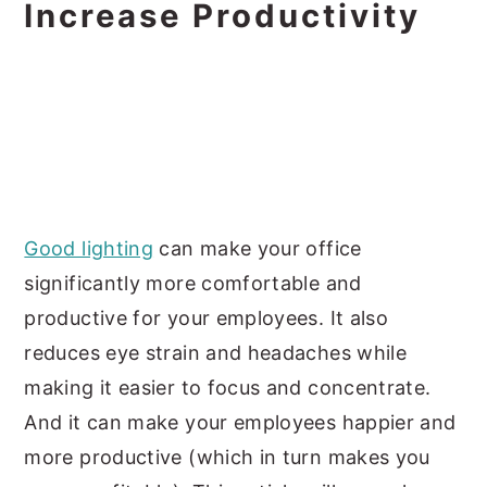
Increase Productivity
Good lighting
can make your office
significantly more comfortable and
productive for your employees. It also
reduces eye strain and headaches while
making it easier to focus and concentrate.
And it can make your employees happier and
more productive (which in turn makes you