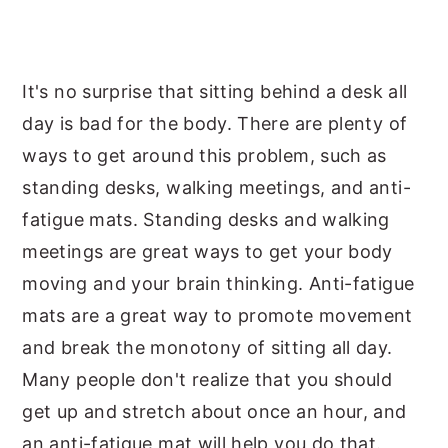
It's no surprise that sitting behind a desk all
day is bad for the body. There are plenty of
ways to get around this problem, such as
standing desks, walking meetings, and anti-
fatigue mats. Standing desks and walking
meetings are great ways to get your body
moving and your brain thinking. Anti-fatigue
mats are a great way to promote movement
and break the monotony of sitting all day.
Many people don't realize that you should
get up and stretch about once an hour, and
an anti-fatigue mat will help you do that.