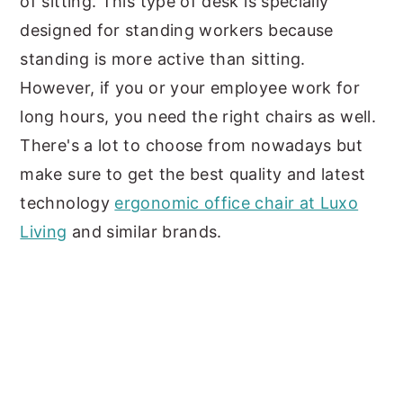
of sitting. This type of desk is specially
designed for standing workers because
standing is more active than sitting.
However, if you or your employee work for
long hours, you need the right chairs as well.
There's a lot to choose from nowadays but
make sure to get the best quality and latest
technology
ergonomic office chair at Luxo
Living
and similar brands.