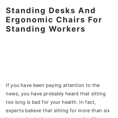
Standing Desks And
Ergonomic Chairs For
Standing Workers
If you have been paying attention to the
news, you have probably heard that sitting
too long is bad for your health. In fact,
experts believe that sitting for more than six