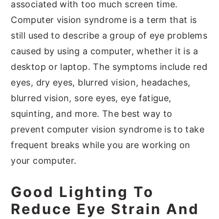
associated with too much screen time.
Computer vision syndrome is a term that is
still used to describe a group of eye problems
caused by using a computer, whether it is a
desktop or laptop. The symptoms include red
eyes, dry eyes, blurred vision, headaches,
blurred vision, sore eyes, eye fatigue,
squinting, and more. The best way to
prevent computer vision syndrome is to take
frequent breaks while you are working on
your computer.
Good Lighting To
Reduce Eye Strain And