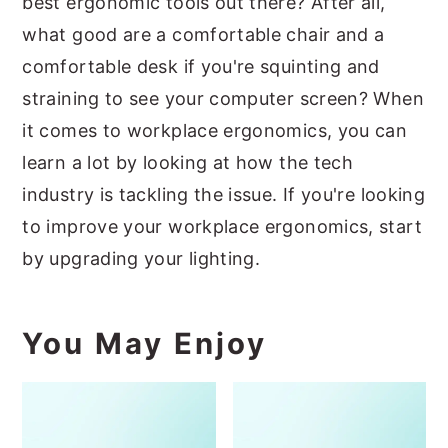
best ergonomic tools out there? After all,
what good are a comfortable chair and a
comfortable desk if you're squinting and
straining to see your computer screen? When
it comes to workplace ergonomics, you can
learn a lot by looking at how the tech
industry is tackling the issue. If you're looking
to improve your workplace ergonomics, start
by upgrading your lighting.
You May Enjoy