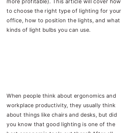
more profitable). This article will cover how
to choose the right type of lighting for your
office, how to position the lights, and what
kinds of light bulbs you can use.
When people think about ergonomics and
workplace productivity, they usually think
about things like chairs and desks, but did
you know that good lighting is one of the