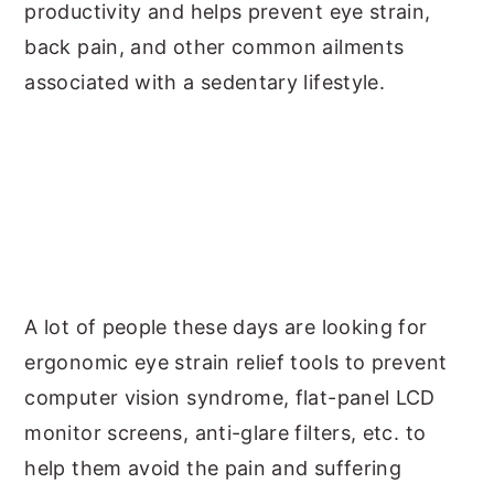
productivity and helps prevent eye strain,
back pain, and other common ailments
associated with a sedentary lifestyle.
A lot of people these days are looking for
ergonomic eye strain relief tools to prevent
computer vision syndrome, flat-panel LCD
monitor screens, anti-glare filters, etc. to
help them avoid the pain and suffering