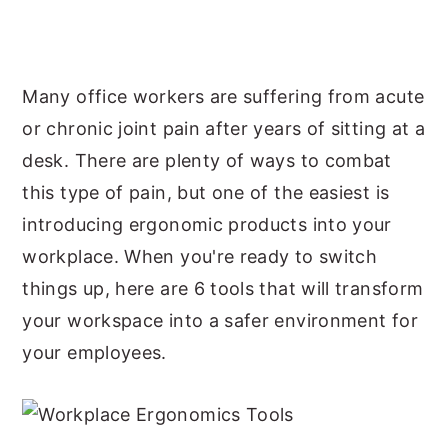
y
n
y
n
t
s
a
e
i
Many office workers are suffering from acute
v
n
d
or chronic joint pain after years of sitting at a
i
t
e
desk. There are plenty of ways to combat
g
b
this type of pain, but one of the easiest is
a
a
introducing ergonomic products into your
t
r
workplace. When you're ready to switch
i
things up, here are 6 tools that will transform
o
your workspace into a safer environment for
n
your employees.