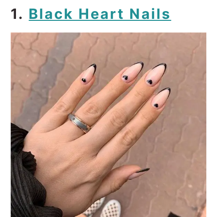
1.
Black Heart Nails