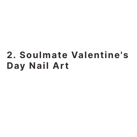
2. Soulmate Valentine's
Day Nail Art