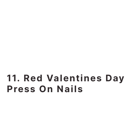
11. Red Valentines Day
Press On Nails