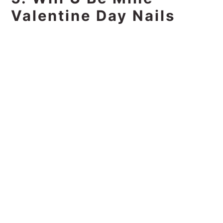
Valentine Day Nails