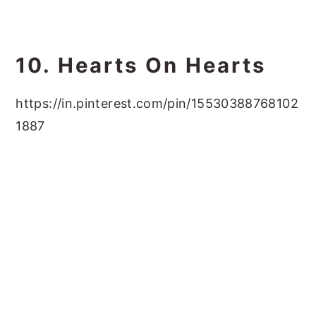
10. Hearts On Hearts
https://in.pinterest.com/pin/15530388768102
1887