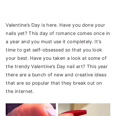
y
n
y
n
t
s
a
e
i
Valentine’s Day is here. Have you done your
v
n
d
nails yet? This day of romance comes once in
i
t
e
a year and you must use it completely. It’s
g
b
time to get self-obsessed so that you look
a
a
your best. Have you taken a look at some of
t
r
the trendy Valentine’s Day nail art? This year
i
there are a bunch of new and creative ideas
o
that are so popular that they break out on
n
the internet.