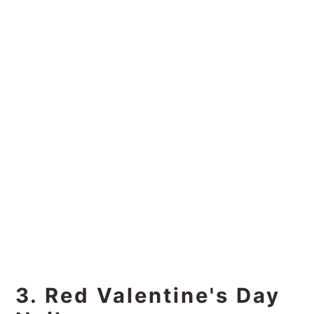
3. Red Valentine's Day