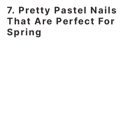
7. Pretty Pastel Nails
That Are Perfect For
Spring