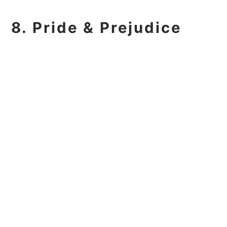
8. Pride & Prejudice