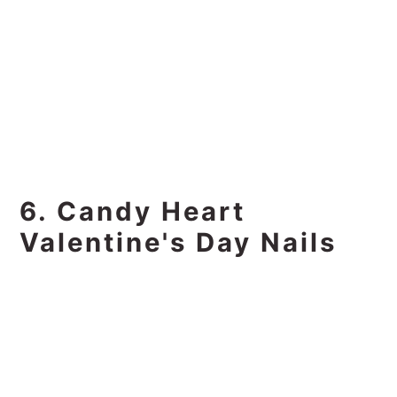
6. Candy Heart
Valentine's Day Nails