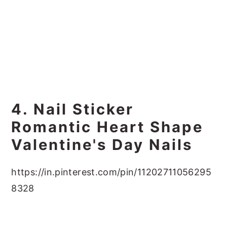
4. Nail Sticker
Romantic Heart Shape
Valentine's Day Nails
https://in.pinterest.com/pin/11202711056295
8328