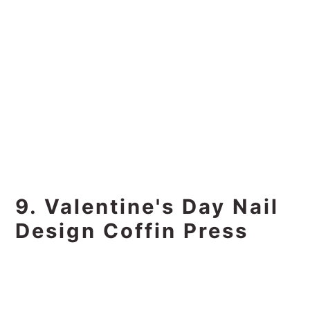
9. Valentine's Day Nail
Design Coffin Press