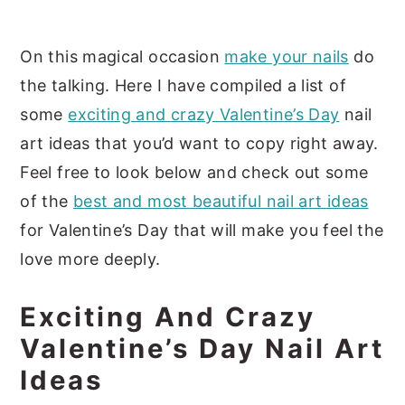
On this magical occasion
make your nails
do
the talking. Here I have compiled a list of
some
exciting and crazy Valentine’s Day
nail
art ideas that you’d want to copy right away.
Feel free to look below and check out some
of the
best and most beautiful nail art ideas
for Valentine’s Day that will make you feel the
love more deeply.
Exciting And Crazy
Valentine’s Day Nail Art
Ideas