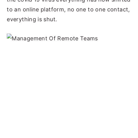
to an online platform, no one to one contact,
everything is shut.