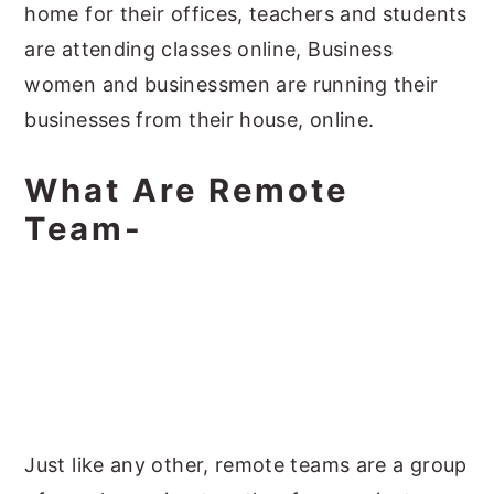
home for their offices, teachers and students
are attending classes online, Business
women and businessmen are running their
businesses from their house, online.
What Are Remote
Team-
Just like any other, remote teams are a group