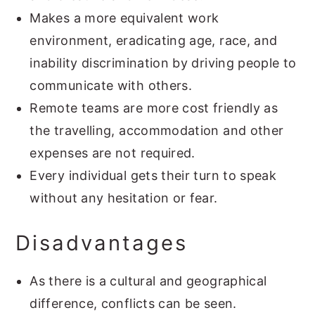
Makes a more equivalent work
environment, eradicating age, race, and
inability discrimination by driving people to
communicate with others.
Remote teams are more cost friendly as
the travelling, accommodation and other
expenses are not required.
Every individual gets their turn to speak
without any hesitation or fear.
Disadvantages
As there is a cultural and geographical
difference, conflicts can be seen.