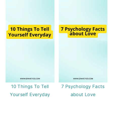
10 Things To Tell
7 Psychology Facts
Yourself Everyday
about Love
Primary