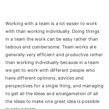
y
n
y
n
t
s
a
e
i
Working with a team is a lot easier to work
v
n
d
with than working individually. Doing things
i
t
e
in a team the work can be easy rather than
g
b
tedious and cumbersome. Team works are
a
a
generally very efficient and productive rather
t
r
than working individually because in a team
i
we get to work with different people who
o
have different opinions, advices and
n
perspectives for a single thing, and managing
to get all the ideas and amalgamation of all
the ideas to make one great idea is possible