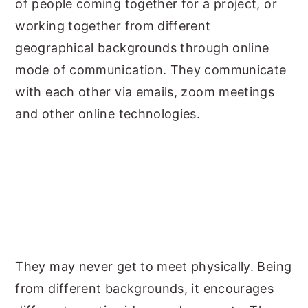
of people coming together for a project, or
working together from different
geographical backgrounds through online
mode of communication. They communicate
with each other via emails, zoom meetings
and other online technologies.
They may never get to meet physically. Being
from different backgrounds, it encourages