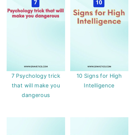
7 Psychology trick
10 Signs for High
that will make you
Intelligence
dangerous