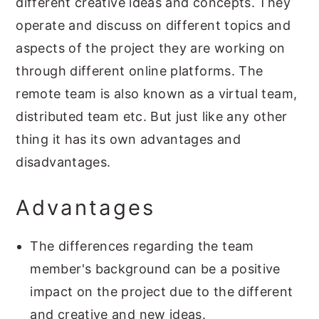
different creative ideas and concepts. They
operate and discuss on different topics and
aspects of the project they are working on
through different online platforms. The
remote team is also known as a virtual team,
distributed team etc. But just like any other
thing it has its own advantages and
disadvantages.
Advantages
The differences regarding the team
member's background can be a positive
impact on the project due to the different
and creative and new ideas.