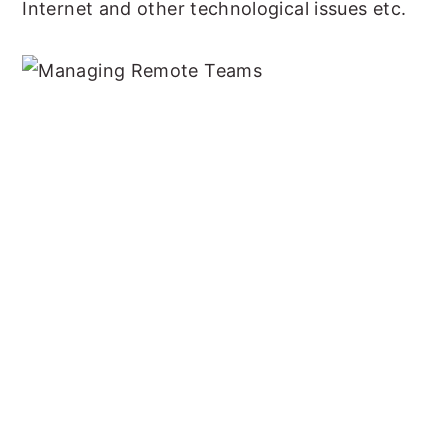
Internet and other technological issues etc.