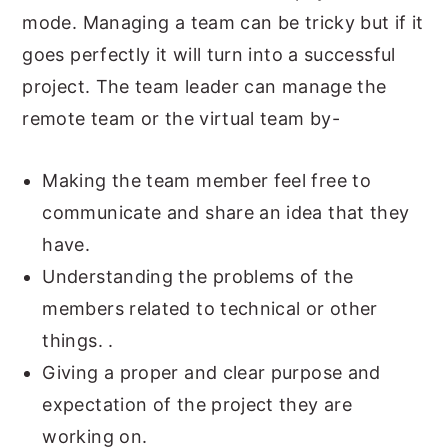
mode. Managing a team can be tricky but if it
goes perfectly it will turn into a successful
project. The team leader can manage the
remote team or the virtual team by-
Making the team member feel free to
communicate and share an idea that they
have.
Understanding the problems of the
members related to technical or other
things. .
Giving a proper and clear purpose and
expectation of the project they are
working on.