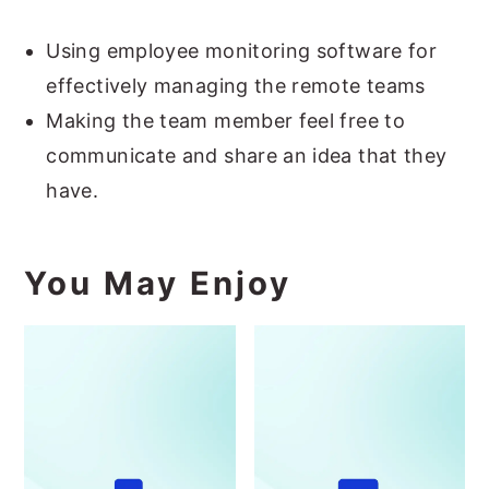
Using employee monitoring software for
effectively managing the remote teams
Making the team member feel free to
communicate and share an idea that they
have.
You May Enjoy