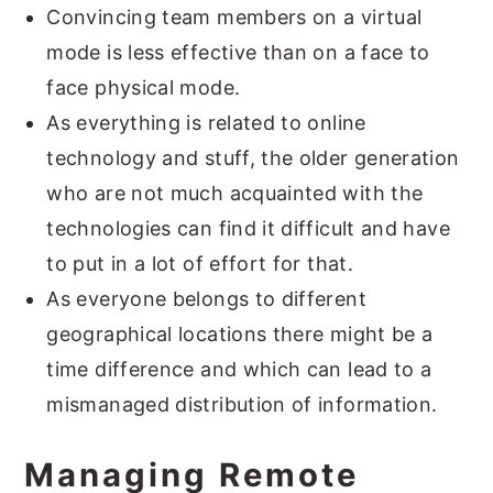
Convincing team members on a virtual
mode is less effective than on a face to
face physical mode.
As everything is related to online
technology and stuff, the older generation
who are not much acquainted with the
technologies can find it difficult and have
to put in a lot of effort for that.
As everyone belongs to different
geographical locations there might be a
time difference and which can lead to a
mismanaged distribution of information.
Managing Remote