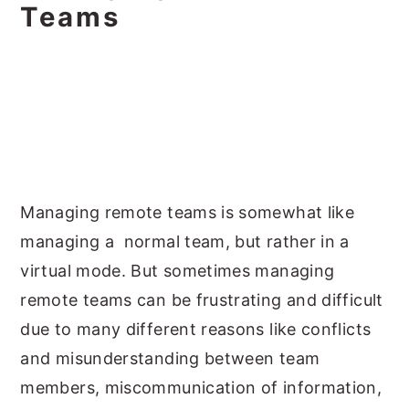
Teams
Managing remote teams is somewhat like
managing a normal team, but rather in a
virtual mode. But sometimes managing
remote teams can be frustrating and difficult
due to many different reasons like conflicts
and misunderstanding between team
members, miscommunication of information,