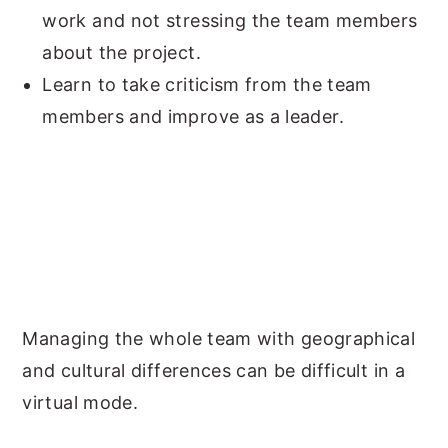
work and not stressing the team members
about the project.
Learn to take criticism from the team
members and improve as a leader.
Managing the whole team with geographical
and cultural differences can be difficult in a
virtual mode.