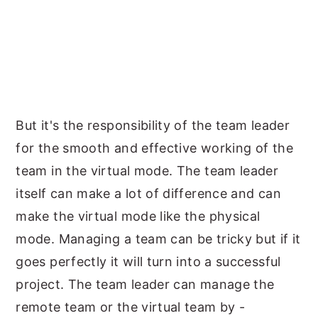
But it's the responsibility of the team leader
for the smooth and effective working of the
team in the virtual mode. The team leader
itself can make a lot of difference and can
make the virtual mode like the physical
mode. Managing a team can be tricky but if it
goes perfectly it will turn into a successful
project. The team leader can manage the
remote team or the virtual team by -