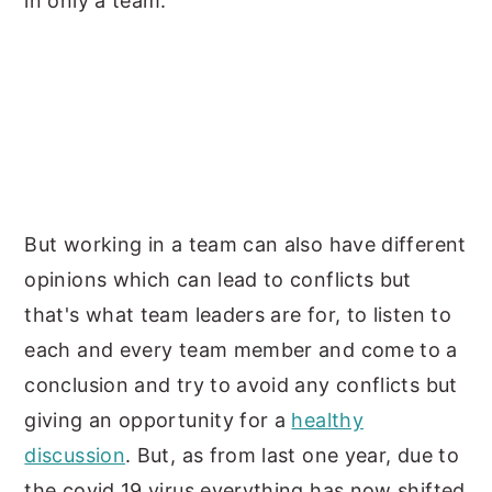
in only a team.
But working in a team can also have different
opinions which can lead to conflicts but
that's what team leaders are for, to listen to
each and every team member and come to a
conclusion and try to avoid any conflicts but
giving an opportunity for a
healthy
discussion
. But, as from last one year, due to
the covid 19 virus everything has now shifted