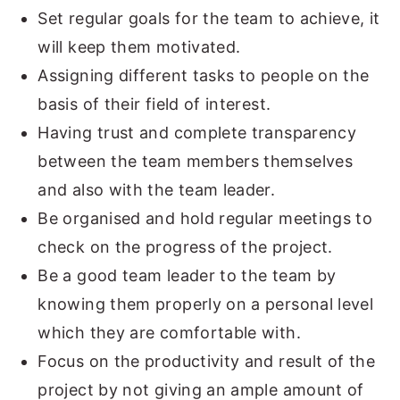
Set regular goals for the team to achieve, it
will keep them motivated.
Assigning different tasks to people on the
basis of their field of interest.
Having trust and complete transparency
between the team members themselves
and also with the team leader.
Be organised and hold regular meetings to
check on the progress of the project.
Be a good team leader to the team by
knowing them properly on a personal level
which they are comfortable with.
Focus on the productivity and result of the
project by not giving an ample amount of