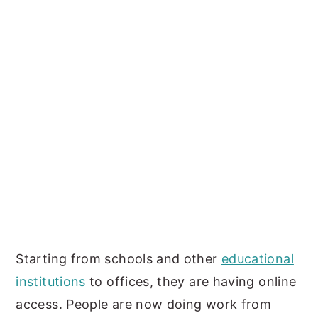
Starting from schools and other
educational
institutions
to offices, they are having online
access. People are now doing work from