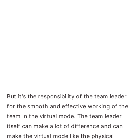
But it's the responsibility of the team leader
for the smooth and effective working of the
team in the virtual mode. The team leader
itself can make a lot of difference and can
make the virtual mode like the physical