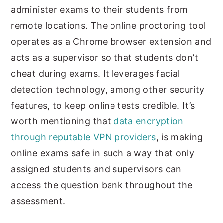
administer exams to their students from
remote locations. The online proctoring tool
operates as a Chrome browser extension and
acts as a supervisor so that students don’t
cheat during exams. It leverages facial
detection technology, among other security
features, to keep online tests credible. It’s
worth mentioning that
data encryption
through reputable VPN providers
, is making
online exams safe in such a way that only
assigned students and supervisors can
access the question bank throughout the
assessment.