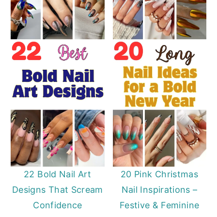
22 Bold Nail Art
20 Pink Christmas
Designs That Scream
Nail Inspirations –
Confidence
Festive & Feminine