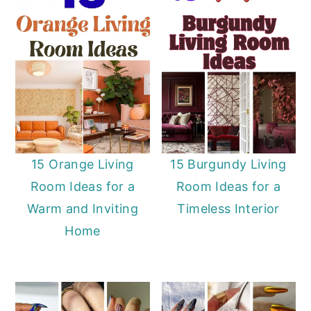
15 Orange Living
15 Burgundy Living
Room Ideas for a
Room Ideas for a
Warm and Inviting
Timeless Interior
Home