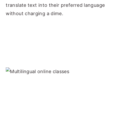
translate text into their preferred language
without charging a dime.