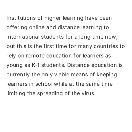
y
n
y
Institutions of higher learning have been
n
t
s
offering online and distance learning to
a
e
i
international students for a long time now,
v
n
d
but this is the first time for many countries to
i
t
e
rely on remote education for learners as
g
b
young as K-1 students. Distance education is
a
a
currently the only viable means of keeping
t
r
learners in school while at the same time
i
limiting the spreading of the virus.
o
n