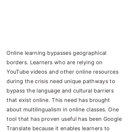
Online learning bypasses geographical
borders. Learners who are relying on
YouTube videos and other online resources
during the crisis need unique pathways to
bypass the language and cultural barriers
that exist online. This need has brought
about multilingualism in online classes. One
tool that has proven useful has been Google
Translate because it enables learners to