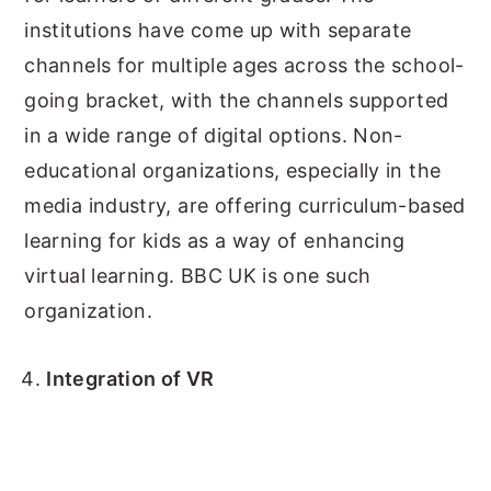
institutions have come up with separate
channels for multiple ages across the school-
going bracket, with the channels supported
in a wide range of digital options. Non-
educational organizations, especially in the
media industry, are offering curriculum-based
learning for kids as a way of enhancing
virtual learning. BBC UK is one such
organization.
Integration of VR