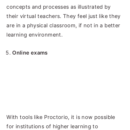
concepts and processes as illustrated by
their virtual teachers. They feel just like they
are in a physical classroom, if not in a better
learning environment.
Online exams
With tools like Proctorio, it is now possible
for institutions of higher learning to