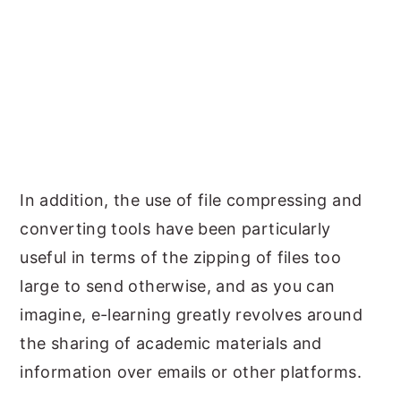
In addition, the use of file compressing and
converting tools have been particularly
useful in terms of the zipping of files too
large to send otherwise, and as you can
imagine, e-learning greatly revolves around
the sharing of academic materials and
information over emails or other platforms.