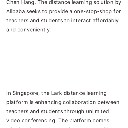
Chen Hang. The distance learning solution by
Alibaba seeks to provide a one-stop-shop for
teachers and students to interact affordably
and conveniently.
In Singapore, the Lark distance learning
platform is enhancing collaboration between
teachers and students through unlimited
video conferencing. The platform comes