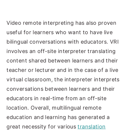
Video remote interpreting has also proven
useful for learners who want to have live
bilingual conversations with educators. VRI
involves an off-site interpreter translating
content shared between learners and their
teacher or lecturer and in the case of a live
virtual classroom, the interpreter interprets
conversations between learners and their
educators in real-time from an off-site
location. Overall, multilingual remote
education and learning has generated a
great necessity for various
translation