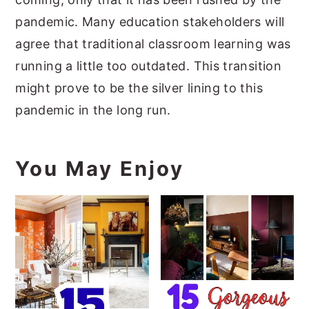
pandemic. Many education stakeholders will
agree that traditional classroom learning was
running a little too outdated. This transition
might prove to be the silver lining to this
pandemic in the long run.
You May Enjoy