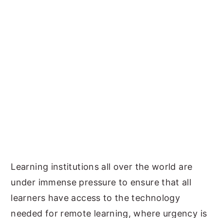
Learning institutions all over the world are
under immense pressure to ensure that all
learners have access to the technology
needed for remote learning, where urgency is