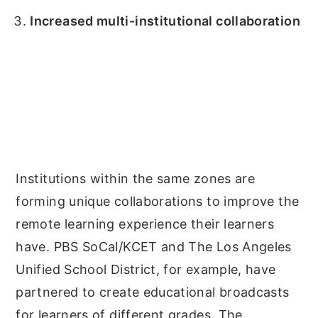
Increased multi-institutional collaboration
Institutions within the same zones are
forming unique collaborations to improve the
remote learning experience their learners
have. PBS SoCal/KCET and The Los Angeles
Unified School District, for example, have
partnered to create educational broadcasts
for learners of different grades. The