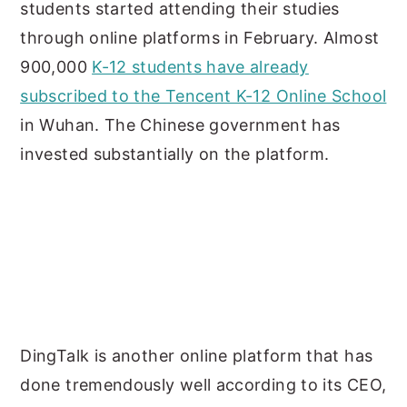
students started attending their studies
through online platforms in February. Almost
900,000
K-12 students have already
subscribed to the Tencent K-12 Online School
in Wuhan. The Chinese government has
invested substantially on the platform.
DingTalk is another online platform that has
done tremendously well according to its CEO,