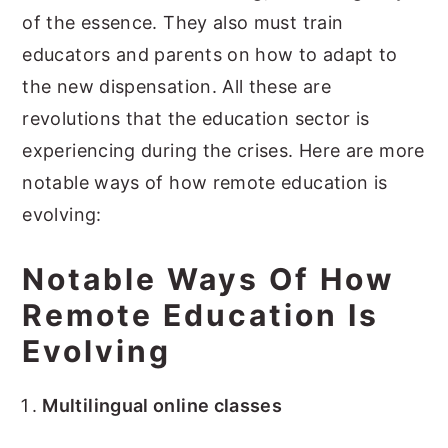
of the essence. They also must train
educators and parents on how to adapt to
the new dispensation. All these are
revolutions that the education sector is
experiencing during the crises. Here are more
notable ways of how remote education is
evolving:
Notable Ways Of How
Remote Education Is
Evolving
Multilingual online classes