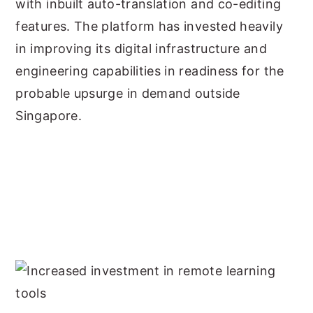
with inbuilt auto-translation and co-editing
features. The platform has invested heavily
in improving its digital infrastructure and
engineering capabilities in readiness for the
probable upsurge in demand outside
Singapore.