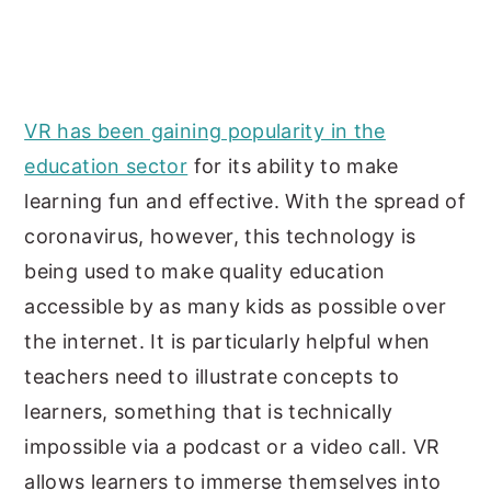
VR has been gaining popularity in the
education sector
for its ability to make
learning fun and effective. With the spread of
coronavirus, however, this technology is
being used to make quality education
accessible by as many kids as possible over
the internet. It is particularly helpful when
teachers need to illustrate concepts to
learners, something that is technically
impossible via a podcast or a video call. VR
allows learners to immerse themselves into