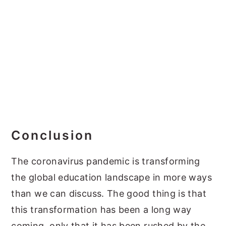
Conclusion
The coronavirus pandemic is transforming
the global education landscape in more ways
than we can discuss. The good thing is that
this transformation has been a long way
coming, only that it has been rushed by the