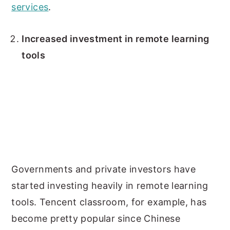
services
.
Increased investment in remote learning
tools
Governments and private investors have
started investing heavily in remote learning
tools. Tencent classroom, for example, has
become pretty popular since Chinese