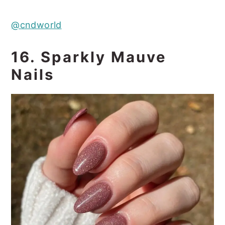
@cndworld
16. Sparkly Mauve
Nails