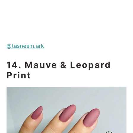
@tasneem.ark
14. Mauve & Leopard
Print