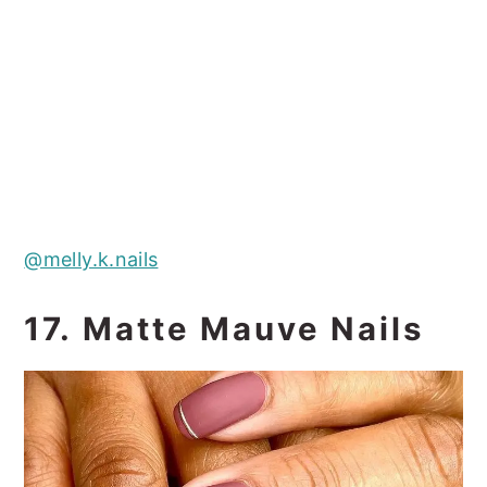
@melly.k.nails
17. Matte Mauve Nails