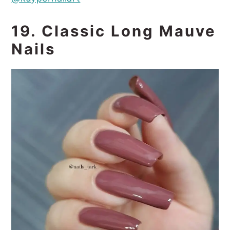
19. Classic Long Mauve
Nails