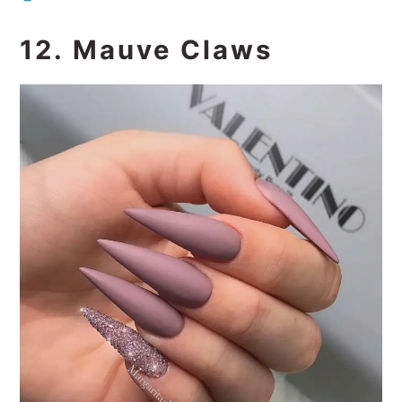
12. Mauve Claws