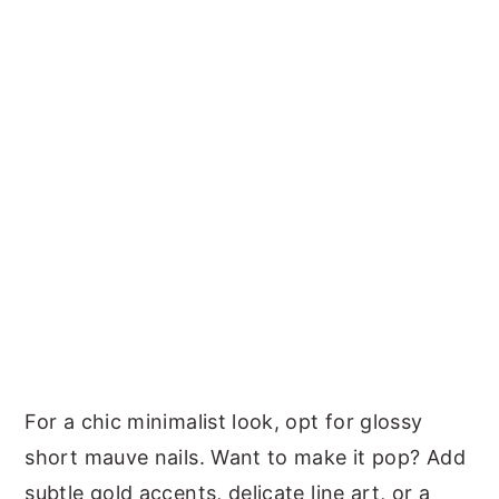
For a chic minimalist look, opt for glossy
short mauve nails. Want to make it pop? Add
subtle gold accents, delicate line art, or a