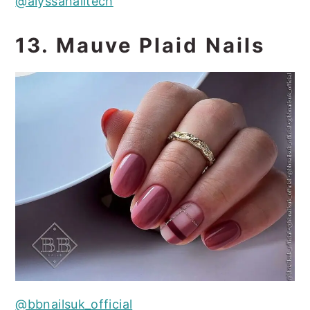
@alyssanailtech
13. Mauve Plaid Nails
@bbnailsuk_official