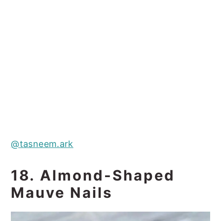
@tasneem.ark
18. Almond-Shaped
Mauve Nails