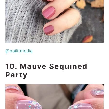
@nailitmedia
10. Mauve Sequined
Party