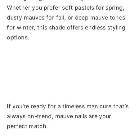
Whether you prefer soft pastels for spring,
dusty mauves for fall, or deep mauve tones
for winter, this shade offers endless styling
options.
If you’re ready for a timeless manicure that’s
always on-trend, mauve nails are your
perfect match.