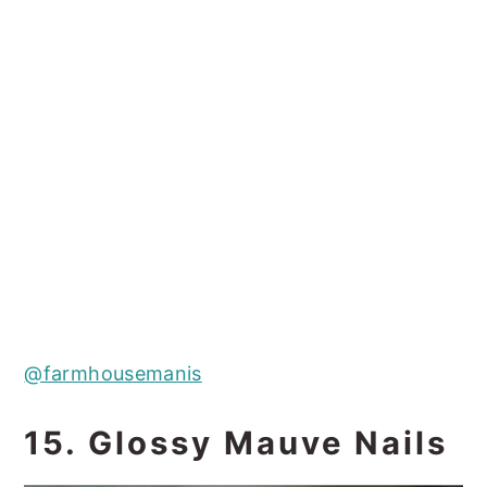
@farmhousemanis
15. Glossy Mauve Nails