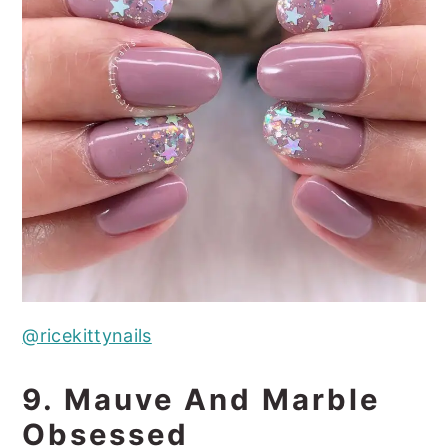
@ricekittynails
9. Mauve And Marble
Obsessed