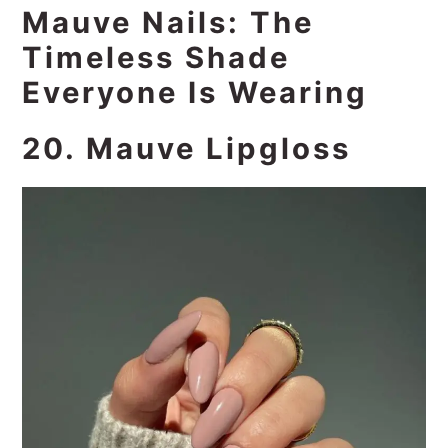
Mauve Nails: The
Timeless Shade
Everyone Is Wearing
20. Mauve Lipgloss