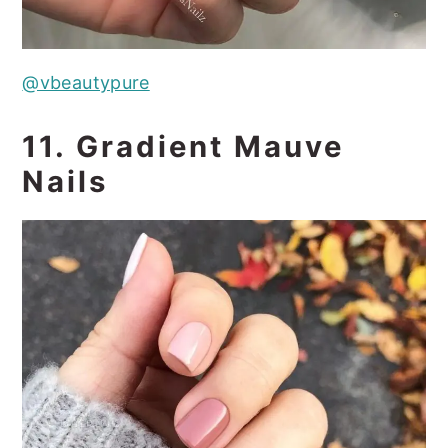
@vbeautypure
11. Gradient Mauve
Nails