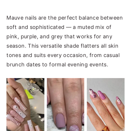
y
n
y
Mauve nails are the perfect balance between
n
t
s
soft and sophisticated — a muted mix of
a
e
i
pink, purple, and grey that works for any
v
n
d
season. This versatile shade flatters all skin
i
t
e
tones and suits every occasion, from casual
g
b
brunch dates to formal evening events.
a
a
t
r
i
o
n