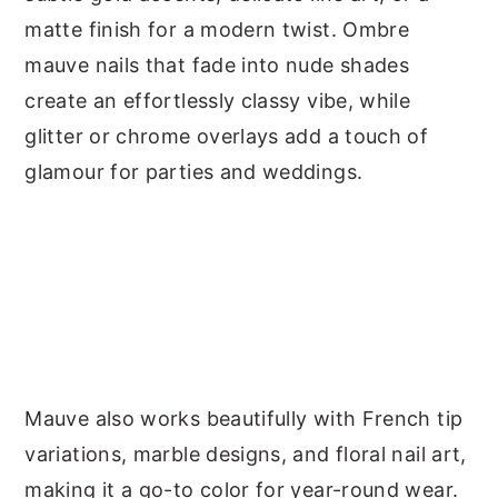
matte finish for a modern twist. Ombre
mauve nails that fade into nude shades
create an effortlessly classy vibe, while
glitter or chrome overlays add a touch of
glamour for parties and weddings.
Mauve also works beautifully with French tip
variations, marble designs, and floral nail art,
making it a go-to color for year-round wear.