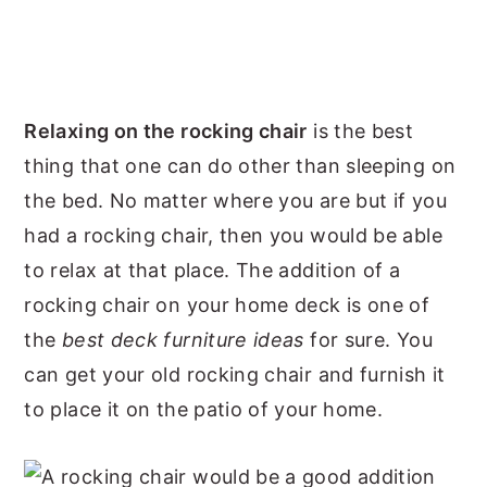
Relaxing on the rocking chair
is the best
thing that one can do other than sleeping on
the bed. No matter where you are but if you
had a rocking chair, then you would be able
to relax at that place. The addition of a
rocking chair on your home deck is one of
the
best deck furniture ideas
for sure. You
can get your old rocking chair and furnish it
to place it on the patio of your home.