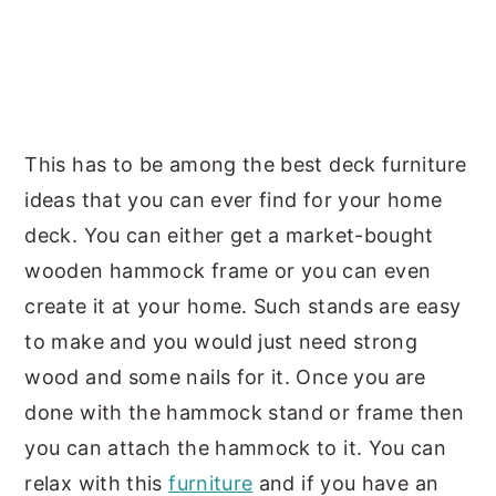
This has to be among the best deck furniture
ideas that you can ever find for your home
deck. You can either get a market-bought
wooden hammock frame or you can even
create it at your home. Such stands are easy
to make and you would just need strong
wood and some nails for it. Once you are
done with the hammock stand or frame then
you can attach the hammock to it. You can
relax with this
furniture
and if you have an