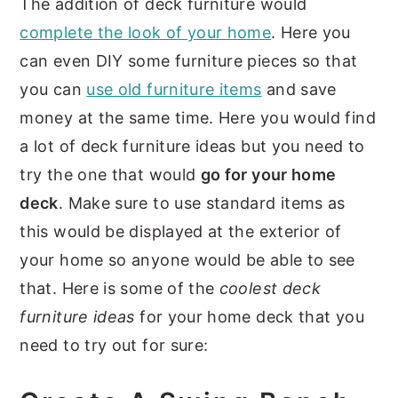
The addition of deck furniture would
complete the look of your home
. Here you
can even DIY some furniture pieces so that
you can
use old furniture items
and save
money at the same time. Here you would find
a lot of deck furniture ideas but you need to
try the one that would
go for your home
deck
. Make sure to use standard items as
this would be displayed at the exterior of
your home so anyone would be able to see
that. Here is some of the
coolest deck
furniture ideas
for your home deck that you
need to try out for sure: