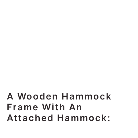
A Wooden Hammock
Frame With An
Attached Hammock: