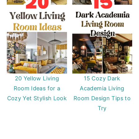
20 Yellow Living
15 Cozy Dark
Room Ideas for a
Academia Living
Cozy Yet Stylish Look
Room Design Tips to
Try
Primary