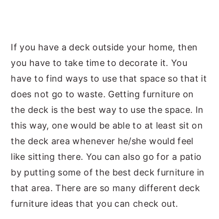
y
n
y
n
t
s
a
e
i
If you have a deck outside your home, then
v
n
d
you have to take time to decorate it. You
i
t
e
have to find ways to use that space so that it
g
b
does not go to waste. Getting furniture on
a
a
the deck is the best way to use the space. In
t
r
this way, one would be able to at least sit on
i
the deck area whenever he/she would feel
o
like sitting there. You can also go for a patio
n
by putting some of the best deck furniture in
that area. There are so many different deck
furniture ideas that you can check out.