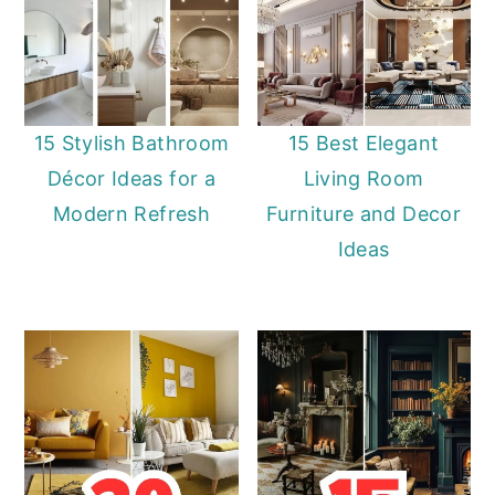
15 Stylish Bathroom
15 Best Elegant
Décor Ideas for a
Living Room
Modern Refresh
Furniture and Decor
Ideas