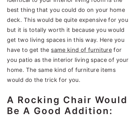
best thing that you could do on your home
deck. This would be quite expensive for you
but it is totally worth it because you would
get two living spaces in this way. Here you
have to get the
same kind of furniture
for
you patio as the interior living space of your
home. The same kind of furniture items
would do the trick for you.
A Rocking Chair Would
Be A Good Addition: