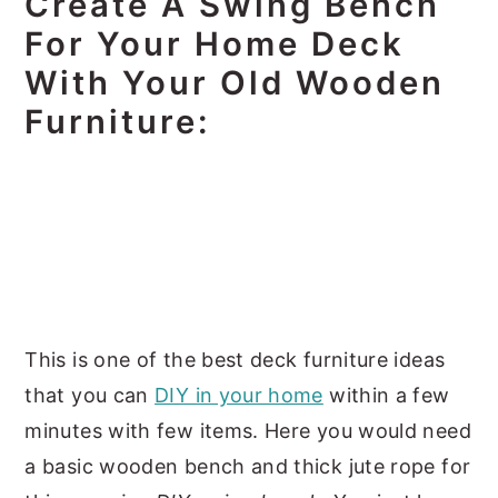
Create A Swing Bench
For Your Home Deck
With Your Old Wooden
Furniture:
This is one of the best deck furniture ideas
that you can
DIY in your home
within a few
minutes with few items. Here you would need
a basic wooden bench and thick jute rope for