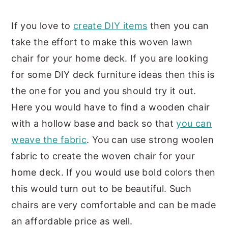
If you love to
create DIY items
then you can
take the effort to make this woven lawn
chair for your home deck. If you are looking
for some DIY deck furniture ideas then this is
the one for you and you should try it out.
Here you would have to find a wooden chair
with a hollow base and back so that
you can
weave the fabric
. You can use strong woolen
fabric to create the woven chair for your
home deck. If you would use bold colors then
this would turn out to be beautiful. Such
chairs are very comfortable and can be made
an affordable price as well.