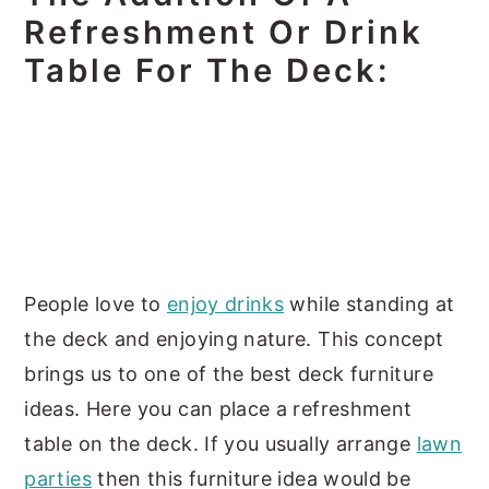
Refreshment Or Drink
Table For The Deck:
People love to
enjoy drinks
while standing at
the deck and enjoying nature. This concept
brings us to one of the best deck furniture
ideas. Here you can place a refreshment
table on the deck. If you usually arrange
lawn
parties
then this furniture idea would be