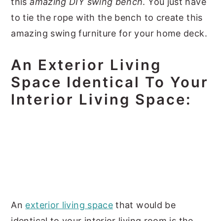
this
amazing DIY swing bench
. You just have
to tie the rope with the bench to create this
amazing swing furniture for your home deck.
An Exterior Living
Space Identical To Your
Interior Living Space:
An
exterior living space
that would be
identical to your interior living room is the