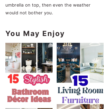
umbrella on top, then even the weather
would not bother you.
You May Enjoy