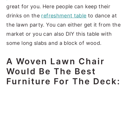
great for you. Here people can keep their
drinks on the
refreshment table
to dance at
the lawn party. You can either get it from the
market or you can also DIY this table with
some long slabs and a block of wood.
A Woven Lawn Chair
Would Be The Best
Furniture For The Deck: