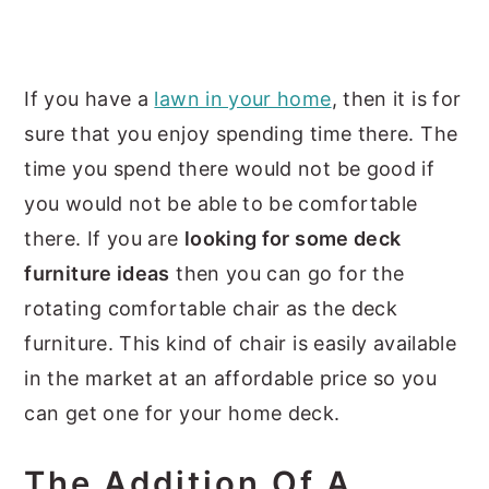
If you have a
lawn in your home
, then it is for
sure that you enjoy spending time there. The
time you spend there would not be good if
you would not be able to be comfortable
there. If you are
looking for some deck
furniture ideas
then you can go for the
rotating comfortable chair as the deck
furniture. This kind of chair is easily available
in the market at an affordable price so you
can get one for your home deck.
The Addition Of A