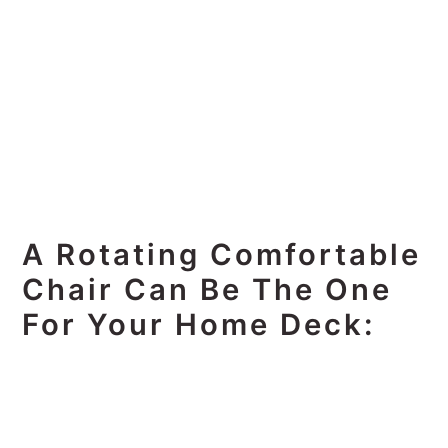
A Rotating Comfortable
Chair Can Be The One
For Your Home Deck: