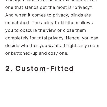
one that stands out the most is “privacy”.
And when it comes to privacy, blinds are
unmatched. The ability to tilt them allows
you to obscure the view or close them
completely for total privacy. Hence, you can
decide whether you want a bright, airy room
or buttoned-up and cosy one.
2.
Custom-Fitted