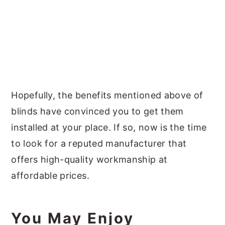
Hopefully, the benefits mentioned above of
blinds have convinced you to get them
installed at your place. If so, now is the time
to look for a reputed manufacturer that
offers high-quality workmanship at
affordable prices.
You May Enjoy