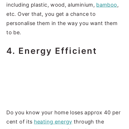
including plastic, wood, aluminium,
bamboo
,
etc. Over that, you get a chance to
personalise them in the way you want them
to be.
4.
Energy Efficient
Do you know your home loses approx 40 per
cent of its
heating energy
through the