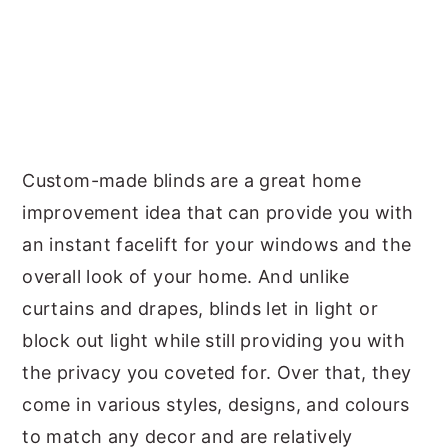
Custom-made blinds are a great home
improvement idea that can provide you with
an instant facelift for your windows and the
overall look of your home. And unlike
curtains and drapes, blinds let in light or
block out light while still providing you with
the privacy you coveted for. Over that, they
come in various styles, designs, and colours
to match any decor and are relatively