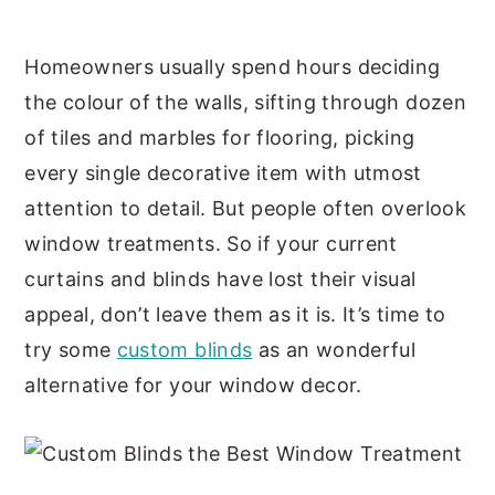
y
n
y
Homeowners usually spend hours deciding
n
t
s
the colour of the walls, sifting through dozen
a
e
i
of tiles and marbles for flooring, picking
v
n
d
every single decorative item with utmost
i
t
e
attention to detail. But people often overlook
g
b
window treatments. So if your current
a
a
curtains and blinds have lost their visual
t
r
appeal, don’t leave them as it is. It’s time to
i
try some
custom blinds
as an wonderful
o
alternative for your window decor.
n