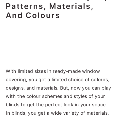
Patterns, Materials,
And Colours
With limited sizes in ready-made window
covering, you get a limited choice of colours,
designs, and materials. But, now you can play
with the colour schemes and styles of your
blinds to get the perfect look in your space.
In blinds, you get a wide variety of materials,