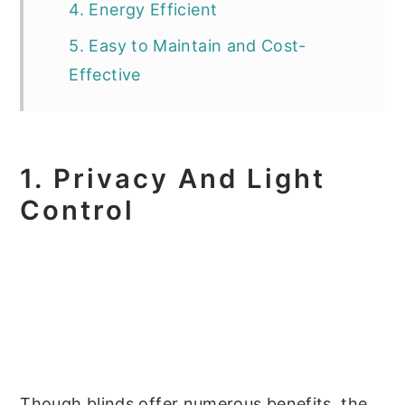
4. Energy Efficient
5. Easy to Maintain and Cost-
Effective
1.
Privacy And Light
Control
Though blinds offer numerous benefits, the