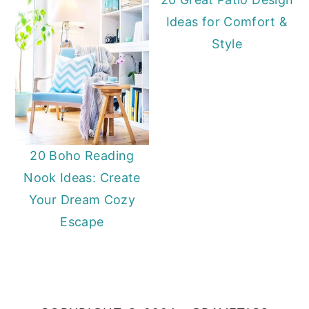
Ideas for Comfort &
Style
20 Boho Reading
Nook Ideas: Create
Your Dream Cozy
Escape
Primary
Sidebar