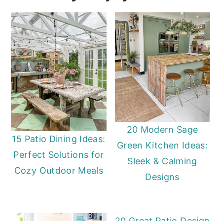
20 Modern Sage
15 Patio Dining Ideas:
Green Kitchen Ideas:
Perfect Solutions for
Sleek & Calming
Cozy Outdoor Meals
Designs
20 Great Patio Design