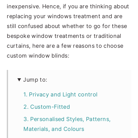
inexpensive. Hence, if you are thinking about
replacing your windows treatment and are
still confused about whether to go for these
bespoke window treatments or traditional
curtains, here are a few reasons to choose
custom window blinds:
Jump to:
1. Privacy and Light control
2. Custom-Fitted
3. Personalised Styles, Patterns,
Materials, and Colours