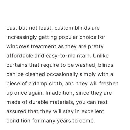
Last but not least, custom blinds are
increasingly getting popular choice for
windows treatment as they are pretty
affordable and easy-to-maintain. Unlike
curtains that require to be washed, blinds
can be cleaned occasionally simply with a
piece of a damp cloth, and they will freshen
up once again. In addition, since they are
made of durable materials, you can rest
assured that they will stay in excellent
condition for many years to come.