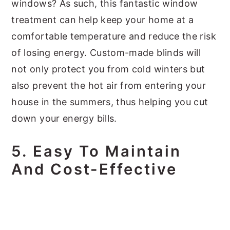
windows? As such, this fantastic window
treatment can help keep your home at a
comfortable temperature and reduce the risk
of losing energy. Custom-made blinds will
not only protect you from cold winters but
also prevent the hot air from entering your
house in the summers, thus helping you cut
down your energy bills.
5.
Easy To Maintain
And Cost-Effective