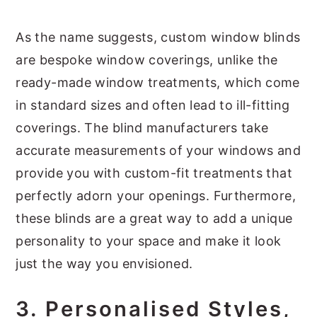
As the name suggests, custom window blinds
are bespoke window coverings, unlike the
ready-made window treatments, which come
in standard sizes and often lead to ill-fitting
coverings. The blind manufacturers take
accurate measurements of your windows and
provide you with custom-fit treatments that
perfectly adorn your openings. Furthermore,
these blinds are a great way to add a unique
personality to your space and make it look
just the way you envisioned.
3.
Personalised Styles,