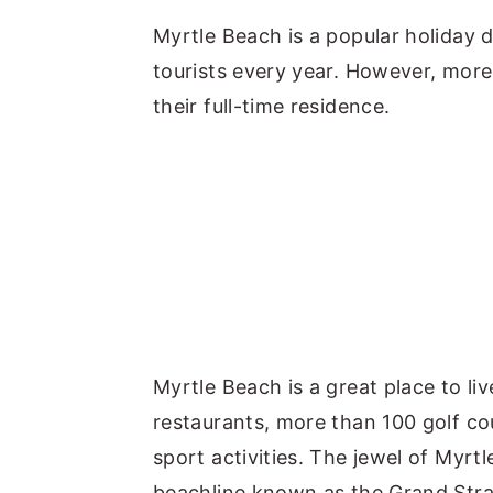
y
n
y
Myrtle Beach is a popular holiday d
n
t
s
tourists every year. However, mor
a
e
i
their full-time residence.
v
n
d
i
t
e
g
b
a
a
t
r
i
o
n
Myrtle Beach is a great place to l
restaurants, more than 100 golf co
sport activities. The jewel of Myrt
beachline known as the Grand Str