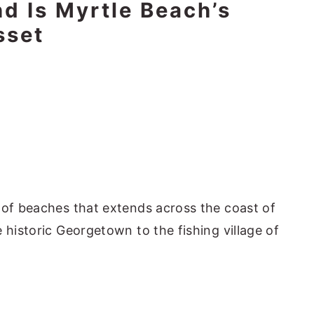
nd Is Myrtle Beach’s
sset
 of beaches that extends across the coast of
 historic Georgetown to the fishing village of