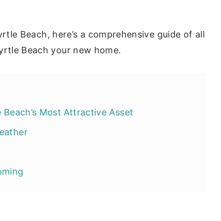
yrtle Beach, here’s a comprehensive guide of all
yrtle Beach your new home.
e Beach’s Most Attractive Asset
eather
ooming