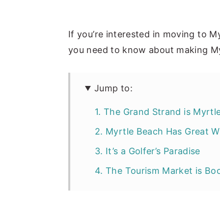
If you’re interested in moving to M
you need to know about making M
Jump to:
1. The Grand Strand is Myrtl
2. Myrtle Beach Has Great W
3. It’s a Golfer’s Paradise
4. The Tourism Market is B