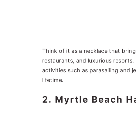
Think of it as a necklace that brin
restaurants, and luxurious resorts.
activities such as parasailing and 
lifetime.
2. Myrtle Beach H