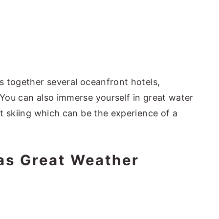
gs together several oceanfront hotels,
 You can also immerse yourself in great water
jet skiing which can be the experience of a
as Great Weather