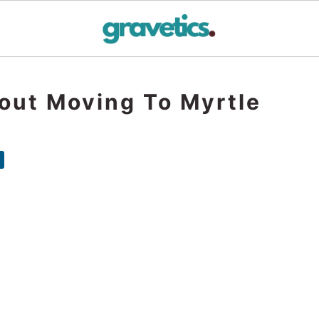
out Moving To Myrtle