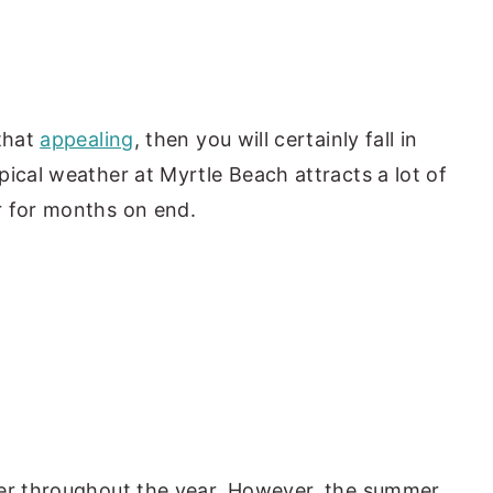
 that
appealing
, then you will certainly fall in
pical weather at Myrtle Beach attracts a lot of
r for months on end.
her throughout the year. However, the summer