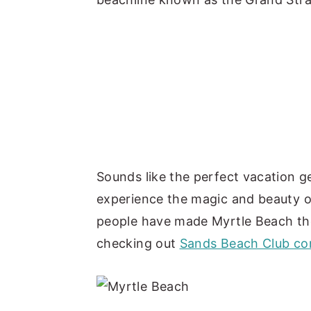
Sounds like the perfect vacation ge
experience the magic and beauty o
people have made Myrtle Beach th
checking out
Sands Beach Club con