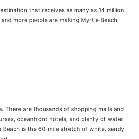
estination that receives as many as 14 million
e and more people are making Myrtle Beach
ive. There are thousands of shopping malls and
urses, oceanfront hotels, and plenty of water
le Beach is the 60-mile stretch of white, sandy
and.