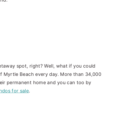
taway spot, right? Well, what if you could
f Myrtle Beach every day. More than 34,000
eir permanent home and you can too by
dos for sale
.