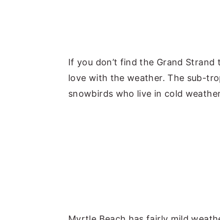
If you don’t find the Grand Strand
love with the weather. The sub-tro
snowbirds who live in cold weathe
Myrtle Beach has fairly mild weat