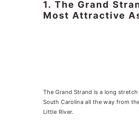
1. The Grand Stra
Most Attractive A
The Grand Strand is a long stretch
South Carolina all the way from the
Little River.