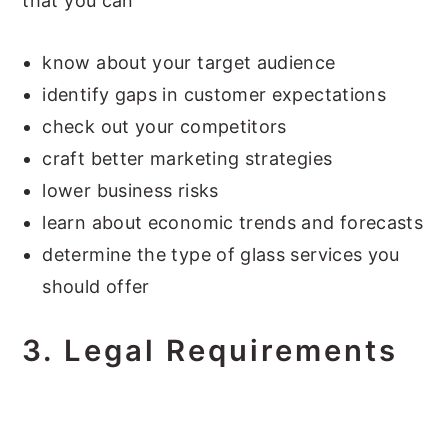
that you can
know about your target audience
identify gaps in customer expectations
check out your competitors
craft better marketing strategies
lower business risks
learn about economic trends and forecasts
determine the type of glass services you
should offer
3.
Legal Requirements