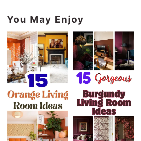
You May Enjoy