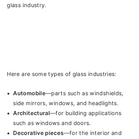
glass industry.
Here are some types of glass industries:
Automobile
—parts such as windshields,
side mirrors, windows, and headlights.
Architectural
—for building applications
such as windows and doors.
Decorative pieces
—for the interior and