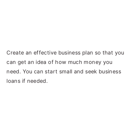
Create an effective business plan so that you
can get an idea of how much money you
need. You can start small and seek business
loans if needed.