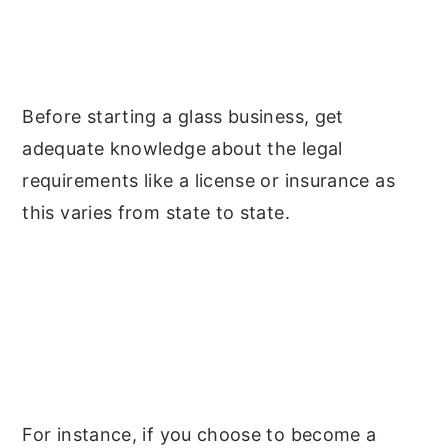
Before starting a glass business, get
adequate knowledge about the legal
requirements like a license or insurance as
this varies from state to state.
For instance, if you choose to become a