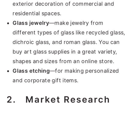
exterior decoration of commercial and
residential spaces.
Glass jewelry
—make jewelry from
different types of glass like recycled glass,
dichroic glass, and roman glass. You can
buy art glass supplies in a great variety,
shapes and sizes from an online store.
Glass etching
—for making personalized
and corporate gift items.
2.
Market Research