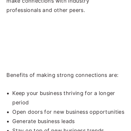
make connections with industry
professionals and other peers.
Benefits of making strong connections are:
Keep your business thriving for a longer
period
Open doors for new business opportunities
Generate business leads
Stay on top of new business trends