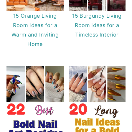
15 Orange Living
15 Burgundy Living
Room Ideas for a
Room Ideas for a
Warm and Inviting
Timeless Interior
Home