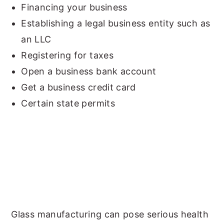
Financing your business
Establishing a legal business entity such as
an LLC
Registering for taxes
Open a business bank account
Get a business credit card
Certain state permits
Glass manufacturing can pose serious health