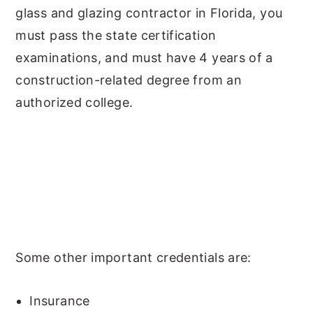
glass and glazing contractor in Florida, you
must pass the state certification
examinations, and must have 4 years of a
construction-related degree from an
authorized college.
Some other important credentials are:
Insurance