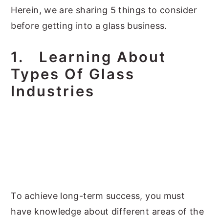
Herein, we are sharing 5 things to consider
before getting into a glass business.
1.
Learning About
Types Of Glass
Industries
To achieve long-term success, you must
have knowledge about different areas of the