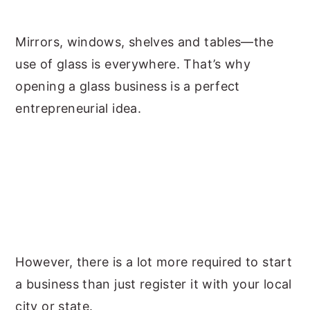
y
n
y
Mirrors, windows, shelves and tables—the
n
t
s
use of glass is everywhere. That’s why
a
e
i
opening a glass business is a perfect
v
n
d
entrepreneurial idea.
i
t
e
g
b
a
a
t
r
i
o
n
However, there is a lot more required to start
a business than just register it with your local
city or state.