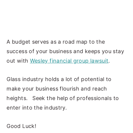
A budget serves as a road map to the
success of your business and keeps you stay
out with
Wesley financial group lawsuit
.
Glass industry holds a lot of potential to
make your business flourish and reach
heights. Seek the help of professionals to
enter into the industry.
Good Luck!