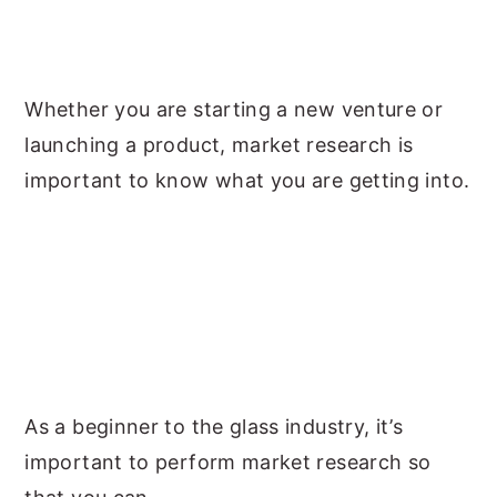
Whether you are starting a new venture or
launching a product, market research is
important to know what you are getting into.
As a beginner to the glass industry, it’s
important to perform market research so