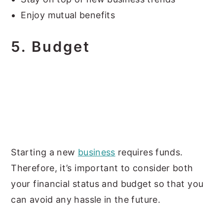
Enjoy mutual benefits
5.
Budget
Starting a new
business
requires funds.
Therefore, it’s important to consider both
your financial status and budget so that you
can avoid any hassle in the future.