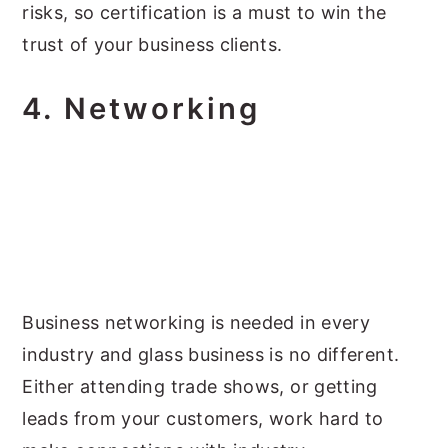
risks, so certification is a must to win the
trust of your business clients.
4.
Networking
Business networking is needed in every
industry and glass business is no different.
Either attending trade shows, or getting
leads from your customers, work hard to