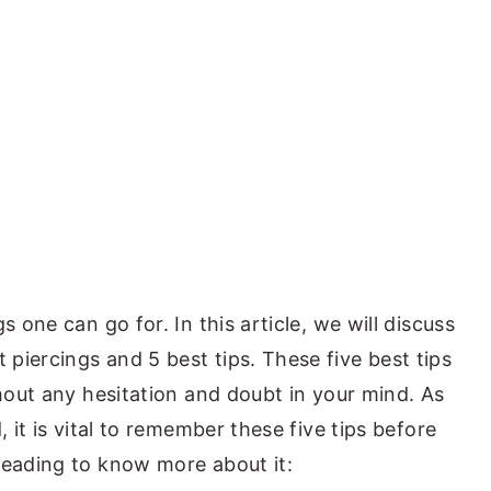
s one can go for. In this article, we will discuss
piercings and 5 best tips. These five best tips
thout any hesitation and doubt in your mind. As
, it is vital to remember these five tips before
reading to know more about it: