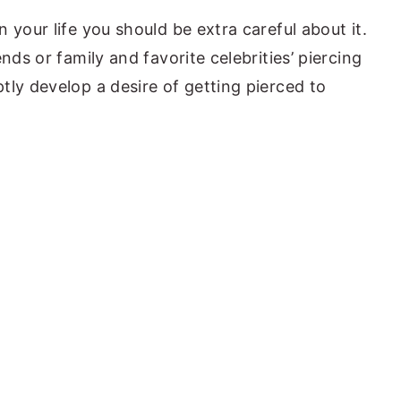
 your life you should be extra careful about it.
nds or family and favorite celebrities’ piercing
tly develop a desire of getting pierced to