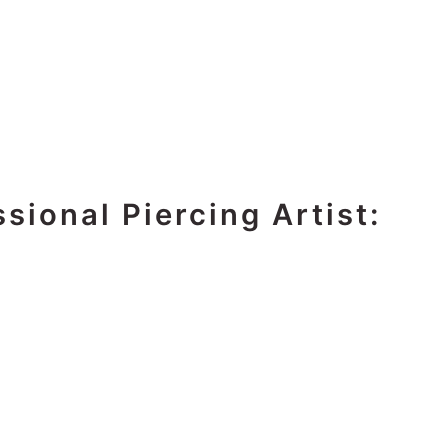
sional Piercing Artist: