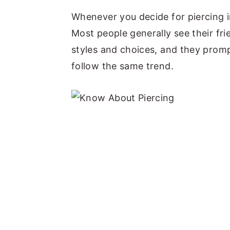
y
n
y
Whenever you decide for piercing in
n
t
s
Most people generally see their frie
a
e
i
styles and choices, and they promp
v
n
d
follow the same trend.
i
t
e
g
b
a
a
t
r
i
o
n