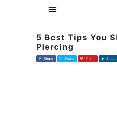
S
S
S
k
k
k
5 Best Tips You 
i
i
i
Piercing
p
p
p
t
t
t
Share
Share
Pin
Share
o
o
o
p
m
p
r
a
r
i
i
i
m
n
m
a
c
a
r
o
r