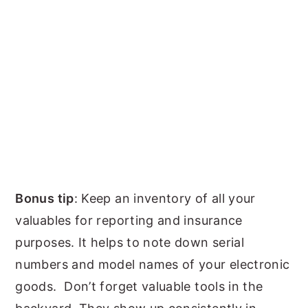
Bonus tip
: Keep an inventory of all your
valuables for reporting and insurance
purposes. It helps to note down serial
numbers and model names of your electronic
goods. Don’t forget valuable tools in the