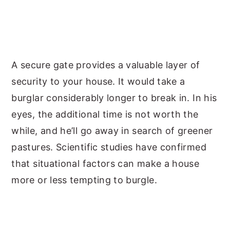
A secure gate provides a valuable layer of
security to your house. It would take a
burglar considerably longer to break in. In his
eyes, the additional time is not worth the
while, and he’ll go away in search of greener
pastures. Scientific studies have confirmed
that situational factors can make a house
more or less tempting to burgle.