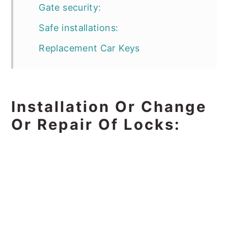
Gate security:
Safe installations:
Replacement Car Keys
Installation Or Change
Or Repair Of Locks: