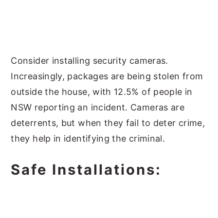
Consider installing security cameras.
Increasingly, packages are being stolen from
outside the house, with 12.5% of people in
NSW reporting an incident. Cameras are
deterrents, but when they fail to deter crime,
they help in identifying the criminal.
Safe Installations: