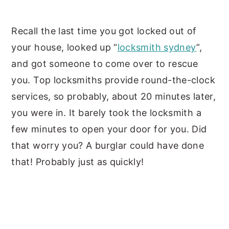
y
n
y
Recall the last time you got locked out of
n
t
s
your house, looked up “
locksmith sydney
”,
a
e
i
and got someone to come over to rescue
v
n
d
you. Top locksmiths provide round-the-clock
i
t
e
services, so probably, about 20 minutes later,
g
b
you were in. It barely took the locksmith a
a
a
few minutes to open your door for you. Did
t
r
that worry you? A burglar could have done
i
that! Probably just as quickly!
o
n