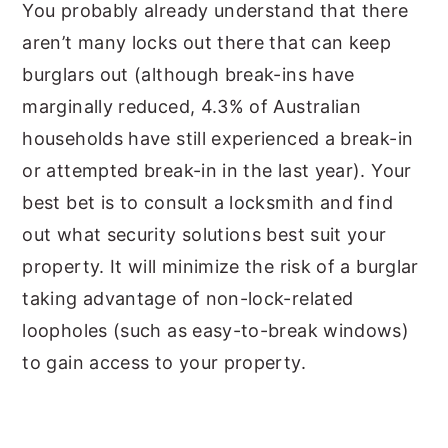
You probably already understand that there
aren’t many locks out there that can keep
burglars out (although break-ins have
marginally reduced, 4.3% of Australian
households have still experienced a break-in
or attempted break-in in the last year). Your
best bet is to consult a locksmith and find
out what security solutions best suit your
property. It will minimize the risk of a burglar
taking advantage of non-lock-related
loopholes (such as easy-to-break windows)
to gain access to your property.