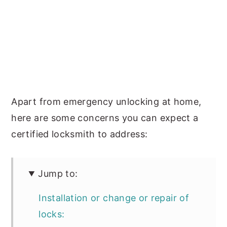
Apart from emergency unlocking at home,
here are some concerns you can expect a
certified locksmith to address:
Jump to:
Installation or change or repair of
locks: