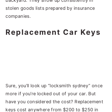
backyard. They show up consistently in
stolen goods lists prepared by insurance
companies.
Replacement Car Keys
Sure, you’ll look up “locksmith sydney” once
more if you’re locked out of your car. But
have you considered the cost? Replacement
keys cost anywhere from $200 to $250 in