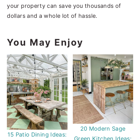
your property can save you thousands of
dollars and a whole lot of hassle.
You May Enjoy
20 Modern Sage
15 Patio Dining Ideas:
Green Kitchen Ideas: