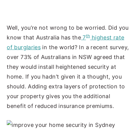
Well, you’re not wrong to be worried. Did you
th
know that Australia has the
7
highest rate
of burglaries
in the world? In a recent survey,
over 73% of Australians in NSW agreed that
they would install heightened security at
home. If you hadn’t given it a thought, you
should. Adding extra layers of protection to
your property gives you the additional
benefit of reduced insurance premiums.