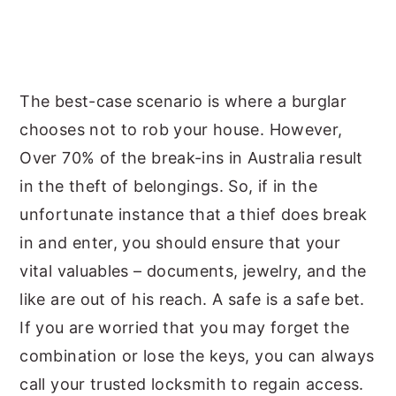
The best-case scenario is where a burglar
chooses not to rob your house. However,
Over 70% of the break-ins in Australia result
in the theft of belongings. So, if in the
unfortunate instance that a thief does break
in and enter, you should ensure that your
vital valuables – documents, jewelry, and the
like are out of his reach. A safe is a safe bet.
If you are worried that you may forget the
combination or lose the keys, you can always
call your trusted locksmith to regain access.