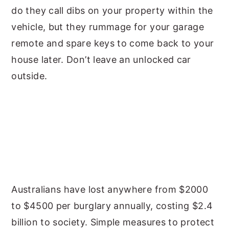
do they call dibs on your property within the
vehicle, but they rummage for your garage
remote and spare keys to come back to your
house later. Don’t leave an unlocked car
outside.
Australians have lost anywhere from $2000
to $4500 per burglary annually, costing $2.4
billion to society. Simple measures to protect