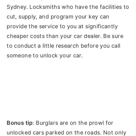
Sydney. Locksmiths who have the facilities to
cut, supply, and program your key can
provide the service to you at significantly
cheaper costs than your car dealer. Be sure
to conduct a little research before you call
someone to unlock your car.
Bonus tip
: Burglars are on the prowl for
unlocked cars parked on the roads. Not only