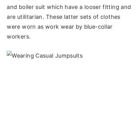
and boiler suit which have a looser fitting and
are utilitarian. These latter sets of clothes
were worn as work wear by blue-collar
workers.