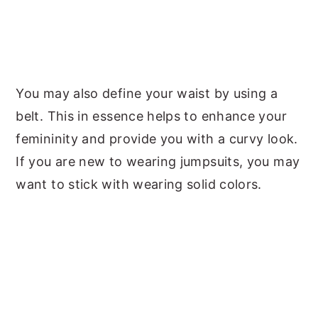
You may also define your waist by using a
belt. This in essence helps to enhance your
femininity and provide you with a curvy look.
If you are new to wearing jumpsuits, you may
want to stick with wearing solid colors.