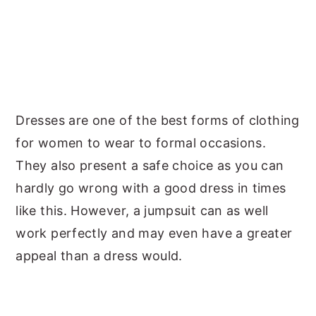
Dresses are one of the best forms of clothing
for women to wear to formal occasions.
They also present a safe choice as you can
hardly go wrong with a good dress in times
like this. However, a jumpsuit can as well
work perfectly and may even have a greater
appeal than a dress would.