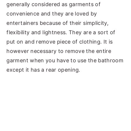
generally considered as garments of
convenience and they are loved by
entertainers because of their simplicity,
flexibility and lightness. They are a sort of
put on and remove piece of clothing. It is
however necessary to remove the entire
garment when you have to use the bathroom
except it has a rear opening.