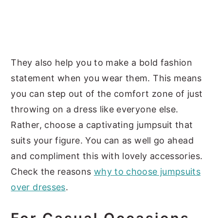
They also help you to make a bold fashion
statement when you wear them. This means
you can step out of the comfort zone of just
throwing on a dress like everyone else.
Rather, choose a captivating jumpsuit that
suits your figure. You can as well go ahead
and compliment this with lovely accessories.
Check the reasons
why to choose jumpsuits
over dresses
.