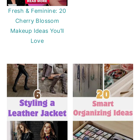
Fresh & Feminine: 20
Cherry Blossom
Makeup Ideas You’ll
Love