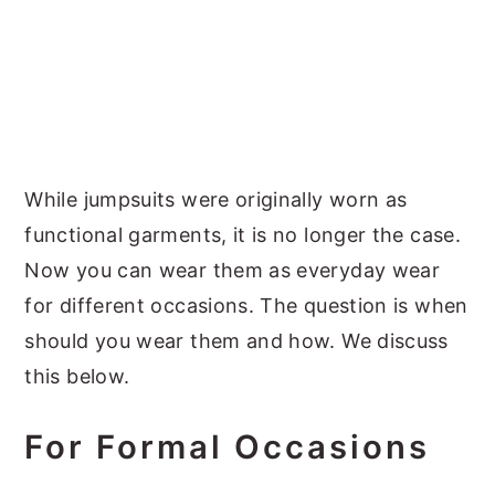
While jumpsuits were originally worn as
functional garments, it is no longer the case.
Now you can wear them as everyday wear
for different occasions. The question is when
should you wear them and how. We discuss
this below.
For Formal Occasions