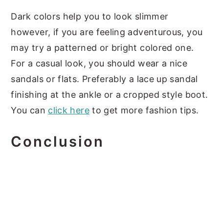
Dark colors help you to look slimmer
however, if you are feeling adventurous, you
may try a patterned or bright colored one.
For a casual look, you should wear a nice
sandals or flats. Preferably a lace up sandal
finishing at the ankle or a cropped style boot.
You can
click here
to get more fashion tips.
Conclusion