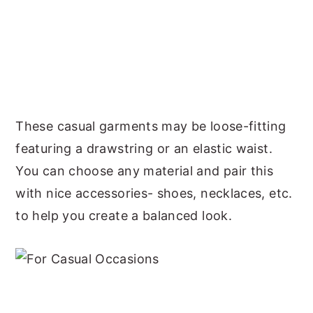
These casual garments may be loose-fitting
featuring a drawstring or an elastic waist.
You can choose any material and pair this
with nice accessories- shoes, necklaces, etc.
to help you create a balanced look.