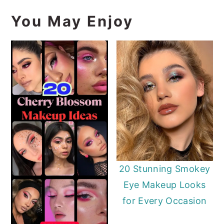
You May Enjoy
20 Stunning Smokey
Eye Makeup Looks
for Every Occasion