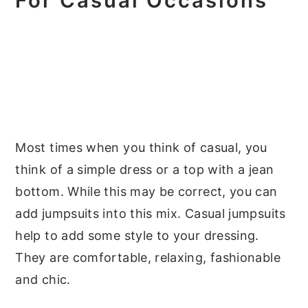
For Casual Occasions
Most times when you think of casual, you
think of a simple dress or a top with a jean
bottom. While this may be correct, you can
add jumpsuits into this mix. Casual jumpsuits
help to add some style to your dressing.
They are comfortable, relaxing, fashionable
and chic.