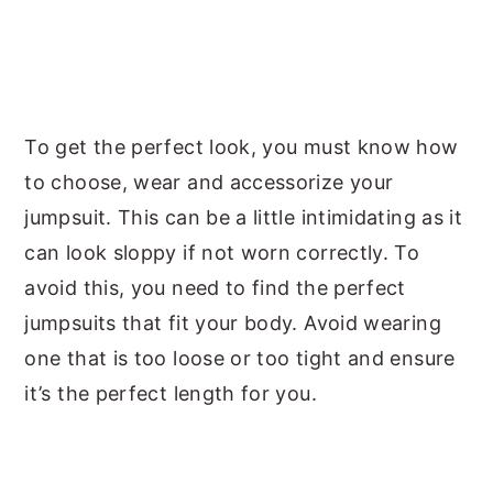
To get the perfect look, you must know how
to choose, wear and accessorize your
jumpsuit. This can be a little intimidating as it
can look sloppy if not worn correctly. To
avoid this, you need to find the perfect
jumpsuits that fit your body. Avoid wearing
one that is too loose or too tight and ensure
it’s the perfect length for you.