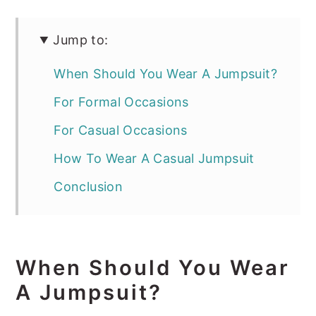
Jump to:
When Should You Wear A Jumpsuit?
For Formal Occasions
For Casual Occasions
How To Wear A Casual Jumpsuit
Conclusion
When Should You Wear
A Jumpsuit?