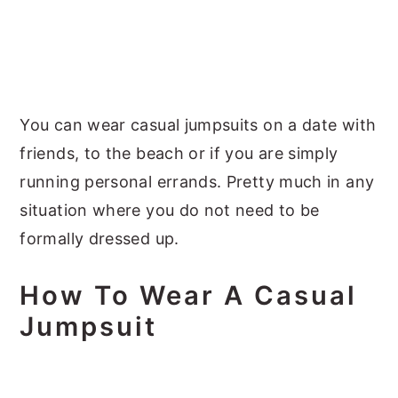
You can wear casual jumpsuits on a date with
friends, to the beach or if you are simply
running personal errands. Pretty much in any
situation where you do not need to be
formally dressed up.
How To Wear A Casual
Jumpsuit