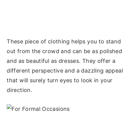
These piece of clothing helps you to stand
out from the crowd and can be as polished
and as beautiful as dresses. They offer a
different perspective and a dazzling appeal
that will surely turn eyes to look in your
direction.