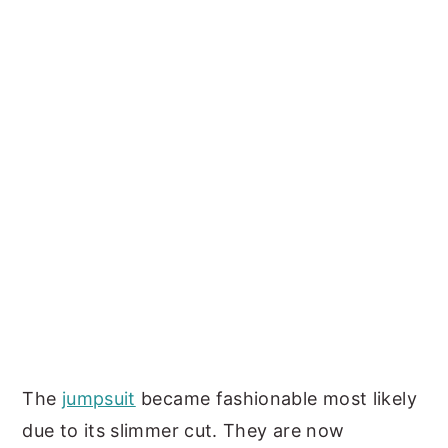
The
jumpsuit
became fashionable most likely
due to its slimmer cut. They are now