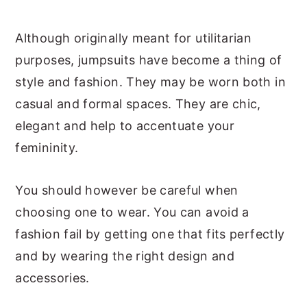
Although originally meant for utilitarian
purposes, jumpsuits have become a thing of
style and fashion. They may be worn both in
casual and formal spaces. They are chic,
elegant and help to accentuate your
femininity.
You should however be careful when
choosing one to wear. You can avoid a
fashion fail by getting one that fits perfectly
and by wearing the right design and
accessories.