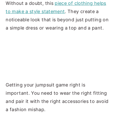
Without a doubt, this
piece of clothing helps
to make a style statement
. They create a
noticeable look that is beyond just putting on
a simple dress or wearing a top and a pant.
Getting your jumpsuit game right is
important. You need to wear the right fitting
and pair it with the right accessories to avoid
a fashion mishap.