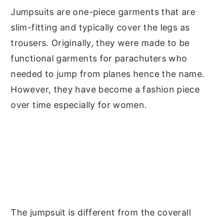
Jumpsuits are one-piece garments that are
y
n
y
slim-fitting and typically cover the legs as
n
t
s
trousers. Originally, they were made to be
a
e
i
functional garments for parachuters who
v
n
d
needed to jump from planes hence the name.
i
t
e
However, they have become a fashion piece
g
b
over time especially for women.
a
a
t
r
i
o
n
The jumpsuit is different from the coverall