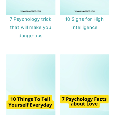
7 Psychology trick
10 Signs for High
that will make you
Intelligence
dangerous