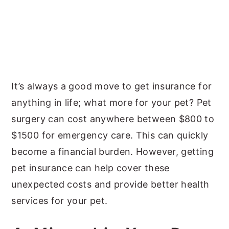
It’s always a good move to get insurance for
anything in life; what more for your pet? Pet
surgery can cost anywhere between $800 to
$1500 for emergency care. This can quickly
become a financial burden. However, getting
pet insurance can help cover these
unexpected costs and provide better health
services for your pet.