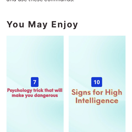
You May Enjoy