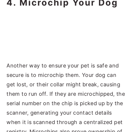
4. Microchip Your Dog
Another way to ensure your pet is safe and
secure is to microchip them. Your dog can
get lost, or their collar might break, causing
them to run off. If they are microchipped, the
serial number on the chip is picked up by the
scanner, generating your contact details
when it is scanned through a centralized pet
registry. Microchips also prove ownership of