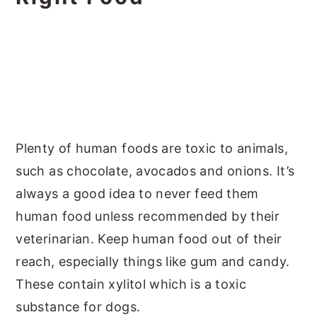
Plenty of human foods are toxic to animals,
such as chocolate, avocados and onions. It’s
always a good idea to never feed them
human food unless recommended by their
veterinarian. Keep human food out of their
reach, especially things like gum and candy.
These contain xylitol which is a toxic
substance for dogs.