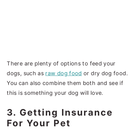
There are plenty of options to feed your
dogs, such as
raw dog food
or dry dog food.
You can also combine them both and see if
this is something your dog will love.
3. Getting Insurance
For Your Pet