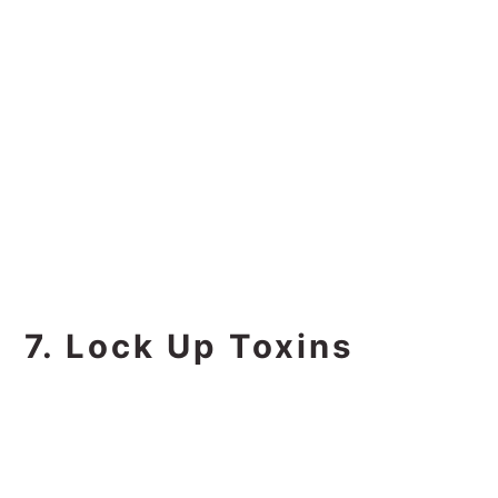
7. Lock Up Toxins