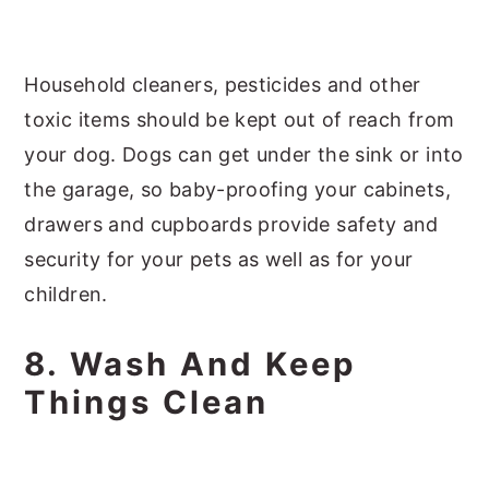
Household cleaners, pesticides and other
toxic items should be kept out of reach from
your dog. Dogs can get under the sink or into
the garage, so baby-proofing your cabinets,
drawers and cupboards provide safety and
security for your pets as well as for your
children.
8. Wash And Keep
Things Clean