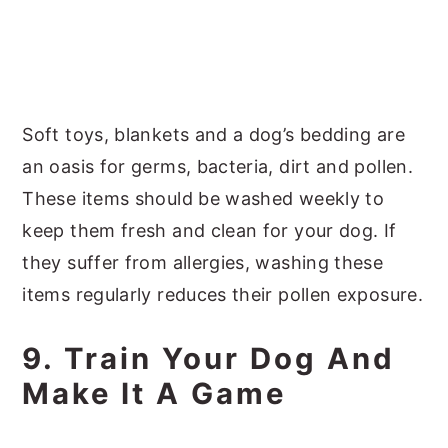
Soft toys, blankets and a dog’s bedding are
an oasis for germs, bacteria, dirt and pollen.
These items should be washed weekly to
keep them fresh and clean for your dog. If
they suffer from allergies, washing these
items regularly reduces their pollen exposure.
9. Train Your Dog And
Make It A Game