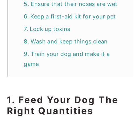
5. Ensure that their noses are wet
6. Keep a first-aid kit for your pet
7. Lock up toxins
8. Wash and keep things clean
9. Train your dog and make it a
game
1. Feed Your Dog The
Right Quantities