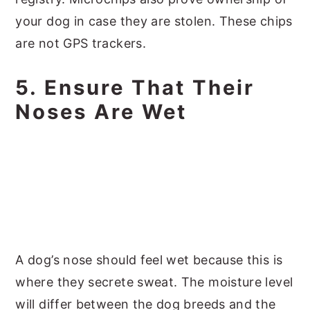
your dog in case they are stolen. These chips
are not GPS trackers.
5. Ensure That Their
Noses Are Wet
A dog’s nose should feel wet because this is
where they secrete sweat. The moisture level
will differ between the dog breeds and the