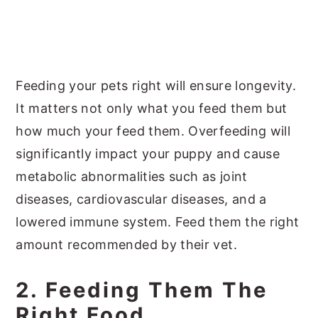
Feeding your pets right will ensure longevity.
It matters not only what you feed them but
how much your feed them. Overfeeding will
significantly impact your puppy and cause
metabolic abnormalities such as joint
diseases, cardiovascular diseases, and a
lowered immune system. Feed them the right
amount recommended by their vet.
2. Feeding Them The
Right Food