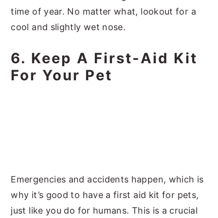
time of year. No matter what, lookout for a
cool and slightly wet nose.
6. Keep A First-Aid Kit
For Your Pet
Emergencies and accidents happen, which is
why it’s good to have a first aid kit for pets,
just like you do for humans. This is a crucial