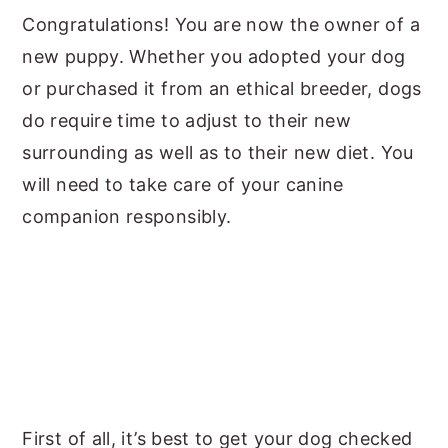
Congratulations! You are now the owner of a
y
n
y
new puppy. Whether you adopted your dog
n
t
s
or purchased it from an ethical breeder, dogs
a
e
i
do require time to adjust to their new
v
n
d
surrounding as well as to their new diet. You
i
t
e
will need to take care of your canine
g
b
companion responsibly.
a
a
t
r
i
o
n
First of all, it’s best to get your dog checked