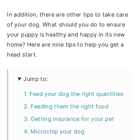
In addition, there are other tips to take care
of your dog. What should you do to ensure
your puppy is healthy and happy in its new
home? Here are nine tips to help you get a
head start.
Jump to:
1. Feed your dog the right quantities
2. Feeding them the right food
3. Getting insurance for your pet
4. Microchip your dog