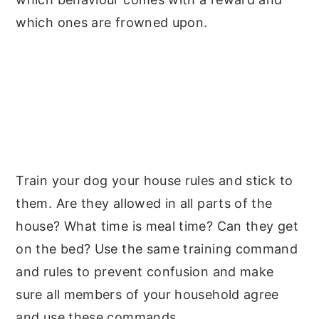
which ones are frowned upon.
Train your dog your house rules and stick to
them. Are they allowed in all parts of the
house? What time is meal time? Can they get
on the bed? Use the same training command
and rules to prevent confusion and make
sure all members of your household agree
and use these commands.