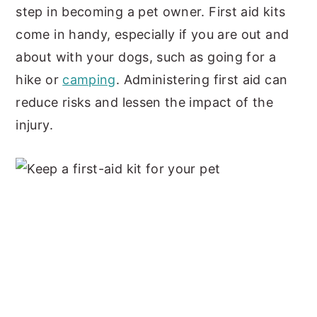
step in becoming a pet owner. First aid kits
come in handy, especially if you are out and
about with your dogs, such as going for a
hike or
camping
. Administering first aid can
reduce risks and lessen the impact of the
injury.