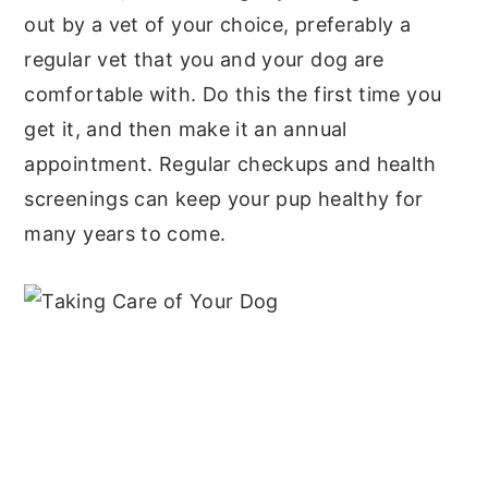
out by a vet of your choice, preferably a
regular vet that you and your dog are
comfortable with. Do this the first time you
get it, and then make it an annual
appointment. Regular checkups and health
screenings can keep your pup healthy for
many years to come.