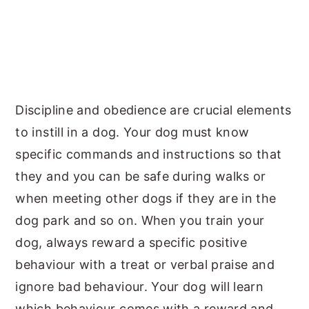
Discipline and obedience are crucial elements
to instill in a dog. Your dog must know
specific commands and instructions so that
they and you can be safe during walks or
when meeting other dogs if they are in the
dog park and so on. When you train your
dog, always reward a specific positive
behaviour with a treat or verbal praise and
ignore bad behaviour. Your dog will learn
which behaviour comes with a reward and