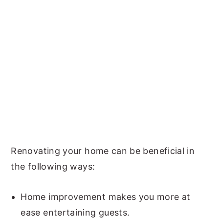
Renovating your home can be beneficial in
the following ways:
Home improvement makes you more at
ease entertaining guests.