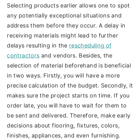
Selecting products earlier allows one to spot
any potentially exceptional situations and
address them before they occur. A delay in
receiving materials might lead to further
delays resulting in the
rescheduling of
contractors
and vendors. Besides, the
selection of material beforehand is beneficial
in two ways. Firstly, you will have a more
precise calculation of the budget. Secondly, it
makes sure the project starts on time. If you
order late, you will have to wait for them to
be sent and delivered. Therefore, make early
decisions about flooring, fixtures, colors,
finishes, appliances, and even furnishing.