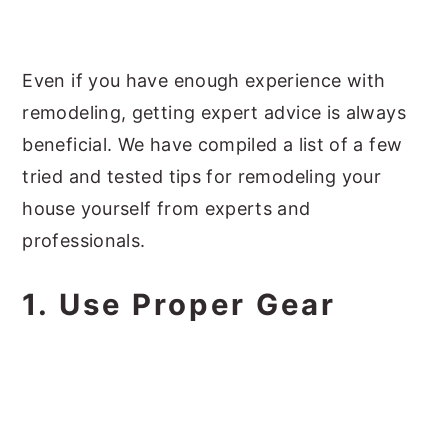
Even if you have enough experience with
remodeling, getting expert advice is always
beneficial. We have compiled a list of a few
tried and tested tips for remodeling your
house yourself from experts and
professionals.
1. Use Proper Gear