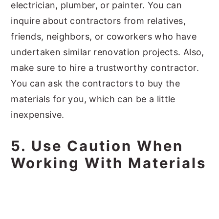
electrician, plumber, or painter. You can
inquire about contractors from relatives,
friends, neighbors, or coworkers who have
undertaken similar renovation projects. Also,
make sure to hire a trustworthy contractor.
You can ask the contractors to buy the
materials for you, which can be a little
inexpensive.
5. Use Caution When
Working With Materials