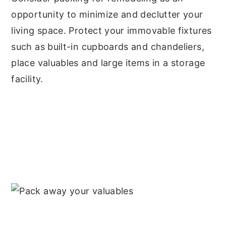
opportunity to minimize and declutter your
living space. Protect your immovable fixtures
such as built-in cupboards and chandeliers,
place valuables and large items in a storage
facility.