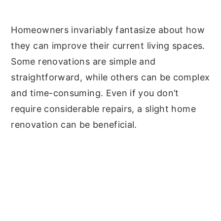
y
n
y
Homeowners invariably fantasize about how
n
t
s
they can improve their current living spaces.
a
e
i
Some renovations are simple and
v
n
d
straightforward, while others can be complex
i
t
e
and time-consuming. Even if you don’t
g
b
require considerable repairs, a slight home
a
a
renovation can be beneficial.
t
r
i
o
n