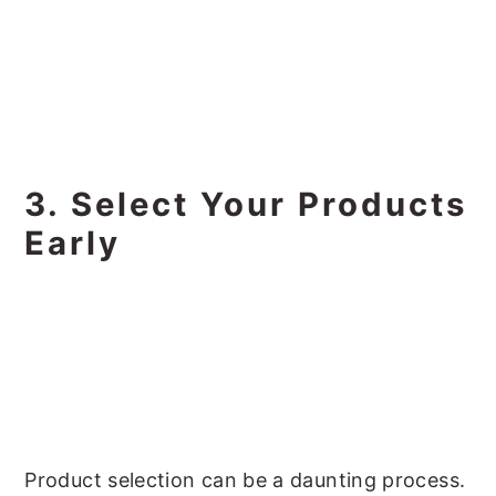
3. Select Your Products
Early
Product selection can be a daunting process.