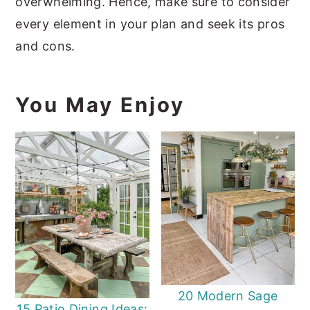
overwhelming. Hence, make sure to consider
every element in your plan and seek its pros
and cons.
You May Enjoy
20 Modern Sage
15 Patio Dining Ideas: