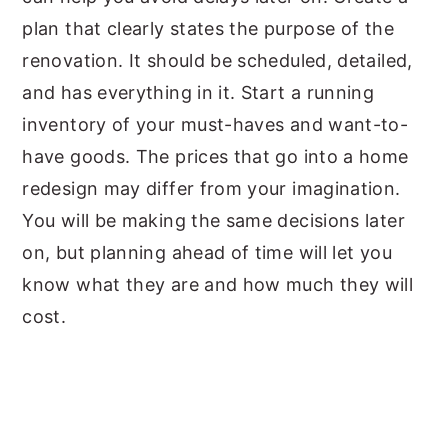
plan that clearly states the purpose of the
renovation. It should be scheduled, detailed,
and has everything in it. Start a running
inventory of your must-haves and want-to-
have goods. The prices that go into a home
redesign may differ from your imagination.
You will be making the same decisions later
on, but planning ahead of time will let you
know what they are and how much they will
cost.