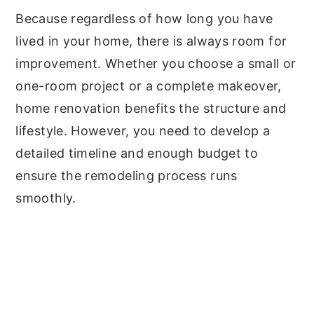
Because regardless of how long you have
lived in your home, there is always room for
improvement. Whether you choose a small or
one-room project or a complete makeover,
home renovation benefits the structure and
lifestyle. However, you need to develop a
detailed timeline and enough budget to
ensure the remodeling process runs
smoothly.