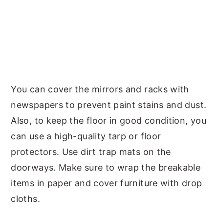
You can cover the mirrors and racks with
newspapers to prevent paint stains and dust.
Also, to keep the floor in good condition, you
can use a high-quality tarp or floor
protectors. Use dirt trap mats on the
doorways. Make sure to wrap the breakable
items in paper and cover furniture with drop
cloths.