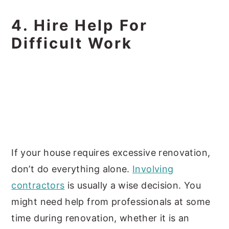
4. Hire Help For
Difficult Work
If your house requires excessive renovation,
don’t do everything alone.
Involving
contractors
is usually a wise decision. You
might need help from professionals at some
time during renovation, whether it is an