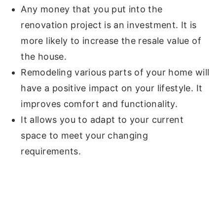
Any money that you put into the
renovation project is an investment. It is
more likely to increase the resale value of
the house.
Remodeling various parts of your home will
have a positive impact on your lifestyle. It
improves comfort and functionality.
It allows you to adapt to your current
space to meet your changing
requirements.