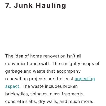
7. Junk Hauling
The idea of home renovation isn’t all
convenient and swift. The unsightly heaps of
garbage and waste that accompany
renovation projects are the least
appealing
aspect
. The waste includes broken
bricks/tiles, shingles, glass fragments,
concrete slabs, dry walls, and much more.