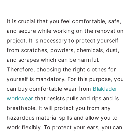
It is crucial that you feel comfortable, safe,
and secure while working on the renovation
project. It is necessary to protect yourself
from scratches, powders, chemicals, dust,
and scrapes which can be harmful.
Therefore, choosing the right clothes for
yourself is mandatory. For this purpose, you
can buy comfortable wear from
Blaklader
workwear
that resists pulls and rips and is
breathable. It will protect you from any
hazardous material spills and allow you to
work flexibly. To protect your ears, you can