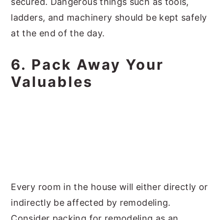
secured. Dangerous things such as tools,
ladders, and machinery should be kept safely
at the end of the day.
6. Pack Away Your
Valuables
Every room in the house will either directly or
indirectly be affected by remodeling.
Consider packing for remodeling as an