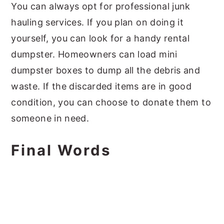
You can always opt for professional junk
hauling services. If you plan on doing it
yourself, you can look for a handy rental
dumpster. Homeowners can load mini
dumpster boxes to dump all the debris and
waste. If the discarded items are in good
condition, you can choose to donate them to
someone in need.
Final Words