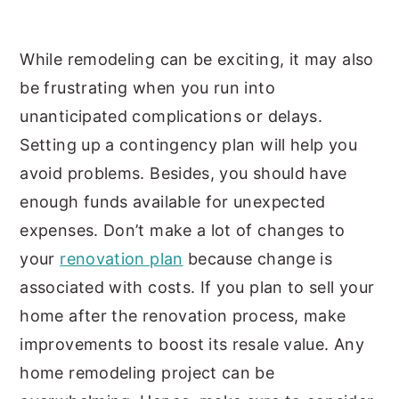
While remodeling can be exciting, it may also
be frustrating when you run into
unanticipated complications or delays.
Setting up a contingency plan will help you
avoid problems. Besides, you should have
enough funds available for unexpected
expenses. Don’t make a lot of changes to
your
renovation plan
because change is
associated with costs. If you plan to sell your
home after the renovation process, make
improvements to boost its resale value. Any
home remodeling project can be