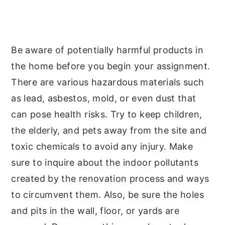
Be aware of potentially harmful products in
the home before you begin your assignment.
There are various hazardous materials such
as lead, asbestos, mold, or even dust that
can pose health risks. Try to keep children,
the elderly, and pets away from the site and
toxic chemicals to avoid any injury. Make
sure to inquire about the indoor pollutants
created by the renovation process and ways
to circumvent them. Also, be sure the holes
and pits in the wall, floor, or yards are