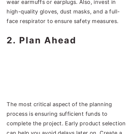
wear earmuffs or earplugs. Also, invest in
high-quality gloves, dust masks, and a full-
face respirator to ensure safety measures.
2. Plan Ahead
The most critical aspect of the planning
process is ensuring sufficient funds to
complete the project. Early product selection
can help you avoid delays later on. Create a