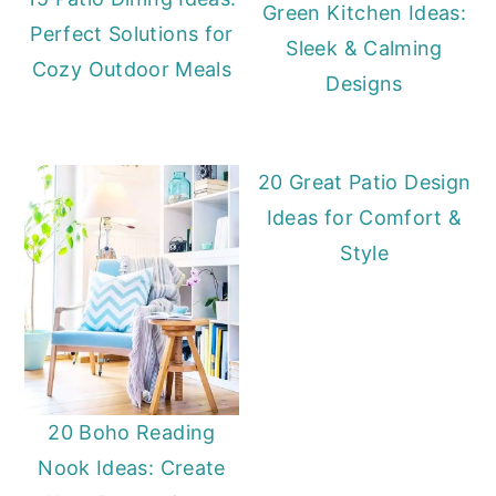
Green Kitchen Ideas:
Perfect Solutions for
Sleek & Calming
Cozy Outdoor Meals
Designs
20 Great Patio Design
Ideas for Comfort &
Style
20 Boho Reading
Nook Ideas: Create