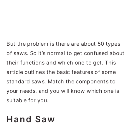
But the problem is there are about 50 types
of saws. So it’s normal to get confused about
their functions and which one to get. This
article outlines the basic features of some
standard saws. Match the components to
your needs, and you will know which one is
suitable for you.
Hand Saw