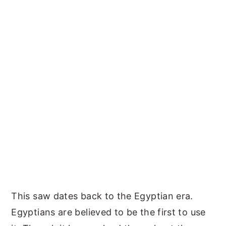
This saw dates back to the Egyptian era.
Egyptians are believed to be the first to use