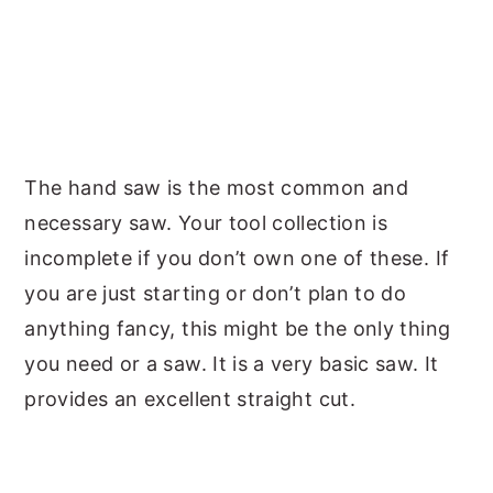
The hand saw is the most common and
necessary saw. Your tool collection is
incomplete if you don’t own one of these. If
you are just starting or don’t plan to do
anything fancy, this might be the only thing
you need or a saw. It is a very basic saw. It
provides an excellent straight cut.