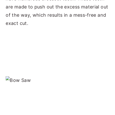
are made to push out the excess material out
of the way, which results in a mess-free and
exact cut.