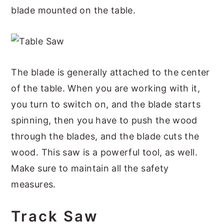
blade mounted on the table.
The blade is generally attached to the center
of the table. When you are working with it,
you turn to switch on, and the blade starts
spinning, then you have to push the wood
through the blades, and the blade cuts the
wood. This saw is a powerful tool, as well.
Make sure to maintain all the safety
measures.
Track Saw