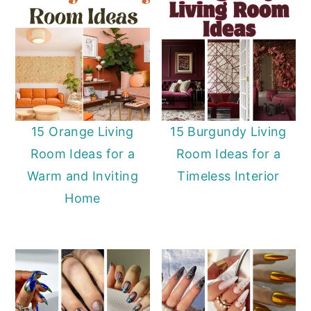
15 Orange Living
15 Burgundy Living
Room Ideas for a
Room Ideas for a
Warm and Inviting
Timeless Interior
Home