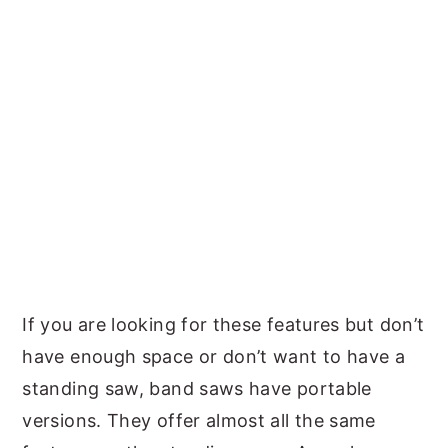
If you are looking for these features but don’t
have enough space or don’t want to have a
standing saw, band saws have portable
versions. They offer almost all the same