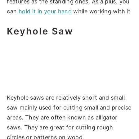
features as the standing ones. As a plus, you
can
hold it in your hand
while working with it.
Keyhole Saw
Keyhole saws are relatively short and small
saw mainly used for cutting small and precise
areas. They are often known as alligator
saws. They are great for cutting rough
circles or patterns on wood.