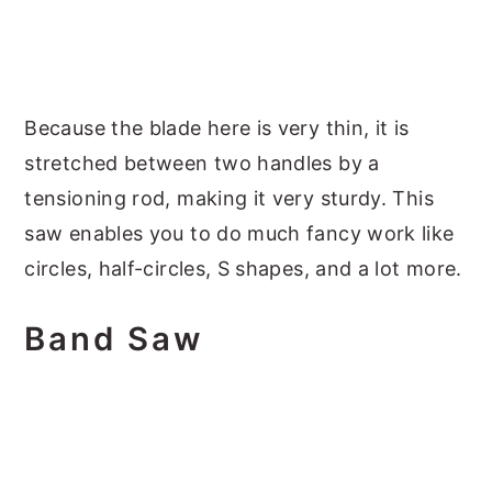
Because the blade here is very thin, it is
stretched between two handles by a
tensioning rod, making it very sturdy. This
saw enables you to do much fancy work like
circles, half-circles, S shapes, and a lot more.
Band Saw