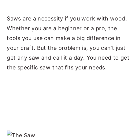
y
n
y
Saws are a necessity if you work with wood.
n
t
s
Whether you are a beginner or a pro, the
a
e
i
tools you use can make a big difference in
v
n
d
your craft. But the problem is, you can’t just
i
t
e
get any saw and call it a day. You need to get
g
b
the specific saw that fits your needs.
a
a
t
r
i
o
n