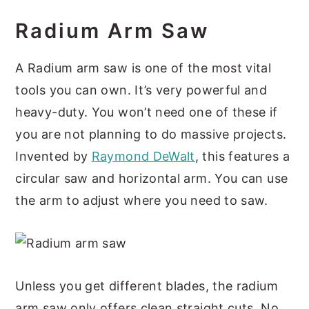
Radium Arm Saw
A Radium arm saw is one of the most vital
tools you can own. It’s very powerful and
heavy-duty. You won’t need one of these if
you are not planning to do massive projects.
Invented by
Raymond DeWalt
, this features a
circular saw and horizontal arm. You can use
the arm to adjust where you need to saw.
Unless you get different blades, the radium
arm saw only offers clean straight cuts. No