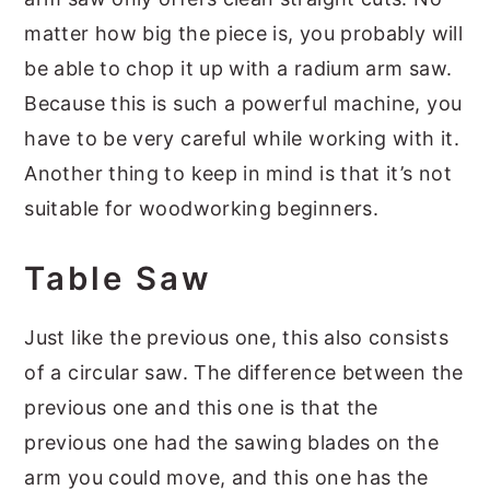
matter how big the piece is, you probably will
be able to chop it up with a radium arm saw.
Because this is such a powerful machine, you
have to be very careful while working with it.
Another thing to keep in mind is that it’s not
suitable for woodworking beginners.
Table Saw
Just like the previous one, this also consists
of a circular saw. The difference between the
previous one and this one is that the
previous one had the sawing blades on the
arm you could move, and this one has the