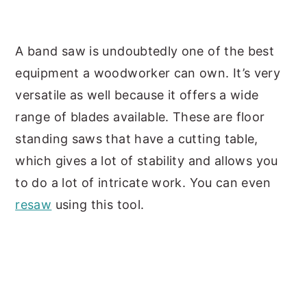
A band saw is undoubtedly one of the best
equipment a woodworker can own. It’s very
versatile as well because it offers a wide
range of blades available. These are floor
standing saws that have a cutting table,
which gives a lot of stability and allows you
to do a lot of intricate work. You can even
resaw
using this tool.