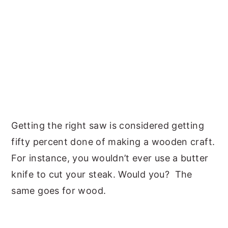
Getting the right saw is considered getting
fifty percent done of making a wooden craft.
For instance, you wouldn’t ever use a butter
knife to cut your steak. Would you? The
same goes for wood.