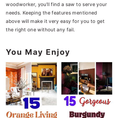
woodworker, you’ll find a saw to serve your
needs. Keeping the features mentioned
above will make it very easy for you to get
the right one without any fail.
You May Enjoy