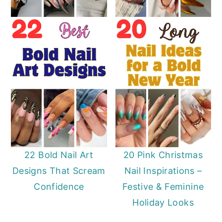
22 Bold Nail Art
20 Pink Christmas
Designs That Scream
Nail Inspirations –
Confidence
Festive & Feminine
Holiday Looks