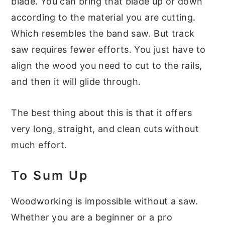
blade. You can bring that blade up or down
according to the material you are cutting.
Which resembles the band saw. But track
saw requires fewer efforts. You just have to
align the wood you need to cut to the rails,
and then it will glide through.
The best thing about this is that it offers
very long, straight, and clean cuts without
much effort.
To Sum Up
Woodworking is impossible without a saw.
Whether you are a beginner or a pro