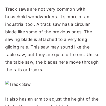
Track saws are not very common with
household woodworkers. It’s more of an
industrial tool. A track saw has a circular
blade like some of the previous ones. The
sawing blade is attached to a very long
gliding rale. This saw may sound like the
table saw, but they are quite different. Unlike
the table saw, the blades here move through
the rails or tracks.
It also has an arm to adjust the height of the