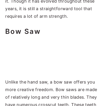
it. Though it has evolved throughout these
years, it is still a straightforward tool that
requires a lot of arm strength.
Bow Saw
Unlike the hand saw, a bow saw offers you
more creative freedom. Bow saws are made
of relatively long and very thin blades. They
have numerous crosscut teeth. These teeth