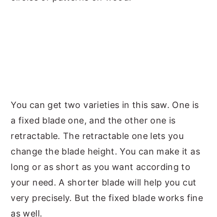
You can get two varieties in this saw. One is
a fixed blade one, and the other one is
retractable. The retractable one lets you
change the blade height. You can make it as
long or as short as you want according to
your need. A shorter blade will help you cut
very precisely. But the fixed blade works fine
as well.