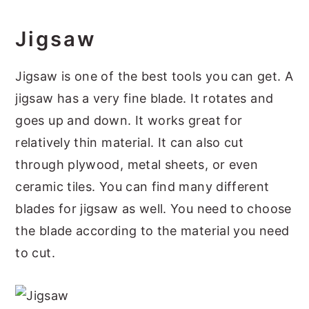
Jigsaw
Jigsaw is one of the best tools you can get. A
jigsaw has a very fine blade. It rotates and
goes up and down. It works great for
relatively thin material. It can also cut
through plywood, metal sheets, or even
ceramic tiles. You can find many different
blades for jigsaw as well. You need to choose
the blade according to the material you need
to cut.