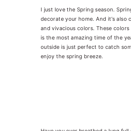
y
n
y
I just love the Spring season. Spr
n
t
s
decorate your home. And it’s also c
a
e
i
and vivacious colors. These colors
v
n
d
is the most amazing time of the yea
i
t
e
outside is just perfect to catch so
g
b
enjoy the spring breeze.
a
a
t
r
i
o
n
Have you ever breathed a lung full of