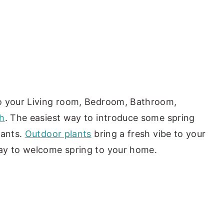
o your Living room, Bedroom, Bathroom,
h
. The easiest way to introduce some spring
lants.
Outdoor plants
bring a fresh vibe to your
ay to welcome spring to your home.