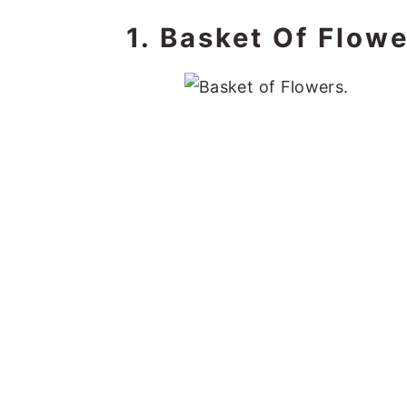
1. Basket Of Flowe