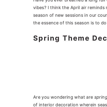
vibes? I think the April air remind
season of new sessions in our coun
the essence of this season is to 
Spring Theme Dec
Are you wondering what are
sprin
of interior decoration wherein sea