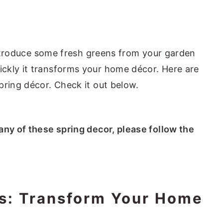
 introduce some fresh greens from your garden
ckly it transforms your home décor. Here are
pring décor. Check it out below.
 any of these spring decor, please follow the
as: Transform Your Home
s