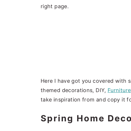
right page.
Here I have got you covered with s
themed decorations, DIY,
Furniture
take inspiration from and copy it 
Spring Home Dec