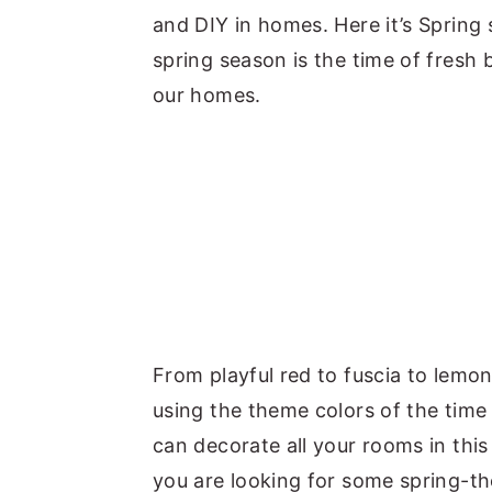
and DIY in homes. Here it’s Spring
spring season is the time of fresh 
our homes.
From playful red to fuscia to lemo
using the theme colors of the time
can decorate all your rooms in this
you are looking for some spring-t