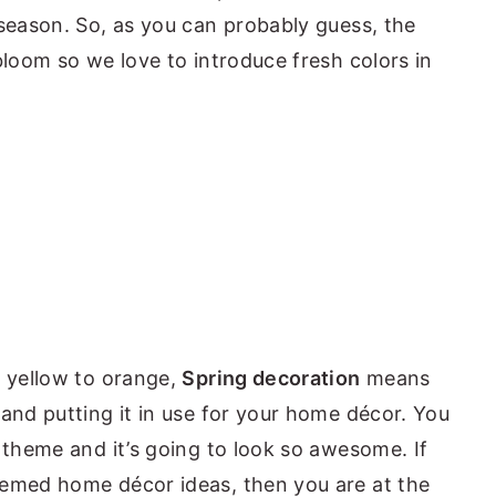
 season. So, as you can probably guess, the
bloom so we love to introduce fresh colors in
n yellow to orange,
Spring decoration
means
 and putting it in use for your home décor. You
 theme and it’s going to look so awesome. If
hemed home décor ideas, then you are at the