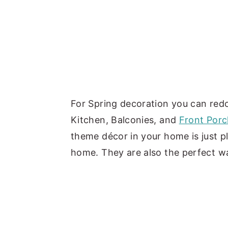
For Spring decoration you can red
Kitchen, Balconies, and
Front Porc
theme décor in your home is just p
home. They are also the perfect w