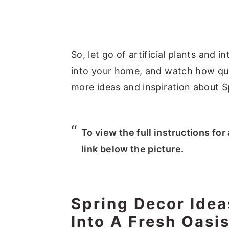
So, let go of artificial plants and
into your home, and watch how qui
more ideas and inspiration about S
To view the full instructions for
link below the picture.
Spring Decor Ide
Into A Fresh Oasi