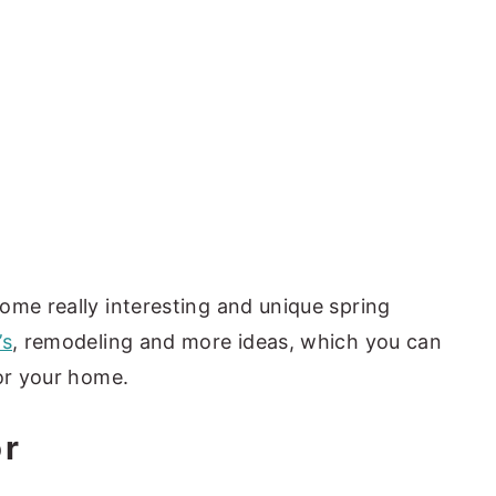
ome really interesting and unique spring
’s
, remodeling and more ideas, which you can
for your home.
or