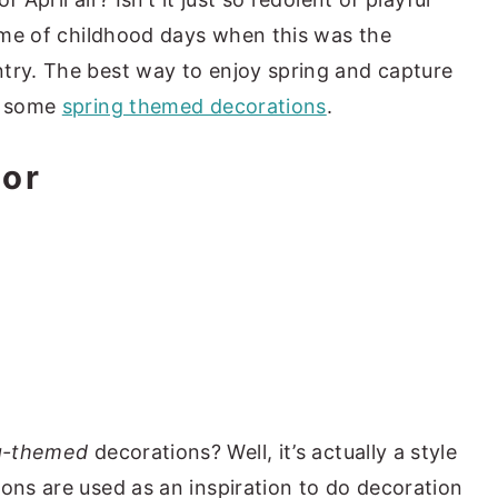
s me of childhood days when this was the
try. The best way to enjoy spring and capture
do some
spring themed decorations
.
or
g-themed
decorations? Well, it’s actually a style
sons are used as an inspiration to do decoration