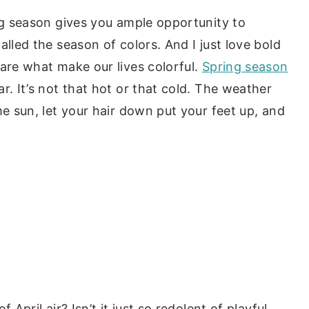
ing season gives you ample opportunity to
alled the season of colors. And I just love bold
 are what make our lives colorful.
Spring season
r. It’s not that hot or that cold. The weather
me sun, let your hair down put your feet up, and
 April air? Isn’t it just so redolent of playful