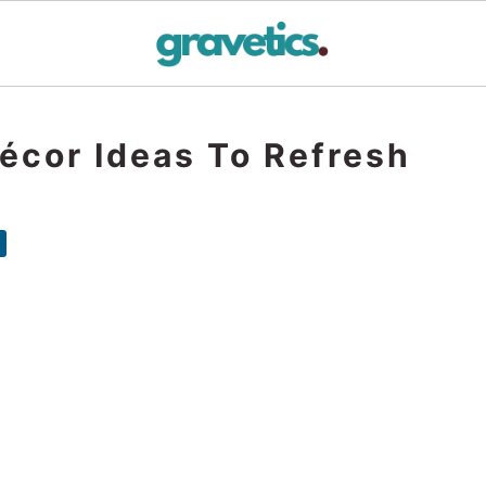
écor Ideas To Refresh