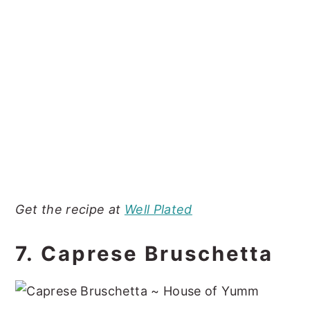
Get the recipe at
Well Plated
7. Caprese Bruschetta