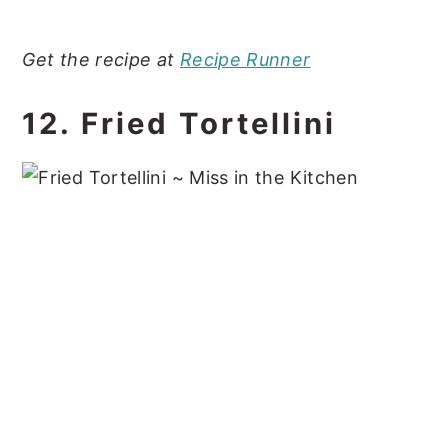
Get the recipe at
Recipe Runner
12. Fried Tortellini