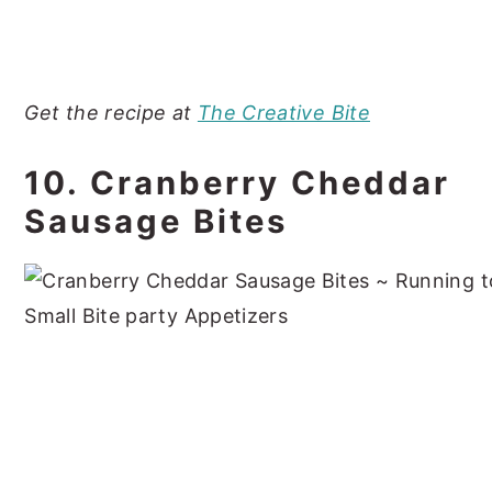
Get the recipe at
The Creative Bite
10. Cranberry Cheddar
Sausage Bites