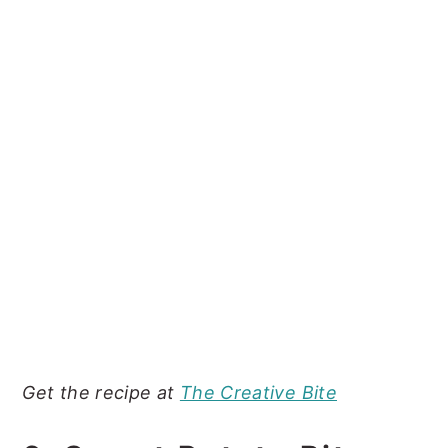
Get the recipe at
The Creative Bite