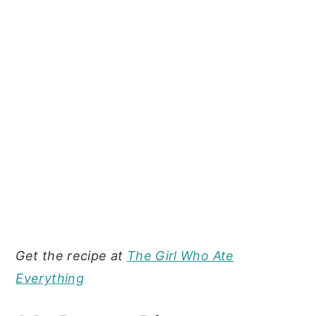
Get the recipe at
The Girl Who Ate
Everything