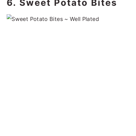
6. Sweet Potato Bites