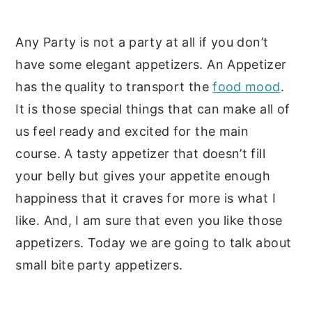
y
n
y
Any Party is not a party at all if you don’t
n
t
s
have some elegant appetizers. An Appetizer
a
e
i
has the quality to transport the
food mood
.
v
n
d
It is those special things that can make all of
i
t
e
us feel ready and excited for the main
g
b
course. A tasty appetizer that doesn’t fill
a
a
your belly but gives your appetite enough
t
r
happiness that it craves for more is what I
i
like. And, I am sure that even you like those
o
appetizers. Today we are going to talk about
n
small bite party appetizers.