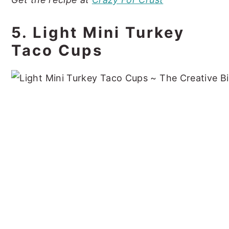
5. Light Mini Turkey
Taco Cups