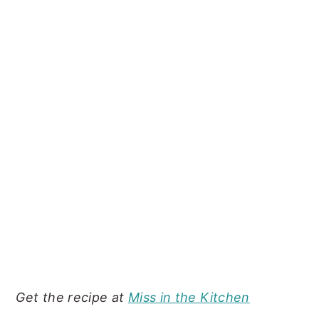
Get the recipe at
Miss in the Kitchen