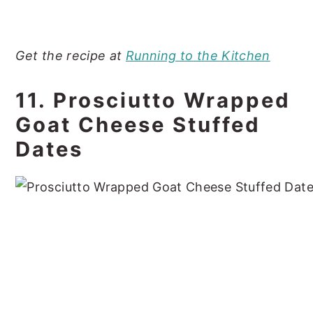
Get the recipe at
Running to the Kitchen
11. Prosciutto Wrapped
Goat Cheese Stuffed
Dates