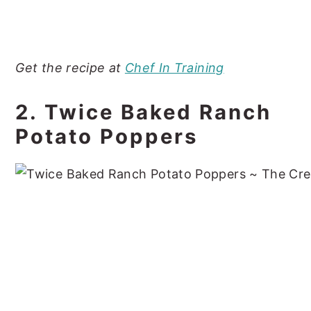
Get the recipe at
Chef In Training
2. Twice Baked Ranch
Potato Poppers