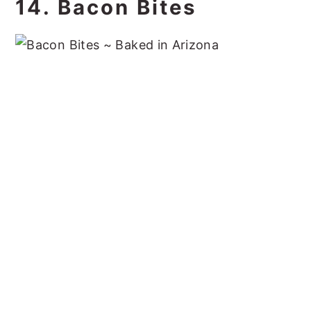
14. Bacon Bites