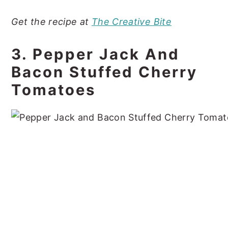
Get the recipe at
The Creative Bite
3. Pepper Jack And
Bacon Stuffed Cherry
Tomatoes