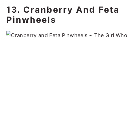
13. Cranberry And Feta
Pinwheels