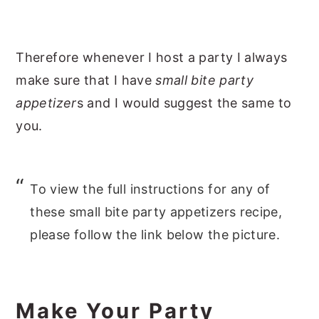
Therefore whenever I host a party I always
make sure that I have
small bite party
appetizer
s and I would suggest the same to
you.
To view the full instructions for any of
these small bite party appetizers recipe,
please follow the link below the picture.
Make Your Party