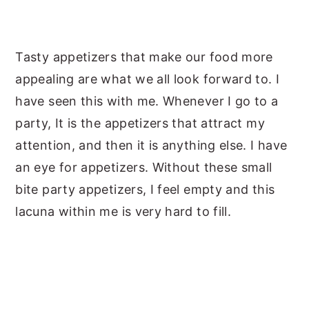
Tasty appetizers that make our food more
appealing are what we all look forward to. I
have seen this with me. Whenever I go to a
party, It is the appetizers that attract my
attention, and then it is anything else. I have
an eye for appetizers. Without these small
bite party appetizers, I feel empty and this
lacuna within me is very hard to fill.