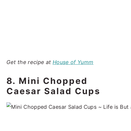
Get the recipe at
House of Yumm
8. Mini Chopped
Caesar Salad Cups