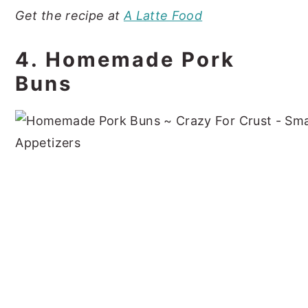
Get the recipe at
A Latte Food
4. Homemade Pork
Buns