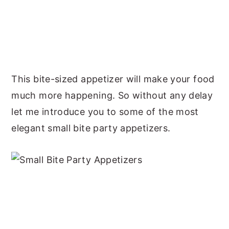
This bite-sized appetizer will make your food
much more happening. So without any delay
let me introduce you to some of the most
elegant small bite party appetizers.