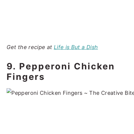
Get the recipe at
Life is But a Dish
9. Pepperoni Chicken
Fingers