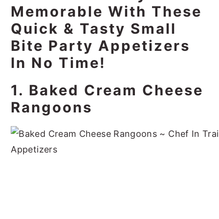
Memorable With These
Quick & Tasty Small
Bite Party Appetizers
In No Time!
1. Baked Cream Cheese
Rangoons