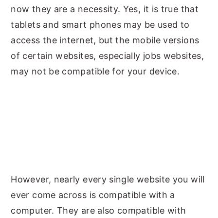
now they are a necessity. Yes, it is true that
tablets and smart phones may be used to
access the internet, but the mobile versions
of certain websites, especially jobs websites,
may not be compatible for your device.
However, nearly every single website you will
ever come across is compatible with a
computer. They are also compatible with