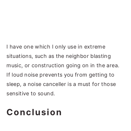
I have one which I only use in extreme
situations, such as the neighbor blasting
music, or construction going on in the area.
If loud noise prevents you from getting to
sleep, a noise canceller is a must for those
sensitive to sound.
Conclusion