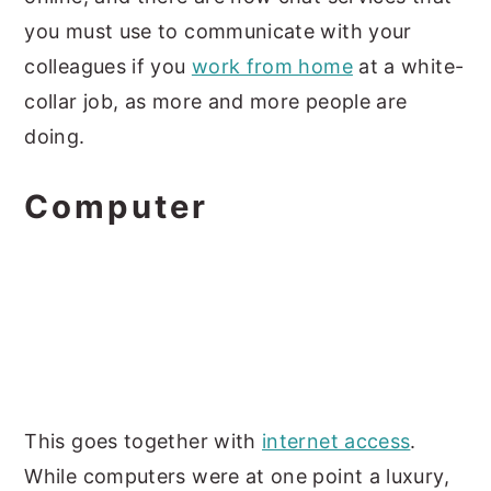
you must use to communicate with your
colleagues if you
work from home
at a white-
collar job, as more and more people are
doing.
Computer
This goes together with
internet access
.
While computers were at one point a luxury,