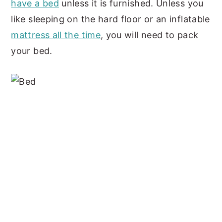
have a bed
unless it is furnished. Unless you
like sleeping on the hard floor or an inflatable
mattress all the time
, you will need to pack
your bed.