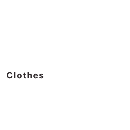
Clothes