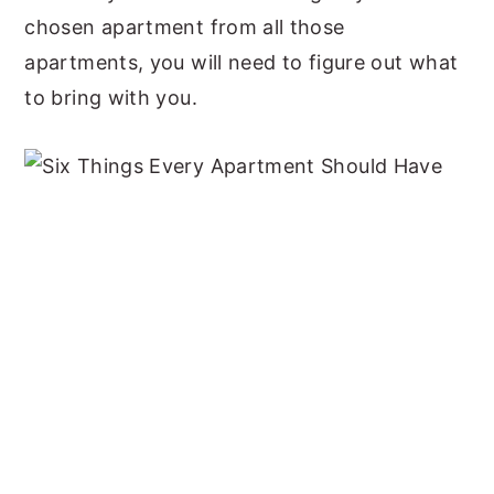
chosen apartment from all those
apartments, you will need to figure out what
to bring with you.