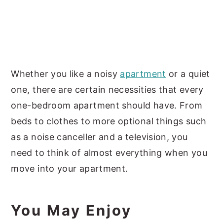
Whether you like a noisy
apartment
or a quiet
one, there are certain necessities that every
one-bedroom apartment should have. From
beds to clothes to more optional things such
as a noise canceller and a television, you
need to think of almost everything when you
move into your apartment.
You May Enjoy