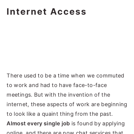
Internet Access
There used to be a time when we commuted
to work and had to have face-to-face
meetings. But with the invention of the
internet, these aspects of work are beginning
to look like a quaint thing from the past.
Almost every single job
is found by applying
online, and there are now chat services that