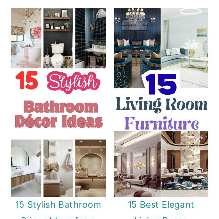
15 Stylish Bathroom
15 Best Elegant