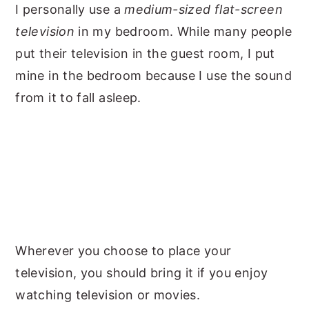
I personally use a
medium-sized flat-screen
television
in my bedroom. While many people
put their television in the guest room, I put
mine in the bedroom because I use the sound
from it to fall asleep.
Wherever you choose to place your
television, you should bring it if you enjoy
watching television or movies.