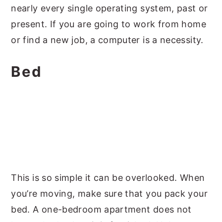
nearly every single operating system, past or
present. If you are going to work from home
or find a new job, a computer is a necessity.
Bed
This is so simple it can be overlooked. When
you’re moving, make sure that you pack your
bed. A one-bedroom apartment does not