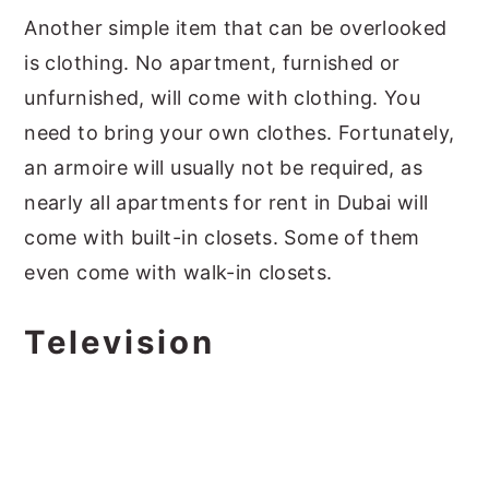
Another simple item that can be overlooked
is clothing. No apartment, furnished or
unfurnished, will come with clothing. You
need to bring your own clothes. Fortunately,
an armoire will usually not be required, as
nearly all apartments for rent in Dubai will
come with built-in closets. Some of them
even come with walk-in closets.
Television