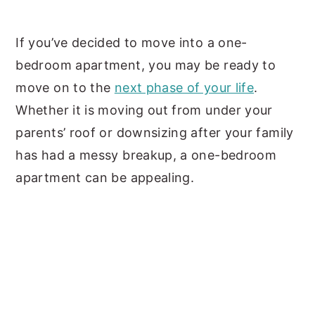
y
n
y
If you’ve decided to move into a one-
n
t
s
bedroom apartment, you may be ready to
a
e
i
move on to the
next phase of your life
.
v
n
d
Whether it is moving out from under your
i
t
e
parents’ roof or downsizing after your family
g
b
has had a messy breakup, a one-bedroom
a
a
apartment can be appealing.
t
r
i
o
n