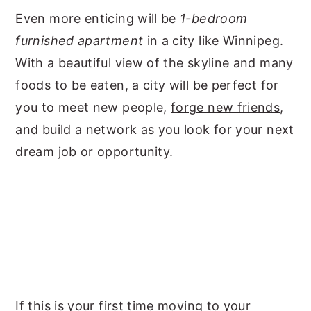
Even more enticing will be
1-bedroom
furnished apartment
in a city like Winnipeg.
With a beautiful view of the skyline and many
foods to be eaten, a city will be perfect for
you to meet new people,
forge new friends
,
and build a network as you look for your next
dream job or opportunity.
If this is your first time moving to your