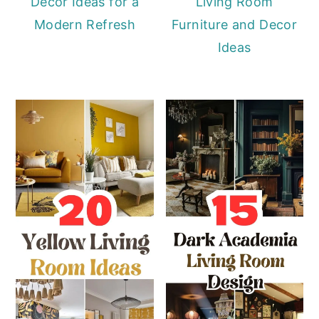
Décor Ideas for a
Living Room
Modern Refresh
Furniture and Decor
Ideas