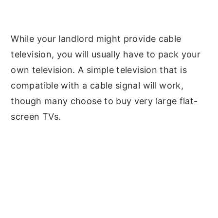
While your landlord might provide cable
television, you will usually have to pack your
own television. A simple television that is
compatible with a cable signal will work,
though many choose to buy very large flat-
screen TVs.