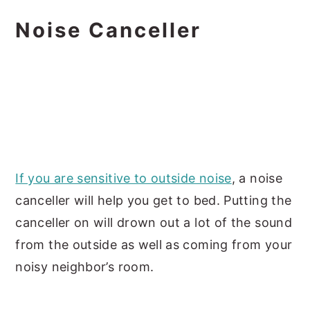
Noise Canceller
If you are sensitive to outside noise
, a noise
canceller will help you get to bed. Putting the
canceller on will drown out a lot of the sound
from the outside as well as coming from your
noisy neighbor’s room.