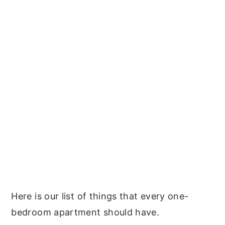
Here is our list of things that every one-
bedroom apartment should have.