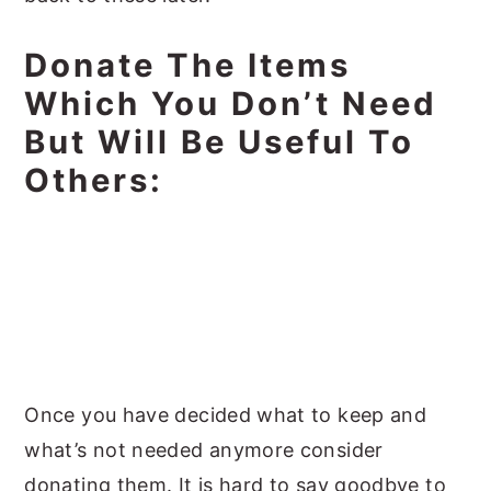
Donate The Items
Which You Don’t Need
But Will Be Useful To
Others:
Once you have decided what to keep and
what’s not needed anymore consider
donating them. It is hard to say goodbye to