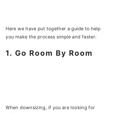
Here we have put together a guide to help
you make the process simple and faster:
1. Go Room By Room
When downsizing, if you are looking for