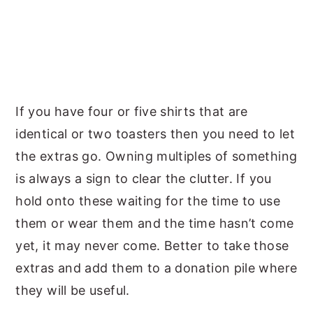
If you have four or five shirts that are
identical or two toasters then you need to let
the extras go. Owning multiples of something
is always a sign to clear the clutter. If you
hold onto these waiting for the time to use
them or wear them and the time hasn’t come
yet, it may never come. Better to take those
extras and add them to a donation pile where
they will be useful.