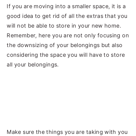
If you are moving into a smaller space, it is a
good idea to get rid of all the extras that you
will not be able to store in your new home.
Remember, here you are not only focusing on
the downsizing of your belongings but also
considering the space you will have to store
all your belongings.
Make sure the things you are taking with you