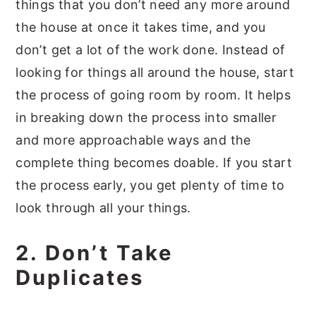
things that you don’t need any more around
the house at once it takes time, and you
don’t get a lot of the work done. Instead of
looking for things all around the house, start
the process of going room by room. It helps
in breaking down the process into smaller
and more approachable ways and the
complete thing becomes doable. If you start
the process early, you get plenty of time to
look through all your things.
2. Don’t Take
Duplicates