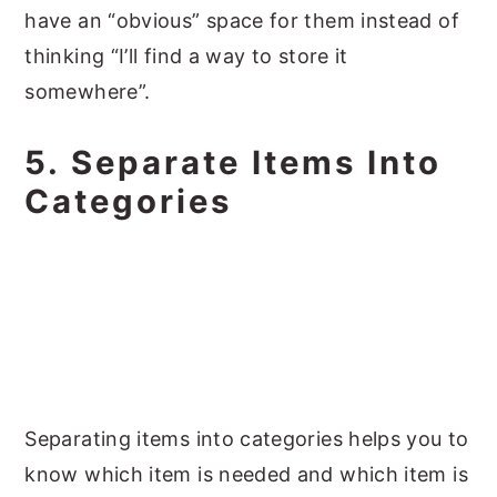
have an “obvious” space for them instead of
thinking “I’ll find a way to store it
somewhere”.
5. Separate Items Into
Categories
Separating items into categories helps you to
know which item is needed and which item is