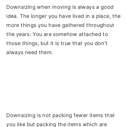
Downsizing when moving is always a good
y
n
y
idea. The longer you have lived in a place, the
n
t
s
more things you have gathered throughout
a
e
i
the years. You are somehow attached to
v
n
d
those things, but it is true that you don’t
i
t
e
always need them.
g
b
a
a
t
r
i
o
n
Downsizing is not packing fewer items that
you like but packing the items which are