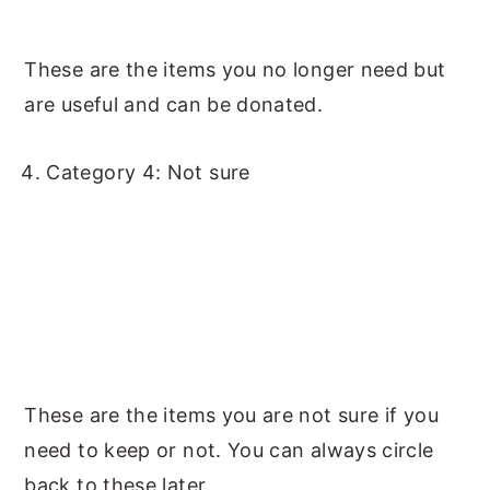
These are the items you no longer need but
are useful and can be donated.
Category 4: Not sure
These are the items you are not sure if you
need to keep or not. You can always circle
back to these later.