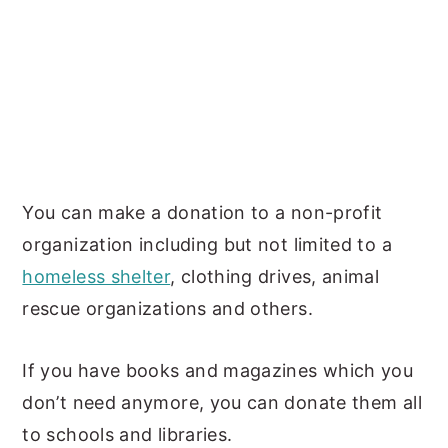
You can make a donation to a non-profit
organization including but not limited to a
homeless shelter
, clothing drives, animal
rescue organizations and others.
If you have books and magazines which you
don’t need anymore, you can donate them all
to schools and libraries.