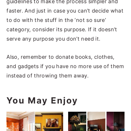
guidelines to make the process simpler and
faster. And just in case you can’t decide what
to do with the stuff in the ‘not so sure’
category, consider its purpose. If it doesn’t
serve any purpose you don’t need it.
Also, remember to donate books, clothes,
and gadgets if you have no more use of them
instead of throwing them away.
You May Enjoy