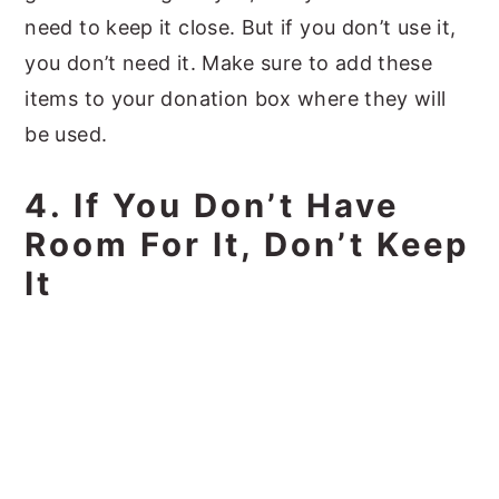
need to keep it close. But if you don’t use it,
you don’t need it. Make sure to add these
items to your donation box where they will
be used.
4. If You Don’t Have
Room For It, Don’t Keep
It