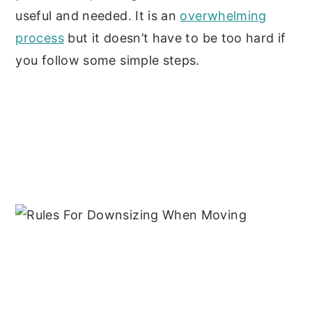
useful and needed. It is an
overwhelming
process
but it doesn’t have to be too hard if
you follow some simple steps.