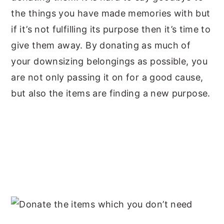
the things you have made memories with but
if it’s not fulfilling its purpose then it’s time to
give them away. By donating as much of
your downsizing belongings as possible, you
are not only passing it on for a good cause,
but also the items are finding a new purpose.