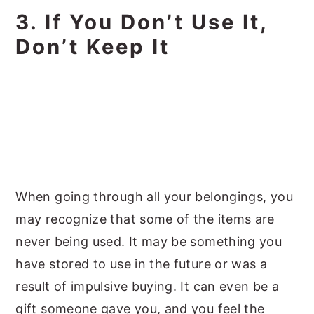
3. If You Don’t Use It,
Don’t Keep It
When going through all your belongings, you
may recognize that some of the items are
never being used. It may be something you
have stored to use in the future or was a
result of impulsive buying. It can even be a
gift someone gave you, and you feel the