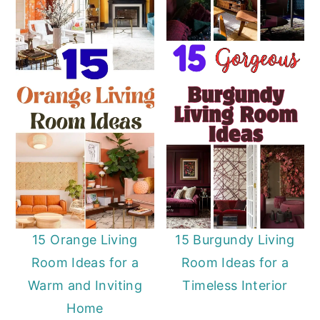
15 Orange Living
15 Burgundy Living
Room Ideas for a
Room Ideas for a
Warm and Inviting
Timeless Interior
Home