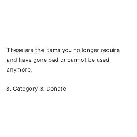
These are the items you no longer require
and have gone bad or cannot be used
anymore.
Category 3: Donate