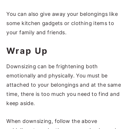
You can also give away your belongings like
some kitchen gadgets or clothing items to
your family and friends.
Wrap Up
Downsizing can be frightening both
emotionally and physically. You must be
attached to your belongings and at the same
time, there is too much you need to find and
keep aside.
When downsizing, follow the above