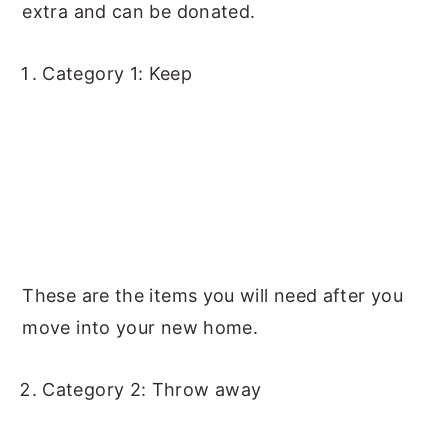
extra and can be donated.
Category 1: Keep
These are the items you will need after you
move into your new home.
Category 2: Throw away