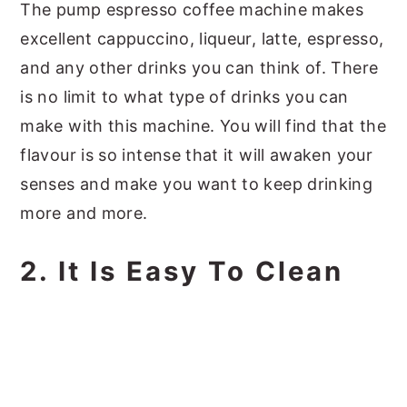
The pump espresso coffee machine makes
excellent cappuccino, liqueur, latte, espresso,
and any other drinks you can think of. There
is no limit to what type of drinks you can
make with this machine. You will find that the
flavour is so intense that it will awaken your
senses and make you want to keep drinking
more and more.
2. It Is Easy To Clean