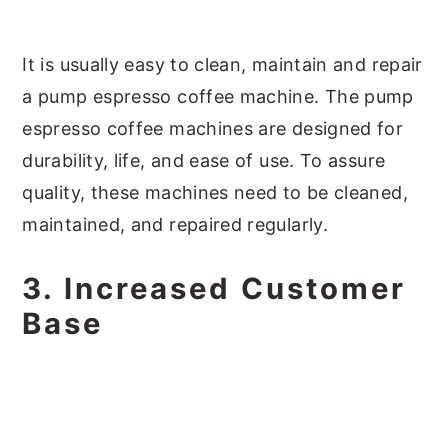
It is usually easy to clean, maintain and repair
a pump espresso coffee machine. The pump
espresso coffee machines are designed for
durability, life, and ease of use. To assure
quality, these machines need to be cleaned,
maintained, and repaired regularly.
3. Increased Customer
Base