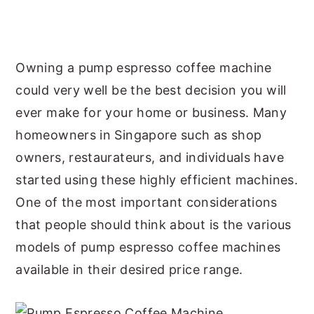
y
n
y
n
t
s
a
e
i
Owning a pump espresso coffee machine
v
n
d
could very well be the best decision you will
i
t
e
ever make for your home or business. Many
g
b
homeowners in Singapore such as shop
a
a
owners, restaurateurs, and individuals have
t
r
started using these highly efficient machines.
i
One of the most important considerations
o
that people should think about is the various
n
models of pump espresso coffee machines
available in their desired price range.