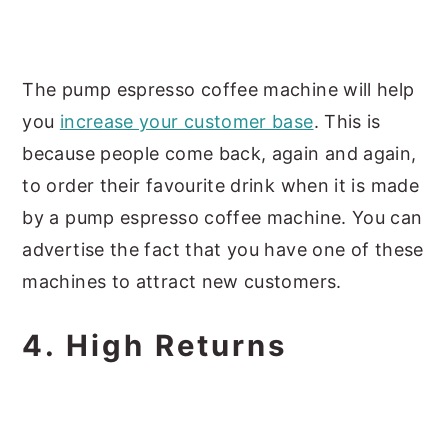
The pump espresso coffee machine will help
you
increase your customer base
. This is
because people come back, again and again,
to order their favourite drink when it is made
by a pump espresso coffee machine. You can
advertise the fact that you have one of these
machines to attract new customers.
4. High Returns