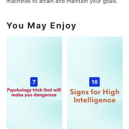
machines to attain and maintain your goals.
You May Enjoy