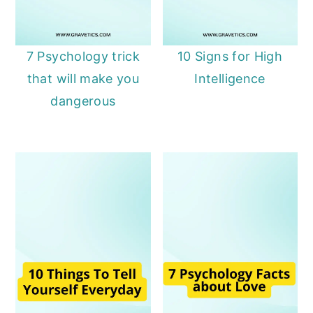
7 Psychology trick
10 Signs for High
that will make you
Intelligence
dangerous