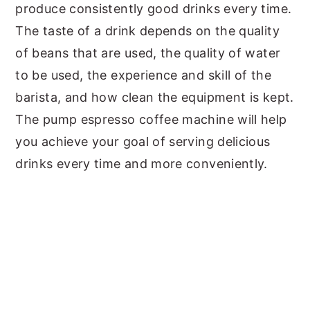
produce consistently good drinks every time.
The taste of a drink depends on the quality
of beans that are used, the quality of water
to be used, the experience and skill of the
barista, and how clean the equipment is kept.
The pump espresso coffee machine will help
you achieve your goal of serving delicious
drinks every time and more conveniently.