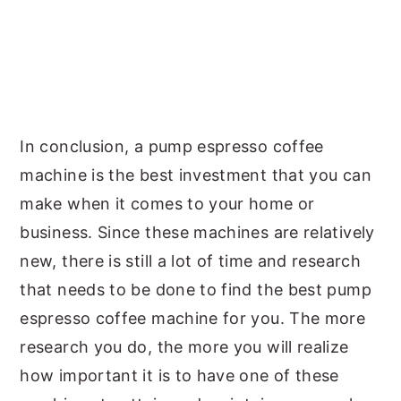
In conclusion, a pump espresso coffee
machine is the best investment that you can
make when it comes to your home or
business. Since these machines are relatively
new, there is still a lot of time and research
that needs to be done to find the best pump
espresso coffee machine for you. The more
research you do, the more you will realize
how important it is to have one of these