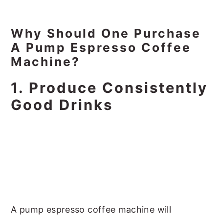
Why Should One Purchase
A Pump Espresso Coffee
Machine?
1. Produce Consistently
Good Drinks
A pump espresso coffee machine will