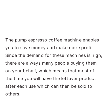
The pump espresso coffee machine enables
you to save money and make more profit.
Since the demand for these machines is high,
there are always many people buying them
on your behalf, which means that most of
the time you will have the leftover product
after each use which can then be sold to
others.