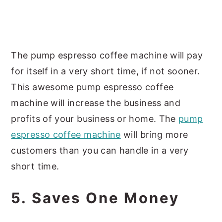
The pump espresso coffee machine will pay
for itself in a very short time, if not sooner.
This awesome pump espresso coffee
machine will increase the business and
profits of your business or home. The
pump
espresso coffee machine
will bring more
customers than you can handle in a very
short time.
5. Saves One Money