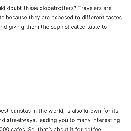
d doubt these globetrotters? Travelers are
s because they are exposed to different tastes
and giving them the sophisticated taste to
st baristas in the world, is also known for its
 streetways, leading you to many interesting
0 cafes. So, that’s about it for coffee.