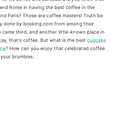
and Rome in having the best coffee in the
and Paris? Those are coffee masters! Truth be
vey done by booking.com from among their
came third, and another little-known place in
ay, that’s coffee. But what is the best
cupcake
rne
? How can you enjoy that celebrated coffee
 your brumbies.