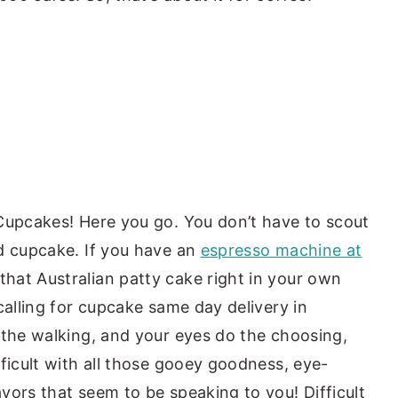
Cupcakes! Here you go. You don’t have to scout
d cupcake. If you have an
espresso machine at
hat Australian patty cake right in your own
calling for cupcake same day delivery in
 the walking, and your eyes do the choosing,
ficult with all those gooey goodness, eye-
vors that seem to be speaking to you! Difficult