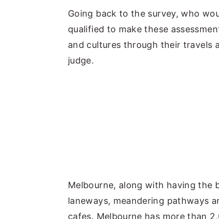
Going back to the survey, who woul
qualified to make these assessment
and cultures through their travels 
judge.
Melbourne, along with having the be
laneways, meandering pathways and
cafes. Melbourne has more than 2,00