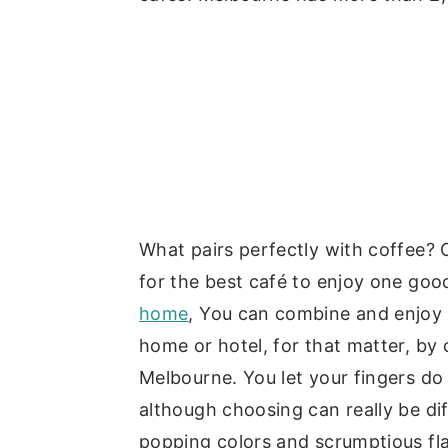
What pairs perfectly with coffee? 
for the best café to enjoy one goo
home
, You can combine and enjoy t
home or hotel, for that matter, by 
Melbourne. You let your fingers do
although choosing can really be dif
popping colors and scrumptious fla