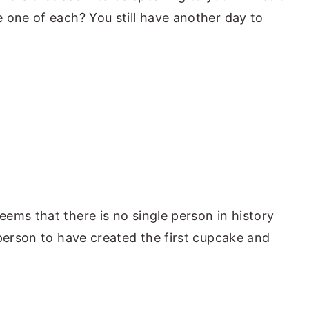
 one of each? You still have another day to
ems that there is no single person in history
 person to have created the first cupcake and