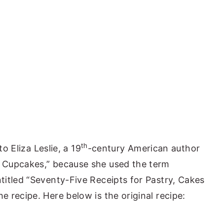
th
to Eliza Leslie, a 19
-century American author
 Cupcakes,” because she used the term
itled “Seventy-Five Receipts for Pastry, Cakes
 recipe. Here below is the original recipe: