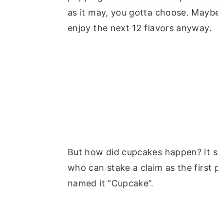
as it may, you gotta choose. Maybe
enjoy the next 12 flavors anyway.
But how did cupcakes happen? It se
who can stake a claim as the first
named it “Cupcake”.