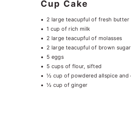
Cup Cake
2 large teacupful of fresh butter
1 cup of rich milk
2 large teacupful of molasses
2 large teacupful of brown sugar,
5 eggs
5 cups of flour, sifted
½ cup of powdered allspice and 
½ cup of ginger