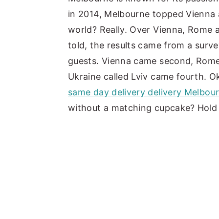
in 2014, Melbourne topped Vienna 
y
n
y
world? Really. Over Vienna, Rome 
n
t
s
told, the results came from a sur
a
e
i
guests. Vienna came second, Rome 
v
n
d
Ukraine called Lviv came fourth. Ok
i
t
e
same day delivery delivery Melbou
g
b
without a matching cupcake? Hold
a
a
t
r
i
o
n