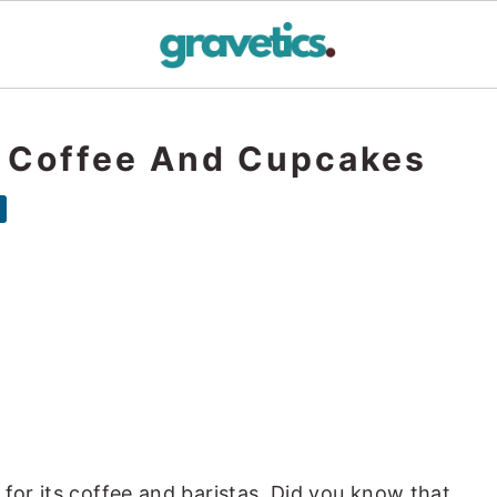
: Coffee And Cupcakes
 for its coffee and baristas. Did you know that