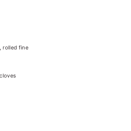
 rolled fine
cloves