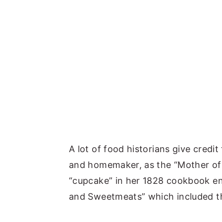
A lot of food historians give credit 
and homemaker, as the “Mother of
“cupcake” in her 1828 cookbook ent
and Sweetmeats” which included the