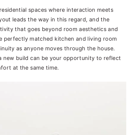
sidential spaces where interaction meets
yout leads the way in this regard, and the
eativity that goes beyond room aesthetics and
he perfectly matched kitchen and living room
inuity as anyone moves through the house.
 new build can be your opportunity to reflect
fort at the same time.