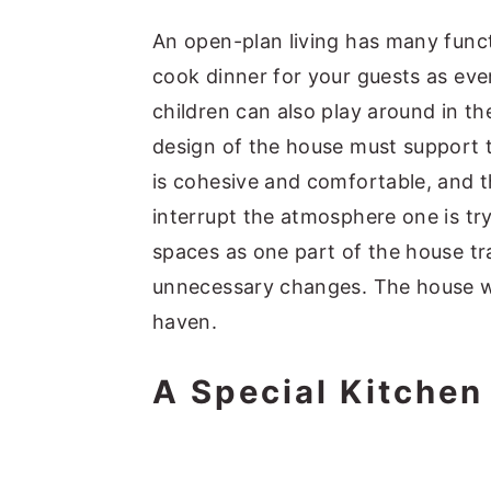
An open-plan living has many func
cook dinner for your guests as eve
children can also play around in th
design of the house must support th
is cohesive and comfortable, and t
interrupt the atmosphere one is tr
spaces as one part of the house tra
unnecessary changes. The house wi
haven.
A Special Kitchen