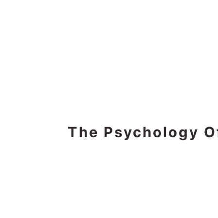
The Psychology O