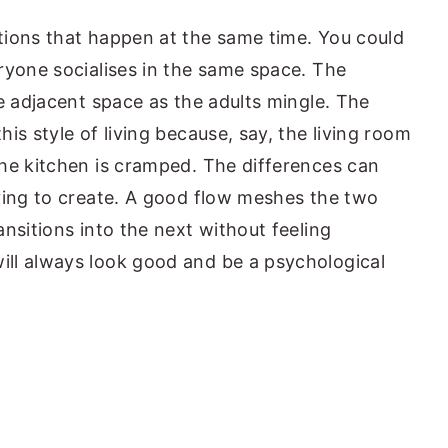
tions that happen at the same time. You could
ryone socialises in the same space. The
e adjacent space as the adults mingle. The
is style of living because, say, the living room
he kitchen is cramped. The differences can
ying to create. A good flow meshes the two
nsitions into the next without feeling
ll always look good and be a psychological