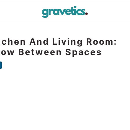
tchen And Living Room:
Flow Between Spaces