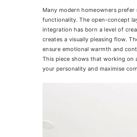
y
n
y
Many modern homeowners prefer re
n
t
s
functionality. The open-concept la
a
e
i
integration has born a level of cr
v
n
d
creates a visually pleasing flow. T
i
t
e
ensure emotional warmth and cont
g
b
This piece shows that working on a
a
a
your personality and maximise com
t
r
i
o
n