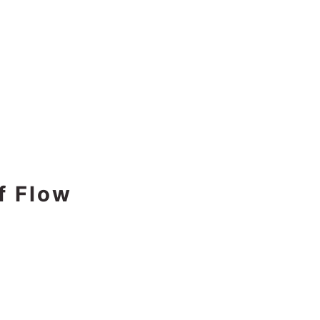
f Flow