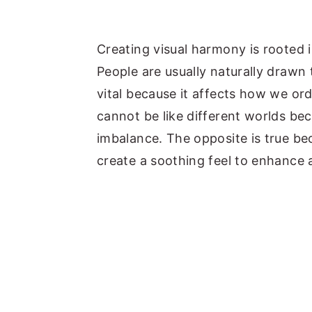
Creating visual harmony is rooted
People are usually naturally drawn
vital because it affects how we or
cannot be like different worlds bec
imbalance. The opposite is true be
create a soothing feel to enhance a