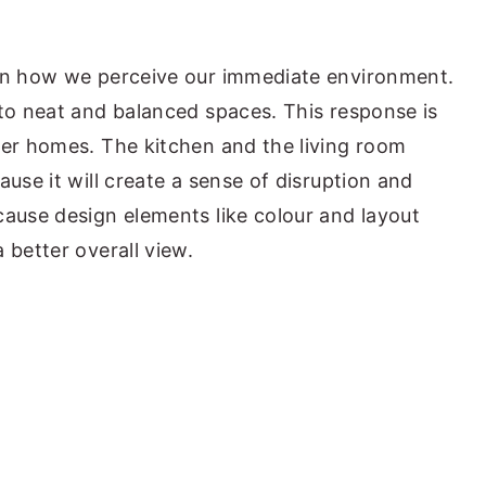
 in how we perceive our immediate environment.
 to neat and balanced spaces. This response is
der homes. The kitchen and the living room
ause it will create a sense of disruption and
cause design elements like colour and layout
 better overall view.