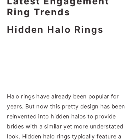
Latest Engagement
Ring Trends
Hidden Halo Rings
Halo rings have already been popular for
years. But now this pretty design has been
reinvented into hidden halos to provide
brides with a similar yet more understated
look. Hidden halo rings typically feature a