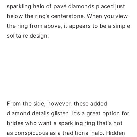
sparkling halo of pavé diamonds placed just
below the ring’s centerstone. When you view
the ring from above, it appears to be a simple
solitaire design.
From the side, however, these added
diamond details glisten. It’s a great option for
brides who want a sparkling ring that’s not
as conspicuous as a traditional halo. Hidden