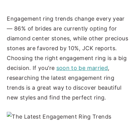
y
n
y
Engagement ring trends change every year
n
t
s
— 86% of brides are currently opting for
a
e
i
diamond center stones, while other precious
v
n
d
stones are favored by 10%, JCK reports.
i
t
e
Choosing the right engagement ring is a big
g
b
decision. If you’re
soon to be married
,
a
a
researching the latest engagement ring
t
r
trends is a great way to discover beautiful
i
new styles and find the perfect ring.
o
n