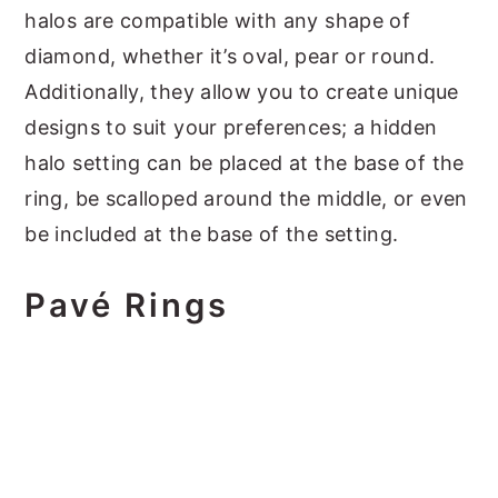
halos are compatible with any shape of
diamond, whether it’s oval, pear or round.
Additionally, they allow you to create unique
designs to suit your preferences; a hidden
halo setting can be placed at the base of the
ring, be scalloped around the middle, or even
be included at the base of the setting.
Pavé Rings