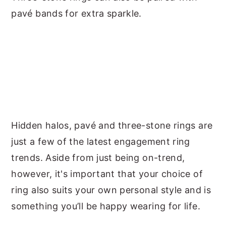
pavé bands for extra sparkle.
Hidden halos, pavé and three-stone rings are
just a few of the latest engagement ring
trends. Aside from just being on-trend,
however, it's important that your choice of
ring also suits your own personal style and is
something you’ll be happy wearing for life.