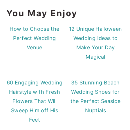
You May Enjoy
How to Choose the
12 Unique Halloween
Perfect Wedding
Wedding Ideas to
Venue
Make Your Day
Magical
60 Engaging Wedding
35 Stunning Beach
Hairstyle with Fresh
Wedding Shoes for
Flowers That Will
the Perfect Seaside
Sweep Him off His
Nuptials
Feet