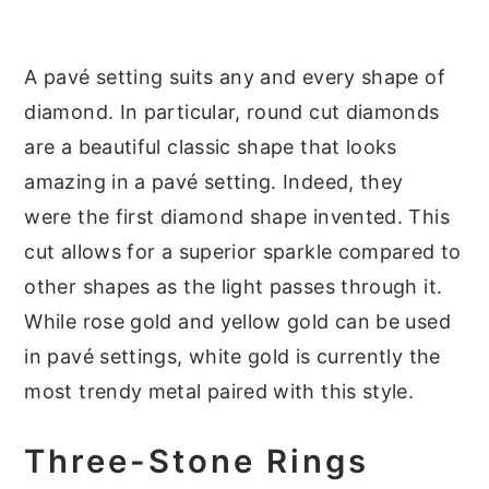
A pavé setting suits any and every shape of
diamond. In particular, round cut diamonds
are a beautiful classic shape that looks
amazing in a pavé setting. Indeed, they
were the first diamond shape invented. This
cut allows for a superior sparkle compared to
other shapes as the light passes through it.
While rose gold and yellow gold can be used
in pavé settings, white gold is currently the
most trendy metal paired with this style.
Three-Stone Rings