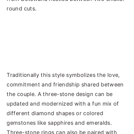
round cuts.
Traditionally this style symbolizes the love,
commitment and friendship shared between
the couple. A three-stone design can be
updated and modernized with a fun mix of
different diamond shapes or colored
gemstones like sapphires and emeralds.
Three-stone rings can also be paired with