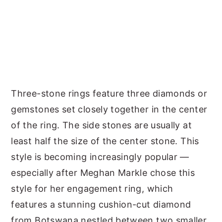
Three-stone rings feature three diamonds or
gemstones set closely together in the center
of the ring. The side stones are usually at
least half the size of the center stone. This
style is becoming increasingly popular —
especially after Meghan Markle chose this
style for her engagement ring, which
features a stunning cushion-cut diamond
from Botswana nestled between two smaller