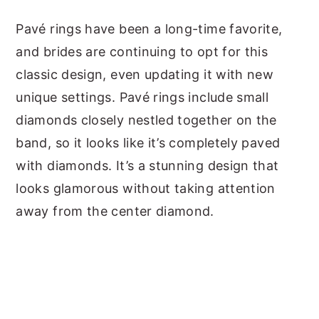
Pavé rings have been a long-time favorite,
and brides are continuing to opt for this
classic design, even updating it with new
unique settings. Pavé rings include small
diamonds closely nestled together on the
band, so it looks like it’s completely paved
with diamonds. It’s a stunning design that
looks glamorous without taking attention
away from the center diamond.