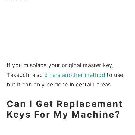
If you misplace your original master key,
Takeuchi also
offers another method
to use,
but it can only be done in certain areas.
Can I Get Replacement
Keys For My Machine?