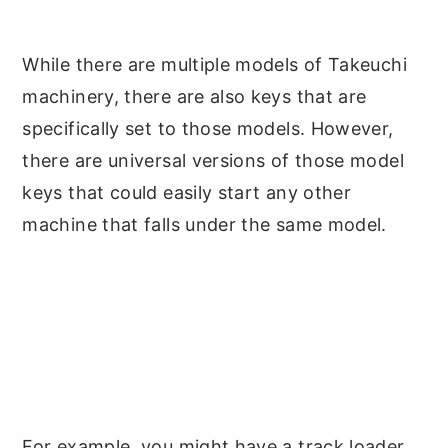
While there are multiple models of Takeuchi
machinery, there are also keys that are
specifically set to those models. However,
there are universal versions of those model
keys that could easily start any other
machine that falls under the same model.
For example, you might have a track loader