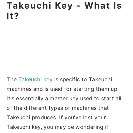
Takeuchi Key - What Is
It?
The
Takeuchi key
is specific to Takeuchi
machines and is used for starting them up.
It's essentially a master key used to start all
of the different types of machines that
Takeuchi produces. If you've lost your
Takeuchi key, you may be wondering if