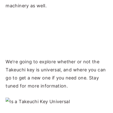
machinery as well.
We're going to explore whether or not the
Takeuchi key is universal, and where you can
go to get a new one if you need one. Stay
tuned for more information.