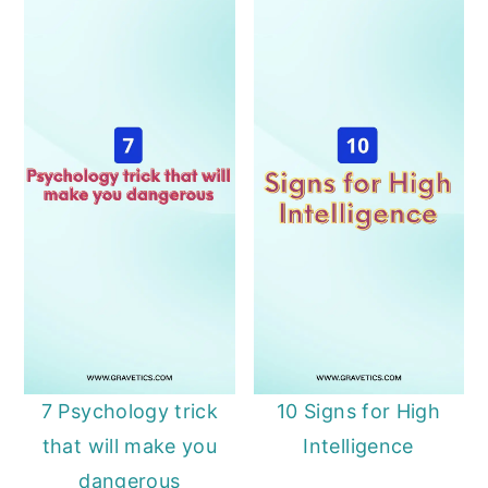
7 Psychology trick
10 Signs for High
that will make you
Intelligence
dangerous