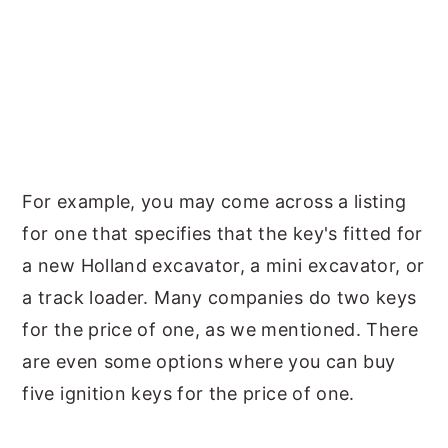
For example, you may come across a listing
for one that specifies that the key's fitted for
a new Holland excavator, a mini excavator, or
a track loader. Many companies do two keys
for the price of one, as we mentioned. There
are even some options where you can buy
five ignition keys for the price of one.