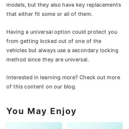
models, but they also have key replacements
that either fit some or all of them.
Having a universal option could protect you
from getting locked out of one of the
vehicles but always use a secondary locking
method since they are universal.
Interested in learning more? Check out more
of this content on our blog.
You May Enjoy