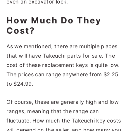
even an excavator lock.
How Much Do They
Cost?
As we mentioned, there are multiple places
that will have Takeuchi parts for sale. The
cost of these replacement keys is quite low.
The prices can range anywhere from $2.25
to $24.99.
Of course, these are generally high and low
ranges, meaning that the range can
fluctuate. How much the Takeuchi key costs
will depend on the seller, and how many you