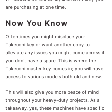
are purchasing at one time.
Now You Know
Oftentimes you might misplace your
Takeuchi key or want another copy to
alleviate any issues you might come across if
you don’t have a spare. This is where the
Takeuchi master key comes in; you will have
access to various models both old and new.
This will also give you more peace of mind
throughout your heavy-duty projects. As a
takeaway, yes, these machines have specific