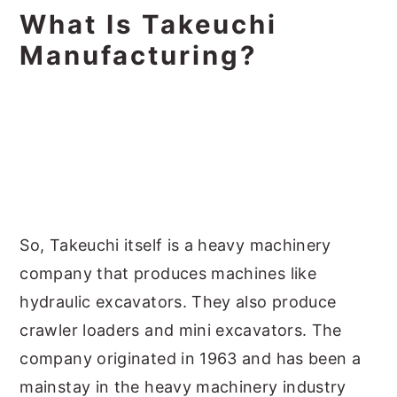
What Is Takeuchi
Manufacturing?
So, Takeuchi itself is a heavy machinery
company that produces machines like
hydraulic excavators. They also produce
crawler loaders and mini excavators. The
company originated in 1963 and has been a
mainstay in the heavy machinery industry