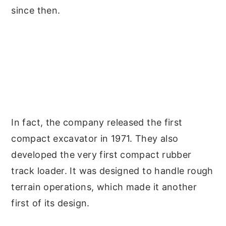
since then.
In fact, the company released the first
compact excavator in 1971. They also
developed the very first compact rubber
track loader. It was designed to handle rough
terrain operations, which made it another
first of its design.