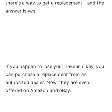
there's a way to get a replacement - and the
answer is yes.
If you happen to lose your Takeuchi key, you
can purchase a replacement from an
authorized dealer. Now, they are even
offered on Amazon and eBay.