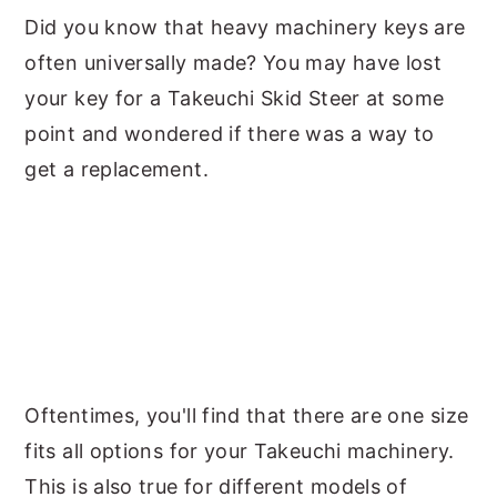
Did you know that heavy machinery keys are
y
n
y
often universally made? You may have lost
n
t
s
your key for a Takeuchi Skid Steer at some
a
e
i
point and wondered if there was a way to
v
n
d
get a replacement.
i
t
e
g
b
a
a
t
r
i
o
n
Oftentimes, you'll find that there are one size
fits all options for your Takeuchi machinery.
This is also true for different models of