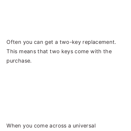
Often you can get a two-key replacement.
This means that two keys come with the
purchase.
When you come across a universal