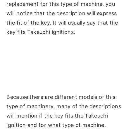
replacement for this type of machine, you
will notice that the description will express
the fit of the key. It will usually say that the
key fits Takeuchi ignitions.
Because there are different models of this
type of machinery, many of the descriptions
will mention if the key fits the Takeuchi
ignition and for what type of machine.