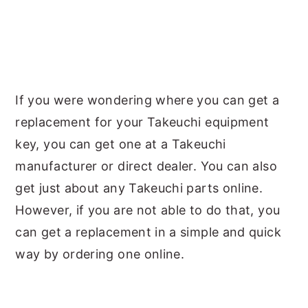
If you were wondering where you can get a
replacement for your Takeuchi equipment
key, you can get one at a Takeuchi
manufacturer or direct dealer. You can also
get just about any Takeuchi parts online.
However, if you are not able to do that, you
can get a replacement in a simple and quick
way by ordering one online.