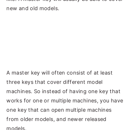
new and old models.
A master key will often consist of at least
three keys that cover different model
machines. So instead of having one key that
works for one or multiple machines, you have
one key that can open multiple machines
from older models, and newer released
models.