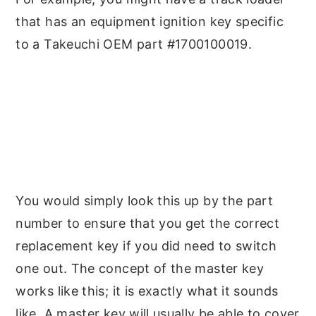
that has an equipment ignition key specific
to a Takeuchi OEM part #1700100019.
You would simply look this up by the part
number to ensure that you get the correct
replacement key if you did need to switch
one out. The concept of the master key
works like this; it is exactly what it sounds
like. A master key will usually be able to cover