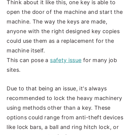
Think about it like this, one key is able to
open the door of the machine and start the
machine. The way the keys are made,
anyone with the right designed key copies
could use them as a replacement for the
machine itself.
This can pose a
safety issue
for many job
sites.
Due to that being an issue, it's always
recommended to lock the heavy machinery
using methods other than a key. These
options could range from anti-theft devices
like lock bars, a ball and ring hitch lock, or