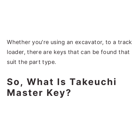
Whether you're using an excavator, to a track
loader, there are keys that can be found that
suit the part type.
So, What Is Takeuchi
Master Key?