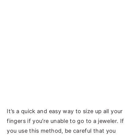
It’s a quick and easy way to size up all your
fingers if you’re unable to go to a jeweler. If
you use this method, be careful that you