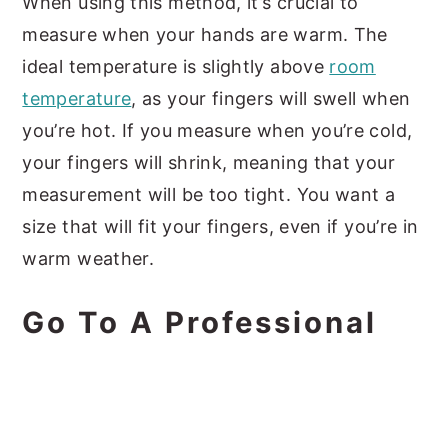
When using this method, it’s crucial to
measure when your hands are warm. The
ideal temperature is slightly above
room
temperature
, as your fingers will swell when
you’re hot. If you measure when you’re cold,
your fingers will shrink, meaning that your
measurement will be too tight. You want a
size that will fit your fingers, even if you’re in
warm weather.
Go To A Professional