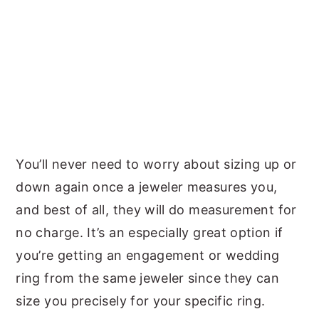
You’ll never need to worry about sizing up or
down again once a jeweler measures you,
and best of all, they will do measurement for
no charge. It’s an especially great option if
you’re getting an engagement or wedding
ring from the same jeweler since they can
size you precisely for your specific ring.