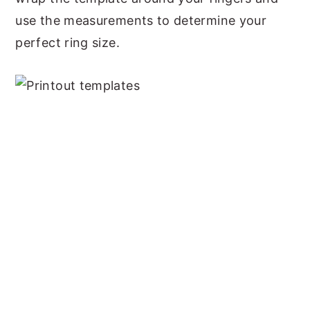
use the measurements to determine your
perfect ring size.