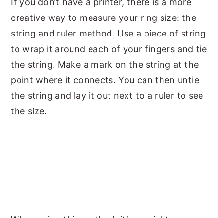
If you don’t have a printer, there is a more
creative way to measure your ring size: the
string and ruler method. Use a piece of string
to wrap it around each of your fingers and tie
the string. Make a mark on the string at the
point where it connects. You can then untie
the string and lay it out next to a ruler to see
the size.