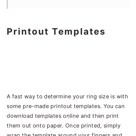
Printout Templates
A fast way to determine your ring size is with
some pre-made printout templates. You can
download templates online and then print
them out onto paper. Once printed, simply
wrap the template around your fingers and