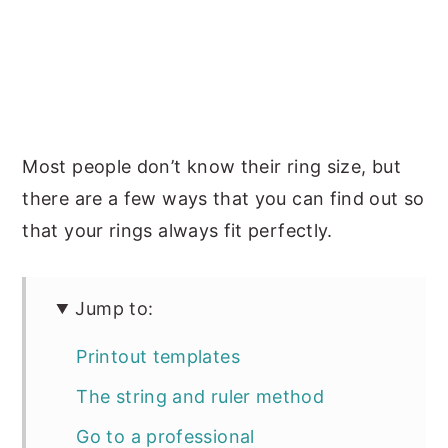
Most people don’t know their ring size, but
there are a few ways that you can find out so
that your rings always fit perfectly.
Jump to:
Printout templates
The string and ruler method
Go to a professional