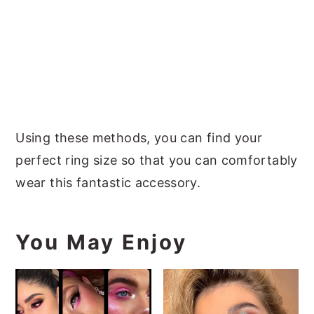
Using these methods, you can find your
perfect ring size so that you can comfortably
wear this fantastic accessory.
You May Enjoy