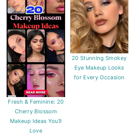
20 Stunning Smokey
Eye Makeup Looks
for Every Occasion
Fresh & Feminine: 20
Cherry Blossom
Makeup Ideas You’ll
Love