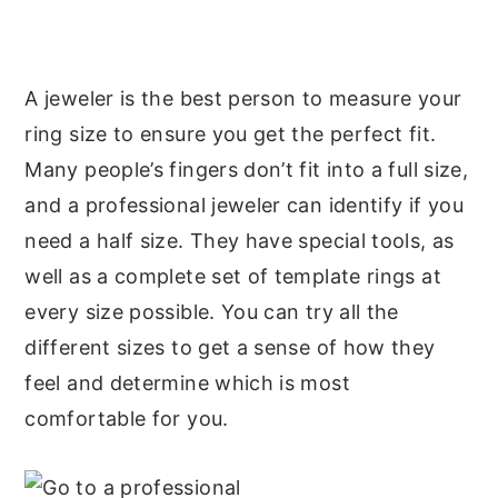
A jeweler is the best person to measure your
ring size to ensure you get the perfect fit.
Many people’s fingers don’t fit into a full size,
and a professional jeweler can identify if you
need a half size. They have special tools, as
well as a complete set of template rings at
every size possible. You can try all the
different sizes to get a sense of how they
feel and determine which is most
comfortable for you.