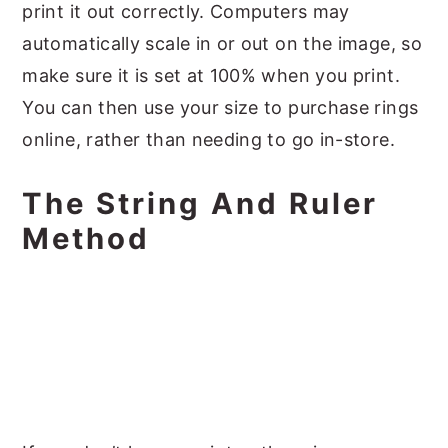
print it out correctly. Computers may
automatically scale in or out on the image, so
make sure it is set at 100% when you print.
You can then use your size to purchase rings
online, rather than needing to go in-store.
The String And Ruler
Method