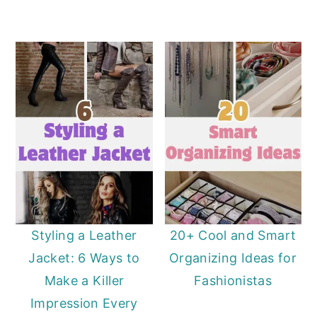
Styling a Leather
20+ Cool and Smart
Jacket: 6 Ways to
Organizing Ideas for
Make a Killer
Fashionistas
Impression Every