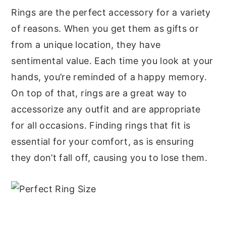
Rings are the perfect accessory for a variety
y
n
y
of reasons. When you get them as gifts or
n
t
s
from a unique location, they have
a
e
i
sentimental value. Each time you look at your
v
n
d
hands, you’re reminded of a happy memory.
i
t
e
On top of that, rings are a great way to
g
b
accessorize any outfit and are appropriate
a
a
for all occasions. Finding rings that fit is
t
r
essential for your comfort, as is ensuring
i
they don’t fall off, causing you to lose them.
o
n