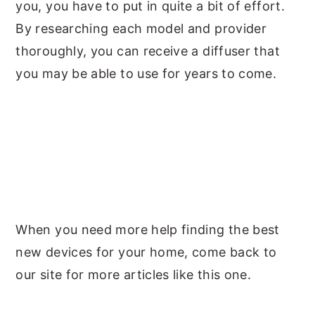
you, you have to put in quite a bit of effort.
By researching each model and provider
thoroughly, you can receive a diffuser that
you may be able to use for years to come.
When you need more help finding the best
new devices for your home, come back to
our site for more articles like this one.