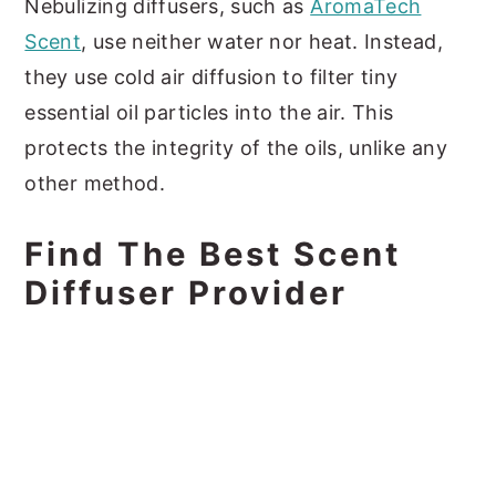
Nebulizing diffusers, such as
AromaTech
Scent
, use neither water nor heat. Instead,
they use cold air diffusion to filter tiny
essential oil particles into the air. This
protects the integrity of the oils, unlike any
other method.
Find The Best Scent
Diffuser Provider