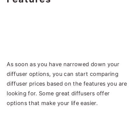
As soon as you have narrowed down your
diffuser options, you can start comparing
diffuser prices based on the features you are
looking for. Some great diffusers offer
options that make your life easier.