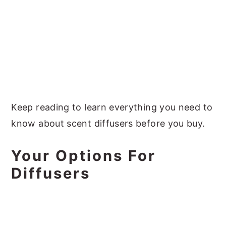
Keep reading to learn everything you need to
know about scent diffusers before you buy.
Your Options For
Diffusers