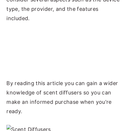
type, the provider, and the features
included.
By reading this article you can gain a wider
knowledge of scent diffusers so you can
make an informed purchase when you're
ready.