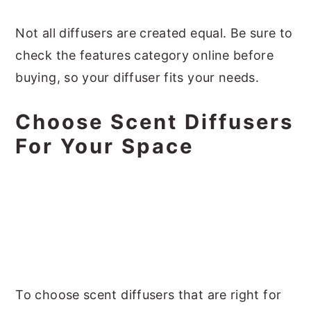
Not all diffusers are created equal. Be sure to
check the features category online before
buying, so your diffuser fits your needs.
Choose Scent Diffusers
For Your Space
To choose scent diffusers that are right for