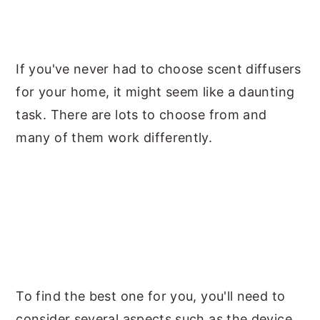
y
n
y
n
t
s
a
e
i
If you've never had to choose scent diffusers
v
n
d
for your home, it might seem like a daunting
i
t
e
task. There are lots to choose from and
g
b
many of them work differently.
a
a
t
r
i
o
n
To find the best one for you, you'll need to
consider several aspects such as the device