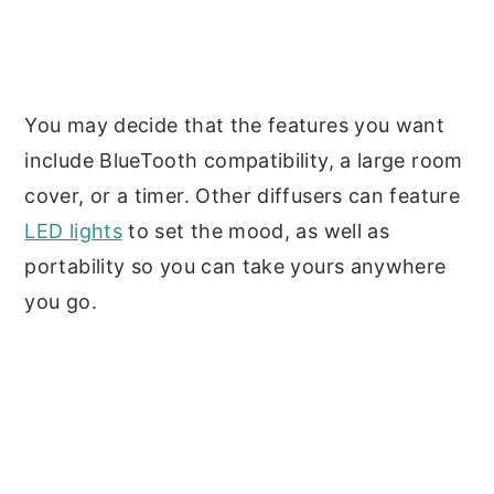
You may decide that the features you want
include BlueTooth compatibility, a large room
cover, or a timer. Other diffusers can feature
LED lights
to set the mood, as well as
portability so you can take yours anywhere
you go.