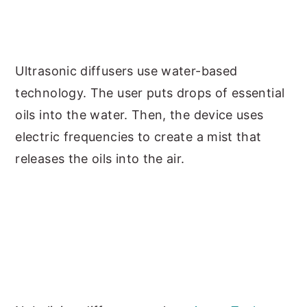
Ultrasonic diffusers use water-based
technology. The user puts drops of essential
oils into the water. Then, the device uses
electric frequencies to create a mist that
releases the oils into the air.