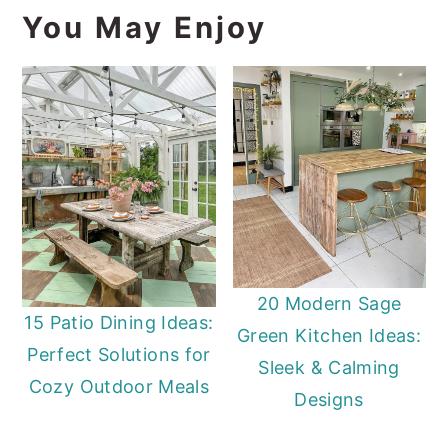
You May Enjoy
20 Modern Sage
15 Patio Dining Ideas:
Green Kitchen Ideas:
Perfect Solutions for
Sleek & Calming
Cozy Outdoor Meals
Designs