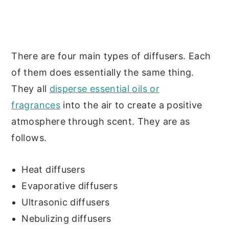
There are four main types of diffusers. Each
of them does essentially the same thing.
They all
disperse essential oils or
fragrances
into the air to create a positive
atmosphere through scent. They are as
follows.
Heat diffusers
Evaporative diffusers
Ultrasonic diffusers
Nebulizing diffusers