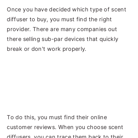
Once you have decided which type of scent
diffuser to buy, you must find the right
provider. There are many companies out
there selling sub-par devices that quickly
break or don't work properly.
To do this, you must find their online
customer reviews. When you choose scent
diffusers, you can trace them back to their