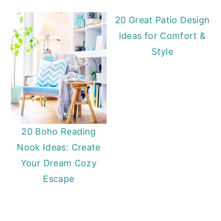
20 Great Patio Design
Ideas for Comfort &
Style
20 Boho Reading
Nook Ideas: Create
Your Dream Cozy
Escape
Primary