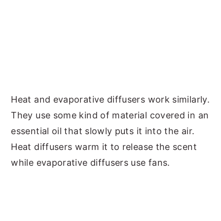
Heat and evaporative diffusers work similarly.
They use some kind of material covered in an
essential oil that slowly puts it into the air.
Heat diffusers warm it to release the scent
while evaporative diffusers use fans.