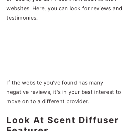
websites. Here, you can look for reviews and
testimonies.
If the website you've found has many
negative reviews, it's in your best interest to
move on to a different provider.
Look At Scent Diffuser
Features