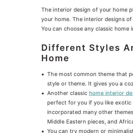
y
n
y
The interior design of your home pl
n
t
s
your home. The interior designs of
a
e
i
You can choose any classic home in
v
n
d
Different Styles 
i
t
e
Home
g
b
a
a
The most common theme that peo
t
r
style or theme. It gives you a coz
i
Another classic
home interior de
o
perfect for you if you like exot
n
incorporated many other themes 
Middle Eastern pieces, and Afric
You can try modern or minimalis