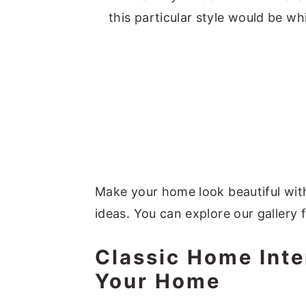
this particular style would be whi
Make your home look beautiful with
ideas. You can explore our gallery 
Classic Home Inte
Your Home