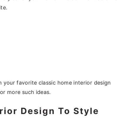
te.
 your favorite classic home interior design
for more such ideas.
rior Design To Style