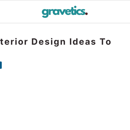
terior Design Ideas To