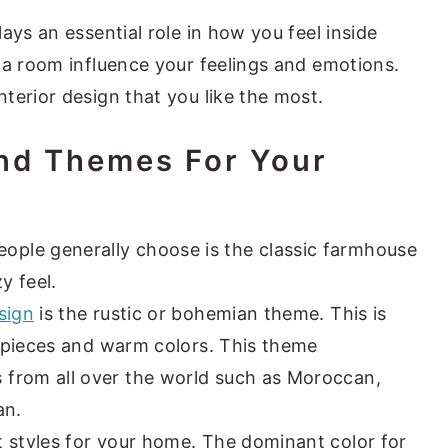
ays an essential role in how you feel inside
 a room influence your feelings and emotions.
terior design that you like the most.
And Themes For Your
ple generally choose is the classic farmhouse
y feel.
sign
is the rustic or bohemian theme. This is
ic pieces and warm colors. This theme
from all over the world such as Moroccan,
an.
t styles for your home. The dominant color for