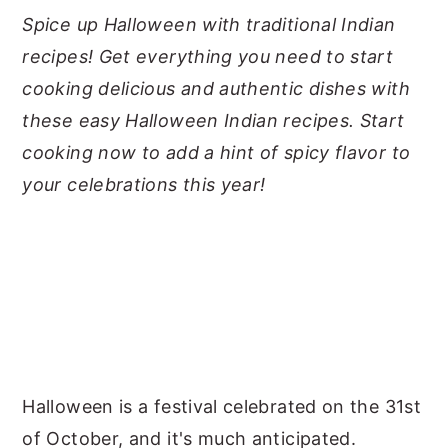
Spice up Halloween with traditional Indian
y
n
y
recipes! Get everything you need to start
n
t
s
cooking delicious and authentic dishes with
a
e
i
these easy Halloween Indian recipes. Start
v
n
d
cooking now to add a hint of spicy flavor to
i
t
e
your celebrations this year!
g
b
a
a
t
r
i
o
n
Halloween is a festival celebrated on the 31st
of October, and it's much anticipated.