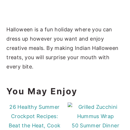
Halloween is a fun holiday where you can
dress up however you want and enjoy
creative meals. By making Indian Halloween
treats, you will surprise your mouth with
every bite.
You May Enjoy
26 Healthy Summer
Crockpot Recipes:
Beat the Heat, Cook
50 Summer Dinner