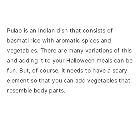
Pulao is an Indian dish that consists of
basmati rice with aromatic spices and
vegetables. There are many variations of this
and adding it to your Halloween meals can be
fun. But, of course, it needs to have a scary
element so that you can add vegetables that
resemble body parts.