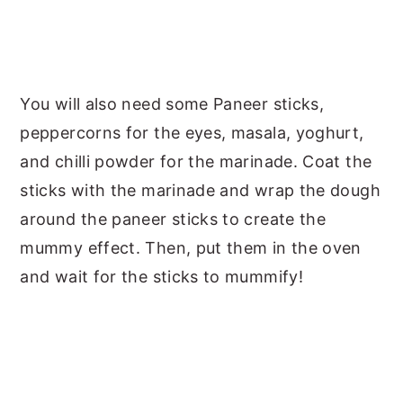
You will also need some Paneer sticks,
peppercorns for the eyes, masala, yoghurt,
and chilli powder for the marinade. Coat the
sticks with the marinade and wrap the dough
around the paneer sticks to create the
mummy effect. Then, put them in the oven
and wait for the sticks to mummify!