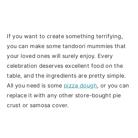
If you want to create something terrifying,
you can make some tandoori mummies that
your loved ones will surely enjoy. Every
celebration deserves excellent food on the
table, and the ingredients are pretty simple.
All you need is some
pizza dough
, or you can
replace it with any other store-bought pie
crust or samosa cover.