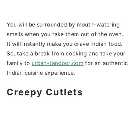
You will be surrounded by mouth-watering
smells when you take them out of the oven.
It will instantly make you crave Indian food.
So, take a break from cooking and take your
family to
urban-tandoor.com
for an authentic
Indian cuisine experience.
Creepy Cutlets