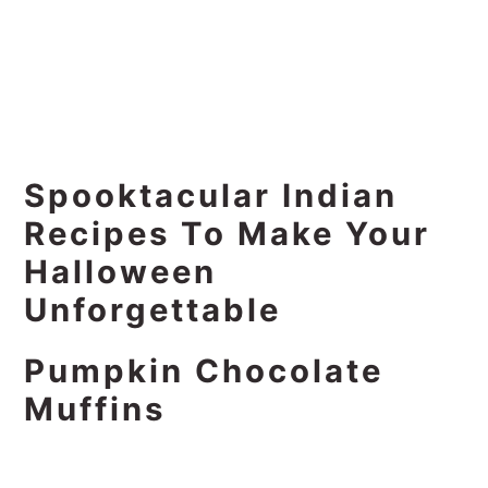
Spooktacular Indian
Recipes To Make Your
Halloween
Unforgettable
Pumpkin Chocolate
Muffins