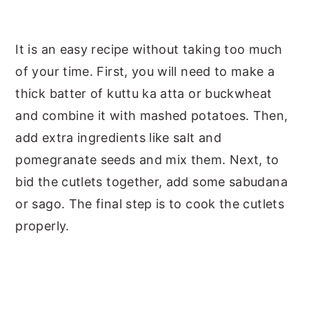
It is an easy recipe without taking too much
of your time. First, you will need to make a
thick batter of kuttu ka atta or buckwheat
and combine it with mashed potatoes. Then,
add extra ingredients like salt and
pomegranate seeds and mix them. Next, to
bid the cutlets together, add some sabudana
or sago. The final step is to cook the cutlets
properly.