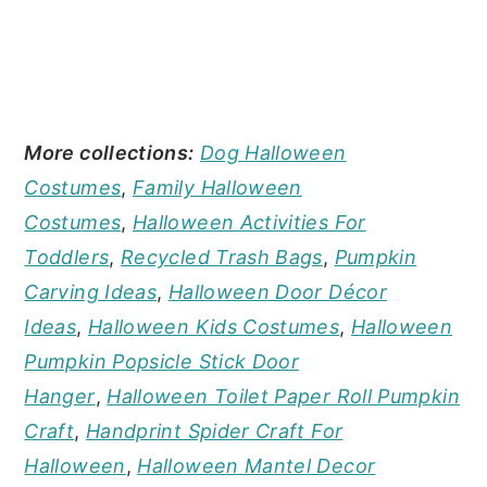
More collections:
Dog Halloween
Costumes
,
Family Halloween
Costumes
,
Halloween Activities For
Toddlers
,
Recycled Trash Bags
,
Pumpkin
Carving Ideas
,
Halloween Door Décor
Ideas
,
Halloween Kids Costumes
,
Halloween
Pumpkin Popsicle Stick Door
Hanger
,
Halloween Toilet Paper Roll Pumpkin
Craft
,
Handprint Spider Craft For
Halloween
,
Halloween Mantel Decor