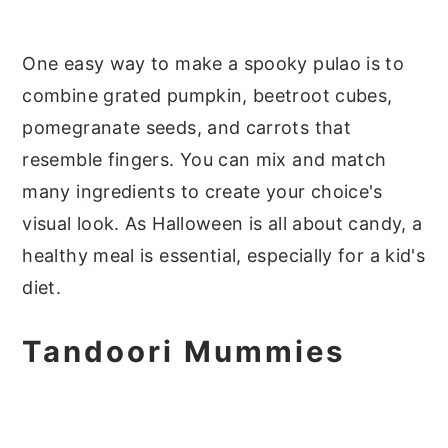
One easy way to make a spooky pulao is to
combine grated pumpkin, beetroot cubes,
pomegranate seeds, and carrots that
resemble fingers. You can mix and match
many ingredients to create your choice's
visual look. As Halloween is all about candy, a
healthy meal is essential, especially for a kid's
diet.
Tandoori Mummies