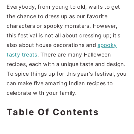
Everybody, from young to old, waits to get
the chance to dress up as our favorite
characters or spooky monsters. However,
this festival is not all about dressing up; it's
also about house decorations and
spooky
tasty treats
. There are many Halloween
recipes, each with a unique taste and design.
To spice things up for this year's festival, you
can make five amazing Indian recipes to
celebrate with your family.
Table Of Contents