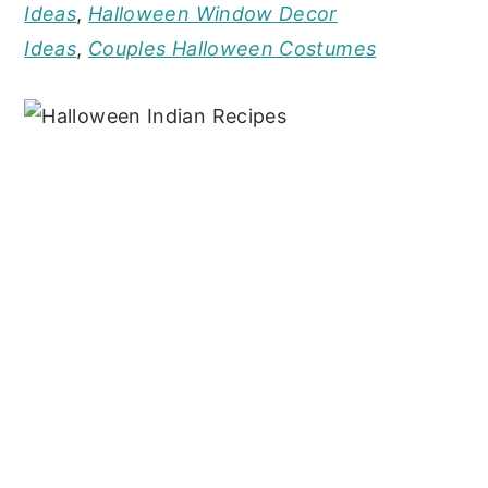
Ideas
,
Halloween Window Decor
Ideas
,
Couples Halloween Costumes