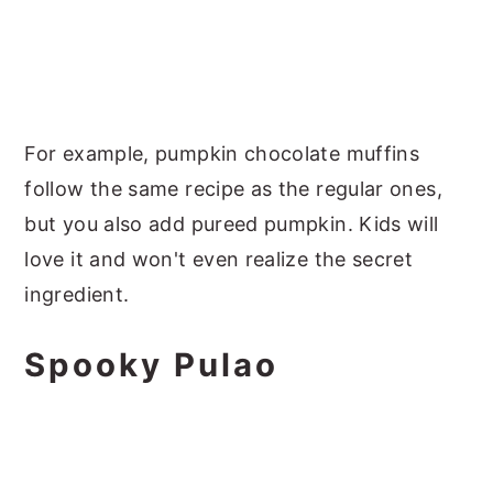
For example, pumpkin chocolate muffins
follow the same recipe as the regular ones,
but you also add pureed pumpkin. Kids will
love it and won't even realize the secret
ingredient.
Spooky Pulao