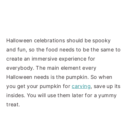
Halloween celebrations should be spooky
and fun, so the food needs to be the same to
create an immersive experience for
everybody. The main element every
Halloween needs is the pumpkin. So when
you get your pumpkin for
carving
, save up its
insides. You will use them later for a yummy
treat.