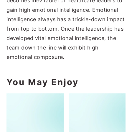
becomes inevitable for healthcare leaders to
gain high emotional intelligence. Emotional
intelligence always has a trickle-down impact
from top to bottom. Once the leadership has
developed vital emotional intelligence, the
team down the line will exhibit high
emotional composure.
You May Enjoy