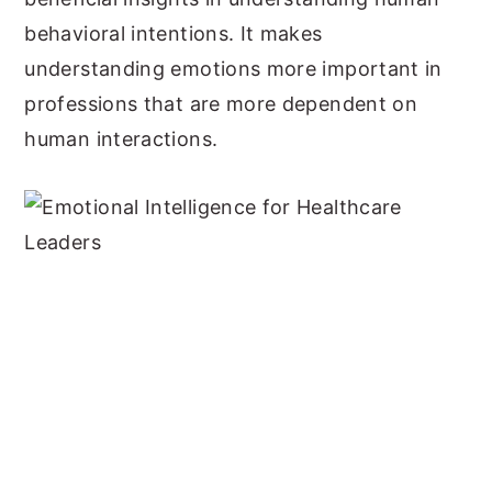
behavioral intentions. It makes
understanding emotions more important in
professions that are more dependent on
human interactions.