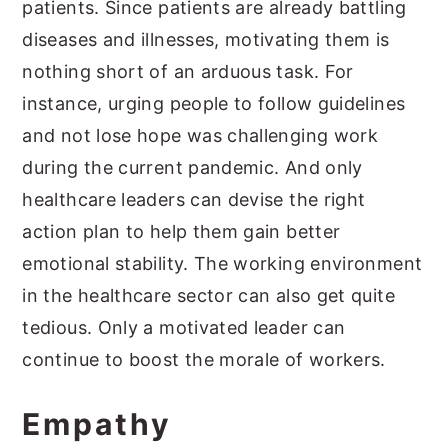
patients. Since patients are already battling
diseases and illnesses, motivating them is
nothing short of an arduous task. For
instance, urging people to follow guidelines
and not lose hope was challenging work
during the current pandemic. And only
healthcare leaders can devise the right
action plan to help them gain better
emotional stability. The working environment
in the healthcare sector can also get quite
tedious. Only a motivated leader can
continue to boost the morale of workers.
Empathy