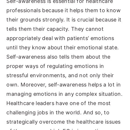
Self-awareness is essential for healthcare
professionals because it helps them to know
their grounds strongly. It is crucial because it
tells them their capacity. They cannot
appropriately deal with patients’ emotions
until they know about their emotional state.
Self-awareness also tells them about the
proper ways of regulating emotions in
stressful environments, and not only their
own. Moreover, self-awareness helps a lot in
managing emotions in any complex situation.
Healthcare leaders have one of the most
challenging jobs in the world. And so, to
strategically overcome the healthcare issues