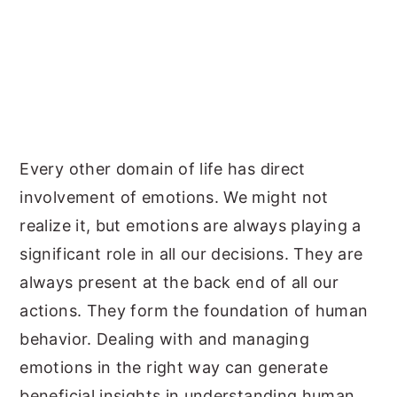
Every other domain of life has direct
involvement of emotions. We might not
realize it, but emotions are always playing a
significant role in all our decisions. They are
always present at the back end of all our
actions. They form the foundation of human
behavior. Dealing with and managing
emotions in the right way can generate
beneficial insights in understanding human