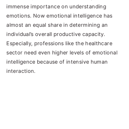
immense importance on understanding
emotions. Now emotional intelligence has
almost an equal share in determining an
individual’s overall productive capacity.
Especially, professions like the healthcare
sector need even higher levels of emotional
intelligence because of intensive human
interaction.