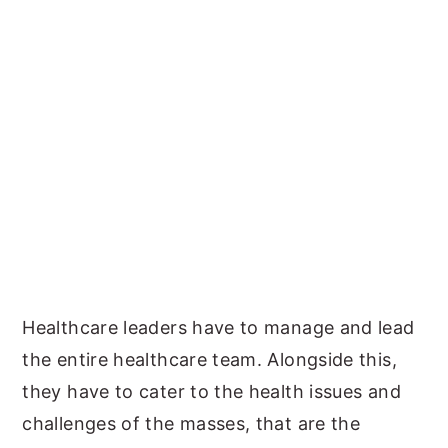
Healthcare leaders have to manage and lead
the entire healthcare team. Alongside this,
they have to cater to the health issues and
challenges of the masses, that are the