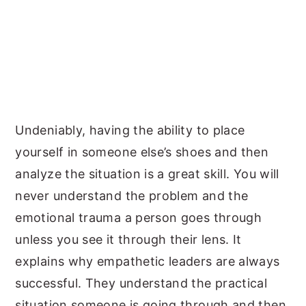
Undeniably, having the ability to place
yourself in someone else’s shoes and then
analyze the situation is a great skill. You will
never understand the problem and the
emotional trauma a person goes through
unless you see it through their lens. It
explains why empathetic leaders are always
successful. They understand the practical
situation someone is going through and then