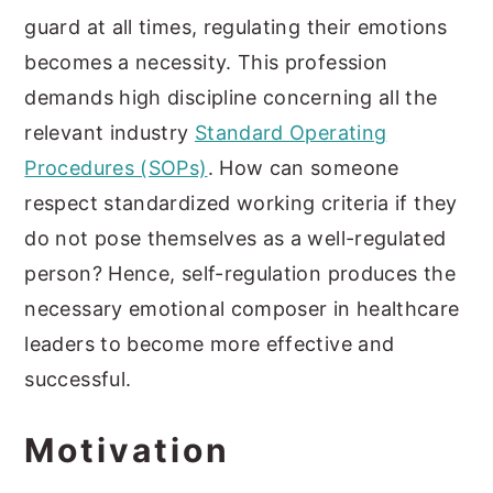
guard at all times, regulating their emotions
becomes a necessity. This profession
demands high discipline concerning all the
relevant industry
Standard Operating
Procedures (SOPs)
. How can someone
respect standardized working criteria if they
do not pose themselves as a well-regulated
person? Hence, self-regulation produces the
necessary emotional composer in healthcare
leaders to become more effective and
successful.
Motivation