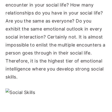
encounter in your social life? How many
relationships do you have in your social life?
Are you the same as everyone? Do you
exhibit the same emotional outlook in every
social interaction? Certainly not. It is almost
impossible to enlist the multiple encounters a
person goes through in their social life.
Therefore, it is the highest tier of emotional
intelligence where you develop strong social
skills.