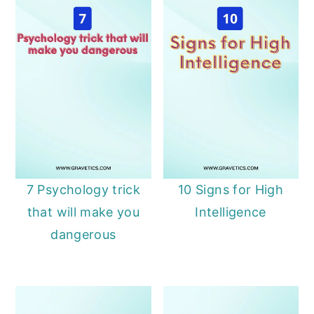
7 Psychology trick
10 Signs for High
that will make you
Intelligence
dangerous