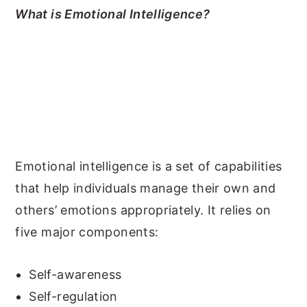
What is Emotional Intelligence?
Emotional intelligence is a set of capabilities
that help individuals manage their own and
others’ emotions appropriately. It relies on
five major components:
Self-awareness
Self-regulation