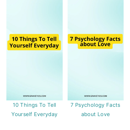
10 Things To Tell
7 Psychology Facts
Yourself Everyday
about Love