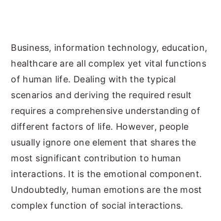
y
n
y
n
t
s
a
e
i
Business, information technology, education,
v
n
d
healthcare are all complex yet vital functions
i
t
e
of human life. Dealing with the typical
g
b
scenarios and deriving the required result
a
a
requires a comprehensive understanding of
t
r
different factors of life. However, people
i
usually ignore one element that shares the
o
most significant contribution to human
n
interactions. It is the emotional component.
Undoubtedly, human emotions are the most
complex function of social interactions.