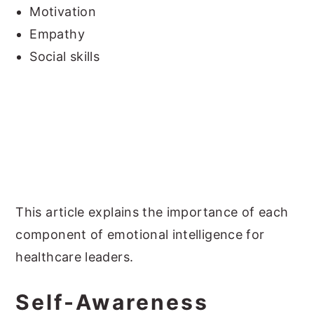
Motivation
Empathy
Social skills
This article explains the importance of each
component of emotional intelligence for
healthcare leaders.
Self-Awareness