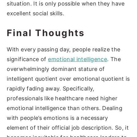
situation. It is only possible when they have
excellent social skills.
Final Thoughts
With every passing day, people realize the
significance of
emotional intelligence
. The
overwhelmingly dominant stature of
intelligent quotient over emotional quotient is
rapidly fading away. Specifically,
professionals like healthcare need higher
emotional intelligence than others. Dealing
with people’s emotions is a necessary
element of their official job description. So, it