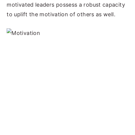
motivated leaders possess a robust capacity
to uplift the motivation of others as well.