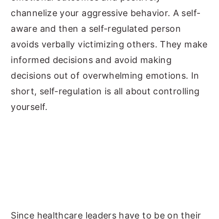
channelize your aggressive behavior. A self-
aware and then a self-regulated person
avoids verbally victimizing others. They make
informed decisions and avoid making
decisions out of overwhelming emotions. In
short, self-regulation is all about controlling
yourself.
Since healthcare leaders have to be on their