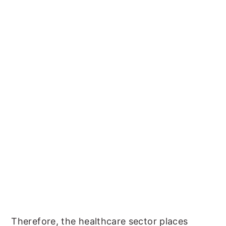
Therefore, the healthcare sector places