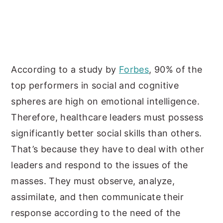
According to a study by
Forbes
, 90% of the
top performers in social and cognitive
spheres are high on emotional intelligence.
Therefore, healthcare leaders must possess
significantly better social skills than others.
That’s because they have to deal with other
leaders and respond to the issues of the
masses. They must observe, analyze,
assimilate, and then communicate their
response according to the need of the