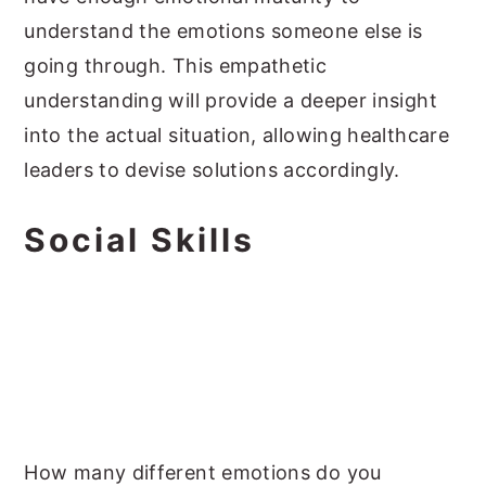
understand the emotions someone else is
going through. This empathetic
understanding will provide a deeper insight
into the actual situation, allowing healthcare
leaders to devise solutions accordingly.
Social Skills
How many different emotions do you