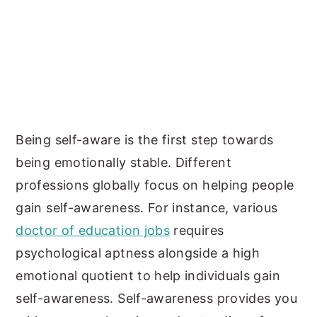
Being self-aware is the first step towards
being emotionally stable. Different
professions globally focus on helping people
gain self-awareness. For instance, various
doctor of education jobs
requires
psychological aptness alongside a high
emotional quotient to help individuals gain
self-awareness. Self-awareness provides you