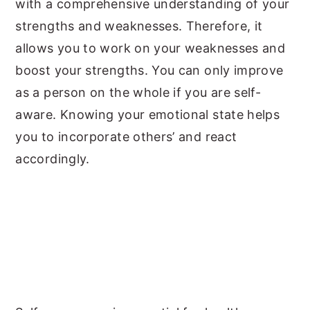
with a comprehensive understanding of your
strengths and weaknesses. Therefore, it
allows you to work on your weaknesses and
boost your strengths. You can only improve
as a person on the whole if you are self-
aware. Knowing your emotional state helps
you to incorporate others’ and react
accordingly.