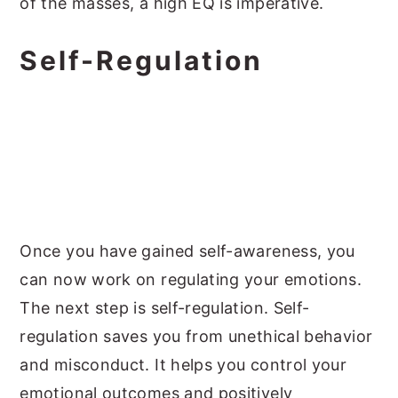
of the masses, a high EQ is imperative.
Self-Regulation
Once you have gained self-awareness, you
can now work on regulating your emotions.
The next step is self-regulation. Self-
regulation saves you from unethical behavior
and misconduct. It helps you control your
emotional outcomes and positively