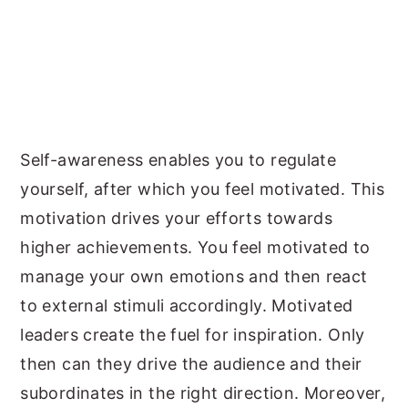
Self-awareness enables you to regulate
yourself, after which you feel motivated. This
motivation drives your efforts towards
higher achievements. You feel motivated to
manage your own emotions and then react
to external stimuli accordingly. Motivated
leaders create the fuel for inspiration. Only
then can they drive the audience and their
subordinates in the right direction. Moreover,