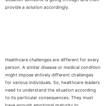
provide a solution accordingly.
Healthcare challenges are different for every
person. A similar disease or medical condition
might impose entirely different challenges
for various individuals. So, healthcare leaders
need to understand the situation according
to its particular consequences. They must
have enough emotional maturity to