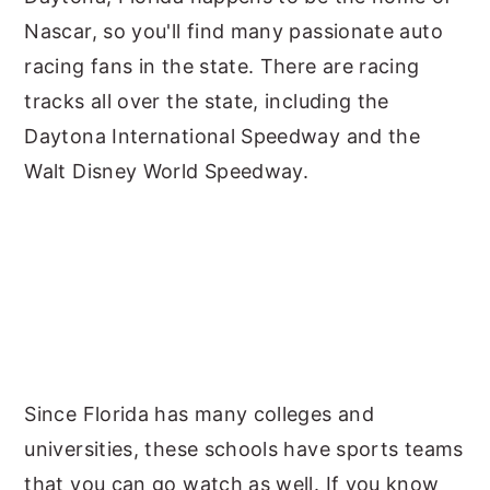
Nascar, so you'll find many passionate auto
racing fans in the state. There are racing
tracks all over the state, including the
Daytona International Speedway and the
Walt Disney World Speedway.
Since Florida has many colleges and
universities, these schools have sports teams
that you can go watch as well. If you know