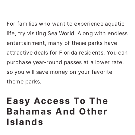
For families who want to experience aquatic
life, try visiting Sea World. Along with endless
entertainment, many of these parks have
attractive deals for Florida residents. You can
purchase year-round passes at a lower rate,
so you will save money on your favorite
theme parks.
Easy Access To The
Bahamas And Other
Islands