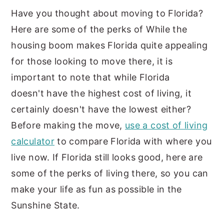
Have you thought about moving to Florida?
Here are some of the perks of While the
housing boom makes Florida quite appealing
for those looking to move there, it is
important to note that while Florida
doesn't have the highest cost of living, it
certainly doesn't have the lowest either?
Before making the move,
use a cost of living
calculator
to compare Florida with where you
live now. If Florida still looks good, here are
some of the perks of living there, so you can
make your life as fun as possible in the
Sunshine State.