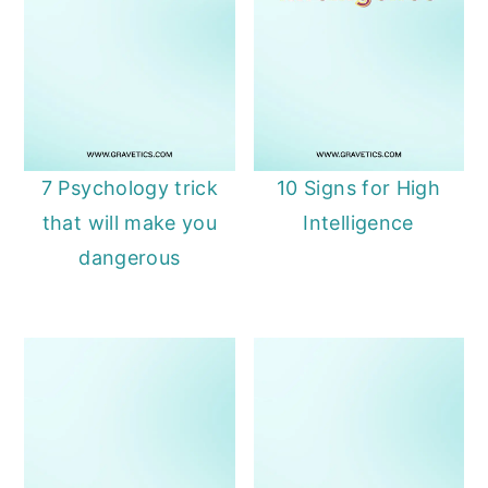
7 Psychology trick
10 Signs for High
that will make you
Intelligence
dangerous