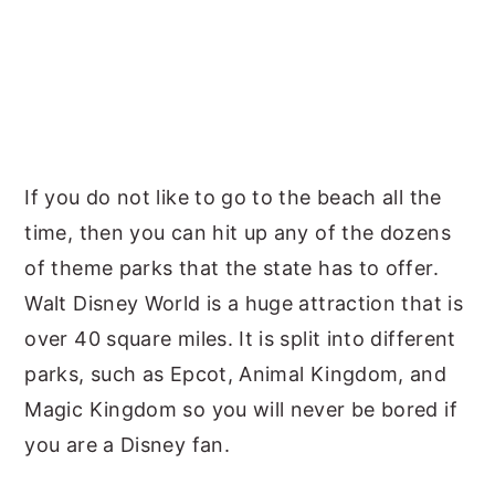
If you do not like to go to the beach all the
time, then you can hit up any of the dozens
of theme parks that the state has to offer.
Walt Disney World is a huge attraction that is
over 40 square miles. It is split into different
parks, such as Epcot, Animal Kingdom, and
Magic Kingdom so you will never be bored if
you are a Disney fan.