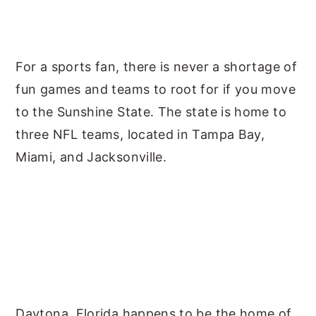
For a sports fan, there is never a shortage of
fun games and teams to root for if you move
to the Sunshine State. The state is home to
three NFL teams, located in Tampa Bay,
Miami, and Jacksonville.
Daytona, Florida happens to be the home of