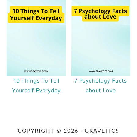
10 Things To Tell
7 Psychology Facts
Yourself Everyday
about Love
Primary
Sidebar
COPYRIGHT © 2026 · GRAVETICS