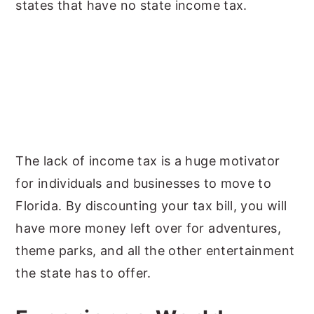
states that have no state income tax.
The lack of income tax is a huge motivator
for individuals and businesses to move to
Florida. By discounting your tax bill, you will
have more money left over for adventures,
theme parks, and all the other entertainment
the state has to offer.