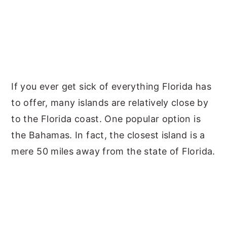
If you ever get sick of everything Florida has
to offer, many islands are relatively close by
to the Florida coast. One popular option is
the Bahamas. In fact, the closest island is a
mere 50 miles away from the state of Florida.