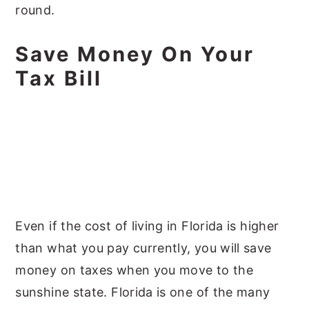
round.
Save Money On Your
Tax Bill
Even if the cost of living in Florida is higher
than what you pay currently, you will save
money on taxes when you move to the
sunshine state. Florida is one of the many