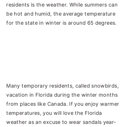
residents is the weather. While summers can
be hot and humid, the average temperature
for the state in winter is around 65 degrees.
Many temporary residents, called snowbirds,
vacation in Florida during the winter months
from places like Canada. If you enjoy warmer
temperatures, you will love the Florida
weather as an excuse to wear sandals year-