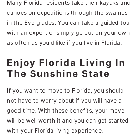
Many Florida residents take their kayaks and
canoes on expeditions through the swamps
in the Everglades. You can take a guided tour
with an expert or simply go out on your own
as often as you'd like if you live in Florida.
Enjoy Florida Living In
The Sunshine State
If you want to move to Florida, you should
not have to worry about if you will have a
good time. With these benefits, your move
will be well worth it and you can get started
with your Florida living experience.