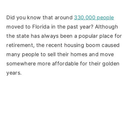
y
n
y
Did you know that around
330,000 people
n
t
s
moved to Florida in the past year? Although
a
e
i
the state has always been a popular place for
v
n
d
retirement, the recent housing boom caused
i
t
e
many people to sell their homes and move
g
b
somewhere more affordable for their golden
a
a
years.
t
r
i
o
n