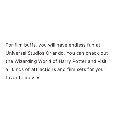
For film buffs, you will have endless fun at
Universal Studios Orlando. You can check out
the Wizarding World of Harry Potter and visit
all kinds of attractions and film sets for your
favorite movies.