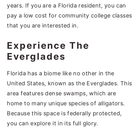
years. If you are a Florida resident, you can
pay a low cost for community college classes
that you are interested in.
Experience The
Everglades
Florida has a biome like no other in the
United States, known as the Everglades. This
area features dense swamps, which are
home to many unique species of alligators.
Because this space is federally protected,
you can explore it in its full glory.