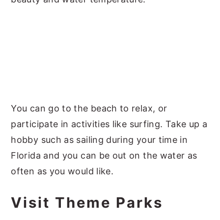
You can go to the beach to relax, or
participate in activities like surfing. Take up a
hobby such as sailing during your time in
Florida and you can be out on the water as
often as you would like.
Visit Theme Parks