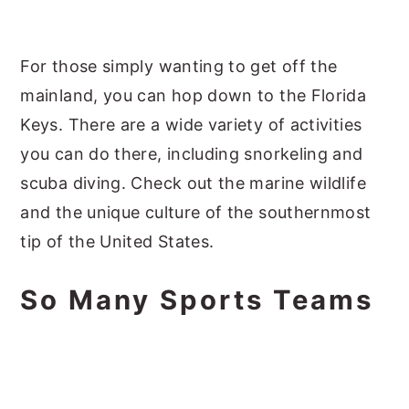
For those simply wanting to get off the
mainland, you can hop down to the Florida
Keys. There are a wide variety of activities
you can do there, including snorkeling and
scuba diving. Check out the marine wildlife
and the unique culture of the southernmost
tip of the United States.
So Many Sports Teams