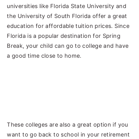
universities like Florida State University and
the University of South Florida offer a great
education for affordable tuition prices. Since
Florida is a popular destination for Spring
Break, your child can go to college and have
a good time close to home.
These colleges are also a great option if you
want to go back to school in your retirement