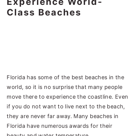
Experience World-
Class Beaches
Florida has some of the best beaches in the
world, so it is no surprise that many people
move there to experience the coastline. Even
if you do not want to live next to the beach,
they are never far away. Many beaches in
Florida have numerous awards for their
beauty and water temperature.