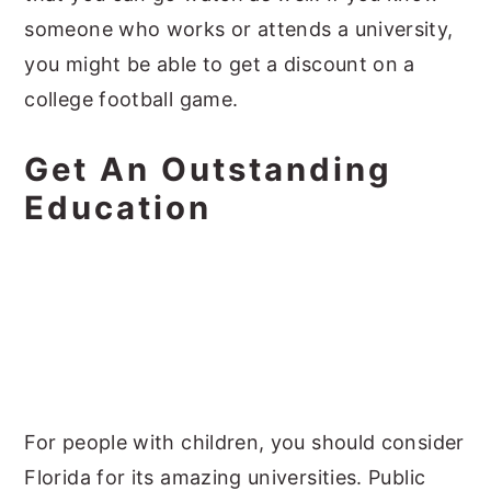
someone who works or attends a university,
you might be able to get a discount on a
college football game.
Get An Outstanding
Education
For people with children, you should consider
Florida for its amazing universities. Public