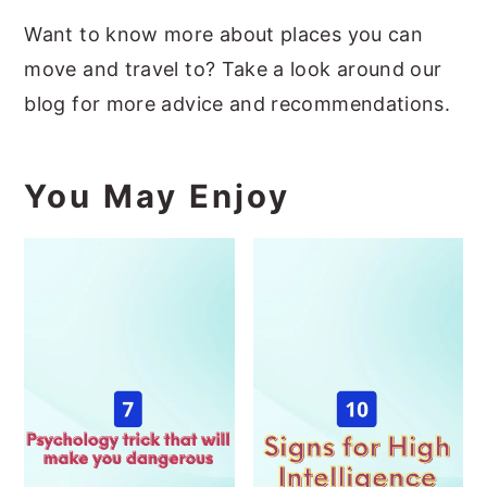
Want to know more about places you can
move and travel to? Take a look around our
blog for more advice and recommendations.
You May Enjoy