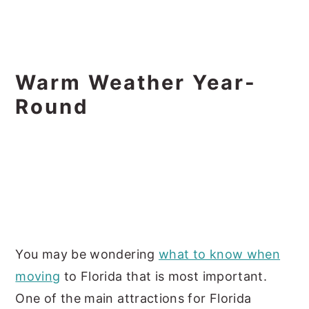
Warm Weather Year-
Round
You may be wondering
what to know when
moving
to Florida that is most important.
One of the main attractions for Florida