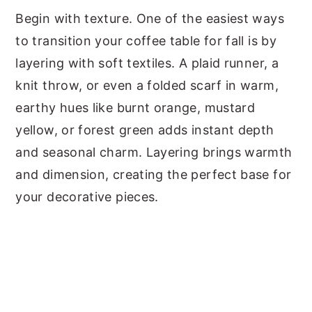
Begin with texture. One of the easiest ways
to transition your coffee table for fall is by
layering with soft textiles. A plaid runner, a
knit throw, or even a folded scarf in warm,
earthy hues like burnt orange, mustard
yellow, or forest green adds instant depth
and seasonal charm. Layering brings warmth
and dimension, creating the perfect base for
your decorative pieces.