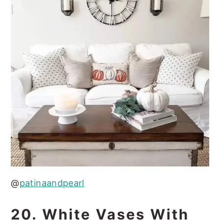
@
patinaandpearl
20. White Vases With