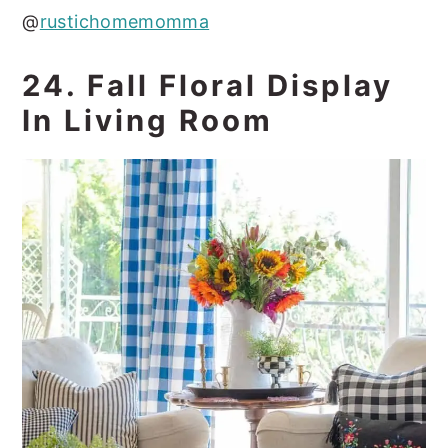
@
rustichomemomma
24. Fall Floral Display
In Living Room