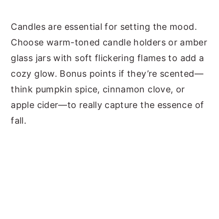
Candles are essential for setting the mood.
Choose warm-toned candle holders or amber
glass jars with soft flickering flames to add a
cozy glow. Bonus points if they’re scented—
think pumpkin spice, cinnamon clove, or
apple cider—to really capture the essence of
fall.