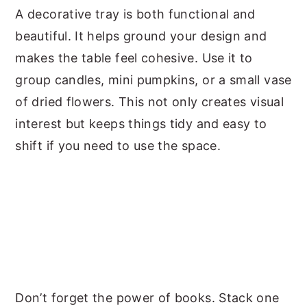
A decorative tray is both functional and
beautiful. It helps ground your design and
makes the table feel cohesive. Use it to
group candles, mini pumpkins, or a small vase
of dried flowers. This not only creates visual
interest but keeps things tidy and easy to
shift if you need to use the space.
Don’t forget the power of books. Stack one