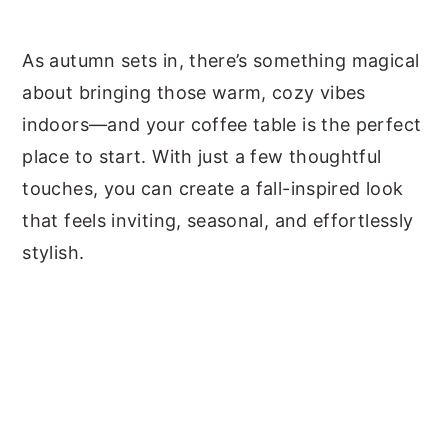
y
n
y
As autumn sets in, there’s something magical
n
t
s
about bringing those warm, cozy vibes
a
e
i
indoors—and your coffee table is the perfect
v
n
d
place to start. With just a few thoughtful
i
t
e
touches, you can create a fall-inspired look
g
b
that feels inviting, seasonal, and effortlessly
a
a
stylish.
t
r
i
o
n