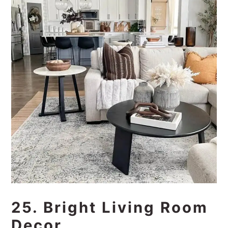
25. Bright Living Room
Decor