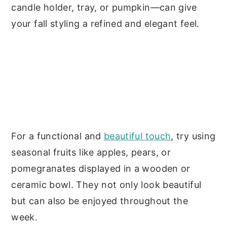
candle holder, tray, or pumpkin—can give
your fall styling a refined and elegant feel.
For a functional and
beautiful touch
, try using
seasonal fruits like apples, pears, or
pomegranates displayed in a wooden or
ceramic bowl. They not only look beautiful
but can also be enjoyed throughout the
week.