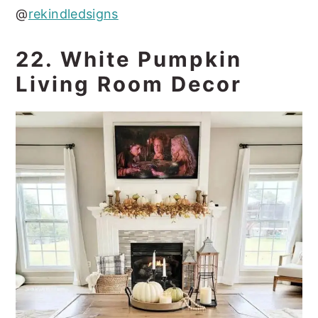
@
rekindledsigns
22. White Pumpkin
Living Room Decor