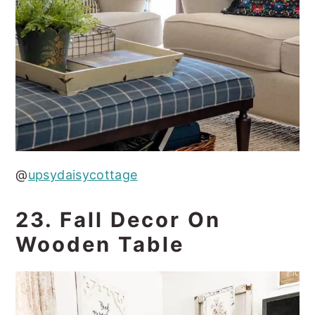
@
upsydaisycottage
23. Fall Decor On
Wooden Table