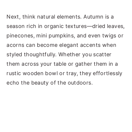
Next, think natural elements. Autumn is a
season rich in organic textures—dried leaves,
pinecones, mini pumpkins, and even twigs or
acorns can become elegant accents when
styled thoughtfully. Whether you scatter
them across your table or gather them in a
rustic wooden bowl or tray, they effortlessly
echo the beauty of the outdoors.