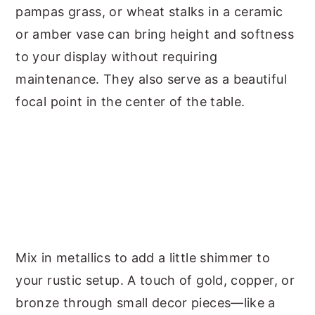
pampas grass, or wheat stalks in a ceramic
or amber vase can bring height and softness
to your display without requiring
maintenance. They also serve as a beautiful
focal point in the center of the table.
Mix in metallics to add a little shimmer to
your rustic setup. A touch of gold, copper, or
bronze through small decor pieces—like a