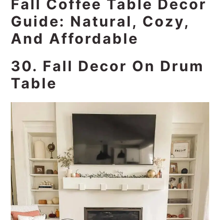
Fall Coffee Table Decor
Guide: Natural, Cozy,
And Affordable
30. Fall Decor On Drum
Table