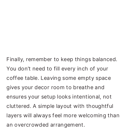
Finally, remember to keep things balanced.
You don’t need to fill every inch of your
coffee table. Leaving some empty space
gives your decor room to breathe and
ensures your setup looks intentional, not
cluttered. A simple layout with thoughtful
layers will always feel more welcoming than
an overcrowded arrangement.