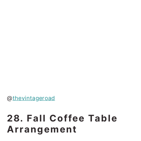
@
thevintageroad
28. Fall Coffee Table
Arrangement