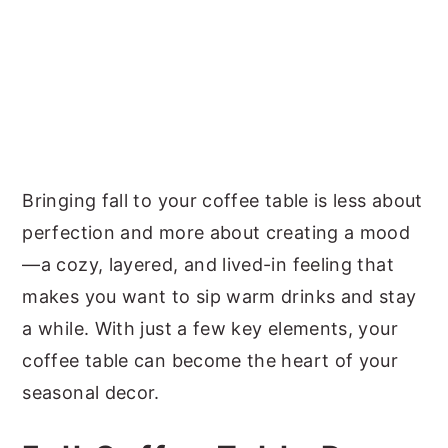
Bringing fall to your coffee table is less about
perfection and more about creating a mood
—a cozy, layered, and lived-in feeling that
makes you want to sip warm drinks and stay
a while. With just a few key elements, your
coffee table can become the heart of your
seasonal decor.