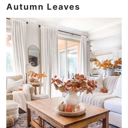
Autumn Leaves