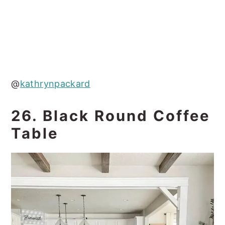
@
kathrynpackard
26. Black Round Coffee
Table