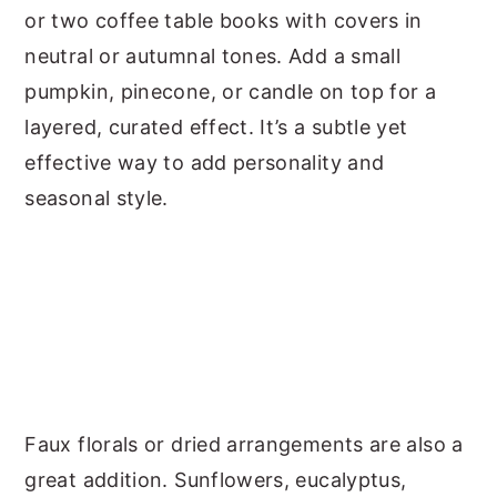
or two coffee table books with covers in
neutral or autumnal tones. Add a small
pumpkin, pinecone, or candle on top for a
layered, curated effect. It’s a subtle yet
effective way to add personality and
seasonal style.
Faux florals or dried arrangements are also a
great addition. Sunflowers, eucalyptus,