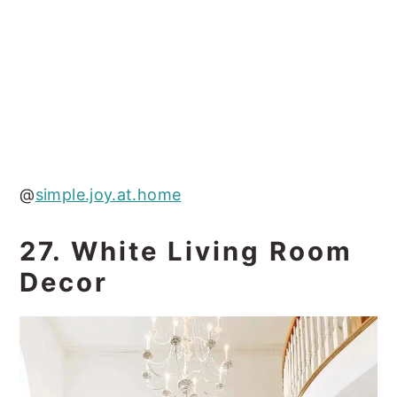
@
simple.joy.at.home
27. White Living Room
Decor