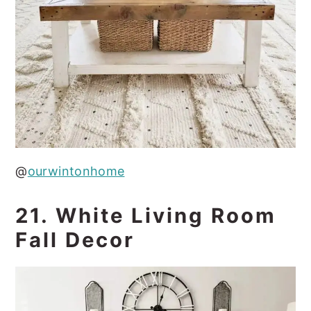
@
ourwintonhome
21. White Living Room
Fall Decor