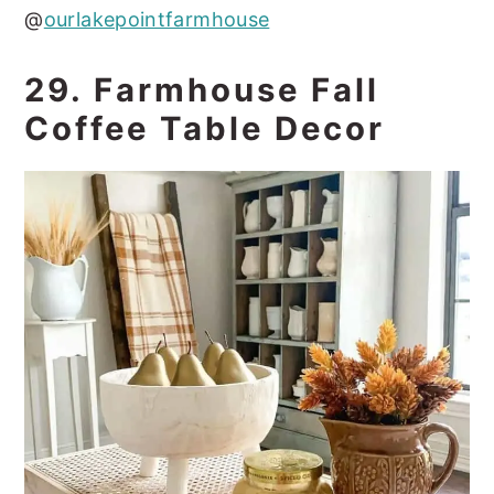
@
ourlakepointfarmhouse
29. Farmhouse Fall
Coffee Table Decor