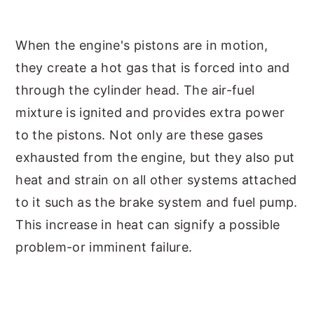
When the engine's pistons are in motion,
they create a hot gas that is forced into and
through the cylinder head. The air-fuel
mixture is ignited and provides extra power
to the pistons. Not only are these gases
exhausted from the engine, but they also put
heat and strain on all other systems attached
to it such as the brake system and fuel pump.
This increase in heat can signify a possible
problem-or imminent failure.