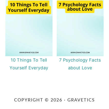
10 Things To Tell
7 Psychology Facts
Yourself Everyday
about Love
Primary
Sidebar
COPYRIGHT © 2026 · GRAVETICS