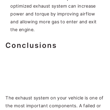
optimized exhaust system can increase
power and torque by improving airflow
and allowing more gas to enter and exit
the engine.
Conclusions
The exhaust system on your vehicle is one of
the most important components. A failed or