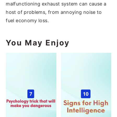
malfunctioning exhaust system can cause a
host of problems, from annoying noise to
fuel economy loss.
You May Enjoy