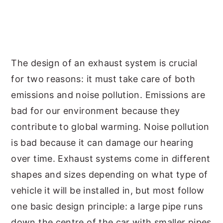
The design of an exhaust system is crucial
for two reasons: it must take care of both
emissions and noise pollution. Emissions are
bad for our environment because they
contribute to global warming. Noise pollution
is bad because it can damage our hearing
over time. Exhaust systems come in different
shapes and sizes depending on what type of
vehicle it will be installed in, but most follow
one basic design principle: a large pipe runs
down the centre of the car with smaller pipes