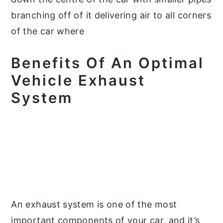
branching off of it delivering air to all corners
of the car where
Benefits Of An Optimal
Vehicle Exhaust
System
An exhaust system is one of the most
important components of your car, and it’s