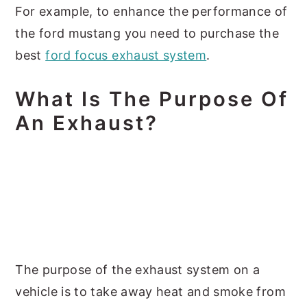
For example, to enhance the performance of
the ford mustang you need to purchase the
best
ford focus exhaust system
.
What Is The Purpose Of
An Exhaust?
The purpose of the exhaust system on a
vehicle is to take away heat and smoke from