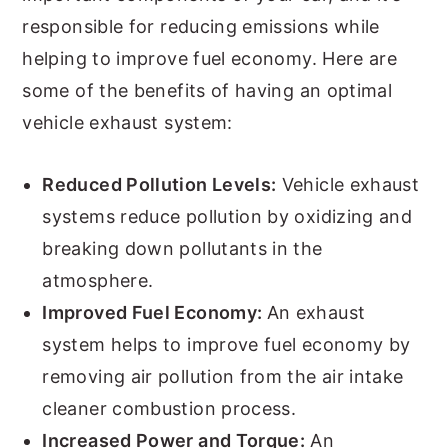
responsible for reducing emissions while
helping to improve fuel economy. Here are
some of the benefits of having an optimal
vehicle exhaust system:
Reduced Pollution Levels:
Vehicle exhaust
systems reduce pollution by oxidizing and
breaking down pollutants in the
atmosphere.
Improved Fuel Economy:
An exhaust
system helps to improve fuel economy by
removing air pollution from the air intake
cleaner combustion process.
Increased Power and Torque:
An