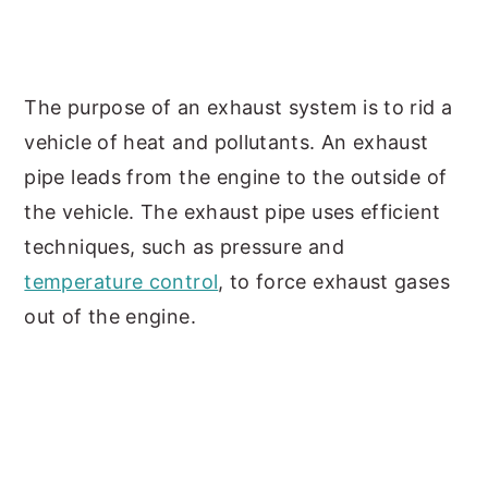
The purpose of an exhaust system is to rid a
vehicle of heat and pollutants. An exhaust
pipe leads from the engine to the outside of
the vehicle. The exhaust pipe uses efficient
techniques, such as pressure and
temperature control
, to force exhaust gases
out of the engine.