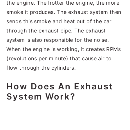
the engine. The hotter the engine, the more
smoke it produces. The exhaust system then
sends this smoke and heat out of the car
through the exhaust pipe. The exhaust
system is also responsible for the noise.
When the engine is working, it creates RPMs
(revolutions per minute) that cause air to
flow through the cylinders.
How Does An Exhaust
System Work?