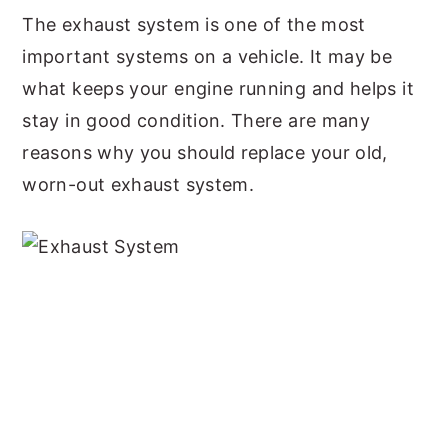
The exhaust system is one of the most
y
n
y
important systems on a vehicle. It may be
n
t
s
what keeps your engine running and helps it
a
e
i
stay in good condition. There are many
v
n
d
reasons why you should replace your old,
i
t
e
worn-out exhaust system.
g
b
a
a
t
r
i
o
n