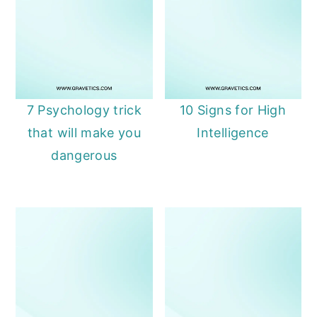
7 Psychology trick
10 Signs for High
that will make you
Intelligence
dangerous