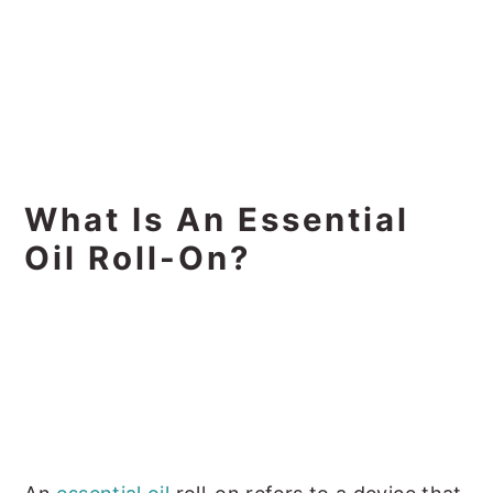
What Is An Essential
Oil Roll-On?