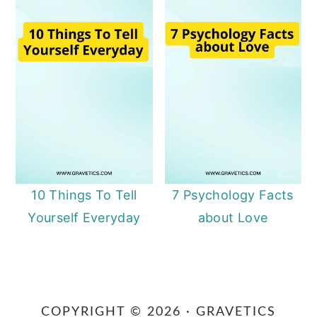
10 Things To Tell
7 Psychology Facts
Yourself Everyday
about Love
Primary
Sidebar
COPYRIGHT © 2026 · GRAVETICS