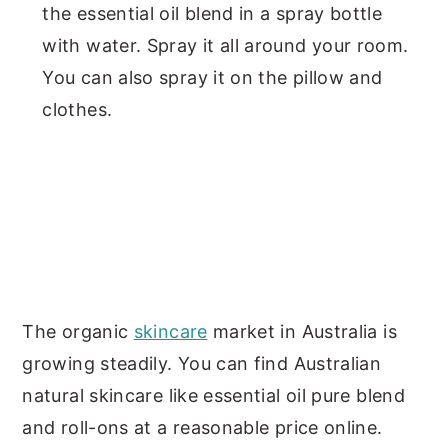
the essential oil blend in a spray bottle
with water. Spray it all around your room.
You can also spray it on the pillow and
clothes.
The organic
skincare
market in Australia is
growing steadily. You can find Australian
natural skincare like essential oil pure blend
and roll-ons at a reasonable price online.