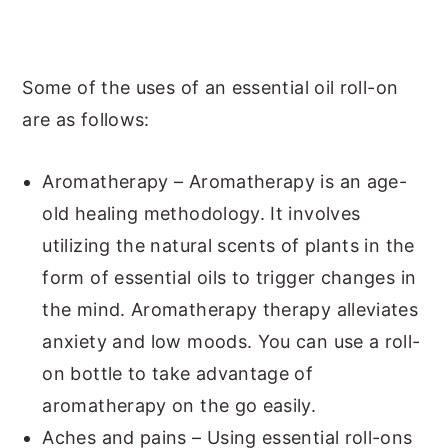
Some of the uses of an essential oil roll-on
are as follows:
Aromatherapy – Aromatherapy is an age-
old healing methodology. It involves
utilizing the natural scents of plants in the
form of essential oils to trigger changes in
the mind. Aromatherapy therapy alleviates
anxiety and low moods. You can use a roll-
on bottle to take advantage of
aromatherapy on the go easily.
Aches and pains – Using essential roll-ons