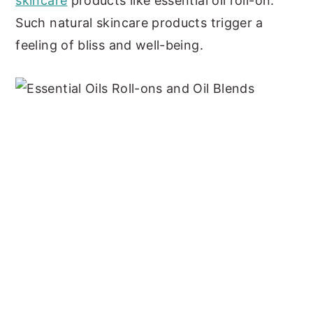
skincare
products like essential oil roll-on.
Such natural skincare products trigger a
feeling of bliss and well-being.