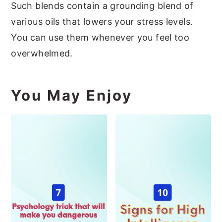
Such blends contain a grounding blend of
various oils that lowers your stress levels.
You can use them whenever you feel too
overwhelmed.
You May Enjoy