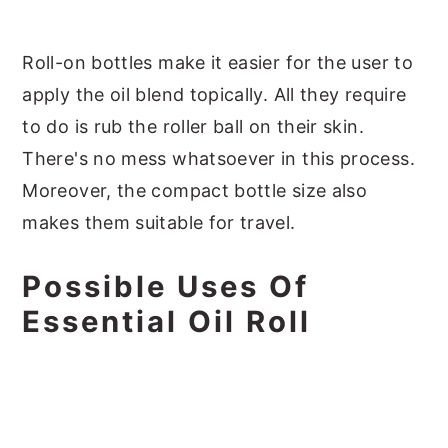
Roll-on bottles make it easier for the user to
apply the oil blend topically. All they require
to do is rub the roller ball on their skin.
There's no mess whatsoever in this process.
Moreover, the compact bottle size also
makes them suitable for travel.
Possible Uses Of
Essential Oil Roll