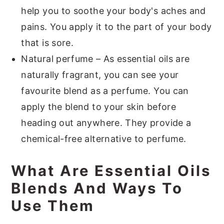
help you to soothe your body's aches and
pains. You apply it to the part of your body
that is sore.
Natural perfume – As essential oils are
naturally fragrant, you can see your
favourite blend as a perfume. You can
apply the blend to your skin before
heading out anywhere. They provide a
chemical-free alternative to perfume.
What Are Essential Oils
Blends And Ways To
Use Them