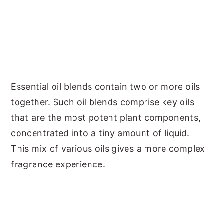
Essential oil blends contain two or more oils
together. Such oil blends comprise key oils
that are the most potent plant components,
concentrated into a tiny amount of liquid.
This mix of various oils gives a more complex
fragrance experience.