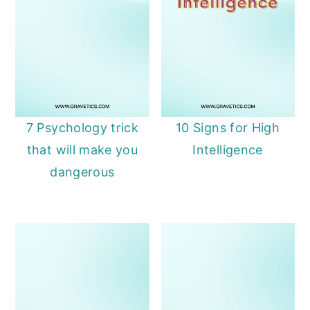
7 Psychology trick
10 Signs for High
that will make you
Intelligence
dangerous