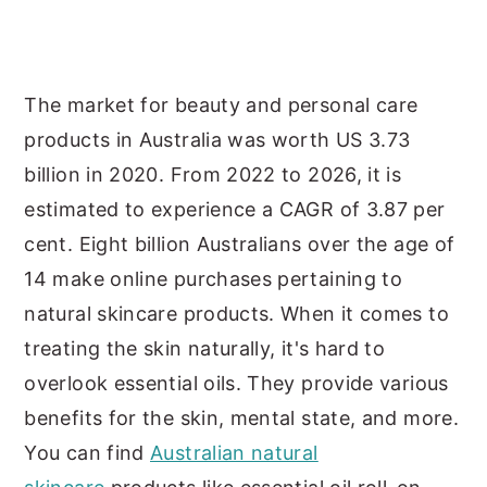
y
n
y
n
t
s
a
e
i
The market for beauty and personal care
v
n
d
products in Australia was worth US 3.73
i
t
e
billion in 2020. From 2022 to 2026, it is
g
b
estimated to experience a CAGR of 3.87 per
a
a
cent. Eight billion Australians over the age of
t
r
14 make online purchases pertaining to
i
natural skincare products. When it comes to
o
treating the skin naturally, it's hard to
n
overlook essential oils. They provide various
benefits for the skin, mental state, and more.
You can find
Australian natural