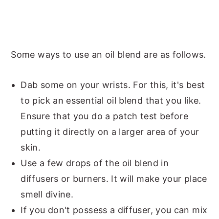
Some ways to use an oil blend are as follows.
Dab some on your wrists. For this, it's best
to pick an essential oil blend that you like.
Ensure that you do a patch test before
putting it directly on a larger area of your
skin.
Use a few drops of the oil blend in
diffusers or burners. It will make your place
smell divine.
If you don't possess a diffuser, you can mix