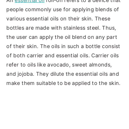
An
essential oil
roll-on refers to a device that
people commonly use for applying blends of
various essential oils on their skin. These
bottles are made with stainless steel. Thus,
the user can apply the oil blend on any part
of their skin. The oils in such a bottle consist
of both carrier and essential oils. Carrier oils
refer to oils like avocado, sweet almonds,
and jojoba. They dilute the essential oils and
make them suitable to be applied to the skin.