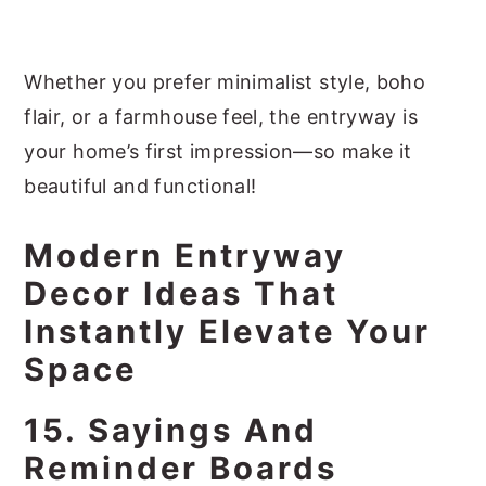
Whether you prefer minimalist style, boho
flair, or a farmhouse feel, the entryway is
your home’s first impression—so make it
beautiful and functional!
Modern Entryway
Decor Ideas That
Instantly Elevate Your
Space
15. Sayings And
Reminder Boards