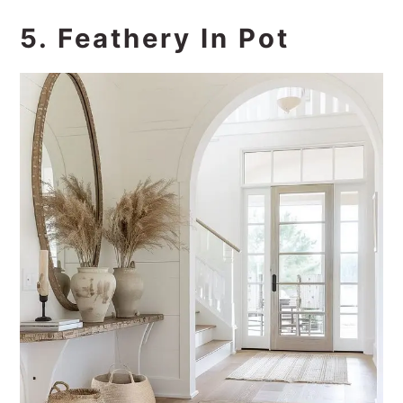
5. Feathery In Pot