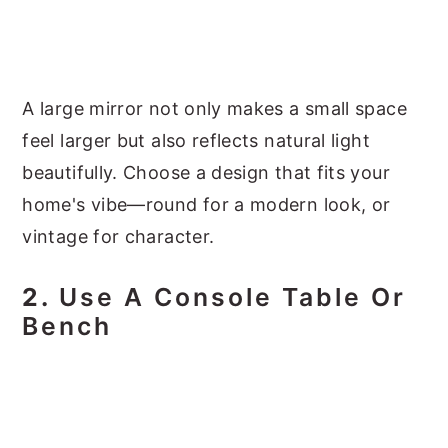
A large mirror not only makes a small space
feel larger but also reflects natural light
beautifully. Choose a design that fits your
home's vibe—round for a modern look, or
vintage for character.
2.
Use A Console Table Or
Bench