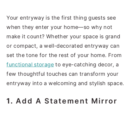
y
n
y
Your entryway is the first thing guests see
n
t
s
when they enter your home—so why not
a
e
i
make it count? Whether your space is grand
v
n
d
or compact, a well-decorated entryway can
i
t
e
set the tone for the rest of your home. From
g
b
functional storage
to eye-catching decor, a
a
a
few thoughtful touches can transform your
t
r
entryway into a welcoming and stylish space.
i
o
1.
Add A Statement Mirror
n