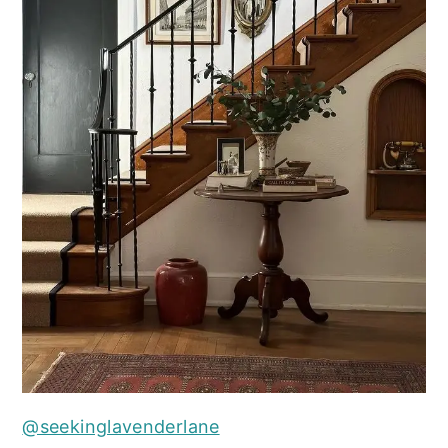
@seekinglavenderlane