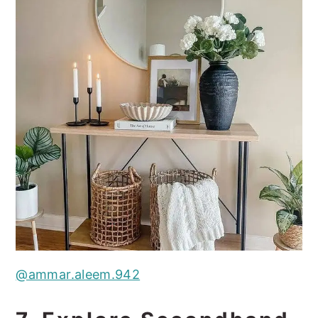
@ammar.aleem.942