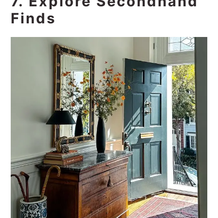
7. Explore Secondhand
Finds