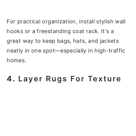
For practical organization, install stylish wall
hooks or a freestanding coat rack. It's a
great way to keep bags, hats, and jackets
neatly in one spot—especially in high-traffic
homes.
4.
Layer Rugs For Texture