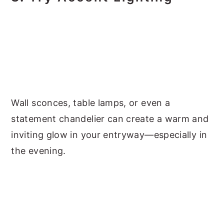
Wall sconces, table lamps, or even a
statement chandelier can create a warm and
inviting glow in your entryway—especially in
the evening.