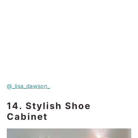
@_lisa_dawson_
14. Stylish Shoe
Cabinet