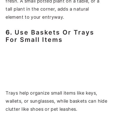
fresh. A small potted plant on a table, or a
tall plant in the corner, adds a natural
element to your entryway.
6.
Use Baskets Or Trays
For Small Items
Trays help organize small items like keys,
wallets, or sunglasses, while baskets can hide
clutter like shoes or pet leashes.