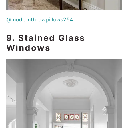
@modernthrowpillows254
9. Stained Glass
Windows