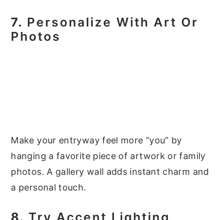
7.
Personalize With Art Or
Photos
Make your entryway feel more “you” by
hanging a favorite piece of artwork or family
photos. A gallery wall adds instant charm and
a personal touch.
8.
Try Accent Lighting