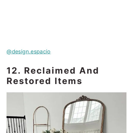
@design.espacio
12. Reclaimed And
Restored Items