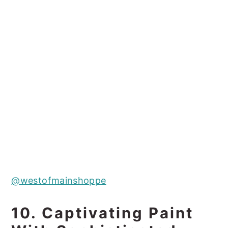
@westofmainshoppe
10. Captivating Paint