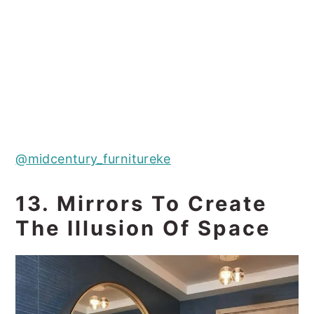
@midcentury_furnitureke
13. Mirrors To Create
The Illusion Of Space