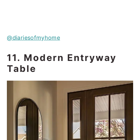
@diariesofmyhome
11. Modern Entryway
Table