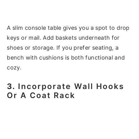
A slim console table gives you a spot to drop
keys or mail. Add baskets underneath for
shoes or storage. If you prefer seating, a
bench with cushions is both functional and
cozy.
3.
Incorporate Wall Hooks
Or A Coat Rack