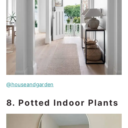
@houseandgarden
8. Potted Indoor Plants