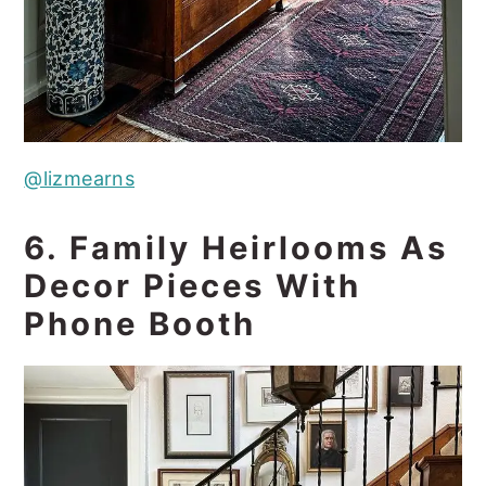
@lizmearns
6. Family Heirlooms As
Decor Pieces With
Phone Booth