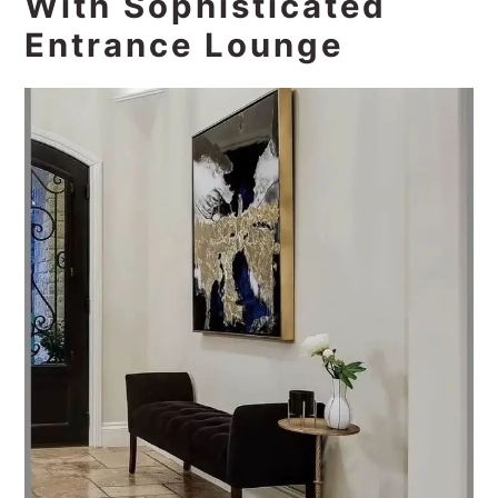
With Sophisticated
Entrance Lounge