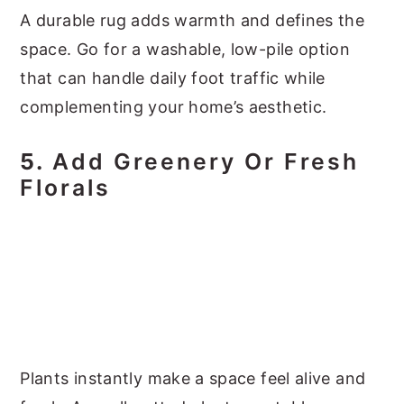
A durable rug adds warmth and defines the
space. Go for a washable, low-pile option
that can handle daily foot traffic while
complementing your home’s aesthetic.
5.
Add Greenery Or Fresh
Florals
Plants instantly make a space feel alive and