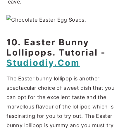
leave.
10. Easter Bunny
Lollipops. Tutorial -
Studiodiy.com
The Easter bunny lollipop is another
spectacular choice of sweet dish that you
can opt for the excellent taste and the
marvellous flavour of the lollipop which is
fascinating for you to try out. The Easter
bunny lollipop is yummy and you must try