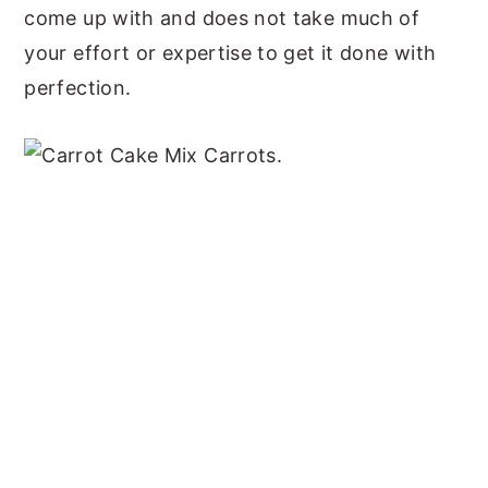
come up with and does not take much of
your effort or expertise to get it done with
perfection.