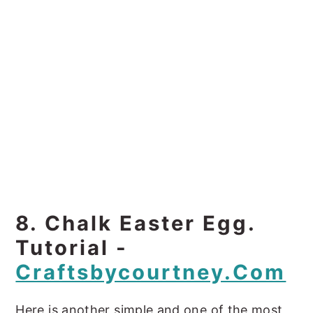
8. Chalk Easter Egg.
Tutorial -
Craftsbycourtney.com
Here is another simple and one of the most