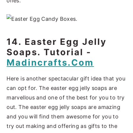
ones.
14. Easter Egg Jelly
Soaps. Tutorial -
Madincrafts.com
Here is another spectacular gift idea that you
can opt for. The easter egg jelly soaps are
marvellous and one of the best for you to try
out. The easter egg jelly soaps are amazing
and you will find them awesome for you to
try out making and offering as gifts to the