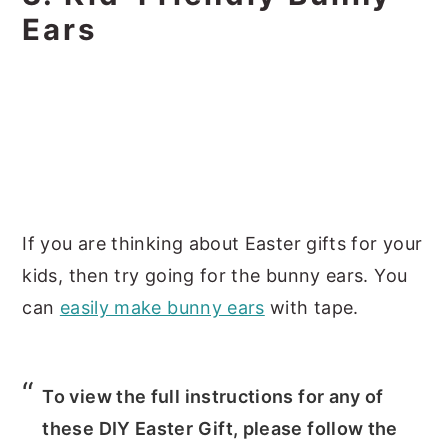
Ears
If you are thinking about Easter gifts for your
kids, then try going for the bunny ears. You
can
easily make bunny ears
with tape.
To view the full instructions for any of
these DIY Easter Gift, please follow the