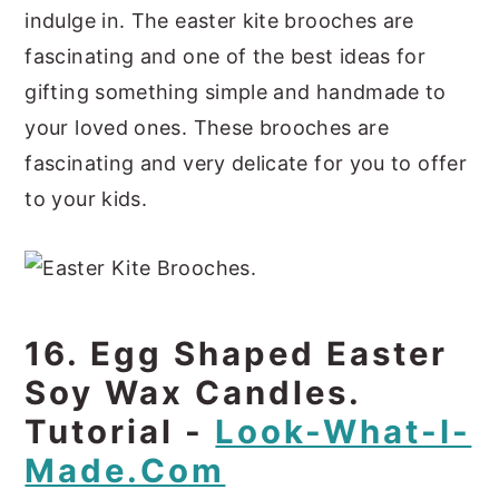
indulge in. The easter kite brooches are
fascinating and one of the best ideas for
gifting something simple and handmade to
your loved ones. These brooches are
fascinating and very delicate for you to offer
to your kids.
16. Egg Shaped Easter
Soy Wax Candles.
Tutorial -
Look-What-I-
Made.com