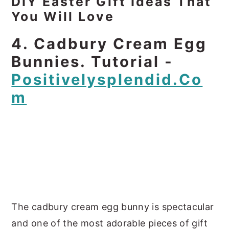
DIY Easter Gift Ideas That
You Will Love
4. Cadbury Cream Egg
Bunnies. Tutorial -
Positivelysplendid.co
M
The cadbury cream egg bunny is spectacular
and one of the most adorable pieces of gift