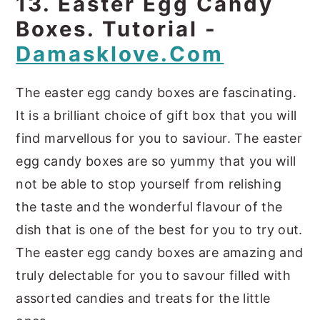
13. Easter Egg Candy
Boxes. Tutorial -
Damasklove.com
The easter egg candy boxes are fascinating.
It is a brilliant choice of gift box that you will
find marvellous for you to saviour. The easter
egg candy boxes are so yummy that you will
not be able to stop yourself from relishing
the taste and the wonderful flavour of the
dish that is one of the best for you to try out.
The easter egg candy boxes are amazing and
truly delectable for you to savour filled with
assorted candies and treats for the little