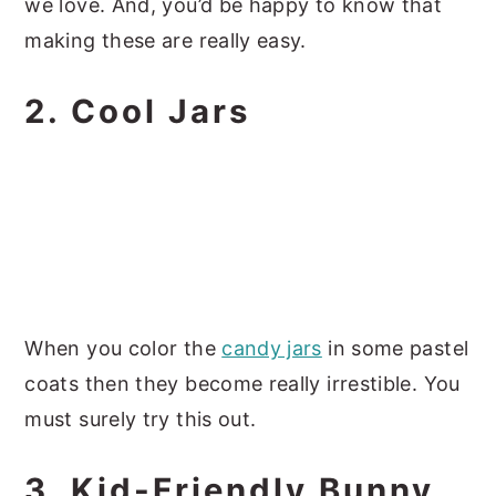
we love. And, you’d be happy to know that
making these are really easy.
2. Cool Jars
When you color the
candy jars
in some pastel
coats then they become really irrestible. You
must surely try this out.
3. Kid-Friendly Bunny