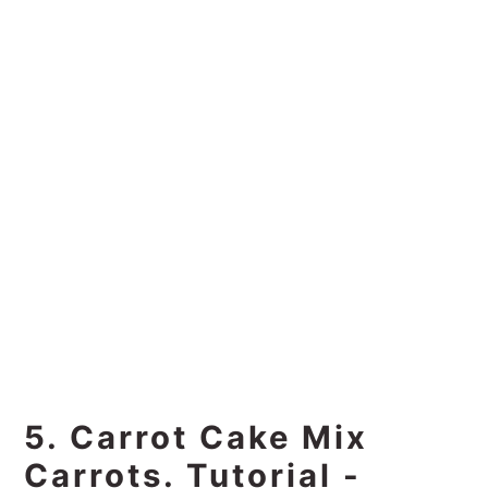
5. Carrot Cake Mix
Carrots. Tutorial -