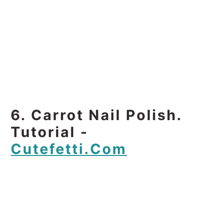
6. Carrot Nail Polish.
Tutorial -
Cutefetti.com