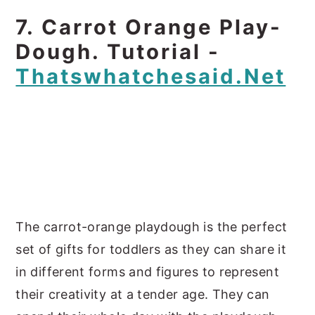
7. Carrot Orange Play-
Dough. Tutorial -
Thatswhatchesaid.net
The carrot-orange playdough is the perfect
set of gifts for toddlers as they can share it
in different forms and figures to represent
their creativity at a tender age. They can