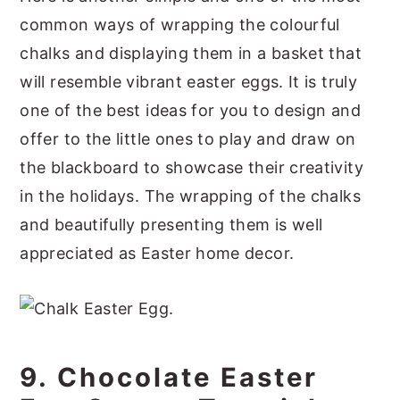
common ways of wrapping the colourful
chalks and displaying them in a basket that
will resemble vibrant easter eggs. It is truly
one of the best ideas for you to design and
offer to the little ones to play and draw on
the blackboard to showcase their creativity
in the holidays. The wrapping of the chalks
and beautifully presenting them is well
appreciated as Easter home decor.
9. Chocolate Easter