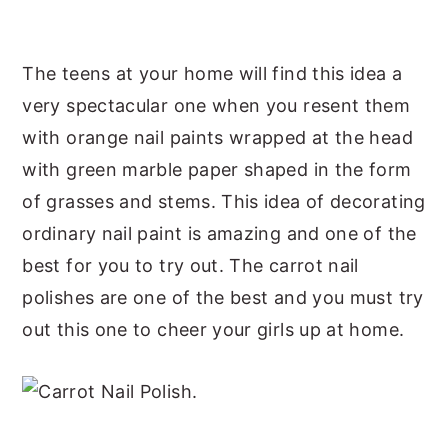
The teens at your home will find this idea a
very spectacular one when you resent them
with orange nail paints wrapped at the head
with green marble paper shaped in the form
of grasses and stems. This idea of decorating
ordinary nail paint is amazing and one of the
best for you to try out. The carrot nail
polishes are one of the best and you must try
out this one to cheer your girls up at home.