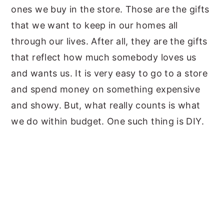
ones we buy in the store. Those are the gifts
that we want to keep in our homes all
through our lives. After all, they are the gifts
that reflect how much somebody loves us
and wants us. It is very easy to go to a store
and spend money on something expensive
and showy. But, what really counts is what
we do within budget. One such thing is DIY.