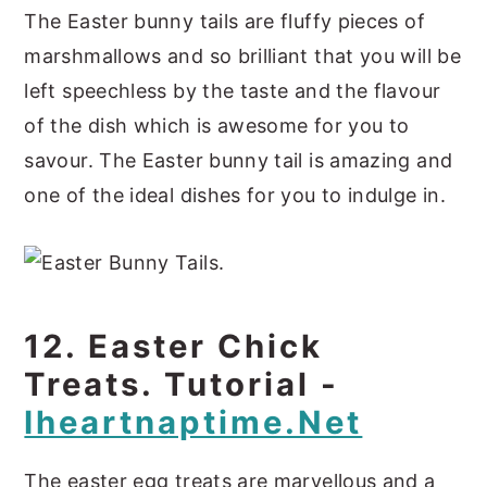
The Easter bunny tails are fluffy pieces of
marshmallows and so brilliant that you will be
left speechless by the taste and the flavour
of the dish which is awesome for you to
savour. The Easter bunny tail is amazing and
one of the ideal dishes for you to indulge in.
12. Easter Chick
Treats. Tutorial -
Iheartnaptime.net
The easter egg treats are marvellous and a