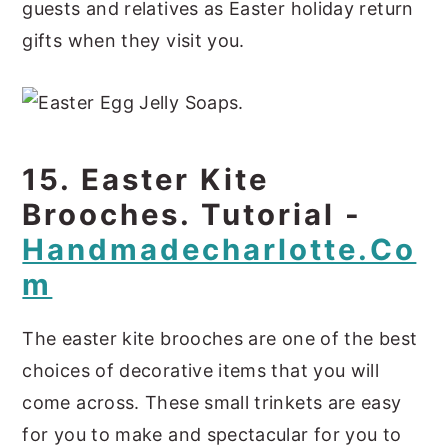
guests and relatives as Easter holiday return
gifts when they visit you.
15. Easter Kite
Brooches. Tutorial -
Handmadecharlotte.co
M
The easter kite brooches are one of the best
choices of decorative items that you will
come across. These small trinkets are easy
for you to make and spectacular for you to