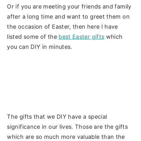
Or if you are meeting your friends and family
after a long time and want to greet them on
the occasion of Easter, then here I have
listed some of the
best Easter gifts
which
you can DIY in minutes.
The gifts that we DIY have a special
significance in our lives. Those are the gifts
which are so much more valuable than the