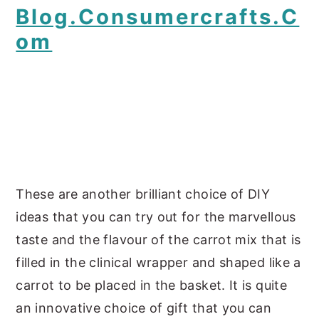
Blog.consumercrafts.c
Om
These are another brilliant choice of DIY
ideas that you can try out for the marvellous
taste and the flavour of the carrot mix that is
filled in the clinical wrapper and shaped like a
carrot to be placed in the basket. It is quite
an innovative choice of gift that you can