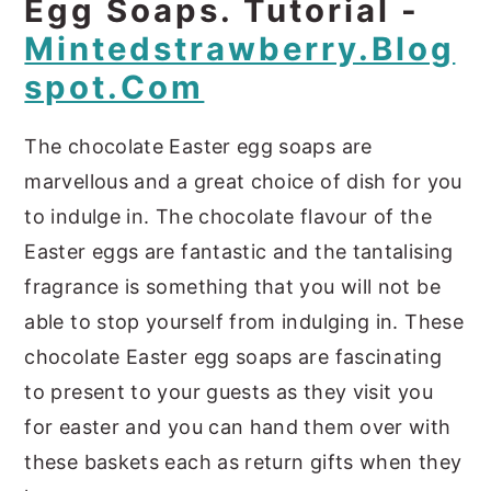
Egg Soaps. Tutorial -
Mintedstrawberry.blog
Spot.com
The chocolate Easter egg soaps are
marvellous and a great choice of dish for you
to indulge in. The chocolate flavour of the
Easter eggs are fantastic and the tantalising
fragrance is something that you will not be
able to stop yourself from indulging in. These
chocolate Easter egg soaps are fascinating
to present to your guests as they visit you
for easter and you can hand them over with
these baskets each as return gifts when they