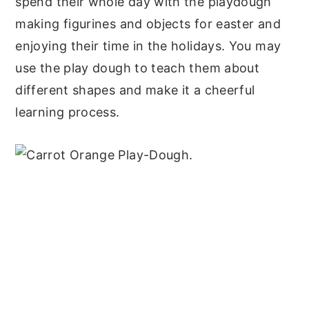
spend their whole day with the playdough
making figurines and objects for easter and
enjoying their time in the holidays. You may
use the play dough to teach them about
different shapes and make it a cheerful
learning process.