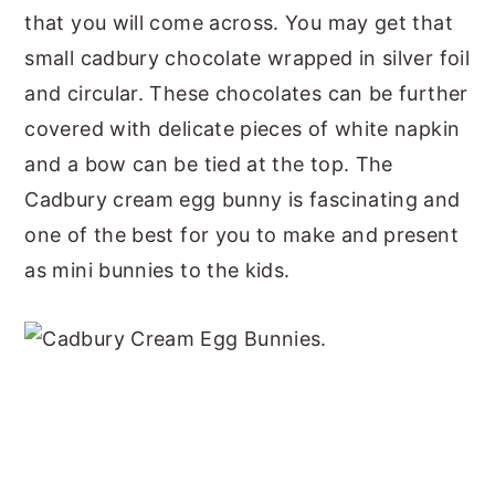
that you will come across. You may get that
small cadbury chocolate wrapped in silver foil
and circular. These chocolates can be further
covered with delicate pieces of white napkin
and a bow can be tied at the top. The
Cadbury cream egg bunny is fascinating and
one of the best for you to make and present
as mini bunnies to the kids.