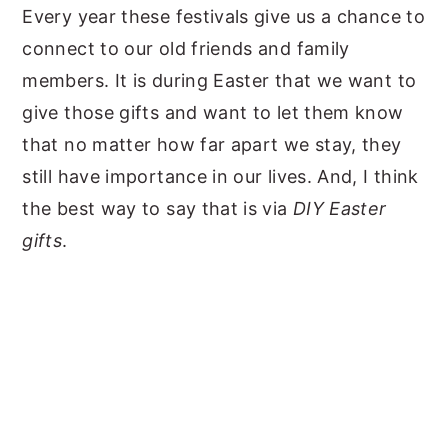
Every year these festivals give us a chance to
connect to our old friends and family
members. It is during Easter that we want to
give those gifts and want to let them know
that no matter how far apart we stay, they
still have importance in our lives. And, I think
the best way to say that is via
DIY Easter
gifts
.