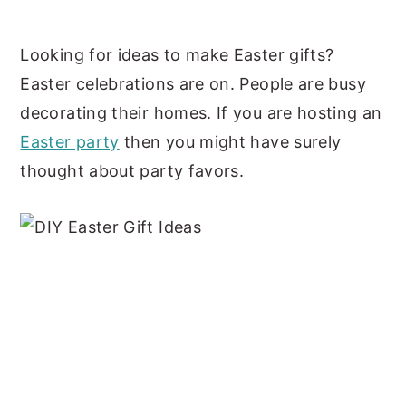
y
n
y
Looking for ideas to make Easter gifts?
n
t
s
Easter celebrations are on. People are busy
a
e
i
decorating their homes. If you are hosting an
v
n
d
Easter party
then you might have surely
i
t
e
thought about party favors.
g
b
a
a
t
r
i
o
n