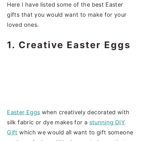
Here I have listed some of the best Easter
gifts that you would want to make for your
loved ones.
1. Creative Easter Eggs
Easter Eggs
when creatively decorated with
silk fabric or dye makes for a
stunning DIY
Gift
which we would all want to gift someone