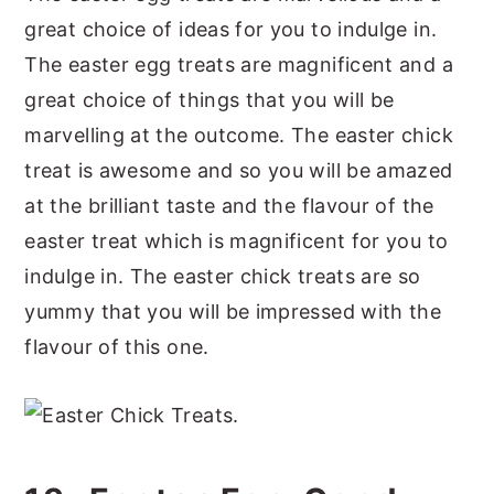
great choice of ideas for you to indulge in.
The easter egg treats are magnificent and a
great choice of things that you will be
marvelling at the outcome. The easter chick
treat is awesome and so you will be amazed
at the brilliant taste and the flavour of the
easter treat which is magnificent for you to
indulge in. The easter chick treats are so
yummy that you will be impressed with the
flavour of this one.