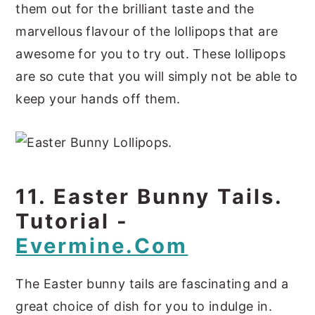
them out for the brilliant taste and the
marvellous flavour of the lollipops that are
awesome for you to try out. These lollipops
are so cute that you will simply not be able to
keep your hands off them.
11. Easter Bunny Tails.
Tutorial -
Evermine.com
The Easter bunny tails are fascinating and a
great choice of dish for you to indulge in.