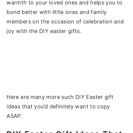
warmth to your loved ones and helps you to
bond better with little ones and family
members on the occasion of celebration and
joy with the DIY easter gifts.
Here are many more such DIY Easter gift
ideas that you’d definitely want to copy
ASAP.