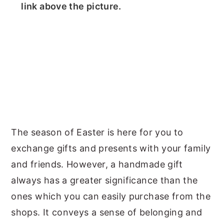
link above the picture.
The season of Easter is here for you to
exchange gifts and presents with your family
and friends. However, a handmade gift
always has a greater significance than the
ones which you can easily purchase from the
shops. It conveys a sense of belonging and