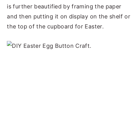
is further beautified by framing the paper
and then putting it on display on the shelf or
the top of the cupboard for Easter.