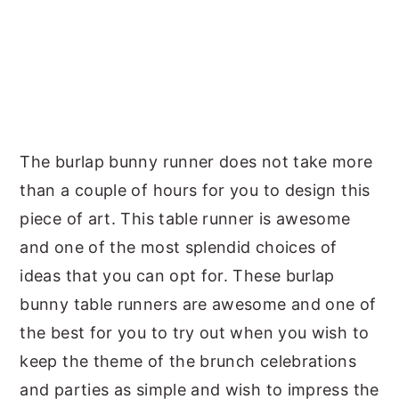
The burlap bunny runner does not take more
than a couple of hours for you to design this
piece of art. This table runner is awesome
and one of the most splendid choices of
ideas that you can opt for. These burlap
bunny table runners are awesome and one of
the best for you to try out when you wish to
keep the theme of the brunch celebrations
and parties as simple and wish to impress the