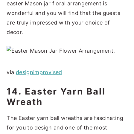
easter Mason jar floral arrangement is
wonderful and you will find that the guests
are truly impressed with your choice of
decor.
via
designimprovised
14. Easter Yarn Ball
Wreath
The Easter yarn ball wreaths are fascinating
for you to design and one of the most