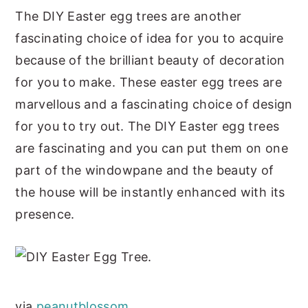
The DIY Easter egg trees are another
fascinating choice of idea for you to acquire
because of the brilliant beauty of decoration
for you to make. These easter egg trees are
marvellous and a fascinating choice of design
for you to try out. The DIY Easter egg trees
are fascinating and you can put them on one
part of the windowpane and the beauty of
the house will be instantly enhanced with its
presence.
via
peanutblossom