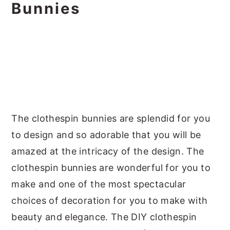
Bunnies
The clothespin bunnies are splendid for you
to design and so adorable that you will be
amazed at the intricacy of the design. The
clothespin bunnies are wonderful for you to
make and one of the most spectacular
choices of decoration for you to make with
beauty and elegance. The DIY clothespin