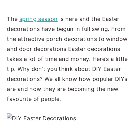
y
n
y
The
spring season
is here and the Easter
n
t
s
decorations have begun in full swing. From
a
e
i
the attractive porch decorations to window
v
n
d
and door decorations Easter decorations
i
t
e
takes a lot of time and money. Here’s a little
g
b
tip. Why don’t you think about DIY Easter
a
a
decorations? We all know how popular DIYs
t
r
are and how they are becoming the new
i
favourite of people.
o
n