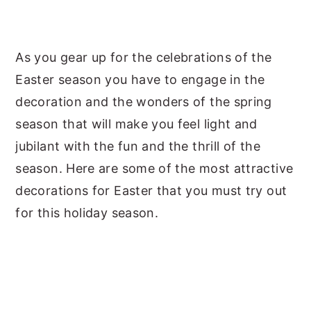
As you gear up for the celebrations of the
Easter season you have to engage in the
decoration and the wonders of the spring
season that will make you feel light and
jubilant with the fun and the thrill of the
season. Here are some of the most attractive
decorations for Easter that you must try out
for this holiday season.