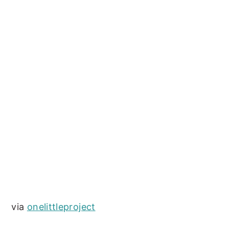
via
onelittleproject