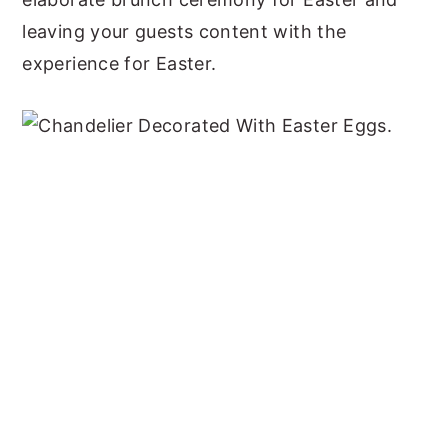
leaving your guests content with the
experience for Easter.