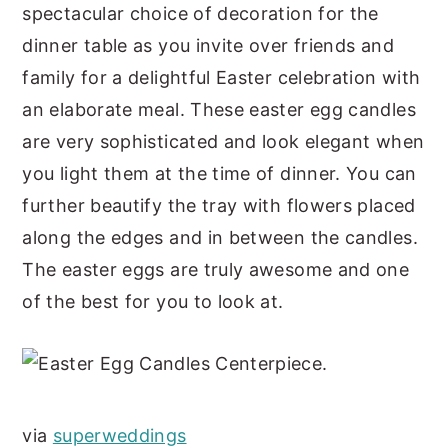
spectacular choice of decoration for the
dinner table as you invite over friends and
family for a delightful Easter celebration with
an elaborate meal. These easter egg candles
are very sophisticated and look elegant when
you light them at the time of dinner. You can
further beautify the tray with flowers placed
along the edges and in between the candles.
The easter eggs are truly awesome and one
of the best for you to look at.
via
superweddings