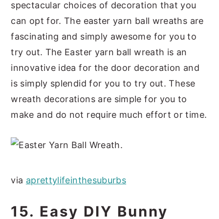
spectacular choices of decoration that you
can opt for. The easter yarn ball wreaths are
fascinating and simply awesome for you to
try out. The Easter yarn ball wreath is an
innovative idea for the door decoration and
is simply splendid for you to try out. These
wreath decorations are simple for you to
make and do not require much effort or time.
via
aprettylifeinthesuburbs
15. Easy DIY Bunny