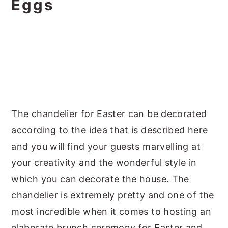
Eggs
The chandelier for Easter can be decorated
according to the idea that is described here
and you will find your guests marvelling at
your creativity and the wonderful style in
which you can decorate the house. The
chandelier is extremely pretty and one of the
most incredible when it comes to hosting an
elaborate brunch ceremony for Easter and