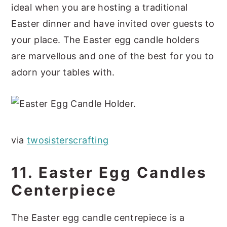
ideal when you are hosting a traditional
Easter dinner and have invited over guests to
your place. The Easter egg candle holders
are marvellous and one of the best for you to
adorn your tables with.
via
twosister
s
crafting
11. Easter Egg Candles
Centerpiece
The Easter egg candle centrepiece is a