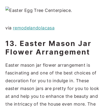
via
remodelandolacasa
13. Easter Mason Jar
Flower Arrangement
Easter mason jar flower arrangement is
fascinating and one of the best choices of
decoration for you to indulge in. These
easter mason jars are pretty for you to look
at and help you to enhance the beauty and
the intricacy of the house even more. The