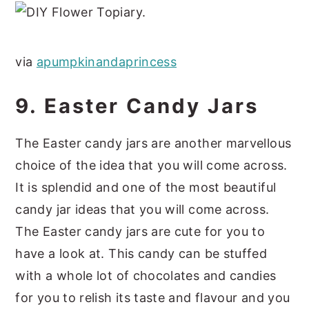
via
apumpkinandaprincess
9. Easter Candy Jars
The Easter candy jars are another marvellous
choice of the idea that you will come across.
It is splendid and one of the most beautiful
candy jar ideas that you will come across.
The Easter candy jars are cute for you to
have a look at. This candy can be stuffed
with a whole lot of chocolates and candies
for you to relish its taste and flavour and you