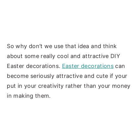
So why don’t we use that idea and think
about some really cool and attractive DIY
Easter decorations.
Easter decorations
can
become seriously attractive and cute if your
put in your creativity rather than your money
in making them.