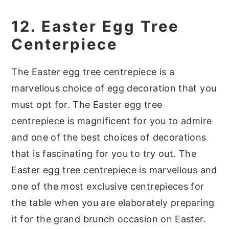
12. Easter Egg Tree
Centerpiece
The Easter egg tree centrepiece is a
marvellous choice of egg decoration that you
must opt for. The Easter egg tree
centrepiece is magnificent for you to admire
and one of the best choices of decorations
that is fascinating for you to try out. The
Easter egg tree centrepiece is marvellous and
one of the most exclusive centrepieces for
the table when you are elaborately preparing
it for the grand brunch occasion on Easter.