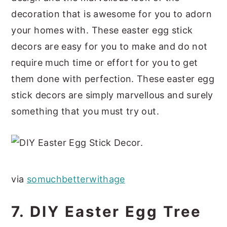
decoration that is awesome for you to adorn
your homes with. These easter egg stick
decors are easy for you to make and do not
require much time or effort for you to get
them done with perfection. These easter egg
stick decors are simply marvellous and surely
something that you must try out.
via
somuchbetterwithage
7. DIY Easter Egg Tree