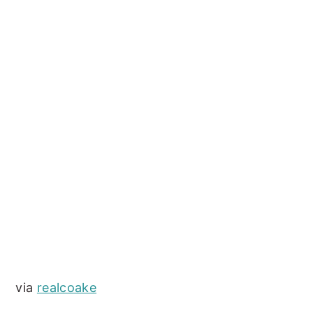
via
realcoake