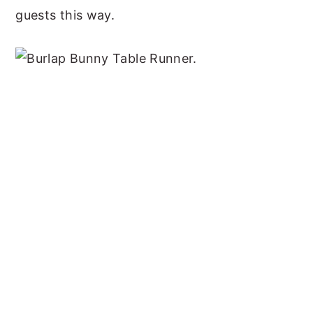
guests this way.