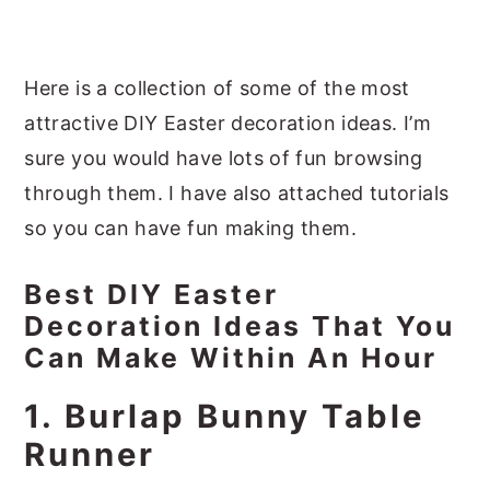
Here is a collection of some of the most
attractive DIY Easter decoration ideas. I’m
sure you would have lots of fun browsing
through them. I have also attached tutorials
so you can have fun making them.
Best DIY Easter
Decoration Ideas That You
Can Make Within An Hour
1. Burlap Bunny Table
Runner