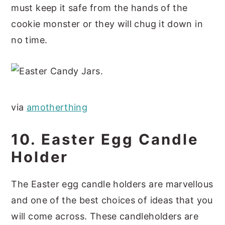
must keep it safe from the hands of the
cookie monster or they will chug it down in
no time.
via
amotherthing
10. Easter Egg Candle
Holder
The Easter egg candle holders are marvellous
and one of the best choices of ideas that you
will come across. These candleholders are