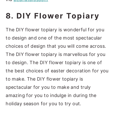
8. DIY Flower Topiary
The DIY flower topiary is wonderful for you
to design and one of the most spectacular
choices of design that you will come across.
The DIY flower topiary is marvellous for you
to design. The DIY flower topiary is one of
the best choices of easter decoration for you
to make. The DIY flower topiary is
spectacular for you to make and truly
amazing for you to indulge in during the
holiday season for you to try out.