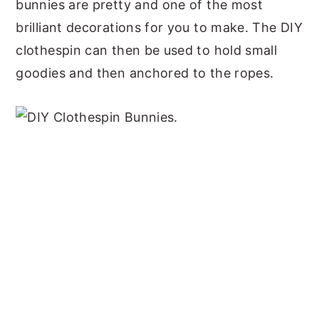
bunnies are pretty and one of the most
brilliant decorations for you to make. The DIY
clothespin can then be used to hold small
goodies and then anchored to the ropes.