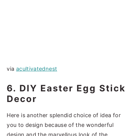
via
acultivatednest
6. DIY Easter Egg Stick
Decor
Here is another splendid choice of idea for
you to design because of the wonderful
design and the marvellous look of the