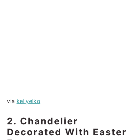
via
kellyelko
2. Chandelier
Decorated With Easter