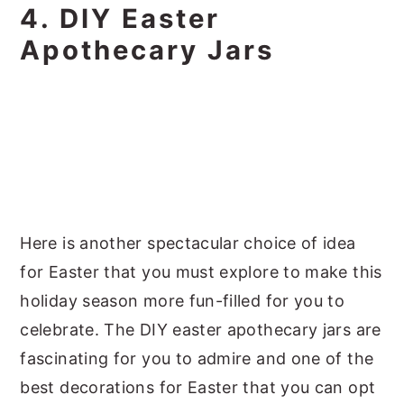
4. DIY Easter
Apothecary Jars
Here is another spectacular choice of idea
for Easter that you must explore to make this
holiday season more fun-filled for you to
celebrate. The DIY easter apothecary jars are
fascinating for you to admire and one of the
best decorations for Easter that you can opt