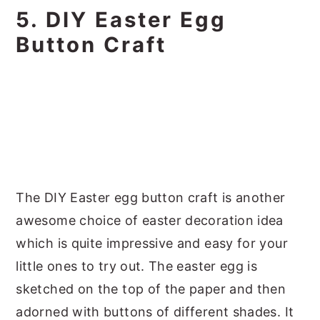
5. DIY Easter Egg
Button Craft
The DIY Easter egg button craft is another
awesome choice of easter decoration idea
which is quite impressive and easy for your
little ones to try out. The easter egg is
sketched on the top of the paper and then
adorned with buttons of different shades. It