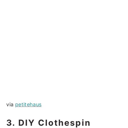
via
petitehaus
3. DIY Clothespin