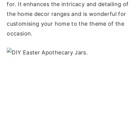
for. It enhances the intricacy and detailing of
the home decor ranges and is wonderful for
customising your home to the theme of the
occasion.