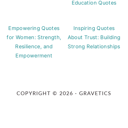
Education Quotes
Empowering Quotes
Inspiring Quotes
for Women: Strength,
About Trust: Building
Resilience, and
Strong Relationships
Empowerment
Primary
Sidebar
COPYRIGHT © 2026 · GRAVETICS