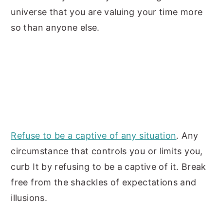
universe that you are valuing your time
more
so than anyone else.
Refuse to be a captive of any situation
. Any
circumstance that controls you or limits you,
curb It by refusing to be a captive of it. Break
free from the shackles of expectations and
illusions.