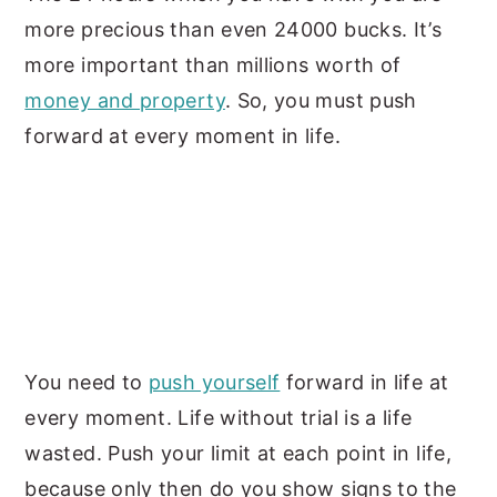
more precious than even 24000 bucks. It’s
more important than millions worth of
money and property
. So, you must push
forward at every moment in life.
You need to
push yourself
forward in life at
every moment. Life without trial is a life
wasted. Push your limit at each point in life,
because only then do you show signs to the