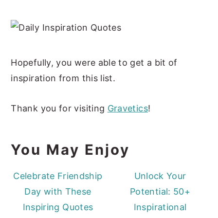
Hopefully, you were able to get a bit of
inspiration from this list.
Thank you for visiting
Gravetics
!
You May Enjoy
Celebrate Friendship
Unlock Your
Day with These
Potential: 50+
Inspiring Quotes
Inspirational