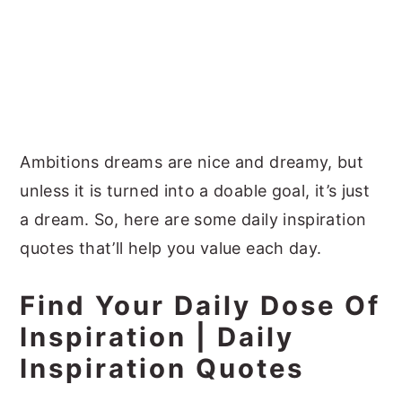
Ambitions dreams are nice and dreamy, but
unless it is turned into a doable goal, it’s just
a dream. So, here are some daily inspiration
quotes that’ll help you value each day.
Find Your Daily Dose Of
Inspiration |
Daily
Inspiration Quotes