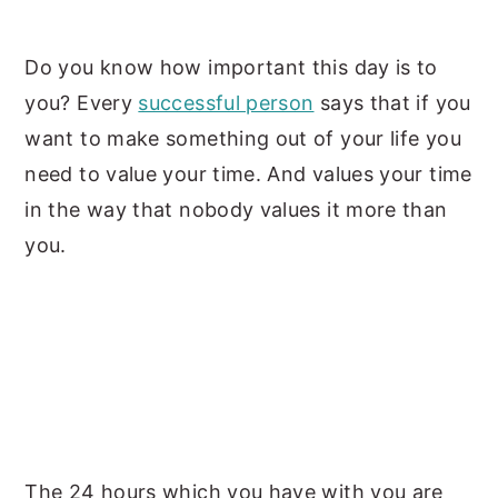
y
n
y
Do you know how important this day is to
n
t
s
you?
Every
successful person
says that if you
a
e
i
want to make something out of your life you
v
n
d
need to value your time. And values your time
i
t
e
in the
way that nobody values it more than
g
b
you.
a
a
t
r
i
o
n
The 24 hours which you have with you are