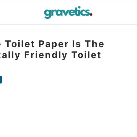
Toilet Paper Is The
lly Friendly Toilet