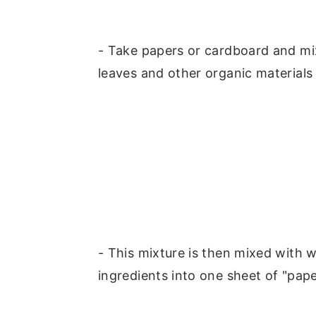
- Take papers or cardboard and mi
leaves and other organic materials
- This mixture is then mixed with w
ingredients into one sheet of "pape