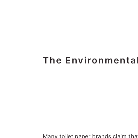
The Environmental
Many toilet paper brands claim that