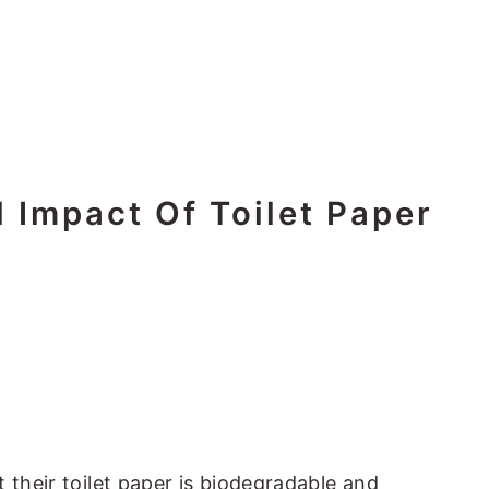
 Impact Of Toilet Paper
 their toilet paper is biodegradable and