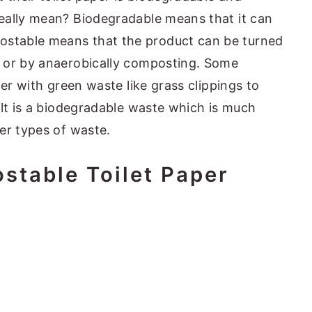
eally mean? Biodegradable means that it can
stable means that the product can be turned
 or by anaerobically composting. Some
per with green waste like grass clippings to
ult is a biodegradable waste which is much
er types of waste.
stable Toilet Paper