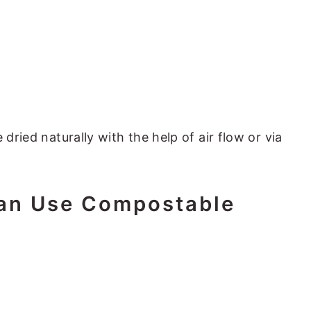
 dried naturally with the help of air flow or via
an Use Compostable