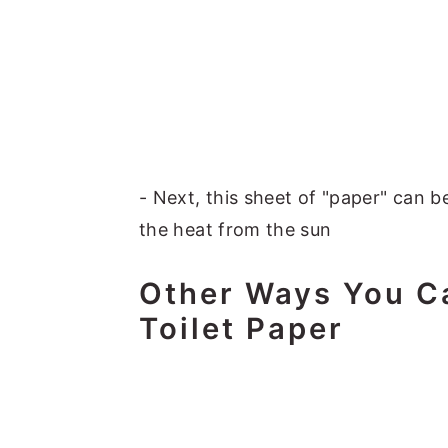
- Next, this sheet of "paper" can be
the heat from the sun
Other Ways You C
Toilet Paper