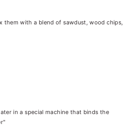
x them with a blend of sawdust, wood chips,
ater in a special machine that binds the
r"