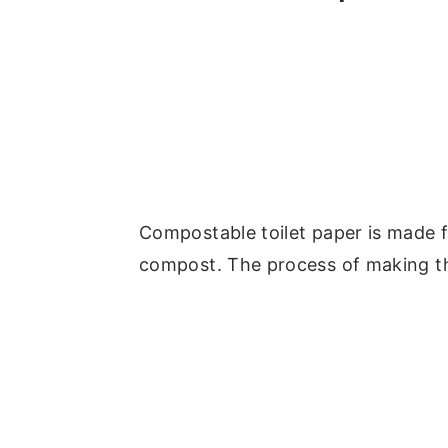
Compostable toilet paper is made 
compost. The process of making thi