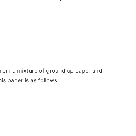
from a mixture of ground up paper and
s paper is as follows: