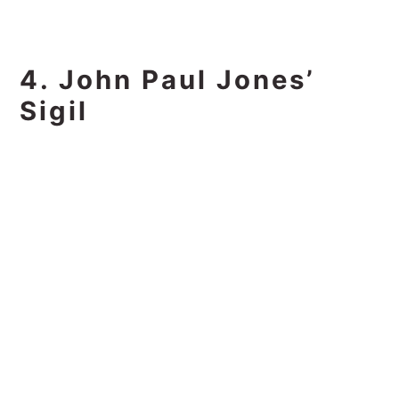
4. John Paul Jones’
Sigil