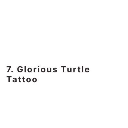
7. Glorious Turtle
Tattoo