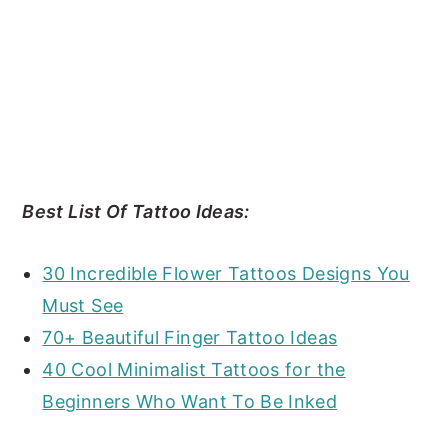
Best List Of Tattoo Ideas:
30 Incredible Flower Tattoos Designs You
Must See
70+ Beautiful Finger Tattoo Ideas
40 Cool Minimalist Tattoos for the
Beginners Who Want To Be Inked