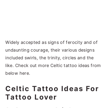
Widely accepted as signs of ferocity and of
undaunting courage, their various designs
included swirls, the trinity, circles and the
like. Check out more Celtic tattoo ideas from
below here.
Celtic Tattoo Ideas For
Tattoo Lover