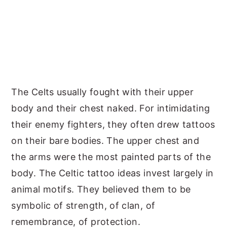
The Celts usually fought with their upper
body and their chest naked. For intimidating
their enemy fighters, they often drew tattoos
on their bare bodies. The upper chest and
the arms were the most painted parts of the
body. The Celtic tattoo ideas invest largely in
animal motifs. They believed them to be
symbolic of strength, of clan, of
remembrance, of protection.