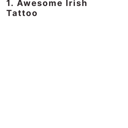
1. Awesome Irish
Tattoo