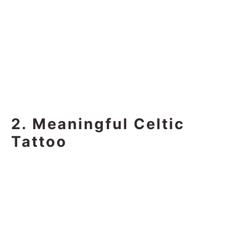
2. Meaningful Celtic
Tattoo