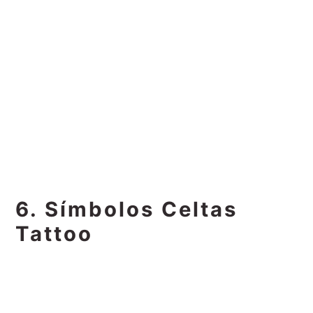
6. Símbolos Celtas
Tattoo