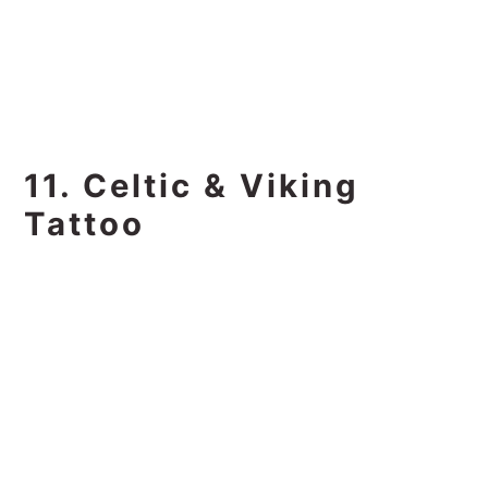
11. Celtic & Viking
Tattoo