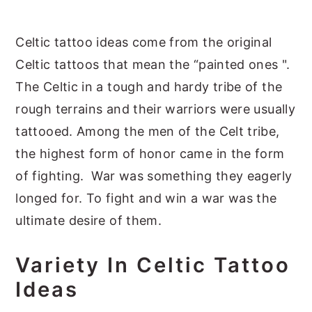
y
n
y
Celtic tattoo ideas come from the original
n
t
s
Celtic tattoos that mean the “painted ones ".
a
e
i
The Celtic in a tough and hardy tribe of the
v
n
d
rough terrains and their warriors were usually
i
t
e
tattooed. Among the men of the Celt tribe,
g
b
the highest form of honor came in the form
a
a
of fighting. War was something they eagerly
t
r
longed for. To fight and win a war was the
i
ultimate desire of them.
o
n
Variety In Celtic Tattoo
Ideas