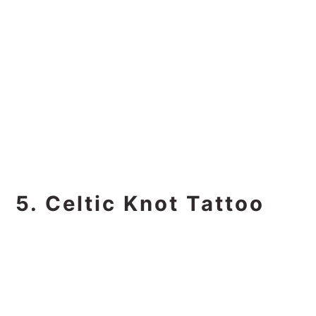
5. Celtic Knot Tattoo