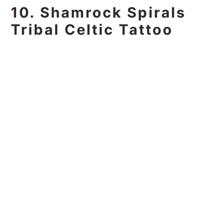
10. Shamrock Spirals
Tribal Celtic Tattoo