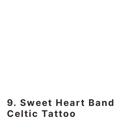
9. Sweet Heart Band
Celtic Tattoo