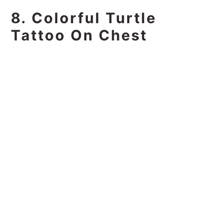
8. Colorful Turtle
Tattoo On Chest