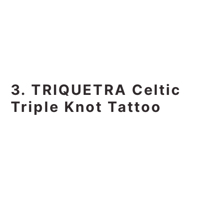
3. TRIQUETRA Celtic
Triple Knot Tattoo