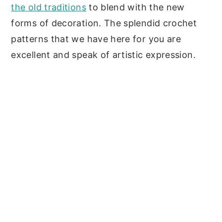
the old traditions
to blend with the new
y
n
y
forms of decoration. The splendid crochet
n
t
s
patterns that we have here for you are
a
e
i
excellent and speak of artistic expression.
v
n
d
i
t
e
g
b
a
a
t
r
i
o
n