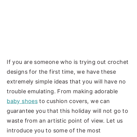
If you are someone who is trying out crochet
designs for the first time, we have these
extremely simple ideas that you will have no
trouble emulating. From making adorable
baby shoes
to cushion covers, we can
guarantee you that this holiday will not go to
waste from an artistic point of view. Let us
introduce you to some of the most