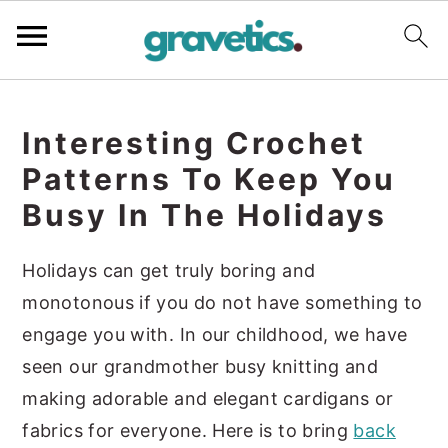
S
S
S
k
k
k
Interesting Crochet
i
i
i
Patterns To Keep You
p
p
p
Busy In The Holidays
t
t
t
o
o
o
Holidays can get truly boring and
p
m
p
monotonous if you do not have something to
r
a
r
engage you with. In our childhood, we have
i
i
i
seen our grandmother busy knitting and
m
n
m
making adorable and elegant cardigans or
a
c
a
fabrics for everyone. Here is to bring
back
r
o
r