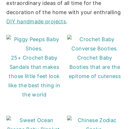
extraordinary ideas of all time for the
decoration of the home with your enthralling
DIY handmade projects
.
25+ Crochet Baby
Crochet Baby
Sandals that makes
Booties that are the
those little feet look
epitome of cuteness
like the best thing in
the world